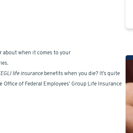
ear about when it comes to your
Federal Employees
ies.
EGLI life insurance
benefits when you die? It’s quite
e Office of Federal Employees’ Group Life Insurance