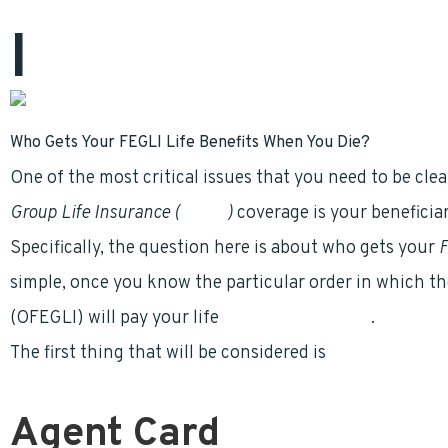
I
nitially published on Compare
FEGLI
.com
Who Gets Your FEGLI Life Benefits When You Die?
One of the most critical issues that you need to be cl
Group Life Insurance (
FEGLI
)
coverage is your beneficiar
Specifically, the question here is about who gets your
F
simple, once you know the particular order in which th
(OFEGLI) will pay your life
insurance benefits
.
The first thing that will be considered is
READ More…
Agent Card