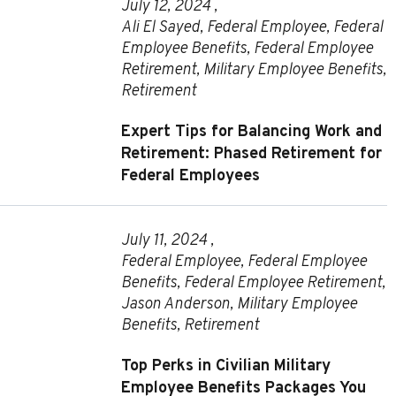
July 12, 2024 ,
Ali El Sayed
,
Federal Employee
,
Federal
Employee Benefits
,
Federal Employee
Retirement
,
Military Employee Benefits
,
Retirement
Expert Tips for Balancing Work and
Retirement: Phased Retirement for
Federal Employees
July 11, 2024 ,
Federal Employee
,
Federal Employee
Benefits
,
Federal Employee Retirement
,
Jason Anderson
,
Military Employee
Benefits
,
Retirement
Top Perks in Civilian Military
Employee Benefits Packages You