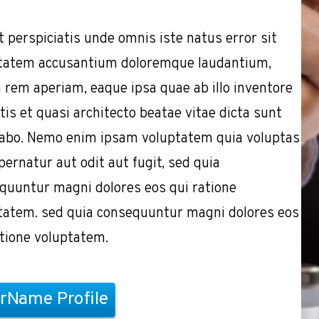
t perspiciatis unde omnis iste natus error sit
tatem accusantium doloremque laudantium,
 rem aperiam, eaque ipsa quae ab illo inventore
tis et quasi architecto beatae vitae dicta sunt
cabo. Nemo enim ipsam voluptatem quia voluptas
pernatur aut odit aut fugit, sed quia
quuntur magni dolores eos qui ratione
tatem. sed quia consequuntur magni dolores eos
atione voluptatem.
rName Profile