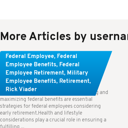
More Articles by usern
Learn About These Strategies for
Federal Employee
,
Federal
Federal Employees Considering
Employee Benefits
,
Federal
Employee Retirement
,
Military
Early Retirement
Employee Benefits
,
Retirement
,
Rick Viader
Key Takeaways: Effective financial planning and
maximizing federal benefits are essential
strategies for federal employees considering
early retirement.Health and lifestyle
considerations play a crucial role in ensuring a
fulfilling ...