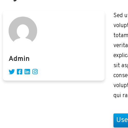
Sed u
volup
totam
verita
expli
Admin
sit as
conse
volup
qui r
Use