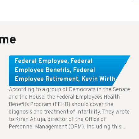
ame
Congress Wants The FEHB To Pay
Federal Employee
,
Federal
For Infertility Treatment.
Employee Benefits
,
Federal
Employee Retirement
,
Kevin Wirth
According to a group of Democrats in the Senate
and the House, the Federal Employees Health
Benefits Program (FEHB) should cover the
diagnosis and treatment of infertility. They wrote
to Kiran Ahuja, director of the Office of
Personnel Management (OPM). Including this...