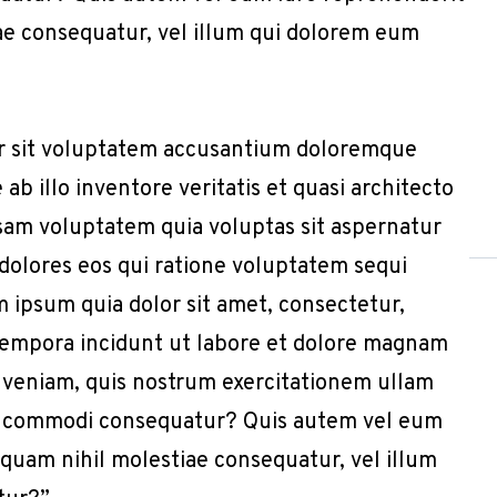
iae consequatur, vel illum qui dolorem eum
or sit voluptatem accusantium doloremque
b illo inventore veritatis et quasi architecto
sam voluptatem quia voluptas sit aspernatur
 dolores eos qui ratione voluptatem sequi
 ipsum quia dolor sit amet, consectetur,
 tempora incidunt ut labore et dolore magnam
 veniam, quis nostrum exercitationem ullam
x ea commodi consequatur? Quis autem vel eum
e quam nihil molestiae consequatur, vel illum