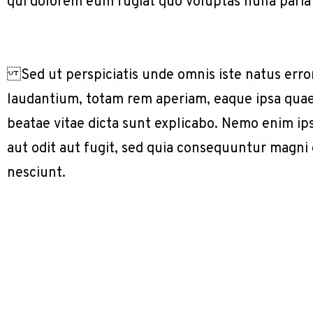
qui dolorem eum fugiat quo voluptas nulla paria
Sed ut perspiciatis unde omnis iste natus err
laudantium, totam rem aperiam, eaque ipsa quae a
beatae vitae dicta sunt explicabo. Nemo enim ip
aut odit aut fugit, sed quia consequuntur magni
nesciunt.