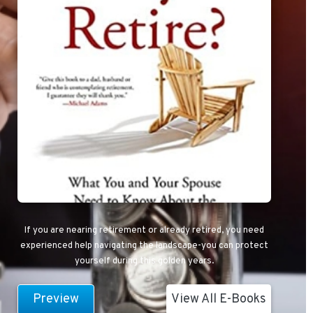
If you are nearing retirement or already retired, you need
experienced help navigating the landscape-you can protect
yourself during this golden years.
Preview
View All E-Books