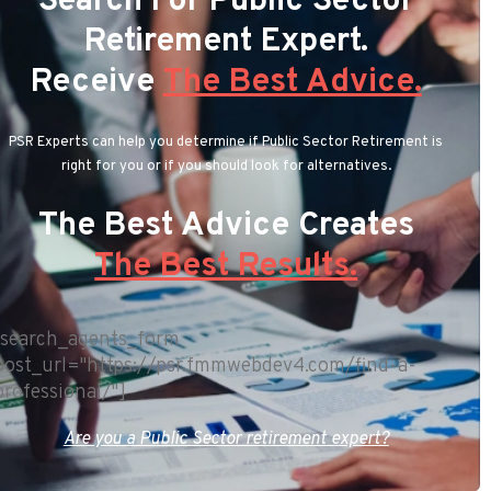
Search For Public Sector
Retirement Expert.
Receive
The Best Advice.
PSR Experts can help you determine if Public Sector Retirement is
right for you or if you should look for alternatives.
The Best Advice Creates
The Best Results.
[search_agents_form
post_url="https://psr.fmmwebdev4.com/find-a-
professional/"]
Are you a Public Sector retirement expert?