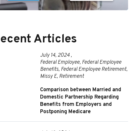
ecent Articles
July 14, 2024 ,
Federal Employee
,
Federal Employee
Benefits
,
Federal Employee Retirement
,
Missy E
,
Retirement
Comparison between Married and
Domestic Partnership Regarding
Benefits from Employers and
Postponing Medicare