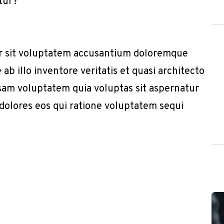
tur?”
or sit voluptatem accusantium doloremque
b illo inventore veritatis et quasi architecto
sam voluptatem quia voluptas sit aspernatur
 dolores eos qui ratione voluptatem sequi