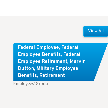
View All
Comparing FEGLI and Private Life
Federal Employee
,
Federal
Insurance: Know About These
Employee Benefits
,
Federal
Employee Retirement
,
Marvin
Key Differences
Dutton
,
Military Employee
Benefits
,
Retirement
Key Takeaways: Comparing FEGLI (Federal
Employees' Group