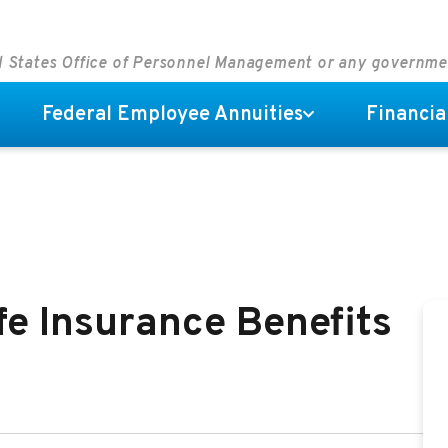
ed States Office of Personnel Management or any governm
Federal Employee Annuities
Financia
fe Insurance Benefits