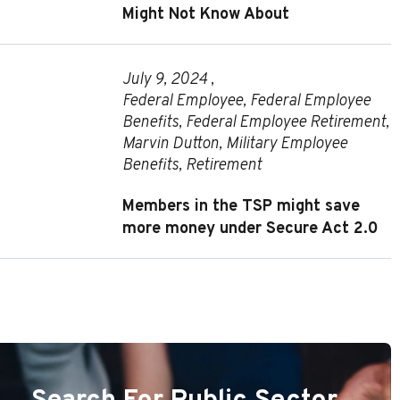
Might Not Know About
July 9, 2024 ,
Federal Employee
,
Federal Employee
Benefits
,
Federal Employee Retirement
,
Marvin Dutton
,
Military Employee
Benefits
,
Retirement
Members in the TSP might save
more money under Secure Act 2.0