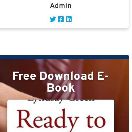
Admin
Free Download E-
Book