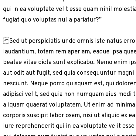
qui in ea voluptate velit esse quam nihil molest
fugiat quo voluptas nulla pariatur?”
Sed ut perspiciatis unde omnis iste natus err
laudantium, totam rem aperiam, eaque ipsa quae a
beatae vitae dicta sunt explicabo. Nemo enim ip
aut odit aut fugit, sed quia consequuntur magni
nesciunt. Neque porro quisquam est, qui dolorem
adipisci velit, sed quia non numquam eius modi
aliquam quaerat voluptatem. Ut enim ad minima
corporis suscipit laboriosam, nisi ut aliquid e
iure reprehenderit qui in ea voluptate velit ess