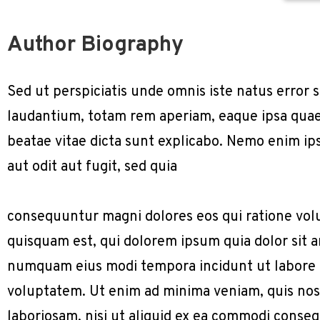
Author Biography
Sed ut perspiciatis unde omnis iste natus erro
laudantium, totam rem aperiam, eaque ipsa quae a
beatae vitae dicta sunt explicabo. Nemo enim ip
aut odit aut fugit, sed quia
consequuntur magni dolores eos qui ratione vol
quisquam est, qui dolorem ipsum quia dolor sit am
numquam eius modi tempora incidunt ut labore
voluptatem. Ut enim ad minima veniam, quis nos
laboriosam, nisi ut aliquid ex ea commodi conse