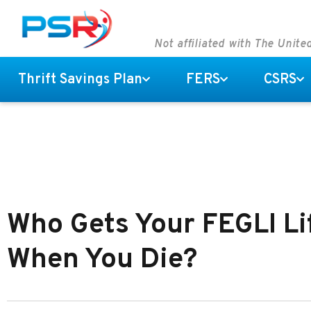
Not affiliated with The Unit
Thrift Savings Plan
FERS
CSRS
Who Gets Your FEGLI Li
When You Die?