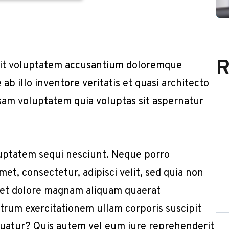
R
r sit voluptatem accusantium doloremque
b illo inventore veritatis et quasi architecto
sam voluptatem quia voluptas sit aspernatur
uptatem sequi nesciunt. Neque porro
et, consectetur, adipisci velit, sed quia non
 et dolore magnam aliquam quaerat
trum exercitationem ullam corporis suscipit
quatur? Quis autem vel eum iure reprehenderit