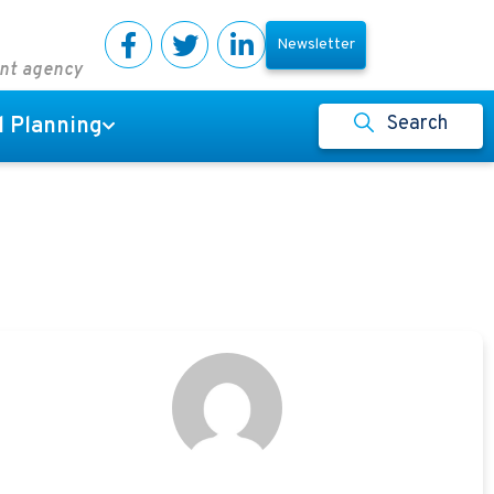
Newsletter
ent agency
Search
l Planning