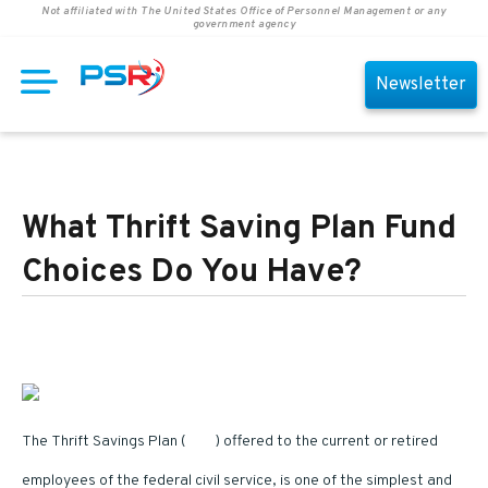
Not affiliated with The United States Office of Personnel Management or any
government agency
Newsletter
What Thrift Saving Plan Fund
Choices Do You Have?
Image Credits
The Thrift Savings Plan (
TSP
) offered to the current or retired
employees of the federal civil service, is one of the simplest and