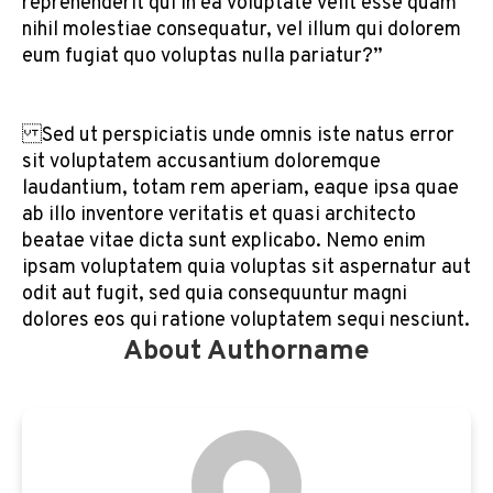
reprehenderit qui in ea voluptate velit esse quam
nihil molestiae consequatur, vel illum qui dolorem
eum fugiat quo voluptas nulla pariatur?”
Sed ut perspiciatis unde omnis iste natus error
sit voluptatem accusantium doloremque
laudantium, totam rem aperiam, eaque ipsa quae
ab illo inventore veritatis et quasi architecto
beatae vitae dicta sunt explicabo. Nemo enim
ipsam voluptatem quia voluptas sit aspernatur aut
odit aut fugit, sed quia consequuntur magni
dolores eos qui ratione voluptatem sequi nesciunt.
About Authorname