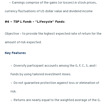
– Earnings comprise of the gains (or losses) in stock prices,
currency fluctuations of US dollar value and dividend income
#6 –
TSP L Funds –
“Lifecycle” Funds:
Objective – to provide the highest expected rate of return for the
amount of risk expected.
Key Features
– Diversify participant accounts among the G, F, C, S, and I
Funds by using tailored investment mixes.
– Do not guarantee protection against loss or elimination of
risk.
– Returns are nearly equal to the weighted average of the G,