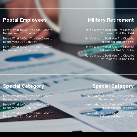
Postal Employees
Military Retirement
Here’s What to Do if You Are Close to
Here’s What to Do if You Are Close to
Retirement But Don’t #8
Retirement But Don’t #4
Here’s What to Do if You Are Close to
Here’s What to Do if You Are Close to
Retirement But Don’t #9
Retirement But Don’t #5
Here’s What to Do if You Are Close to
Here’s What to Do if You Are Close to
Retirement But Don’t #7
Retirement But Don’t #6
Here’s What to Do if You Are Close to
Retirement But Don’t #3
Special Category
Special Category
Here’s What to Do if You Are Close to
Here’s What to Do if You Are Close to
Retirement But Don’t #8
Retirement But Don’t #8
Here’s What to Do if You Are Close to
Here’s What to Do if You Are Close to
Retirement But Don’t #9
Retirement But Don’t #9
Here’s What to Do if You Are Close to
Here’s What to Do if You Are Close to
Retirement But Don’t #7
Retirement But Don’t #7