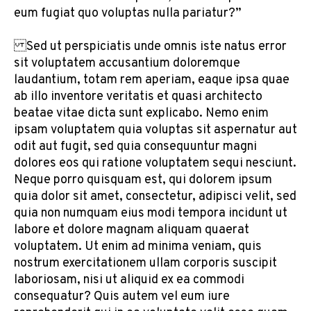
eum fugiat quo voluptas nulla pariatur?”
Sed ut perspiciatis unde omnis iste natus error
sit voluptatem accusantium doloremque
laudantium, totam rem aperiam, eaque ipsa quae
ab illo inventore veritatis et quasi architecto
beatae vitae dicta sunt explicabo. Nemo enim
ipsam voluptatem quia voluptas sit aspernatur aut
odit aut fugit, sed quia consequuntur magni
dolores eos qui ratione voluptatem sequi nesciunt.
Neque porro quisquam est, qui dolorem ipsum
quia dolor sit amet, consectetur, adipisci velit, sed
quia non numquam eius modi tempora incidunt ut
labore et dolore magnam aliquam quaerat
voluptatem. Ut enim ad minima veniam, quis
nostrum exercitationem ullam corporis suscipit
laboriosam, nisi ut aliquid ex ea commodi
consequatur? Quis autem vel eum iure