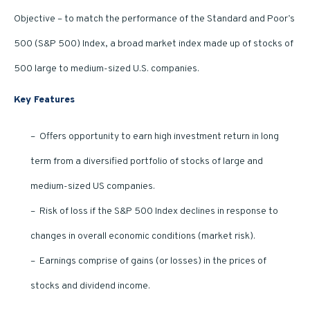
Objective – to match the performance of the Standard and Poor’s
500 (S&P 500) Index, a broad market index made up of stocks of
500 large to medium-sized U.S. companies.
Key Features
– Offers opportunity to earn high investment return in long
term from a diversified portfolio of stocks of large and
medium-sized US companies.
– Risk of loss if the S&P 500 Index declines in response to
changes in overall economic conditions (market risk).
– Earnings comprise of gains (or losses) in the prices of
stocks and dividend income.