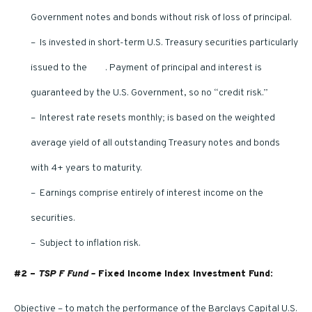
Government notes and bonds without risk of loss of principal.
– Is invested in short-term U.S. Treasury securities particularly
issued to the
TSP
. Payment of principal and interest is
guaranteed by the U.S. Government, so no “credit risk.”
– Interest rate resets monthly; is based on the weighted
average yield of all outstanding Treasury notes and bonds
with 4+ years to maturity.
– Earnings comprise entirely of interest income on the
securities.
– Subject to inflation risk.
#2 –
TSP F Fund –
Fixed Income Index Investment Fund:
Objective – to match the performance of the Barclays Capital U.S.