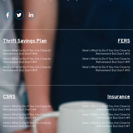
Thrift Savings Plan
FERS
Here’s What to Do if You Are Close to
Here’s What to Do if You Are Close to
Retirement But Don’t #18
Retirement But Don’t #15
Here’s What to Do if You Are Close to
Here’s What to Do if You Are Close to
Retirement But Don’t #19
Retirement But Don’t #19
Here’s What to Do if You Are Close to
Here’s What to Do if You Are Close to
Retirement But Don’t #15
Retirement But Don’t #10
CSRS
Insurance
Here’s What to Do if You Are Close to
Here’s What to Do if You Are Close to
Retirement But Don’t #8
Retirement But Don’t #8
Here’s What to Do if You Are Close to
Here’s What to Do if You Are Close to
Retirement But Don’t #9
Retirement But Don’t #9
Here’s What to Do if You Are Close to
Here’s What to Do if You Are Close to
Retirement But Don’t #7
Retirement But Don’t #7