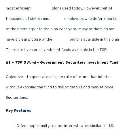
most efficient
retirement
plans used today. However, out of
thousands of civilian and
military
employees who defer a portion
of their earnings into the plan each year, many of them do not
have a clear picture of the
TSP fund
options
available in this plan
There are five core investment funds available in the TSP:
#1 –
TSP G Fund –
Government Securities Investment Fund
Objective – to generate a higher rate of return than inflation
without exposing the fund to risk of default and market price
fluctuations.
Key Features
– Offers opportunity to earn interest rates similar to U.S.