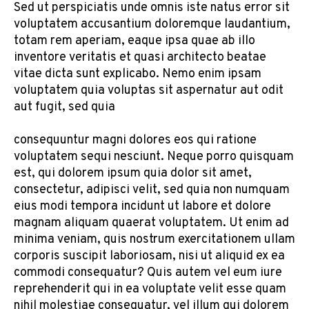
Sed ut perspiciatis unde omnis iste natus error sit
voluptatem accusantium doloremque laudantium,
totam rem aperiam, eaque ipsa quae ab illo
inventore veritatis et quasi architecto beatae
vitae dicta sunt explicabo. Nemo enim ipsam
voluptatem quia voluptas sit aspernatur aut odit
aut fugit, sed quia
consequuntur magni dolores eos qui ratione
voluptatem sequi nesciunt. Neque porro quisquam
est, qui dolorem ipsum quia dolor sit amet,
consectetur, adipisci velit, sed quia non numquam
eius modi tempora incidunt ut labore et dolore
magnam aliquam quaerat voluptatem. Ut enim ad
minima veniam, quis nostrum exercitationem ullam
corporis suscipit laboriosam, nisi ut aliquid ex ea
commodi consequatur? Quis autem vel eum iure
reprehenderit qui in ea voluptate velit esse quam
nihil molestiae consequatur, vel illum qui dolorem