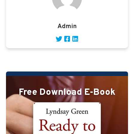
Admin
Free Download E-Book