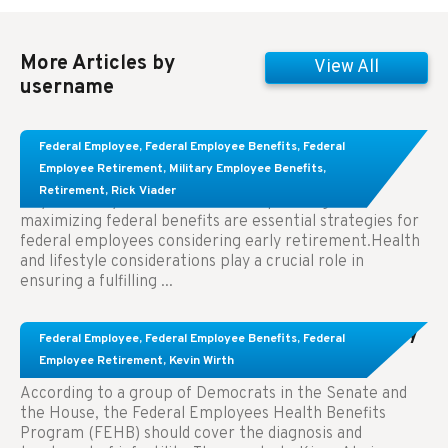
More Articles by
View All
username
Learn About These Strategies for Federal
Federal Employee
,
Federal Employee Benefits
,
Federal
Employees Considering Early Retirement
Employee Retirement
,
Military Employee Benefits
,
Retirement
,
Rick Viader
Key Takeaways: Effective financial planning and
maximizing federal benefits are essential strategies for
federal employees considering early retirement.Health
and lifestyle considerations play a crucial role in
ensuring a fulfilling ...
Congress Wants The FEHB To Pay For Infertility
Federal Employee
,
Federal Employee Benefits
,
Federal
Treatment.
Employee Retirement
,
Kevin Wirth
According to a group of Democrats in the Senate and
the House, the Federal Employees Health Benefits
Program (FEHB) should cover the diagnosis and