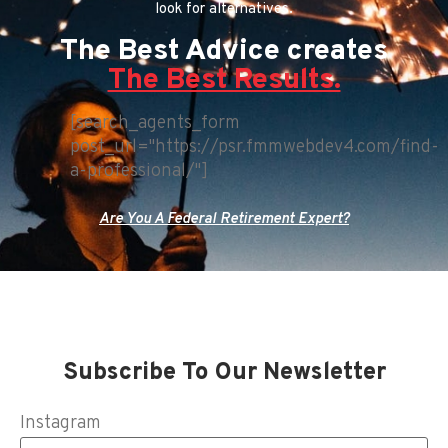
look for alternatives.
The Best Advice creates
The Best Results.
[search_agents_form
post_url="https://psr.fmmwebdev4.com/find-
a-professional/"]
Are You A Federal Retirement Expert?
Subscribe To Our Newsletter
Instagram