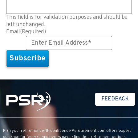
This field is for validation purposes and should be
left unchanged.
Email
(Required)
FEEDBACK
Plan your retirement with confidence
Psretirement.com
offers expert
guidance for federal employees navigating their retirement options.