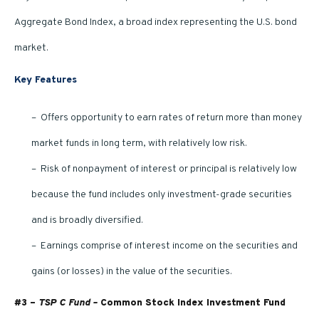
Aggregate Bond Index, a broad index representing the U.S. bond
market.
Key Features
– Offers opportunity to earn rates of return more than money
market funds in long term, with relatively low risk.
– Risk of nonpayment of interest or principal is relatively low
because the fund includes only investment-grade securities
and is broadly diversified.
– Earnings comprise of interest income on the securities and
gains (or losses) in the value of the securities.
#3 –
TSP C Fund –
Common Stock Index Investment Fund