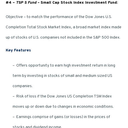
#4 –
TSP S Fund –
Small Cap Stock Index Investment Fund:
Objective – to match the performance of the Dow Jones U.S.
Completion Total Stock Market Index, a broad market index made
up of stocks of U.S. companies not included in the S&P 500 Index.
Key Features
– Offers opportunity to earn high investment return in long
term by investing in stocks of small and medium sized US
companies.
– Risk of loss if the Dow Jones US Completion TSM Index
moves up or down due to changes in economic conditions.
– Earnings comprise of gains (or losses) in the prices of
stocks and dividend income.