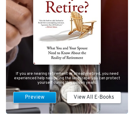
If you are nearing retirement or already retired, you need
experienced help navigating the landscape-you can protect
yourself during this golden years.
Preview
View All E-Books