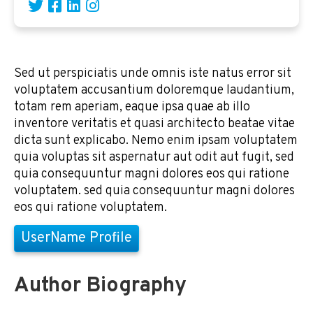
Sed ut perspiciatis unde omnis iste natus error sit
voluptatem accusantium doloremque laudantium,
totam rem aperiam, eaque ipsa quae ab illo
inventore veritatis et quasi architecto beatae vitae
dicta sunt explicabo. Nemo enim ipsam voluptatem
quia voluptas sit aspernatur aut odit aut fugit, sed
quia consequuntur magni dolores eos qui ratione
voluptatem. sed quia consequuntur magni dolores
eos qui ratione voluptatem.
UserName Profile
Author Biography