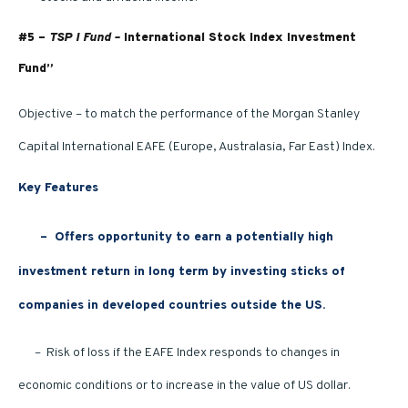
#5 –
TSP I Fund –
International Stock Index Investment
Fund”
Objective – to match the performance of the Morgan Stanley
Capital International EAFE (Europe, Australasia, Far East) Index.
Key Features
–
Offers opportunity to earn a potentially high
investment return in long term by investing sticks of
companies in developed countries outside the US.
– Risk of loss if the EAFE Index responds to changes in
economic conditions or to increase in the value of US dollar.