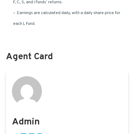
F, C, S, and I Funds’ returns.
– Earnings are calculated daily, with a daily share price for
each L Fund.
Agent Card
Admin