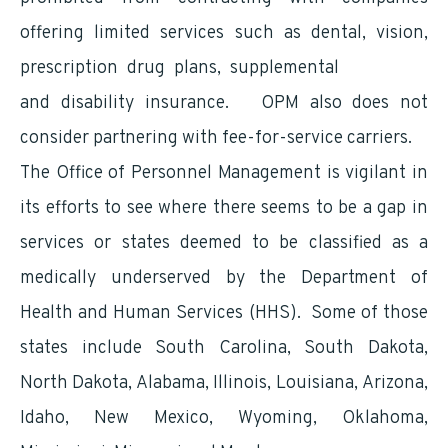
offering limited services such as dental, vision,
prescription drug plans, supplemental
insurance
and disability insurance. OPM also does not
consider partnering with fee-for-service carriers.
The Office of Personnel Management is vigilant in
its efforts to see where there seems to be a gap in
services or states deemed to be classified as a
medically underserved by the Department of
Health and Human Services (HHS). Some of those
states include South Carolina, South Dakota,
North Dakota, Alabama, Illinois, Louisiana, Arizona,
Idaho, New Mexico, Wyoming, Oklahoma,