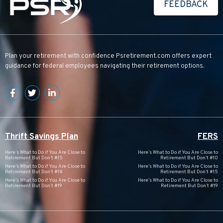
FEEDBACK
Plan your retirement with confidence
Psretirement.com
offers expert
guidance for federal employees navigating their retirement options.
Thrift Savings Plan
FERS
Here’s What to Do if You Are Close to
Here’s What to Do if You Are Close to
Retirement But Don’t #15
Retirement But Don’t #10
Here’s What to Do if You Are Close to
Here’s What to Do if You Are Close to
Retirement But Don’t #18
Retirement But Don’t #15
Here’s What to Do if You Are Close to
Here’s What to Do if You Are Close to
Retirement But Don’t #19
Retirement But Don’t #19