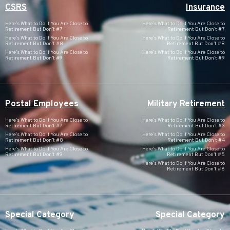
CSRS
Insurance
Here’s What to Do if You Are Close to
Here’s What to Do if You Are Close to
Retirement But Don’t #7
Retirement But Don’t #7
Here’s What to Do if You Are Close to
Here’s What to Do if You Are Close to
Retirement But Don’t #8
Retirement But Don’t #8
Here’s What to Do if You Are Close to
Here’s What to Do if You Are Close to
Retirement But Don’t #9
Retirement But Don’t #9
Postal Employees
Military Retirement
Here’s What to Do if You Are Close to
Here’s What to Do if You Are Close to
Retirement But Don’t #7
Retirement But Don’t #3
Here’s What to Do if You Are Close to
Here’s What to Do if You Are Close to
Retirement But Don’t #8
Retirement But Don’t #4
Here’s What to Do if You Are Close to
Here’s What to Do if You Are Close to
Retirement But Don’t #9
Retirement But Don’t #5
Here’s What to Do if You Are Close to
Retirement But Don’t #6
Special Category
Special Category