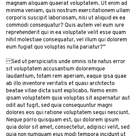
magnam aliquam quaerat voluptatem. Ut enim ad
minima veniam, quis nostrum exercitationem ullam
corporis suscipit laboriosam, nisi ut aliquid ex ea
commodi consequatur? Quis autem vel eum iure
reprehenderit qui in ea voluptate velit esse quam
nihil molestiae consequatur, vel illum qui dolorem
eum fugiat quo voluptas nulla pariatur?”
Sed ut perspiciatis unde omnis iste natus error
sit voluptatem accusantium doloremque
laudantium, totam rem aperiam, eaque ipsa quae
ab illo inventore veritatis et quasi architecto
beatae vitae dicta sunt explicabo. Nemo enim
ipsam voluptatem quia voluptas sit aspernatur aut
odit aut fugit, sed quia consequuntur magni
dolores eos qui ratione voluptatem sequi nesciunt.
Neque porro quisquam est, qui dolorem ipsum
quia dolor sit amet, consectetur, adipisci velit, sed
quia non numquam eius modi tempora incidunt ut