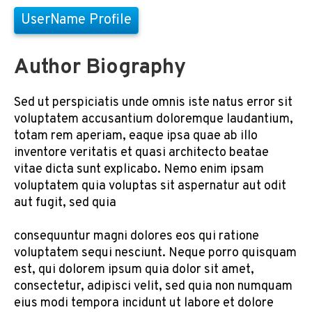
UserName Profile
Author Biography
Sed ut perspiciatis unde omnis iste natus error sit
voluptatem accusantium doloremque laudantium,
totam rem aperiam, eaque ipsa quae ab illo
inventore veritatis et quasi architecto beatae
vitae dicta sunt explicabo. Nemo enim ipsam
voluptatem quia voluptas sit aspernatur aut odit
aut fugit, sed quia
consequuntur magni dolores eos qui ratione
voluptatem sequi nesciunt. Neque porro quisquam
est, qui dolorem ipsum quia dolor sit amet,
consectetur, adipisci velit, sed quia non numquam
eius modi tempora incidunt ut labore et dolore