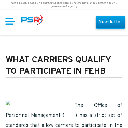
Not affiliated with The United States Office of Personnel Management or any
government agency
Newsletter
WHAT CARRIERS QUALIFY
TO PARTICIPATE IN FEHB
The Office of
Personnel Management (
OPM
) has a strict set of
standards that allow carriers to participate in the