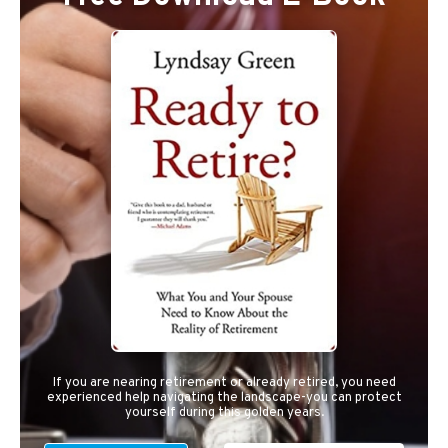
If you are nearing retirement or already retired, you need
experienced help navigating the landscape-you can protect
yourself during this golden years.