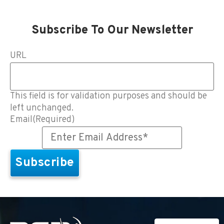
Subscribe To Our Newsletter
URL
This field is for validation purposes and should be
left unchanged.
Email
(Required)