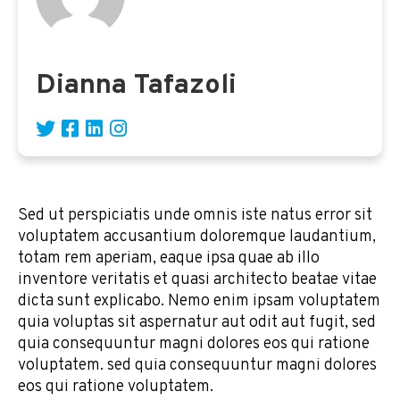
Dianna Tafazoli
Sed ut perspiciatis unde omnis iste natus error sit
voluptatem accusantium doloremque laudantium,
totam rem aperiam, eaque ipsa quae ab illo
inventore veritatis et quasi architecto beatae vitae
dicta sunt explicabo. Nemo enim ipsam voluptatem
quia voluptas sit aspernatur aut odit aut fugit, sed
quia consequuntur magni dolores eos qui ratione
voluptatem. sed quia consequuntur magni dolores
eos qui ratione voluptatem.