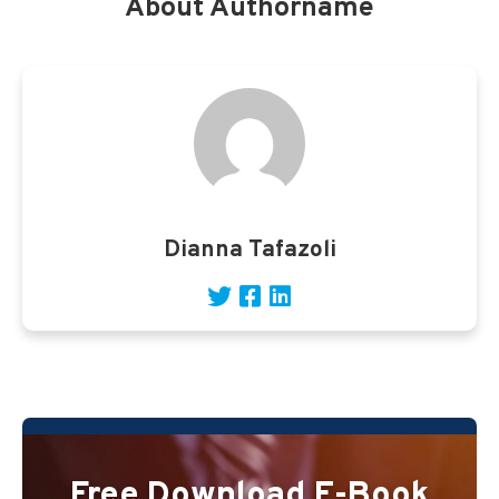
About Authorname
Dianna Tafazoli
Free Download E-Book