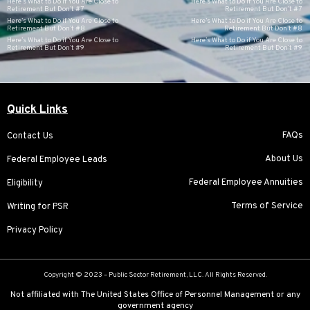
Here’s What to Do if You Are Close to
Here’s What to Do if You Are Close to
Retirement But Don’t #7
Retirement But Don’t #7
Here’s What to Do if You Are Close to
Here’s What to Do if You Are Close to
Retirement But Don’t #8
Retirement But Don’t #8
Here’s What to Do if You Are Close to
Here’s What to Do if You Are Close to
Retirement But Don’t #9
Retirement But Don’t #9
Quick Links
FAQs
Contact Us
About Us
Federal Employee Leads
Federal Employee Annuities
Eligibility
Terms of Service
Writing for PSR
Privacy Policy
Copyright © 2023 –
Public Sector Retirement
, LLC. All Rights Reserved.
Not affiliated with The United States Office of Personnel Management or any
government agency