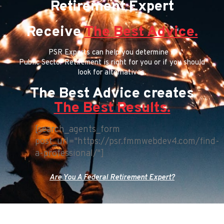
Retirement Expert
Receive
The Best Advice.
PSR Experts can help you determine if
Public Sector Retirement is right for you or if you should
look for alternatives.
The Best Advice creates
The Best Results.
[search_agents_form
post_url="https://psr.fmmwebdev4.com/find-
a-professional/"]
Are You A Federal Retirement Expert?