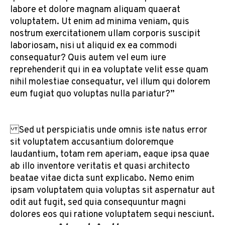
labore et dolore magnam aliquam quaerat
voluptatem. Ut enim ad minima veniam, quis
nostrum exercitationem ullam corporis suscipit
laboriosam, nisi ut aliquid ex ea commodi
consequatur? Quis autem vel eum iure
reprehenderit qui in ea voluptate velit esse quam
nihil molestiae consequatur, vel illum qui dolorem
eum fugiat quo voluptas nulla pariatur?”
Sed ut perspiciatis unde omnis iste natus error
sit voluptatem accusantium doloremque
laudantium, totam rem aperiam, eaque ipsa quae
ab illo inventore veritatis et quasi architecto
beatae vitae dicta sunt explicabo. Nemo enim
ipsam voluptatem quia voluptas sit aspernatur aut
odit aut fugit, sed quia consequuntur magni
dolores eos qui ratione voluptatem sequi nesciunt.