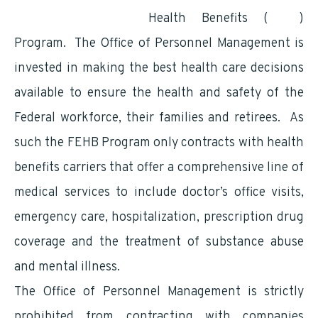
Federal Employees
Health Benefits (
FEHB
)
Program. The Office of Personnel Management is
invested in making the best health care decisions
available to ensure the health and safety of the
Federal workforce, their families and retirees. As
such the FEHB Program only contracts with health
benefits carriers that offer a comprehensive line of
medical services to include doctor’s office visits,
emergency care, hospitalization, prescription drug
coverage and the treatment of substance abuse
and mental illness.
The Office of Personnel Management is strictly
prohibited from contracting with companies