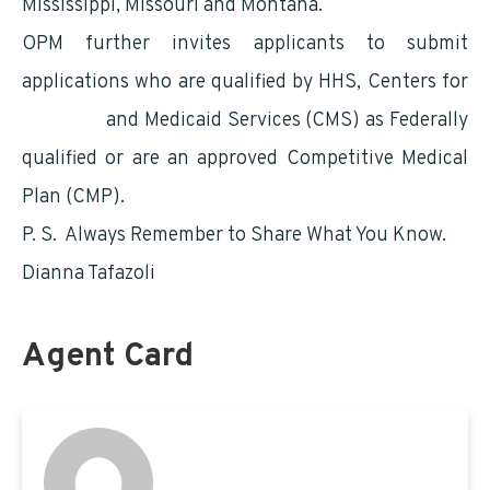
Mississippi, Missouri and Montana.
OPM further invites applicants to submit
applications who are qualified by HHS, Centers for
Medicare
and Medicaid Services (CMS) as Federally
qualified or are an approved Competitive Medical
Plan (CMP).
P. S. Always Remember to Share What You Know.
Dianna Tafazoli
Agent Card