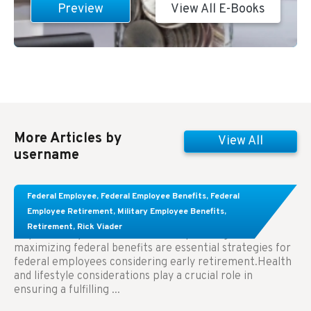
Preview
View All E-Books
More Articles by
View All
username
Learn About These Strategies for Federal
Federal Employee
,
Federal Employee Benefits
,
Federal
Employees Considering Early Retirement
Employee Retirement
,
Military Employee Benefits
,
Retirement
,
Rick Viader
Key Takeaways: Effective financial planning and
maximizing federal benefits are essential strategies for
federal employees considering early retirement.Health
and lifestyle considerations play a crucial role in
ensuring a fulfilling ...