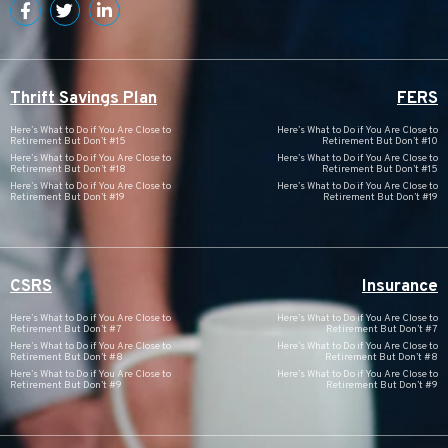
Thrift Savings Plan
FERS
Here’s What to Do if You Are Close to
Here’s What to Do if You Are Close to
Retirement But Don’t #15
Retirement But Don’t #10
Here’s What to Do if You Are Close to
Here’s What to Do if You Are Close to
Retirement But Don’t #18
Retirement But Don’t #15
Here’s What to Do if You Are Close to
Here’s What to Do if You Are Close to
Retirement But Don’t #19
Retirement But Don’t #19
CSRS
Insurance
Here’s What to Do if You Are Close to
Here’s What to Do if You Are Close to
Retirement But Don’t #7
Retirement But Don’t #7
Here’s What to Do if You Are Close to
Here’s What to Do if You Are Close to
Retirement But Don’t #8
Retirement But Don’t #8
Here’s What to Do if You Are Close to
Here’s What to Do if You Are Close to
Retirement But Don’t #9
Retirement But Don’t #9