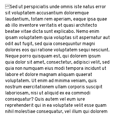
Sed ut perspiciatis unde omnis iste natus error
sit voluptatem accusantium doloremque
laudantium, totam rem aperiam, eaque ipsa quae
ab illo inventore veritatis et quasi architecto
beatae vitae dicta sunt explicabo. Nemo enim
ipsam voluptatem quia voluptas sit aspernatur aut
odit aut fugit, sed quia consequuntur magni
dolores eos qui ratione voluptatem sequi nesciunt.
Neque porro quisquam est, qui dolorem ipsum
quia dolor sit amet, consectetur, adipisci velit, sed
quia non numquam eius modi tempora incidunt ut
labore et dolore magnam aliquam quaerat
voluptatem. Ut enim ad minima veniam, quis
nostrum exercitationem ullam corporis suscipit
laboriosam, nisi ut aliquid ex ea commodi
consequatur? Quis autem vel eum iure
reprehenderit qui in ea voluptate velit esse quam
nihil molestiae consequatur, vel illum qui dolorem