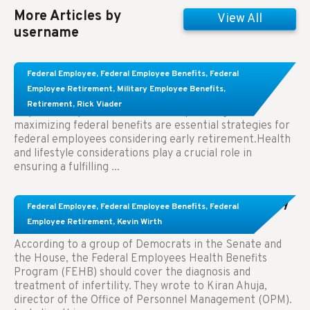
More Articles by
View All
username
Learn About These Strategies for Federal
Federal Employee
,
Federal Employee Benefits
,
Federal
Employees Considering Early Retirement
Employee Retirement
,
Military Employee Benefits
,
Retirement
,
Rick Viader
Key Takeaways: Effective financial planning and
maximizing federal benefits are essential strategies for
federal employees considering early retirement.Health
and lifestyle considerations play a crucial role in
ensuring a fulfilling ...
Congress Wants The FEHB To Pay For Infertility
Federal Employee
,
Federal Employee Benefits
,
Federal
Treatment.
Employee Retirement
,
Kevin Wirth
According to a group of Democrats in the Senate and
the House, the Federal Employees Health Benefits
Program (FEHB) should cover the diagnosis and
treatment of infertility. They wrote to Kiran Ahuja,
director of the Office of Personnel Management (OPM).