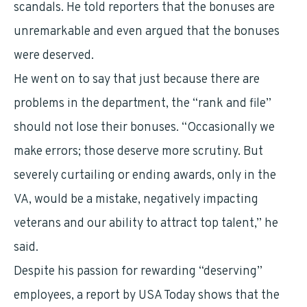
scandals. He told reporters that the bonuses are
unremarkable and even argued that the bonuses
were deserved.
He went on to say that just because there are
problems in the department, the “rank and file”
should not lose their bonuses. “Occasionally we
make errors; those deserve more scrutiny. But
severely curtailing or ending awards, only in the
VA, would be a mistake, negatively impacting
veterans and our ability to attract top talent,” he
said.
Despite his passion for rewarding “deserving”
employees, a report by USA Today shows that the