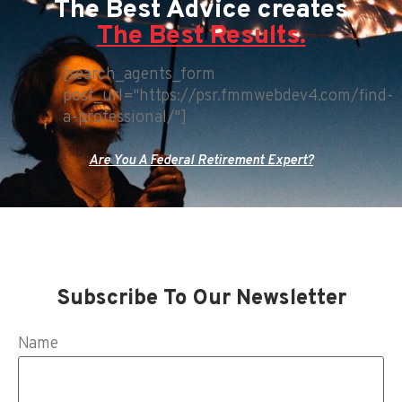
The Best Advice creates
The Best Results.
[search_agents_form
post_url="https://psr.fmmwebdev4.com/find-
a-professional/"]
Are You A Federal Retirement Expert?
Subscribe To Our Newsletter
Name