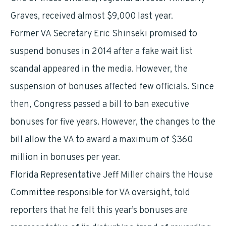
Graves, received almost $9,000 last year.
Former VA Secretary Eric Shinseki promised to
suspend bonuses in 2014 after a fake wait list
scandal appeared in the media. However, the
suspension of bonuses affected few officials. Since
then, Congress passed a bill to ban executive
bonuses for five years. However, the changes to the
bill allow the VA to award a maximum of $360
million in bonuses per year.
Florida Representative Jeff Miller chairs the House
Committee responsible for VA oversight, told
reporters that he felt this year’s bonuses are