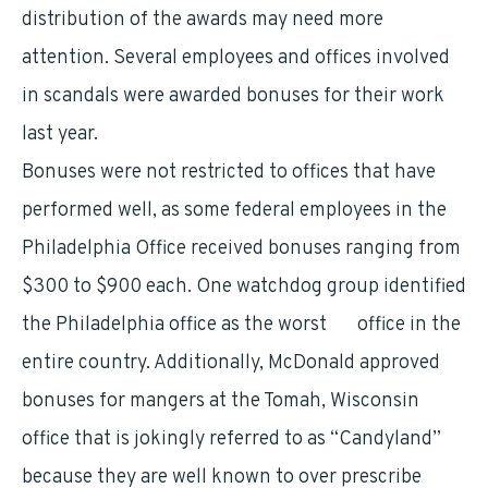
distribution of the awards may need more
attention. Several employees and offices involved
in scandals were awarded bonuses for their work
last year.
Bonuses were not restricted to offices that have
performed well, as some federal employees in the
Philadelphia Office received bonuses ranging from
$300 to $900 each. One watchdog group identified
the Philadelphia office as the worst
VA
office in the
entire country. Additionally, McDonald approved
bonuses for mangers at the Tomah, Wisconsin
office that is jokingly referred to as “Candyland”
because they are well known to over prescribe