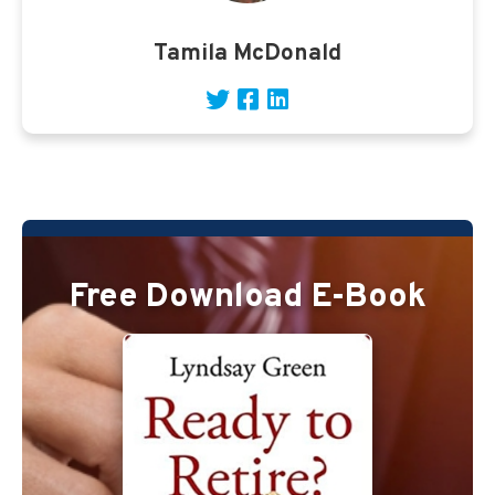
Tamila McDonald
Free Download E-Book