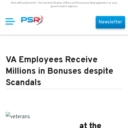
Not affiliated with The United States Office of Personnel Management or any
government agency
Newsletter
VA Employees Receive
Millions in Bonuses despite
Scandals
Federal employees
at the