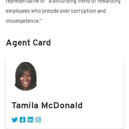
representative of “a disturbing trend of rewarding
employees who preside over corruption and
incompetence.”
Agent Card
Tamila McDonald