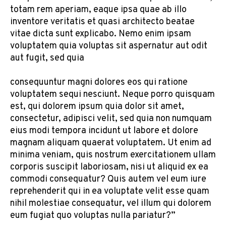
totam rem aperiam, eaque ipsa quae ab illo
inventore veritatis et quasi architecto beatae
vitae dicta sunt explicabo. Nemo enim ipsam
voluptatem quia voluptas sit aspernatur aut odit
aut fugit, sed quia
consequuntur magni dolores eos qui ratione
voluptatem sequi nesciunt. Neque porro quisquam
est, qui dolorem ipsum quia dolor sit amet,
consectetur, adipisci velit, sed quia non numquam
eius modi tempora incidunt ut labore et dolore
magnam aliquam quaerat voluptatem. Ut enim ad
minima veniam, quis nostrum exercitationem ullam
corporis suscipit laboriosam, nisi ut aliquid ex ea
commodi consequatur? Quis autem vel eum iure
reprehenderit qui in ea voluptate velit esse quam
nihil molestiae consequatur, vel illum qui dolorem
eum fugiat quo voluptas nulla pariatur?”