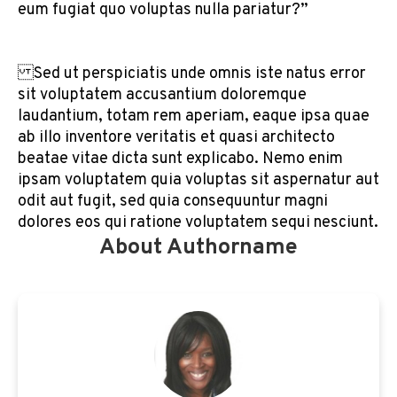
eum fugiat quo voluptas nulla pariatur?”
Sed ut perspiciatis unde omnis iste natus error
sit voluptatem accusantium doloremque
laudantium, totam rem aperiam, eaque ipsa quae
ab illo inventore veritatis et quasi architecto
beatae vitae dicta sunt explicabo. Nemo enim
ipsam voluptatem quia voluptas sit aspernatur aut
odit aut fugit, sed quia consequuntur magni
dolores eos qui ratione voluptatem sequi nesciunt.
About Authorname