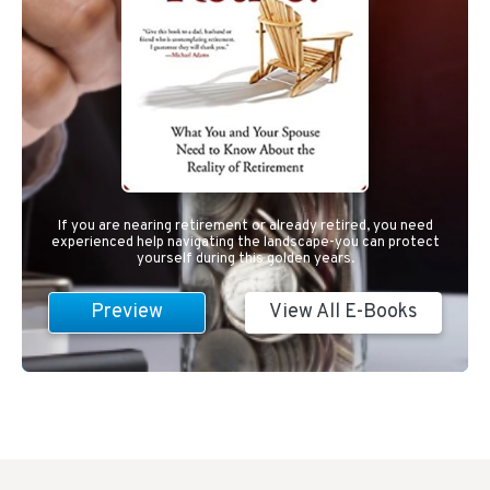
If you are nearing retirement or already retired, you need
experienced help navigating the landscape-you can protect
yourself during this golden years.
Preview
View All E-Books