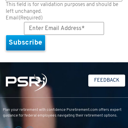
This field is for validation purposes and should be
left unchanged.
Email
(Required)
FEEDBACK
Plan your retirement with confidence
Psretirement.com
offers expert
guidance for federal employees navigating their retirement options.