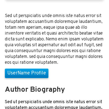
Sed ut perspiciatis unde omnis iste natus error sit
voluptatem accusantium doloremque laudantium,
totam rem aperiam, eaque ipsa quae ab illo
inventore veritatis et quasi architecto beatae vitae
dicta sunt explicabo. Nemo enim ipsam voluptatem
quia voluptas sit aspernatur aut odit aut fugit, sed
quia consequuntur magni dolores eos qui ratione
voluptatem. sed quia consequuntur magni dolores
eos qui ratione voluptatem.
UserName Profile
Author Biography
Sed ut perspiciatis unde omnis iste natus error sit
voluptatem accusantium doloremque laudantium,