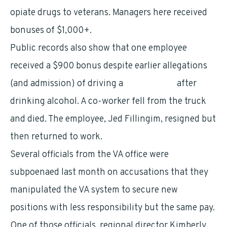
opiate drugs to veterans. Managers here received
bonuses of $1,000+.
Public records also show that one employee
received a $900 bonus despite earlier allegations
(and admission) of driving a
government
after
drinking alcohol. A co-worker fell from the truck
and died. The employee, Jed Fillingim, resigned but
then returned to work.
Several officials from the VA office were
subpoenaed last month on accusations that they
manipulated the VA system to secure new
positions with less responsibility but the same pay.
One of those officials, regional director Kimberly