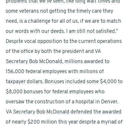
problems that we’ve seen, like long wait times and
some veterans not getting the timely care they
need, is a challenge for all of us, if we are to match
our words with our deeds. I am still not satisfied.”
Despite vocal opposition to the current operations
of the office by both the president and VA
Secretary Bob McDonald, millions awarded to
156,000 federal employees with millions of
taxpayer dollars. Bonuses included some $4,000 to
$8,000 bonuses for federal employees who
oversaw the construction of a hospital in Denver.
VA Secretary Bob McDonald defended the awarded
of nearly $200 million this year despite a myriad of