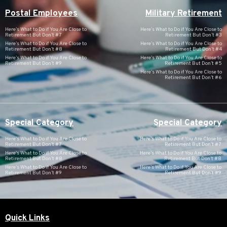
Postal Employees
Military Retirement
Here’s What to Do if You Are Close to
Here’s What to Do if You Are Close to
Retirement But Don’t #7
Retirement But Don’t #3
Here’s What to Do if You Are Close to
Here’s What to Do if You Are Close to
Retirement But Don’t #8
Retirement But Don’t #4
Here’s What to Do if You Are Close to
Here’s What to Do if You Are Close to
Retirement But Don’t #9
Retirement But Don’t #5
Here’s What to Do if You Are Close to
Retirement But Don’t #6
Special Category
Special Category
Here’s What to Do if You Are Close to
Here’s What to Do if You Are Close to
Retirement But Don’t #7
Retirement But Don’t #7
Here’s What to Do if You Are Close to
Here’s What to Do if You Are Close to
Retirement But Don’t #8
Retirement But Don’t #8
Here’s What to Do if You Are Close to
Here’s What to Do if You Are Close to
Retirement But Don’t #9
Retirement But Don’t #9
Quick Links