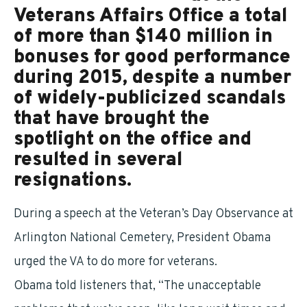
Veterans Affairs Office a total
of more than $140 million in
bonuses for good performance
during 2015, despite a number
of widely-publicized scandals
that have brought the
spotlight on the office and
resulted in several
resignations.
During a speech at the Veteran’s Day Observance at
Arlington National Cemetery, President Obama
urged the VA to do more for veterans.
Obama told listeners that, “The unacceptable