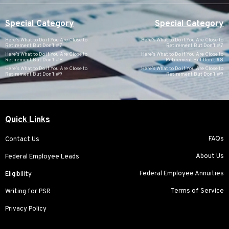
Special Category
Special Category
Here’s What to Do if You Are Close to
Here’s What to Do if You Are Close to
Retirement But Don’t #7
Retirement But Don’t #7
Here’s What to Do if You Are Close to
Here’s What to Do if You Are Close to
Retirement But Don’t #8
Retirement But Don’t #8
Here’s What to Do if You Are Close to
Here’s What to Do if You Are Close to
Retirement But Don’t #9
Retirement But Don’t #9
Quick Links
FAQs
Contact Us
About Us
Federal Employee Leads
Federal Employee Annuities
Eligibility
Terms of Service
Writing for PSR
Privacy Policy