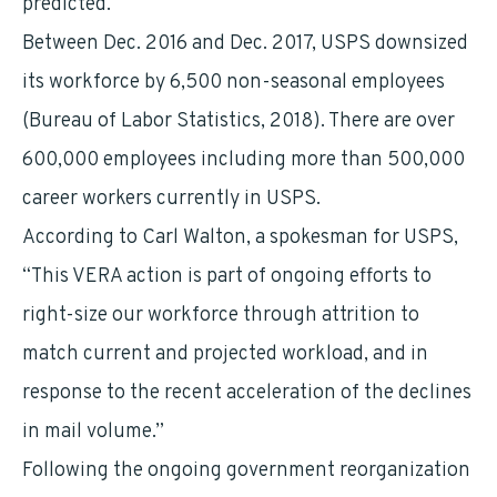
predicted.
Between Dec. 2016 and Dec. 2017, USPS downsized
its workforce by 6,500 non-seasonal employees
(Bureau of Labor Statistics, 2018). There are over
600,000 employees including more than 500,000
career workers currently in USPS.
According to Carl Walton, a spokesman for USPS,
“This VERA action is part of ongoing efforts to
right-size our workforce through attrition to
match current and projected workload, and in
response to the recent acceleration of the declines
in mail volume.”
Following the ongoing government reorganization