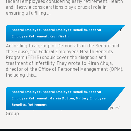
federal employees considering early retirement.Health
and lifestyle considerations play a crucial role in
ensuring a fulfilling ...
Congress Wants The FEHB To Pay For Infertility
Federal Employee
,
Federal Employee Benefits
,
Federal
Treatment.
Employee Retirement
,
Kevin Wirth
According to a group of Democrats in the Senate and
the House, the Federal Employees Health Benefits
Program (FEHB) should cover the diagnosis and
treatment of infertility. They wrote to Kiran Ahuja,
director of the Office of Personnel Management (OPM).
Including this...
Comparing FEGLI and Private Life Insurance:
Federal Employee
,
Federal Employee Benefits
,
Federal
Know About These Key Differences
Employee Retirement
,
Marvin Dutton
,
Military Employee
Benefits
,
Retirement
Key Takeaways: Comparing FEGLI (Federal Employees'
Group