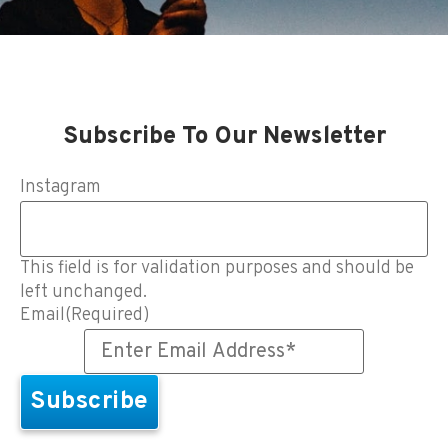
Subscribe To Our Newsletter
Instagram
This field is for validation purposes and should be
left unchanged.
Email
(Required)