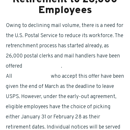
Employees
Owing to declining mail volume, there is a need for
the U.S. Postal Service to reduce its workforce. The
retrenchment process has started already, as
26,000 postal clerks and mail handlers have been
offered
early retirement
.
All
eligible workers
who accept this offer have been
given the end of March as the deadline to leave
USPS. However, under the early-out agreement,
eligible employees have the choice of picking
either January 31 or February 28 as their
retirement dates. Individual notices will be served