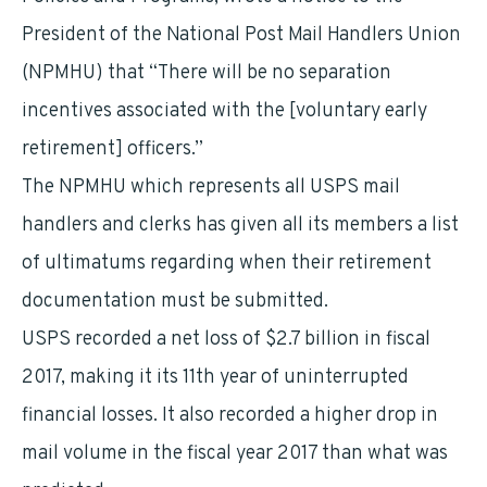
President of the National Post Mail Handlers Union
(NPMHU) that “There will be no separation
incentives associated with the [voluntary early
retirement] officers.”
The NPMHU which represents all USPS mail
handlers and clerks has given all its members a list
of ultimatums regarding when their retirement
documentation must be submitted.
USPS recorded a net loss of $2.7 billion in fiscal
2017, making it its 11th year of uninterrupted
financial losses. It also recorded a higher drop in
mail volume in the fiscal year 2017 than what was