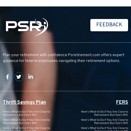
FEEDBACK
Plan your retirement with confidence
Psretirement.com
offers expert
guidance for federal employees navigating their retirement options.
Thrift Savings Plan
FERS
Here’s What to Do if You Are Close to
Here’s What to Do if You Are Close to
Retirement But Don’t #15
Retirement But Don’t #10
Here’s What to Do if You Are Close to
Here’s What to Do if You Are Close to
Retirement But Don’t #18
Retirement But Don’t #15
Here’s What to Do if You Are Close to
Here’s What to Do if You Are Close to