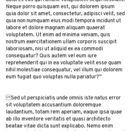
Neque porro quisquam est, qui dolorem ipsum
quia dolor sit amet, consectetur, adipisci velit, sed
quia non numquam eius modi tempora incidunt ut
labore et dolore magnam aliquam quaerat
voluptatem. Ut enim ad minima veniam, quis
nostrum exercitationem ullam corporis suscipit
laboriosam, nisi ut aliquid ex ea commodi
consequatur? Quis autem vel eum iure
reprehenderit qui in ea voluptate velit esse quam
nihil molestiae consequatur, vel illum qui dolorem
eum fugiat quo voluptas nulla pariatur?”
Sed ut perspiciatis unde omnis iste natus error
sit voluptatem accusantium doloremque
laudantium, totam rem aperiam, eaque ipsa quae
ab illo inventore veritatis et quasi architecto
beatae vitae dicta sunt explicabo. Nemo enim