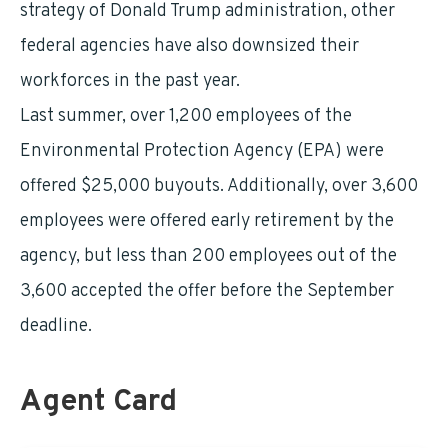
strategy of Donald Trump administration, other
federal agencies have also downsized their
workforces in the past year.
Last summer, over 1,200 employees of the
Environmental Protection Agency (EPA) were
offered $25,000 buyouts. Additionally, over 3,600
employees were offered early retirement by the
agency, but less than 200 employees out of the
3,600 accepted the offer before the September
deadline.
Agent Card