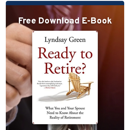
Free Download E-Book