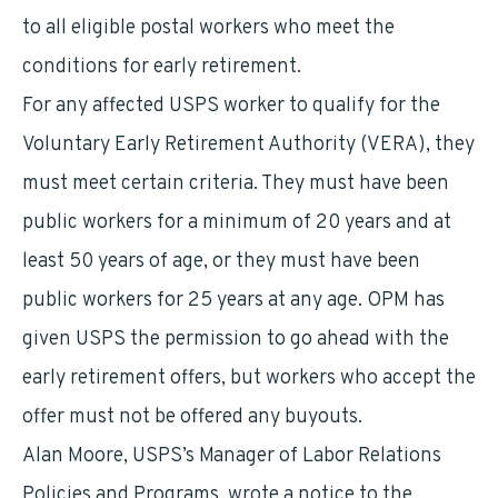
to all eligible postal workers who meet the
conditions for early retirement.
For any affected USPS worker to qualify for the
Voluntary Early Retirement Authority (VERA), they
must meet certain criteria. They must have been
public workers for a minimum of 20 years and at
least 50 years of age, or they must have been
public workers for 25 years at any age. OPM has
given USPS the permission to go ahead with the
early retirement offers, but workers who accept the
offer must not be offered any buyouts.
Alan Moore, USPS’s Manager of Labor Relations
Policies and Programs, wrote a notice to the