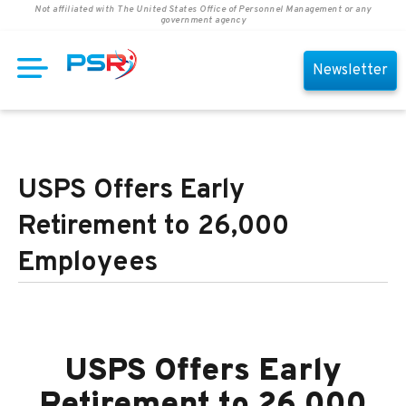
Not affiliated with The United States Office of Personnel Management or any
government agency
Newsletter
USPS Offers Early
Retirement to 26,000
Employees
USPS Offers Early
Retirement to 26,000