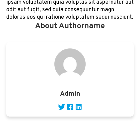
ipsam voluptatem quia voluptas sit aspernatur aut
odit aut fugit, sed quia consequuntur magni
dolores eos qui ratione voluptatem sequi nesciunt.
About Authorname
Admin