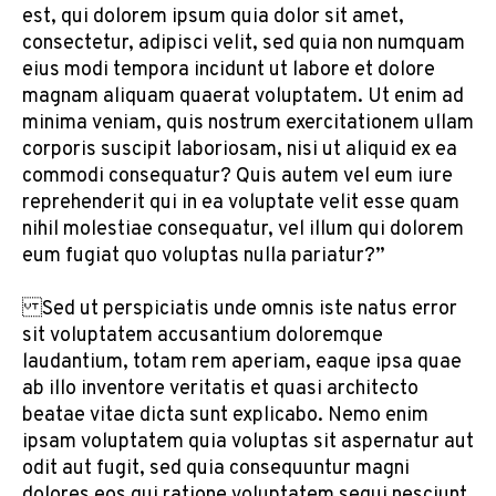
est, qui dolorem ipsum quia dolor sit amet,
consectetur, adipisci velit, sed quia non numquam
eius modi tempora incidunt ut labore et dolore
magnam aliquam quaerat voluptatem. Ut enim ad
minima veniam, quis nostrum exercitationem ullam
corporis suscipit laboriosam, nisi ut aliquid ex ea
commodi consequatur? Quis autem vel eum iure
reprehenderit qui in ea voluptate velit esse quam
nihil molestiae consequatur, vel illum qui dolorem
eum fugiat quo voluptas nulla pariatur?”
Sed ut perspiciatis unde omnis iste natus error
sit voluptatem accusantium doloremque
laudantium, totam rem aperiam, eaque ipsa quae
ab illo inventore veritatis et quasi architecto
beatae vitae dicta sunt explicabo. Nemo enim
ipsam voluptatem quia voluptas sit aspernatur aut
odit aut fugit, sed quia consequuntur magni
dolores eos qui ratione voluptatem sequi nesciunt.