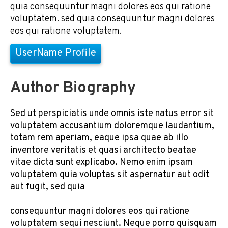
quia consequuntur magni dolores eos qui ratione
voluptatem. sed quia consequuntur magni dolores
eos qui ratione voluptatem.
UserName Profile
Author Biography
Sed ut perspiciatis unde omnis iste natus error sit
voluptatem accusantium doloremque laudantium,
totam rem aperiam, eaque ipsa quae ab illo
inventore veritatis et quasi architecto beatae
vitae dicta sunt explicabo. Nemo enim ipsam
voluptatem quia voluptas sit aspernatur aut odit
aut fugit, sed quia
consequuntur magni dolores eos qui ratione
voluptatem sequi nesciunt. Neque porro quisquam