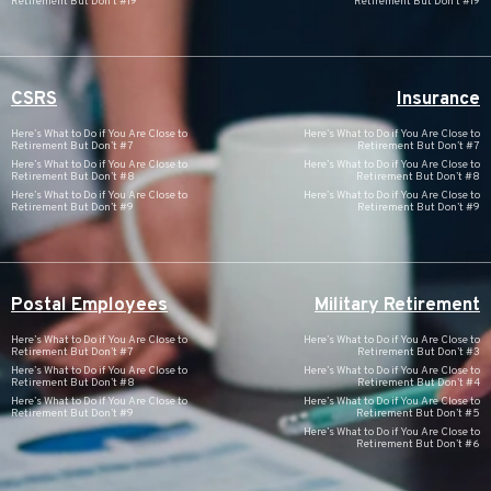
Retirement But Don’t #19
Retirement But Don’t #19
CSRS
Insurance
Here’s What to Do if You Are Close to
Here’s What to Do if You Are Close to
Retirement But Don’t #7
Retirement But Don’t #7
Here’s What to Do if You Are Close to
Here’s What to Do if You Are Close to
Retirement But Don’t #8
Retirement But Don’t #8
Here’s What to Do if You Are Close to
Here’s What to Do if You Are Close to
Retirement But Don’t #9
Retirement But Don’t #9
Postal Employees
Military Retirement
Here’s What to Do if You Are Close to
Here’s What to Do if You Are Close to
Retirement But Don’t #7
Retirement But Don’t #3
Here’s What to Do if You Are Close to
Here’s What to Do if You Are Close to
Retirement But Don’t #8
Retirement But Don’t #4
Here’s What to Do if You Are Close to
Here’s What to Do if You Are Close to
Retirement But Don’t #9
Retirement But Don’t #5
Here’s What to Do if You Are Close to
Retirement But Don’t #6