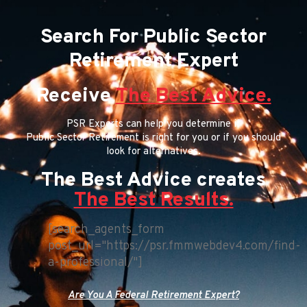
Search For Public Sector
Retirement Expert
Receive
The Best Advice.
PSR Experts can help you determine if
Public Sector Retirement is right for you or if you should
look for alternatives.
The Best Advice creates
The Best Results.
[search_agents_form
post_url="https://psr.fmmwebdev4.com/find-
a-professional/"]
Are You A Federal Retirement Expert?