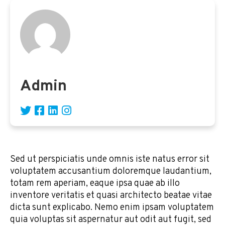
Admin
Sed ut perspiciatis unde omnis iste natus error sit
voluptatem accusantium doloremque laudantium,
totam rem aperiam, eaque ipsa quae ab illo
inventore veritatis et quasi architecto beatae vitae
dicta sunt explicabo. Nemo enim ipsam voluptatem
quia voluptas sit aspernatur aut odit aut fugit, sed