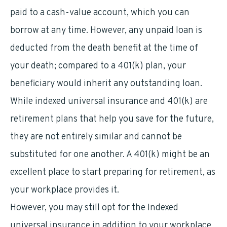
paid to a cash-value account, which you can
borrow at any time. However, any unpaid loan is
deducted from the death benefit at the time of
your death; compared to a 401(k) plan, your
beneficiary would inherit any outstanding loan.
While indexed universal insurance and 401(k) are
retirement plans that help you save for the future,
they are not entirely similar and cannot be
substituted for one another. A 401(k) might be an
excellent place to start preparing for retirement, as
your workplace provides it.
However, you may still opt for the Indexed
universal insurance in addition to your workplace