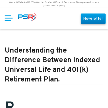
Not affiliated with The United States Office of Personnel Management or any
government agency
Newsletter
Understanding the
Difference Between Indexed
Universal Life and 401(k)
Retirement Plan.