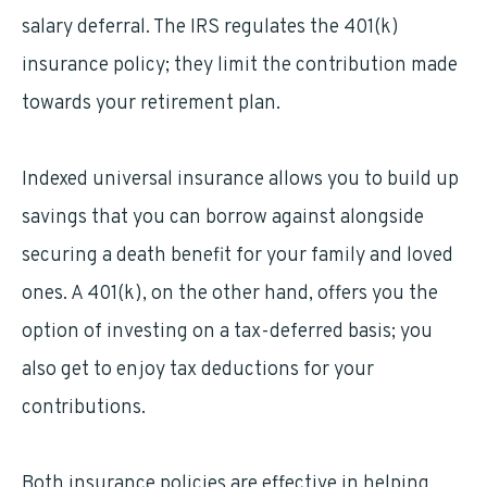
salary deferral. The IRS regulates the 401(k)
insurance policy; they limit the contribution made
towards your retirement plan.
Indexed universal insurance allows you to build up
savings that you can borrow against alongside
securing a death benefit for your family and loved
ones. A 401(k), on the other hand, offers you the
option of investing on a tax-deferred basis; you
also get to enjoy tax deductions for your
contributions.
Both insurance policies are effective in helping