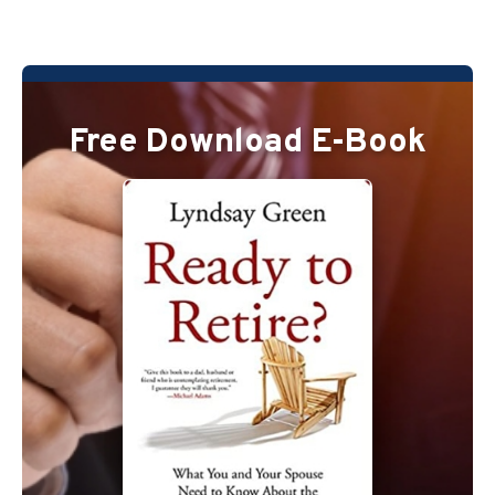
Free Download E-Book