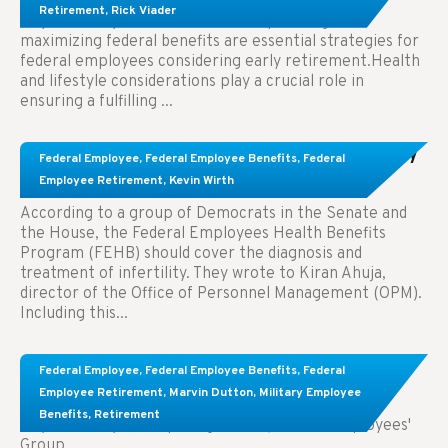
Retirement
,
Rick Viader
Key Takeaways: Effective financial planning and
maximizing federal benefits are essential strategies for
federal employees considering early retirement.Health
and lifestyle considerations play a crucial role in
ensuring a fulfilling ...
Congress Wants The FEHB To Pay For Infertility
Federal Employee
,
Federal Employee Benefits
,
Federal
Treatment.
Employee Retirement
,
Kevin Wirth
According to a group of Democrats in the Senate and
the House, the Federal Employees Health Benefits
Program (FEHB) should cover the diagnosis and
treatment of infertility. They wrote to Kiran Ahuja,
director of the Office of Personnel Management (OPM).
Including this...
Comparing FEGLI and Private Life Insurance:
Federal Employee
,
Federal Employee Benefits
,
Federal
Know About These Key Differences
Employee Retirement
,
Marvin Dutton
,
Military Employee
Benefits
,
Retirement
Key Takeaways: Comparing FEGLI (Federal Employees'
Group