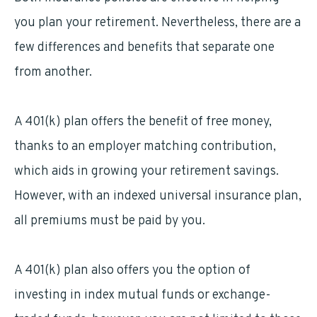
you plan your retirement. Nevertheless, there are a
few differences and benefits that separate one
from another.
A 401(k) plan offers the benefit of free money,
thanks to an employer matching contribution,
which aids in growing your retirement savings.
However, with an indexed universal insurance plan,
all premiums must be paid by you.
A 401(k) plan also offers you the option of
investing in index mutual funds or exchange-