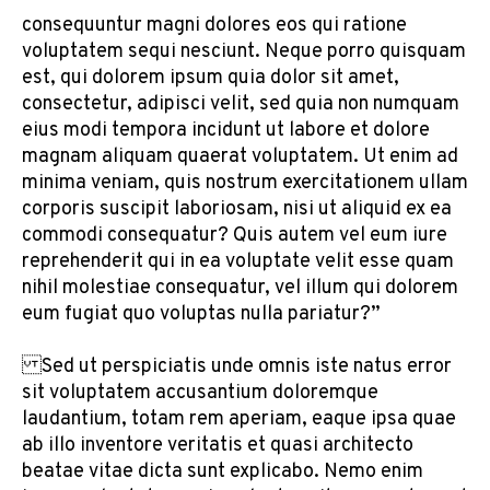
consequuntur magni dolores eos qui ratione
voluptatem sequi nesciunt. Neque porro quisquam
est, qui dolorem ipsum quia dolor sit amet,
consectetur, adipisci velit, sed quia non numquam
eius modi tempora incidunt ut labore et dolore
magnam aliquam quaerat voluptatem. Ut enim ad
minima veniam, quis nostrum exercitationem ullam
corporis suscipit laboriosam, nisi ut aliquid ex ea
commodi consequatur? Quis autem vel eum iure
reprehenderit qui in ea voluptate velit esse quam
nihil molestiae consequatur, vel illum qui dolorem
eum fugiat quo voluptas nulla pariatur?”
Sed ut perspiciatis unde omnis iste natus error
sit voluptatem accusantium doloremque
laudantium, totam rem aperiam, eaque ipsa quae
ab illo inventore veritatis et quasi architecto
beatae vitae dicta sunt explicabo. Nemo enim