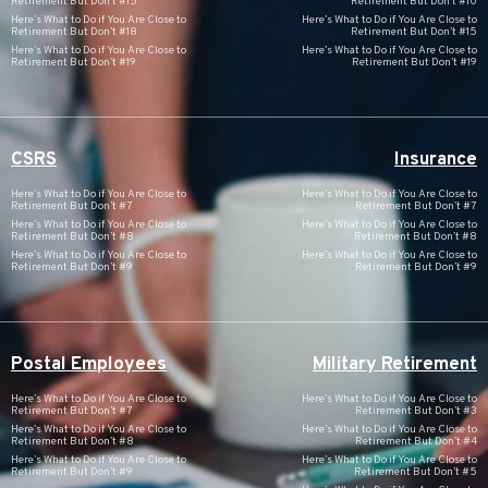
Retirement But Don’t #15
Retirement But Don’t #10
Here’s What to Do if You Are Close to
Here’s What to Do if You Are Close to
Retirement But Don’t #18
Retirement But Don’t #15
Here’s What to Do if You Are Close to
Here’s What to Do if You Are Close to
Retirement But Don’t #19
Retirement But Don’t #19
CSRS
Insurance
Here’s What to Do if You Are Close to
Here’s What to Do if You Are Close to
Retirement But Don’t #7
Retirement But Don’t #7
Here’s What to Do if You Are Close to
Here’s What to Do if You Are Close to
Retirement But Don’t #8
Retirement But Don’t #8
Here’s What to Do if You Are Close to
Here’s What to Do if You Are Close to
Retirement But Don’t #9
Retirement But Don’t #9
Postal Employees
Military Retirement
Here’s What to Do if You Are Close to
Here’s What to Do if You Are Close to
Retirement But Don’t #7
Retirement But Don’t #3
Here’s What to Do if You Are Close to
Here’s What to Do if You Are Close to
Retirement But Don’t #8
Retirement But Don’t #4
Here’s What to Do if You Are Close to
Here’s What to Do if You Are Close to
Retirement But Don’t #9
Retirement But Don’t #5