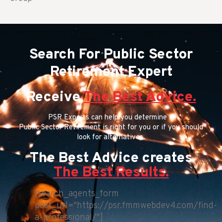
Search For Public Sector
Retirement Expert
Receive
The Best Advice.
PSR Experts can help you determine if
Public Sector Retirement is right for you or if you should
look for alternatives.
The Best Advice creates
The Best Results.
[search_agents_form
post_url="https://psr.fmmwebdev4.com/find-
a-professional/"]