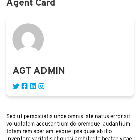
Agent Card
AGT ADMIN
Sed ut perspiciatis unde omnis iste natus error sit
voluptatem accusantium doloremque laudantium,
totam rem aperiam, eaque ipsa quae ab illo
inventore veritatis et quasi architecto beatae vitae