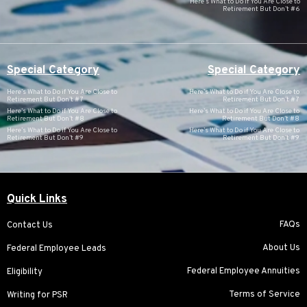
Here’s What to Do if You Are Close to
Retirement But Don’t #6
Special Category
Special Category
Here’s What to Do if You Are Close to
Here’s What to Do if You Are Close to
Retirement But Don’t #7
Retirement But Don’t #7
Here’s What to Do if You Are Close to
Here’s What to Do if You Are Close to
Retirement But Don’t #8
Retirement But Don’t #8
Here’s What to Do if You Are Close to
Here’s What to Do if You Are Close to
Retirement But Don’t #9
Retirement But Don’t #9
Quick Links
FAQs
Contact Us
About Us
Federal Employee Leads
Federal Employee Annuities
Eligibility
Terms of Service
Writing for PSR