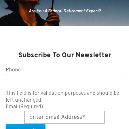
Are You A Federal Retirement Expert?
Subscribe To Our Newsletter
Phone
This field is for validation purposes and should be
left unchanged.
Email
(Required)