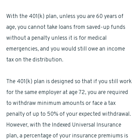
With the 401(k) plan, unless you are 60 years of
age, you cannot take loans from saved-up funds
without a penalty unless it is for medical
emergencies, and you would still owe an income
tax on the distribution.
The 401(k) plan is designed so that if you still work
for the same employer at age 72, you are required
to withdraw minimum amounts or face a tax
penalty of up to 50% of your expected withdrawal.
However, with the Indexed Universal Insurance
plan, a percentage of your insurance premiums is