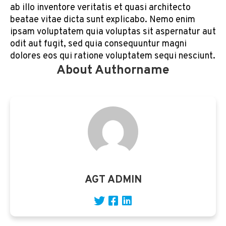
ab illo inventore veritatis et quasi architecto
beatae vitae dicta sunt explicabo. Nemo enim
ipsam voluptatem quia voluptas sit aspernatur aut
odit aut fugit, sed quia consequuntur magni
dolores eos qui ratione voluptatem sequi nesciunt.
About Authorname
AGT ADMIN