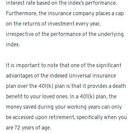
interest rate based on the index’s performance.
Furthermore, the insurance company places a cap
on the returns of investment every year,
irrespective of the performance of the underlying
index.
It is important to note that one of the significant
advantages of the Indexed Universal Insurance
plan over the 401(k) plan is that it provides a death
benefit to your loved ones. In a 401(k) plan, the
money saved during your working years can only
be accessed upon retirement, specifically when you
are 72 years of age.