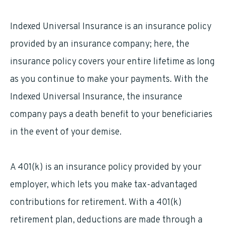
Indexed Universal Insurance is an insurance policy
provided by an insurance company; here, the
insurance policy covers your entire lifetime as long
as you continue to make your payments. With the
Indexed Universal Insurance, the insurance
company pays a death benefit to your beneficiaries
in the event of your demise.
A 401(k) is an insurance policy provided by your
employer, which lets you make tax-advantaged
contributions for retirement. With a 401(k)
retirement plan, deductions are made through a