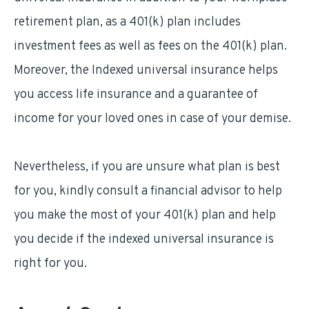
retirement plan, as a 401(k) plan includes
investment fees as well as fees on the 401(k) plan.
Moreover, the Indexed universal insurance helps
you access life insurance and a guarantee of
income for your loved ones in case of your demise.
Nevertheless, if you are unsure what plan is best
for you, kindly consult a financial advisor to help
you make the most of your 401(k) plan and help
you decide if the indexed universal insurance is
right for you.