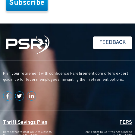
FEEDBACK
Plan your retirement with confidence
Psretirement.com
offers expert
guidance for federal employees navigating their retirement options.
Thrift Savings Plan
FERS
Here’s What to Do if You Are Close to
Here’s What to Do if You Are Close to