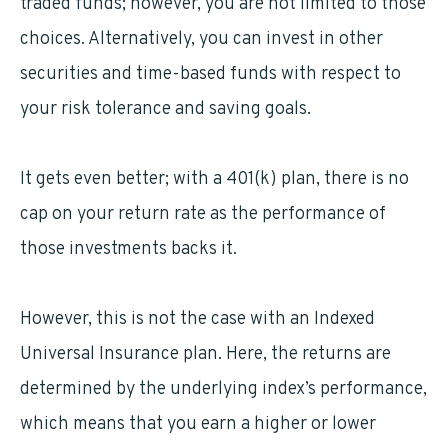
traded funds; however, you are not limited to those
choices. Alternatively, you can invest in other
securities and time-based funds with respect to
your risk tolerance and saving goals.
It gets even better; with a 401(k) plan, there is no
cap on your return rate as the performance of
those investments backs it.
However, this is not the case with an Indexed
Universal Insurance plan. Here, the returns are
determined by the underlying index’s performance,
which means that you earn a higher or lower