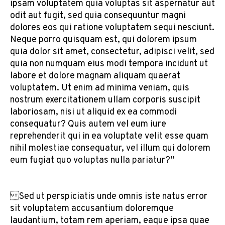
ipsam voluptatem quia voluptas sit aspernatur aut
odit aut fugit, sed quia consequuntur magni
dolores eos qui ratione voluptatem sequi nesciunt.
Neque porro quisquam est, qui dolorem ipsum
quia dolor sit amet, consectetur, adipisci velit, sed
quia non numquam eius modi tempora incidunt ut
labore et dolore magnam aliquam quaerat
voluptatem. Ut enim ad minima veniam, quis
nostrum exercitationem ullam corporis suscipit
laboriosam, nisi ut aliquid ex ea commodi
consequatur? Quis autem vel eum iure
reprehenderit qui in ea voluptate velit esse quam
nihil molestiae consequatur, vel illum qui dolorem
eum fugiat quo voluptas nulla pariatur?”
Sed ut perspiciatis unde omnis iste natus error
sit voluptatem accusantium doloremque
laudantium, totam rem aperiam, eaque ipsa quae