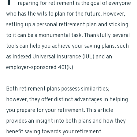
P
reparing for retirement is the goal of everyone
who has the wits to plan for the future. However,
setting up a personal retirement plan and sticking
to it can be a monumental task. Thankfully, several
tools can help you achieve your saving plans, such
as Indexed Universal Insurance (IUL) and an
employer-sponsored 401(k).
Both retirement plans possess similarities;
however, they offer distinct advantages in helping
you prepare for your retirement. This article
provides an insight into both plans and how they
benefit saving towards your retirement.