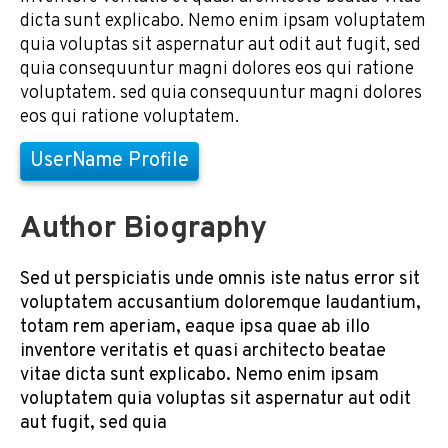
dicta sunt explicabo. Nemo enim ipsam voluptatem
quia voluptas sit aspernatur aut odit aut fugit, sed
quia consequuntur magni dolores eos qui ratione
voluptatem. sed quia consequuntur magni dolores
eos qui ratione voluptatem.
UserName Profile
Author Biography
Sed ut perspiciatis unde omnis iste natus error sit
voluptatem accusantium doloremque laudantium,
totam rem aperiam, eaque ipsa quae ab illo
inventore veritatis et quasi architecto beatae
vitae dicta sunt explicabo. Nemo enim ipsam
voluptatem quia voluptas sit aspernatur aut odit
aut fugit, sed quia