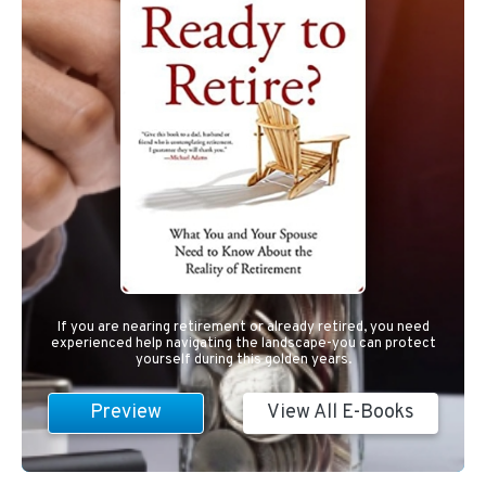
If you are nearing retirement or already retired, you need
experienced help navigating the landscape-you can protect
yourself during this golden years.
Preview
View All E-Books