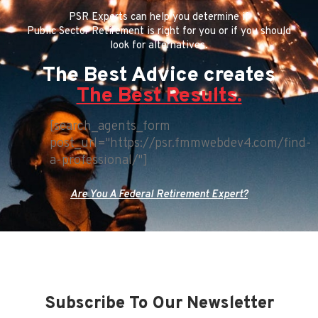
PSR Experts can help you determine if
Public Sector Retirement is right for you or if you should
look for alternatives.
The Best Advice creates
The Best Results.
[search_agents_form
post_url="https://psr.fmmwebdev4.com/find-
a-professional/"]
Are You A Federal Retirement Expert?
Subscribe To Our Newsletter