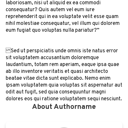
laboriosam, nisi ut aliquid ex ea commodi
consequatur? Quis autem vel eum iure
reprehenderit qui in ea voluptate velit esse quam
nihil molestiae consequatur, vel illum qui dolorem
eum fugiat quo voluptas nulla pariatur?”
Sed ut perspiciatis unde omnis iste natus error
sit voluptatem accusantium doloremque
laudantium, totam rem aperiam, eaque ipsa quae
ab illo inventore veritatis et quasi architecto
beatae vitae dicta sunt explicabo. Nemo enim
ipsam voluptatem quia voluptas sit aspernatur aut
odit aut fugit, sed quia consequuntur magni
dolores eos qui ratione voluptatem sequi nesciunt.
About Authorname