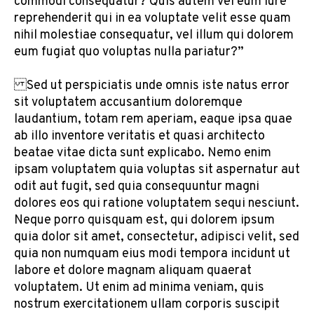
commodi consequatur? Quis autem vel eum iure
reprehenderit qui in ea voluptate velit esse quam
nihil molestiae consequatur, vel illum qui dolorem
eum fugiat quo voluptas nulla pariatur?”
Sed ut perspiciatis unde omnis iste natus error
sit voluptatem accusantium doloremque
laudantium, totam rem aperiam, eaque ipsa quae
ab illo inventore veritatis et quasi architecto
beatae vitae dicta sunt explicabo. Nemo enim
ipsam voluptatem quia voluptas sit aspernatur aut
odit aut fugit, sed quia consequuntur magni
dolores eos qui ratione voluptatem sequi nesciunt.
Neque porro quisquam est, qui dolorem ipsum
quia dolor sit amet, consectetur, adipisci velit, sed
quia non numquam eius modi tempora incidunt ut
labore et dolore magnam aliquam quaerat
voluptatem. Ut enim ad minima veniam, quis
nostrum exercitationem ullam corporis suscipit