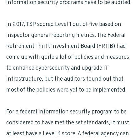
information security programs have to be audited.
In 2017, TSP scored Level 1 out of five based on
inspector general reporting metrics. The Federal
Retirement Thrift Investment Board (FRTIB) had
come up with quite a lot of policies and measures
to enhance cybersecurity and upgrade IT
infrastructure, but the auditors found out that
most of the policies were yet to be implemented.
For a federal information security program to be
considered to have met the set standards, it must
at least have a Level 4 score. A federal agency can