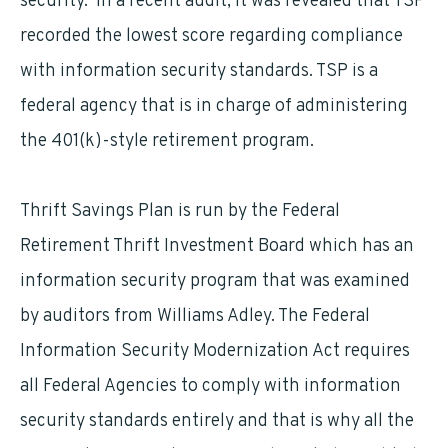
security. In a recent audit, it was revealed that TSP
recorded the lowest score regarding compliance
with information security standards. TSP is a
federal agency that is in charge of administering
the 401(k)-style retirement program.
Thrift Savings Plan is run by the Federal
Retirement Thrift Investment Board which has an
information security program that was examined
by auditors from Williams Adley. The Federal
Information Security Modernization Act requires
all Federal Agencies to comply with information
security standards entirely and that is why all the