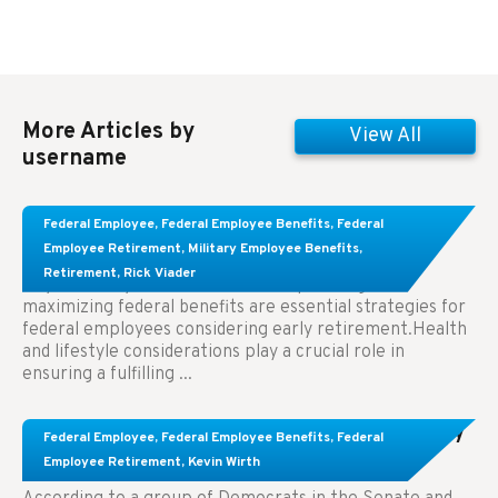
More Articles by
View All
username
Learn About These Strategies for Federal
Federal Employee
,
Federal Employee Benefits
,
Federal
Employees Considering Early Retirement
Employee Retirement
,
Military Employee Benefits
,
Retirement
,
Rick Viader
Key Takeaways: Effective financial planning and
maximizing federal benefits are essential strategies for
federal employees considering early retirement.Health
and lifestyle considerations play a crucial role in
ensuring a fulfilling ...
Congress Wants The FEHB To Pay For Infertility
Federal Employee
,
Federal Employee Benefits
,
Federal
Treatment.
Employee Retirement
,
Kevin Wirth