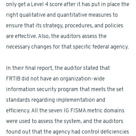
only get a Level 4 score after it has put in place the
right qualitative and quantitative measures to
ensure that its strategy, procedures, and policies
are effective. Also, the auditors assess the
necessary changes for that specific federal agency.
In their final report, the auditor stated that
FRTIB did not have an organization-wide
information security program that meets the set
standards regarding implementation and
efficiency. All the seven IG FISMA metric domains
were used to assess the system, and the auditors
found out that the agency had control deficiencies