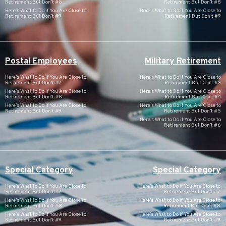
Retirement But Don’t #8
Retirement But Don’t #8
Here’s What to Do if You Are Close to
Here’s What to Do if You Are Close to
Retirement But Don’t #9
Retirement But Don’t #9
Postal Employees
Military Retirement
Here’s What to Do if You Are Close to
Here’s What to Do if You Are Close to
Retirement But Don’t #7
Retirement But Don’t #3
Here’s What to Do if You Are Close to
Here’s What to Do if You Are Close to
Retirement But Don’t #8
Retirement But Don’t #4
Here’s What to Do if You Are Close to
Here’s What to Do if You Are Close to
Retirement But Don’t #9
Retirement But Don’t #5
Here’s What to Do if You Are Close to
Retirement But Don’t #6
Special Category
Special Category
Here’s What to Do if You Are Close to
Here’s What to Do if You Are Close to
Retirement But Don’t #7
Retirement But Don’t #7
Here’s What to Do if You Are Close to
Here’s What to Do if You Are Close to
Retirement But Don’t #8
Retirement But Don’t #8
Here’s What to Do if You Are Close to
Here’s What to Do if You Are Close to
Retirement But Don’t #9
Retirement But Don’t #9