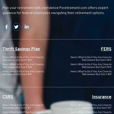
Plan your retirement with confidence
Psretirement.com
offers expert
guidance for federal employees navigating their retirement options.
Thrift Savings Plan
FERS
Here’s What to Do if You Are Close to
Here’s What to Do if You Are Close to
Retirement But Don’t #15
Retirement But Don’t #10
Here’s What to Do if You Are Close to
Here’s What to Do if You Are Close to
Retirement But Don’t #18
Retirement But Don’t #15
Here’s What to Do if You Are Close to
Here’s What to Do if You Are Close to
Retirement But Don’t #19
Retirement But Don’t #19
CSRS
Insurance
Here’s What to Do if You Are Close to
Here’s What to Do if You Are Close to
Retirement But Don’t #7
Retirement But Don’t #7
Here’s What to Do if You Are Close to
Here’s What to Do if You Are Close to