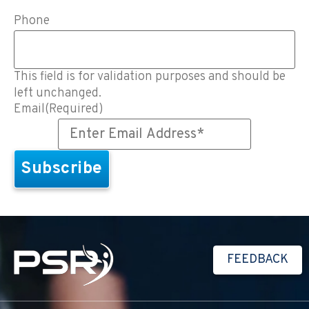
Phone
This field is for validation purposes and should be
left unchanged.
Email
(Required)
FEEDBACK