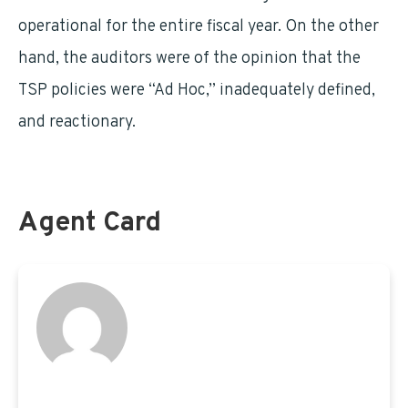
operational for the entire fiscal year. On the other
hand, the auditors were of the opinion that the
TSP policies were “Ad Hoc,” inadequately defined,
and reactionary.
Agent Card