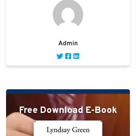
Admin
Free Download E-Book