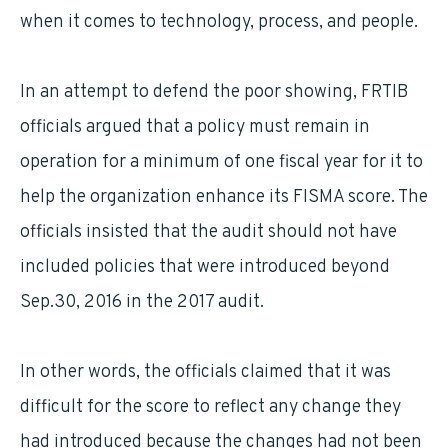
when it comes to technology, process, and people.
In an attempt to defend the poor showing, FRTIB
officials argued that a policy must remain in
operation for a minimum of one fiscal year for it to
help the organization enhance its FISMA score. The
officials insisted that the audit should not have
included policies that were introduced beyond
Sep.30, 2016 in the 2017 audit.
In other words, the officials claimed that it was
difficult for the score to reflect any change they
had introduced because the changes had not been