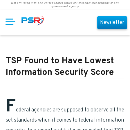
Not affiliated with The United States Office of Personnel Management or any
government agency
Newsletter
TSP Found to Have Lowest
Information Security Score
F
ederal agencies are supposed to observe all the
set standards when it comes to federal information