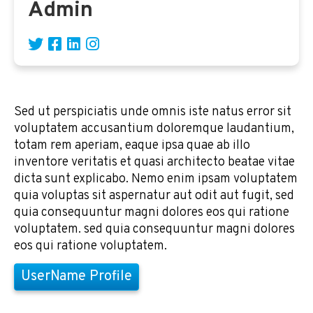
Admin
Sed ut perspiciatis unde omnis iste natus error sit
voluptatem accusantium doloremque laudantium,
totam rem aperiam, eaque ipsa quae ab illo
inventore veritatis et quasi architecto beatae vitae
dicta sunt explicabo. Nemo enim ipsam voluptatem
quia voluptas sit aspernatur aut odit aut fugit, sed
quia consequuntur magni dolores eos qui ratione
voluptatem. sed quia consequuntur magni dolores
eos qui ratione voluptatem.
UserName Profile