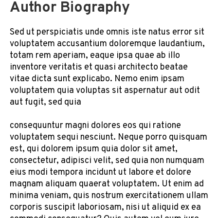
Author Biography
Sed ut perspiciatis unde omnis iste natus error sit
voluptatem accusantium doloremque laudantium,
totam rem aperiam, eaque ipsa quae ab illo
inventore veritatis et quasi architecto beatae
vitae dicta sunt explicabo. Nemo enim ipsam
voluptatem quia voluptas sit aspernatur aut odit
aut fugit, sed quia
consequuntur magni dolores eos qui ratione
voluptatem sequi nesciunt. Neque porro quisquam
est, qui dolorem ipsum quia dolor sit amet,
consectetur, adipisci velit, sed quia non numquam
eius modi tempora incidunt ut labore et dolore
magnam aliquam quaerat voluptatem. Ut enim ad
minima veniam, quis nostrum exercitationem ullam
corporis suscipit laboriosam, nisi ut aliquid ex ea