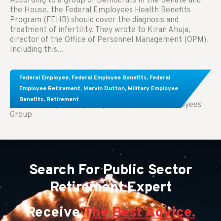
According to a group of Democrats in the Senate and
the House, the Federal Employees Health Benefits
Program (FEHB) should cover the diagnosis and
treatment of infertility. They wrote to Kiran Ahuja,
director of the Office of Personnel Management (OPM).
Including this...
Comparing FEGLI and Private Life Insurance:
Federal Employee
,
Federal Employee Benefits
,
Federal
Know About These Key Differences
Employee Retirement
,
Marvin Dutton
,
Military Employee
Benefits
,
Retirement
Key Takeaways: Comparing FEGLI (Federal Employees'
Group
Search For Public Sector
Retirement Expert
Receive
The Best Advice.