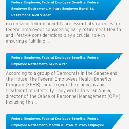
Learn About These Strategies for Federal
Federal Employee
,
Federal Employee Benefits
,
Federal
Employees Considering Early Retirement
Employee Retirement
,
Military Employee Benefits
,
Retirement
,
Rick Viader
Key Takeaways: Effective financial planning and
maximizing federal benefits are essential strategies for
federal employees considering early retirement.Health
and lifestyle considerations play a crucial role in
ensuring a fulfilling ...
Congress Wants The FEHB To Pay For Infertility
Federal Employee
,
Federal Employee Benefits
,
Federal
Treatment.
Employee Retirement
,
Kevin Wirth
According to a group of Democrats in the Senate and
the House, the Federal Employees Health Benefits
Program (FEHB) should cover the diagnosis and
treatment of infertility. They wrote to Kiran Ahuja,
director of the Office of Personnel Management (OPM).
Including this...
Comparing FEGLI and Private Life Insurance:
Federal Employee
,
Federal Employee Benefits
,
Federal
Know About These Key Differences
Employee Retirement
,
Marvin Dutton
,
Military Employee