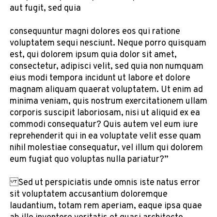
aut fugit, sed quia
consequuntur magni dolores eos qui ratione
voluptatem sequi nesciunt. Neque porro quisquam
est, qui dolorem ipsum quia dolor sit amet,
consectetur, adipisci velit, sed quia non numquam
eius modi tempora incidunt ut labore et dolore
magnam aliquam quaerat voluptatem. Ut enim ad
minima veniam, quis nostrum exercitationem ullam
corporis suscipit laboriosam, nisi ut aliquid ex ea
commodi consequatur? Quis autem vel eum iure
reprehenderit qui in ea voluptate velit esse quam
nihil molestiae consequatur, vel illum qui dolorem
eum fugiat quo voluptas nulla pariatur?”
Sed ut perspiciatis unde omnis iste natus error
sit voluptatem accusantium doloremque
laudantium, totam rem aperiam, eaque ipsa quae