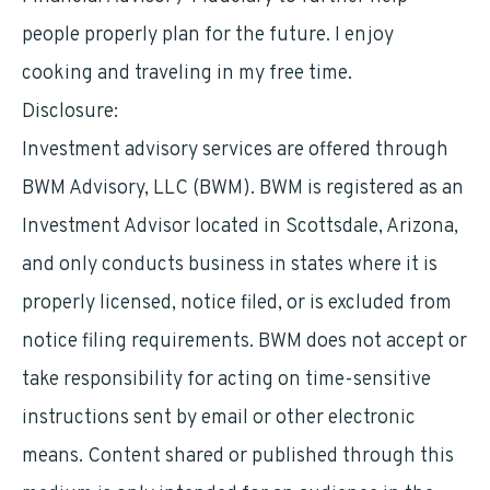
people properly plan for the future. I enjoy
cooking and traveling in my free time.
Disclosure:
Investment advisory services are offered through
BWM Advisory, LLC (BWM). BWM is registered as an
Investment Advisor located in Scottsdale, Arizona,
and only conducts business in states where it is
properly licensed, notice filed, or is excluded from
notice filing requirements. BWM does not accept or
take responsibility for acting on time-sensitive
instructions sent by email or other electronic
means. Content shared or published through this