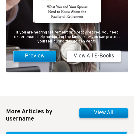
If you are nearing retirement or already retired, you need
experienced help navigating the landscape-you can protect
yourself during this golden years.
Preview
View All E-Books
More Articles by
View All
username