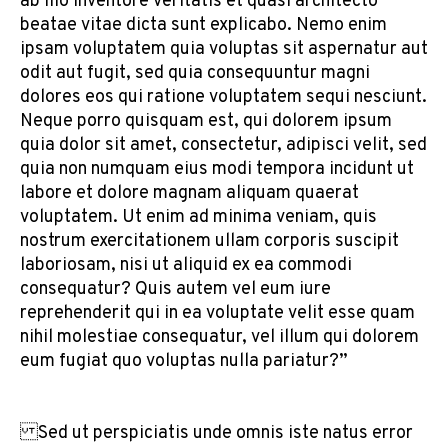
ab illo inventore veritatis et quasi architecto
beatae vitae dicta sunt explicabo. Nemo enim
ipsam voluptatem quia voluptas sit aspernatur aut
odit aut fugit, sed quia consequuntur magni
dolores eos qui ratione voluptatem sequi nesciunt.
Neque porro quisquam est, qui dolorem ipsum
quia dolor sit amet, consectetur, adipisci velit, sed
quia non numquam eius modi tempora incidunt ut
labore et dolore magnam aliquam quaerat
voluptatem. Ut enim ad minima veniam, quis
nostrum exercitationem ullam corporis suscipit
laboriosam, nisi ut aliquid ex ea commodi
consequatur? Quis autem vel eum iure
reprehenderit qui in ea voluptate velit esse quam
nihil molestiae consequatur, vel illum qui dolorem
eum fugiat quo voluptas nulla pariatur?”
Sed ut perspiciatis unde omnis iste natus error