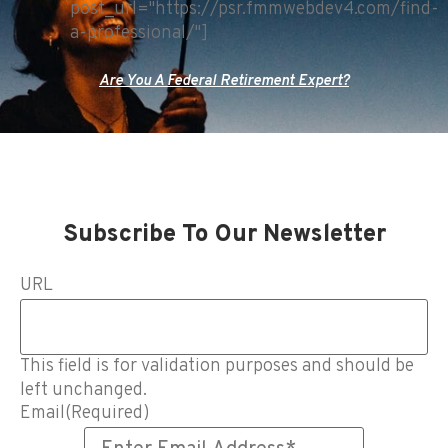
post_url="https://psr.fmmwebdev4.com/find-
a-professional/"]
Are You A Federal Retirement Expert?
Subscribe To Our Newsletter
URL
This field is for validation purposes and should be
left unchanged.
Email
(Required)