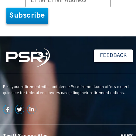
FEEDBACK
Plan your retirement with confidence
Psretirement.com
offers expert
guidance for federal employees navigating their retirement options.