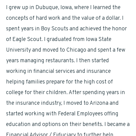
I grew up in Dubuque, Iowa, where I learned the
concepts of hard work and the value of a dollar. I
spent years in Boy Scouts and achieved the honor
of Eagle Scout. I graduated from Iowa State
University and moved to Chicago and spent a few
years managing restaurants. I then started
working in financial services and insurance
helping families prepare for the high cost of
college for their children. After spending years in
the insurance industry, I moved to Arizona and
started working with Federal Employees offing
education and options on their benefits. I became a
Financial Advisor / Fiduciary to further help