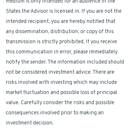
medium is only intended for an audience in the
States the Advisor is licensed in. If you are not the
intended recipient, you are hereby notified that
any dissemination, distribution, or copy of this
transmission is strictly prohibited. If you receive
this communication in error, please immediately
notify the sender. The information included should
not be considered investment advice. There are
risks involved with investing which may include
market fluctuation and possible loss of principal
value. Carefully consider the risks and possible
consequences involved prior to making an
investment decision.