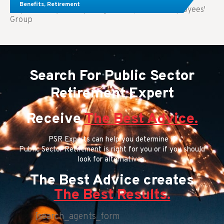
Benefits
,
Retirement
Key Takeaways: Comparing FEGLI (Federal Employees'
Group
Search For Public Sector
Retirement Expert
Receive
The Best Advice.
PSR Experts can help you determine if
Public Sector Retirement is right for you or if you should
look for alternatives.
The Best Advice creates
The Best Results.
[search_agents_form