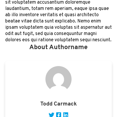
sit voluptatem accusantium doloremque
laudantium, totam rem aperiam, eaque ipsa quae
ab illo inventore veritatis et quasi architecto
beatae vitae dicta sunt explicabo. Nemo enim
ipsam voluptatem quia voluptas sit aspernatur aut
odit aut fugit, sed quia consequuntur magni
dolores eos qui ratione voluptatem sequi nesciunt.
About Authorname
Todd Carmack