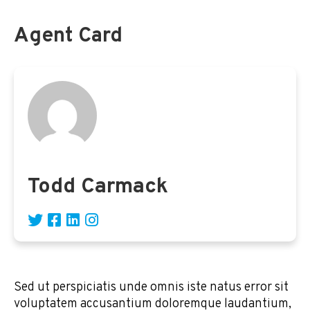
Agent Card
Todd Carmack
Sed ut perspiciatis unde omnis iste natus error sit
voluptatem accusantium doloremque laudantium,