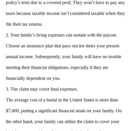
policy’s term due to a covered peril. They won’t have to pay any
taxes because taxable income isn’t considered taxable when they
file their tax returns.
2. Your family’s living expenses can sustain with the payout.
Choose an insurance plan that pays out ten times your present
annual income. Subsequently, your family will have no trouble
meeting their financial obligations, especially if they are
financially dependent on you.
3. The claim may cover final expenses
.
The average cost of a burial in the United States is more than
$7,000, putting a significant financial strain on your family. On
the other hand, your family can utilize the claim to cover your