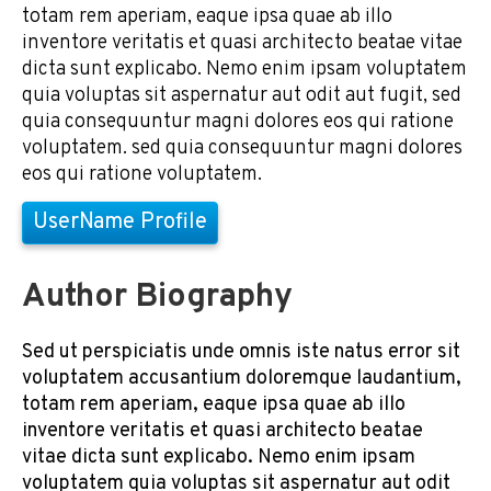
totam rem aperiam, eaque ipsa quae ab illo
inventore veritatis et quasi architecto beatae vitae
dicta sunt explicabo. Nemo enim ipsam voluptatem
quia voluptas sit aspernatur aut odit aut fugit, sed
quia consequuntur magni dolores eos qui ratione
voluptatem. sed quia consequuntur magni dolores
eos qui ratione voluptatem.
UserName Profile
Author Biography
Sed ut perspiciatis unde omnis iste natus error sit
voluptatem accusantium doloremque laudantium,
totam rem aperiam, eaque ipsa quae ab illo
inventore veritatis et quasi architecto beatae
vitae dicta sunt explicabo. Nemo enim ipsam
voluptatem quia voluptas sit aspernatur aut odit