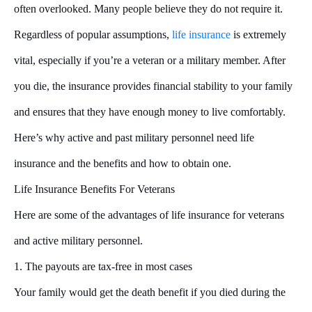
often overlooked. Many people believe they do not require it.
Regardless of popular assumptions,
life insurance
is extremely
vital, especially if you’re a veteran or a military member. After
you die, the insurance provides financial stability to your family
and ensures that they have enough money to live comfortably.
Here’s why active and past military personnel need life
insurance and the benefits and how to obtain one.
Life Insurance Benefits For Veterans
Here are some of the advantages of life insurance for veterans
and active military personnel.
1. The payouts are tax-free in most cases
Your family would get the death benefit if you died during the