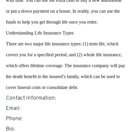
with time. You can use the extra cash to buy a new automobile
or put a down payment on a house. In reality, you can use the
funds to help you get through life once you retire.
Understanding Life Insurance Types
There are two major life insurance types: (1) term life, which
covers you for a specified period, and (2) whole life insurance,
which offers lifetime coverage. The insurance company will pay
the death benefit to the insured’s family, which can be used to
cover funeral costs or consolidate debt.
Contact Information:
Email:
tcarmack@hotmail.com
Phone:
6232511574
Bio: