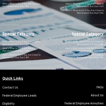
Here’s What to Do if You Are Close to
Here’s What to Do if You Are Close to
Retirement But Don’t #9
Retirement But Don’t #5
Here’s What to Do if You Are Close to
Retirement But Don’t #6
Special Category
Special Category
Here’s What to Do if You Are Close to
Here’s What to Do if You Are Close to
Retirement But Don’t #7
Retirement But Don’t #7
Here’s What to Do if You Are Close to
Here’s What to Do if You Are Close to
Retirement But Don’t #8
Retirement But Don’t #8
Here’s What to Do if You Are Close to
Here’s What to Do if You Are Close to
Retirement But Don’t #9
Retirement But Don’t #9
Quick Links
FAQs
Contact Us
About Us
Federal Employee Leads
Federal Employee Annuities
Eligibility