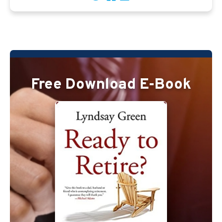
Free Download E-Book