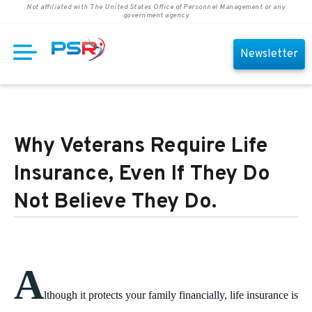
Not affiliated with The United States Office of Personnel Management or any
government agency
Newsletter
Why Veterans Require Life
Insurance, Even If They Do
Not Believe They Do.
A
lthough it protects your family financially, life insurance is