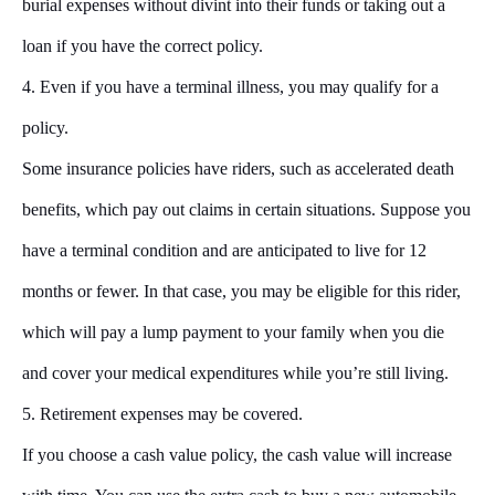
burial expenses without divint into their funds or taking out a
loan if you have the correct policy.
4. Even if you have a terminal illness, you may qualify for a
policy.
Some insurance policies have riders, such as accelerated death
benefits, which pay out claims in certain situations. Suppose you
have a terminal condition and are anticipated to live for 12
months or fewer. In that case, you may be eligible for this rider,
which will pay a lump payment to your family when you die
and cover your medical expenditures while you’re still living.
5. Retirement expenses may be covered.
If you choose a cash value policy, the cash value will increase