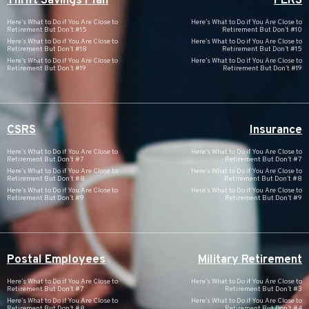
Thrift Savings Plan
FERS
Here’s What to Do if You Are Close to
Here’s What to Do if You Are Close to
Retirement But Don’t #15
Retirement But Don’t #10
Here’s What to Do if You Are Close to
Here’s What to Do if You Are Close to
Retirement But Don’t #18
Retirement But Don’t #15
Here’s What to Do if You Are Close to
Here’s What to Do if You Are Close to
Retirement But Don’t #19
Retirement But Don’t #19
CSRS
Insurance
Here’s What to Do if You Are Close to
Here’s What to Do if You Are Close to
Retirement But Don’t #7
Retirement But Don’t #7
Here’s What to Do if You Are Close to
Here’s What to Do if You Are Close to
Retirement But Don’t #8
Retirement But Don’t #8
Here’s What to Do if You Are Close to
Here’s What to Do if You Are Close to
Retirement But Don’t #9
Retirement But Don’t #9
Postal Employees
Military Retirement
Here’s What to Do if You Are Close to
Here’s What to Do if You Are Close to
Retirement But Don’t #7
Retirement But Don’t #3
Here’s What to Do if You Are Close to
Here’s What to Do if You Are Close to
Retirement But Don’t #8
Retirement But Don’t #4