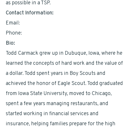
as possible in a TSP.
Contact Information:
Email:
tcarmack@hotmail.com
Phone:
7735026467
Bio:
Todd Carmack grew up in Dubuque, Iowa, where he
learned the concepts of hard work and the value of
a dollar. Todd spent years in Boy Scouts and
achieved the honor of Eagle Scout. Todd graduated
from Iowa State University, moved to Chicago,
spent a few years managing restaurants, and
started working in financial services and
insurance, helping families prepare for the high