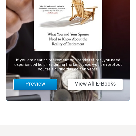
If you are nearing retirement or already retired, you need
experienced help navigating the landscape-you can protect
yourself during this golden years.
Preview
View All E-Books