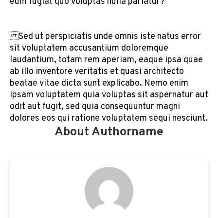
eum fugiat quo voluptas nulla pariatur?”
Sed ut perspiciatis unde omnis iste natus error
sit voluptatem accusantium doloremque
laudantium, totam rem aperiam, eaque ipsa quae
ab illo inventore veritatis et quasi architecto
beatae vitae dicta sunt explicabo. Nemo enim
ipsam voluptatem quia voluptas sit aspernatur aut
odit aut fugit, sed quia consequuntur magni
dolores eos qui ratione voluptatem sequi nesciunt.
About Authorname