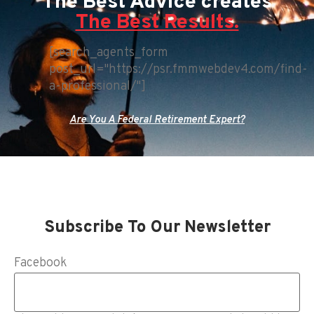
The Best Advice creates
The Best Results.
[search_agents_form
post_url="https://psr.fmmwebdev4.com/find-
a-professional/"]
Are You A Federal Retirement Expert?
Subscribe To Our Newsletter
Facebook