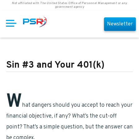
Not affiliated with The United States Office of Personnel Management or any
government agency
Newsletter
Sin #3 and Your 401(k)
W
hat dangers should you accept to reach your
financial objective, if any? What’s the cut-off
point? That’s a simple question, but the answer can
be complex.