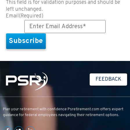
This field is for validation purposes and should be
left unchanged.
Email
(Required)
FEEDBACK
Plan your retirement with confidence
Psretirement.com
offers expert
guidance for federal employees navigating their retirement options.