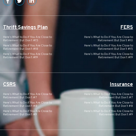
Thrift Savings Plan
FERS
Here’s What to Do if You Are Close to
Here’s What to Do if You Are Close to
Retirement But Don’t #15
Retirement But Don’t #10
Here’s What to Do if You Are Close to
Here’s What to Do if You Are Close to
Retirement But Don’t #18
Retirement But Don’t #15
Here’s What to Do if You Are Close to
Here’s What to Do if You Are Close to
Retirement But Don’t #19
Retirement But Don’t #19
CSRS
Insurance
Here’s What to Do if You Are Close to
Here’s What to Do if You Are Close to
Retirement But Don’t #7
Retirement But Don’t #7
Here’s What to Do if You Are Close to
Here’s What to Do if You Are Close to
Retirement But Don’t #8
Retirement But Don’t #8
Here’s What to Do if You Are Close to
Here’s What to Do if You Are Close to
Retirement But Don’t #9
Retirement But Don’t #9