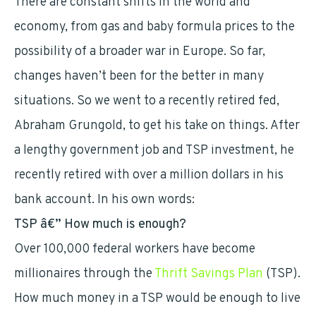
There are constant shifts in the world and
economy, from gas and baby formula prices to the
possibility of a broader war in Europe. So far,
changes haven’t been for the better in many
situations. So we went to a recently retired fed,
Abraham Grungold, to get his take on things. After
a lengthy government job and TSP investment, he
recently retired with over a million dollars in his
bank account. In his own words:
TSP â€” How much is enough?
Over 100,000 federal workers have become
millionaires through the
Thrift Savings Plan
(TSP).
How much money in a TSP would be enough to live