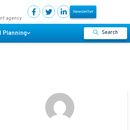
Newsletter
ent agency
Search
l Planning