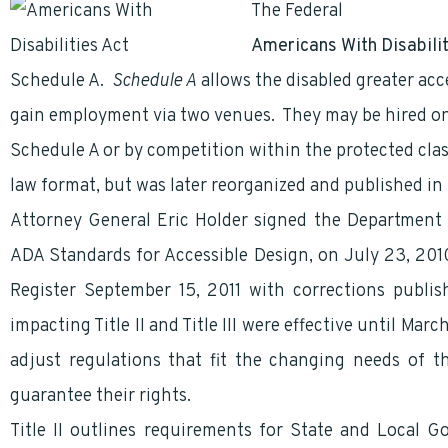
The Federal
Government
Americans With Disabili
Schedule A.
Schedule A
allows the disabled greater ac
gain employment via two venues. They may be hired on 
Schedule A or by competition within the protected cla
law format, but was later reorganized and published in
Attorney General Eric Holder signed the Department o
ADA Standards for Accessible Design, on July 23, 2010
Register September 15, 2011 with corrections publis
impacting Title II and Title III were effective until Ma
adjust regulations that fit the changing needs of 
guarantee their rights.
Title II outlines requirements for State and Local G