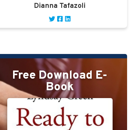
Dianna Tafazoli
Free Download E-
Book