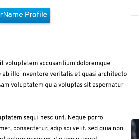
rName Profile
r sit voluptatem accusantium doloremque
b illo inventore veritatis et quasi architecto
sam voluptatem quia voluptas sit aspernatur
uptatem sequi nesciunt. Neque porro
et, consectetur, adipisci velit, sed quia non