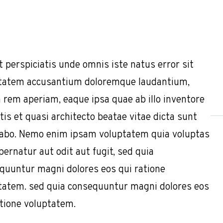
t perspiciatis unde omnis iste natus error sit
tatem accusantium doloremque laudantium,
 rem aperiam, eaque ipsa quae ab illo inventore
tis et quasi architecto beatae vitae dicta sunt
cabo. Nemo enim ipsam voluptatem quia voluptas
pernatur aut odit aut fugit, sed quia
quuntur magni dolores eos qui ratione
tatem. sed quia consequuntur magni dolores eos
atione voluptatem.