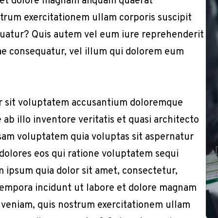
 et dolore magnam aliquam quaerat
trum exercitationem ullam corporis suscipit
quatur? Quis autem vel eum iure reprehenderit
iae consequatur, vel illum qui dolorem eum
or sit voluptatem accusantium doloremque
b illo inventore veritatis et quasi architecto
sam voluptatem quia voluptas sit aspernatur
 dolores eos qui ratione voluptatem sequi
 ipsum quia dolor sit amet, consectetur,
 tempora incidunt ut labore et dolore magnam
 veniam, quis nostrum exercitationem ullam