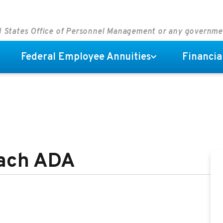
ed States Office of Personnel Management or any governm
Federal Employee Annuities
Financia
each ADA