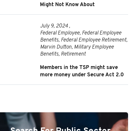
Might Not Know About
July 9, 2024 ,
Federal Employee
,
Federal Employee
Benefits
,
Federal Employee Retirement
,
Marvin Dutton
,
Military Employee
Benefits
,
Retirement
Members in the TSP might save
more money under Secure Act 2.0