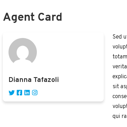
Agent Card
Sed u
volup
totam
verita
expli
Dianna Tafazoli
sit as
conse
volup
qui r