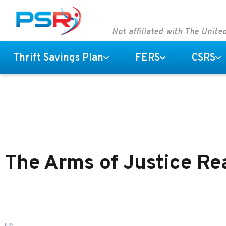
Not affiliated with The Unit
Thrift Savings Plan
FERS
CSRS
The Arms of Justice R