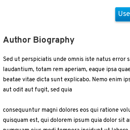
Use
Author Biography
Sed ut perspiciatis unde omnis iste natus erro
laudantium, totam rem aperiam, eaque ipsa quae a
beatae vitae dicta sunt explicabo. Nemo enim ip
aut odit aut fugit, sed quia
consequuntur magni dolores eos qui ratione vol
quisquam est, qui dolorem ipsum quia dolor sit am