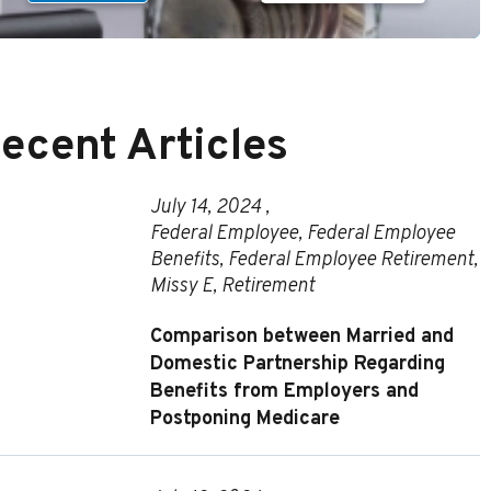
ecent Articles
July 14, 2024 ,
Federal Employee
,
Federal Employee
Benefits
,
Federal Employee Retirement
,
Missy E
,
Retirement
Comparison between Married and
Domestic Partnership Regarding
Benefits from Employers and
Postponing Medicare