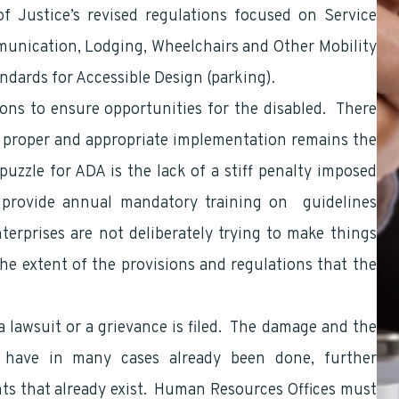
 Justice’s revised regulations focused on Service
munication, Lodging, Wheelchairs and Other Mobility
ndards for Accessible Design (parking).
ns to ensure opportunities for the disabled. There
, proper and appropriate implementation remains the
zzle for ADA is the lack of a stiff penalty imposed
to provide annual mandatory training on guidelines
terprises are not deliberately trying to make things
 the extent of the provisions and regulations that the
 lawsuit or a grievance is filed. The damage and the
ls have in many cases already been done, further
ghts that already exist. Human Resources Offices must