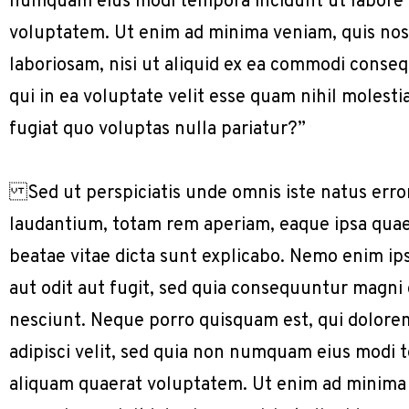
numquam eius modi tempora incidunt ut labore
voluptatem. Ut enim ad minima veniam, quis nos
laboriosam, nisi ut aliquid ex ea commodi conse
qui in ea voluptate velit esse quam nihil molest
fugiat quo voluptas nulla pariatur?”
Sed ut perspiciatis unde omnis iste natus err
laudantium, totam rem aperiam, eaque ipsa quae a
beatae vitae dicta sunt explicabo. Nemo enim ip
aut odit aut fugit, sed quia consequuntur magni
nesciunt. Neque porro quisquam est, qui dolorem
adipisci velit, sed quia non numquam eius modi
aliquam quaerat voluptatem. Ut enim ad minima