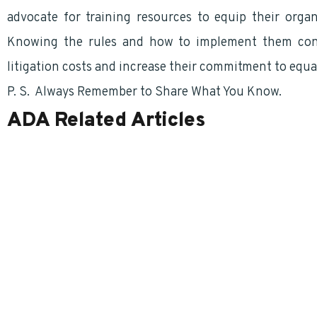
advocate for training resources to equip their orga
Knowing the rules and how to implement them cons
litigation costs and increase their commitment to equa
P. S. Always Remember to Share What You Know.
ADA Related Articles
Houston, I Think We Have A Problem! The Inherent Dilemmas of a Schedule
Amendments to ADA
Schedule “A” Not Always At The Front Of The Class
Self-Identifying Disabilities
Requiring a Medical Examination For Employment
Report Discrimination – Even Before It Occurs
Schedule ‘A’ – What is a Reasonable Accommodation