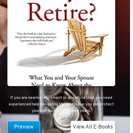
If you are nearing retirement or already retired, you need
experienced help navigating the landscape-you can protect
yourself during this golden years.
Preview
View All E-Books