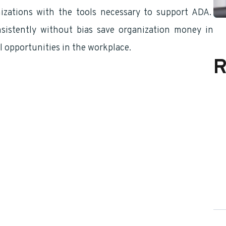
nizations with the tools necessary to support ADA.
istently without bias save organization money in
l opportunities in the workplace.
R
 “A” Appointee