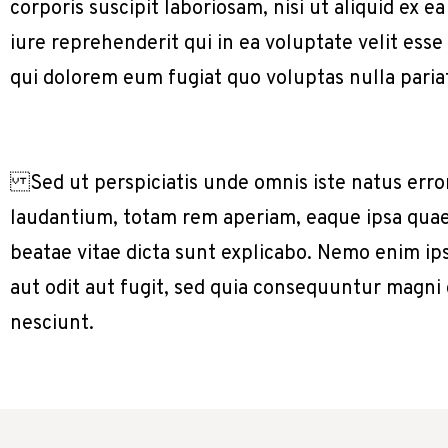
corporis suscipit laboriosam, nisi ut aliquid e
iure reprehenderit qui in ea voluptate velit ess
qui dolorem eum fugiat quo voluptas nulla paria
Sed ut perspiciatis unde omnis iste natus err
laudantium, totam rem aperiam, eaque ipsa quae a
beatae vitae dicta sunt explicabo. Nemo enim ip
aut odit aut fugit, sed quia consequuntur magni
nesciunt.