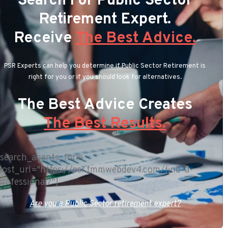
Search For Public Sector
Retirement Expert.
Receive
The Best Advice.
PSR Experts can help you determine if Public Sector Retirement is
right for you or if you should look for alternatives.
The Best Advice Creates
The Best Results.
[search_agents_form
post_url="https://psr.fmmwebdev4.com/find-a-
professional/"]
Are you a Public Sector retirement expert?