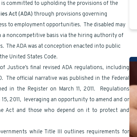
is committed to upholding the provisions of the
ties Act (ADA)
through provisions governing
cess to employment opportunities. The disabled may
a noncompetitive basis via the hiring authority of
ss. The ADA was at conception enacted into public
 the United States Code.
f Justice’s final revised ADA regulations, including
. The official narrative was published in the Federal
hed in the Register on March 11, 2011. Regulations
rch 15, 2011, leveraging an opportunity to amend and or
the Act and those who depend on it to protect and
overnments while Title III outlines requirements for