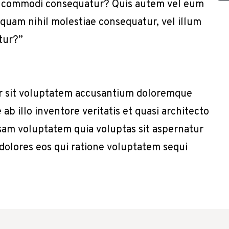
x ea commodi consequatur? Quis autem vel eum
e quam nihil molestiae consequatur, vel illum
tur?”
or sit voluptatem accusantium doloremque
b illo inventore veritatis et quasi architecto
sam voluptatem quia voluptas sit aspernatur
 dolores eos qui ratione voluptatem sequi