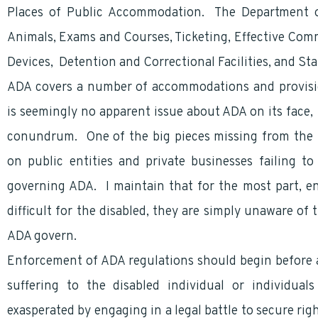
Places of Public Accommodation. The Department of
Animals, Exams and Courses, Ticketing, Effective Com
Devices, Detention and Correctional Facilities, and Sta
ADA covers a number of accommodations and provisio
is seemingly no apparent issue about ADA on its face
conundrum. One of the big pieces missing from the pu
on public entities and private businesses failing 
governing ADA. I maintain that for the most part, en
difficult for the disabled, they are simply unaware of
ADA govern.
Enforcement of ADA regulations should begin before a
suffering to the disabled individual or individua
exasperated by engaging in a legal battle to secure ri