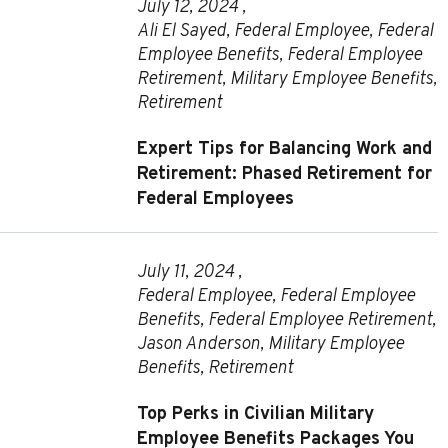
July 12, 2024 ,
Ali El Sayed
,
Federal Employee
,
Federal
Employee Benefits
,
Federal Employee
Retirement
,
Military Employee Benefits
,
Retirement
Expert Tips for Balancing Work and
Retirement: Phased Retirement for
Federal Employees
July 11, 2024 ,
Federal Employee
,
Federal Employee
Benefits
,
Federal Employee Retirement
,
Jason Anderson
,
Military Employee
Benefits
,
Retirement
Top Perks in Civilian Military
Employee Benefits Packages You