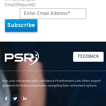
Email
(Required)
FEEDBACK
Plan your retirement with confidence
Psretirement.com
offers expert
guidance for federal employees navigating their retirement options.