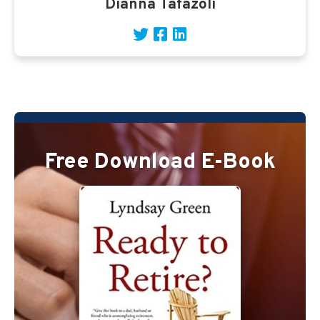
Dianna Tafazoli
Free Download E-Book