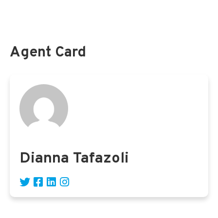
Agent Card
Dianna Tafazoli