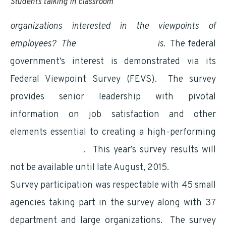
Students talking in classroom
organizations interested in the viewpoints of
employees?
The
federal government
is.
The federal
government’s interest is demonstrated via its
Federal Viewpoint Survey (FEVS). The survey
provides senior leadership with pivotal
information on job satisfaction and other
elements essential to creating a high-performing
diverse workforce
. This year’s survey results will
not be available until late August, 2015.
Survey participation was respectable with 45 small
agencies taking part in the survey along with 37
department and large organizations. The survey