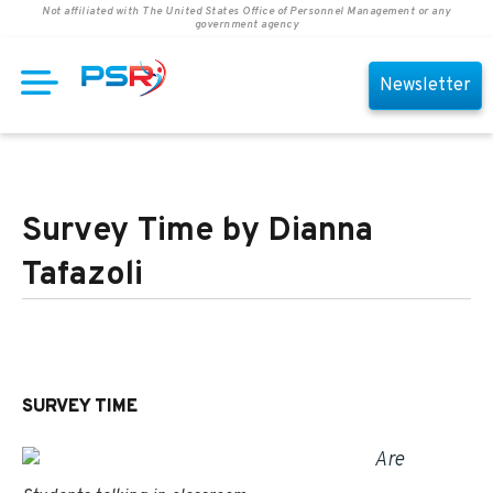
Not affiliated with The United States Office of Personnel Management or any
government agency
Newsletter
Survey Time by Dianna
Tafazoli
SURVEY TIME
Are