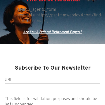
[search_agents_form
post_url="https://psr.fmmwebdev4.com/find-
a-professional/"]
Are You A Federal Retirement Expert?
Subscribe To Our Newsletter
URL
This field is for validation purposes and should be
left unchanged.