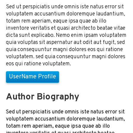
Sed ut perspiciatis unde omnis iste natus error sit
voluptatem accusantium doloremque laudantium,
totam rem aperiam, eaque ipsa quae ab illo
inventore veritatis et quasi architecto beatae vitae
dicta sunt explicabo. Nemo enim ipsam voluptatem
quia voluptas sit aspernatur aut odit aut fugit, sed
quia consequuntur magni dolores eos qui ratione
voluptatem. sed quia consequuntur magni dolores
eos qui ratione voluptatem.
UserName Profile
Author Biography
Sed ut perspiciatis unde omnis iste natus error sit
voluptatem accusantium doloremque laudantium,
totam rem aperiam, eaque ipsa quae ab illo