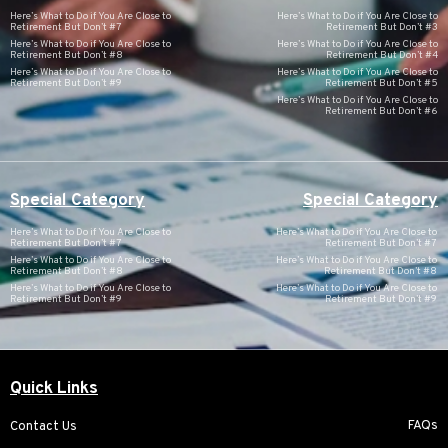
Here’s What to Do if You Are Close to
Here’s What to Do if You Are Close to
Retirement But Don’t #7
Retirement But Don’t #3
Here’s What to Do if You Are Close to
Here’s What to Do if You Are Close to
Retirement But Don’t #8
Retirement But Don’t #4
Here’s What to Do if You Are Close to
Here’s What to Do if You Are Close to
Retirement But Don’t #9
Retirement But Don’t #5
Here’s What to Do if You Are Close to
Retirement But Don’t #6
Special Category
Special Category
Here’s What to Do if You Are Close to
Here’s What to Do if You Are Close to
Retirement But Don’t #7
Retirement But Don’t #7
Here’s What to Do if You Are Close to
Here’s What to Do if You Are Close to
Retirement But Don’t #8
Retirement But Don’t #8
Here’s What to Do if You Are Close to
Here’s What to Do if You Are Close to
Retirement But Don’t #9
Retirement But Don’t #9
Quick Links
FAQs
Contact Us