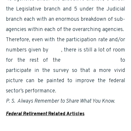
the Legislative branch and 5 under the Judicial
branch each with an enormous breakdown of sub-
agencies within each of the overarching agencies.
Therefore, even with the participation rate and/or
numbers given by
OPM
, there is still a lot of room
for the rest of the
Federal Government
to
participate in the survey so that a more vivid
picture can be painted to improve the federal
sector’s performance.
P. S. Always Remember to Share What You Know.
Federal Retirement
Related Articles
Understanding Your Social Security Benefits as a