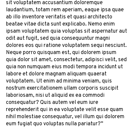
sit voluptatem accusantium doloremque
laudantium, totam rem aperiam, eaque ipsa quae
ab illo inventore veritatis et quasi architecto
beatae vitae dicta sunt explicabo. Nemo enim
ipsam voluptatem quia voluptas sit aspernatur aut
odit aut fugit, sed quia consequuntur magni
dolores eos qui ratione voluptatem sequi nesciunt.
Neque porro quisquam est, qui dolorem ipsum
quia dolor sit amet, consectetur, adipisci velit, sed
quia non numquam eius modi tempora incidunt ut
labore et dolore magnam aliquam quaerat
voluptatem. Ut enim ad minima veniam, quis
nostrum exercitationem ullam corporis suscipit
laboriosam, nisi ut aliquid ex ea commodi
consequatur? Quis autem vel eum iure
reprehenderit qui in ea voluptate velit esse quam
nihil molestiae consequatur, vel illum qui dolorem
eum fugiat quo voluptas nulla pariatur?”