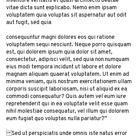
inventore veritatis et quasi architecto beatae
vitae dicta sunt explicabo. Nemo enim ipsam
voluptatem quia voluptas sit aspernatur aut odit
aut fugit, sed quia
consequuntur magni dolores eos qui ratione
voluptatem sequi nesciunt. Neque porro quisquam
est, qui dolorem ipsum quia dolor sit amet,
consectetur, adipisci velit, sed quia non numquam
eius modi tempora incidunt ut labore et dolore
magnam aliquam quaerat voluptatem. Ut enim ad
minima veniam, quis nostrum exercitationem ullam
corporis suscipit laboriosam, nisi ut aliquid ex ea
commodi consequatur? Quis autem vel eum iure
reprehenderit qui in ea voluptate velit esse quam
nihil molestiae consequatur, vel illum qui dolorem
eum fugiat quo voluptas nulla pariatur?”
Sed ut perspiciatis unde omnis iste natus error