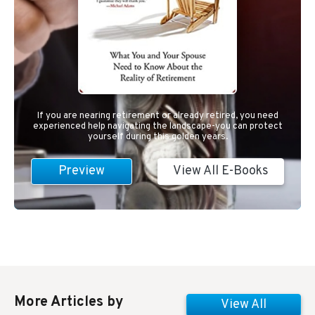
If you are nearing retirement or already retired, you need
experienced help navigating the landscape-you can protect
yourself during this golden years.
Preview
View All E-Books
More Articles by
View All