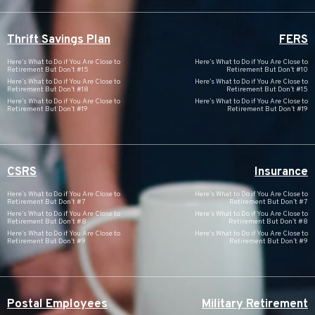
Thrift Savings Plan
FERS
Here’s What to Do if You Are Close to
Here’s What to Do if You Are Close to
Retirement But Don’t #15
Retirement But Don’t #10
Here’s What to Do if You Are Close to
Here’s What to Do if You Are Close to
Retirement But Don’t #18
Retirement But Don’t #15
Here’s What to Do if You Are Close to
Here’s What to Do if You Are Close to
Retirement But Don’t #19
Retirement But Don’t #19
CSRS
Insurance
Here’s What to Do if You Are Close to
Here’s What to Do if You Are Close to
Retirement But Don’t #7
Retirement But Don’t #7
Here’s What to Do if You Are Close to
Here’s What to Do if You Are Close to
Retirement But Don’t #8
Retirement But Don’t #8
Here’s What to Do if You Are Close to
Here’s What to Do if You Are Close to
Retirement But Don’t #9
Retirement But Don’t #9
Postal Employees
Military Retirement