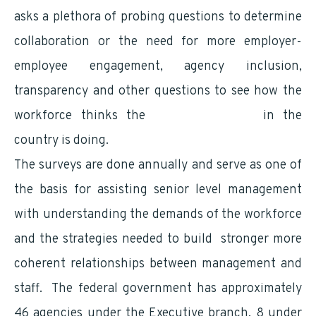
asks a plethora of probing questions to determine
collaboration or the need for more employer-
employee engagement, agency inclusion,
transparency and other questions to see how the
workforce thinks the
largest employer
in the
country is doing.
The surveys are done annually and serve as one of
the basis for assisting senior level management
with understanding the demands of the workforce
and the strategies needed to build stronger more
coherent relationships between management and
staff. The federal government has approximately
46 agencies under the Executive branch, 8 under