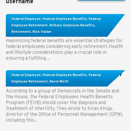
username
Learn About These Strategies for Federal
Federal Employee
,
Federal Employee Benefits
,
Federal
Employees Considering Early Retirement
Employee Retirement
,
Military Employee Benefits
,
Retirement
,
Rick Viader
Key Takeaways: Effective financial planning and
maximizing federal benefits are essential strategies for
federal employees considering early retirement.Health
and lifestyle considerations play a crucial role in
ensuring a fulfilling ...
Congress Wants The FEHB To Pay For Infertility
Federal Employee
,
Federal Employee Benefits
,
Federal
Treatment.
Employee Retirement
,
Kevin Wirth
According to a group of Democrats in the Senate and
the House, the Federal Employees Health Benefits
Program (FEHB) should cover the diagnosis and
treatment of infertility. They wrote to Kiran Ahuja,
director of the Office of Personnel Management (OPM).
Including this...