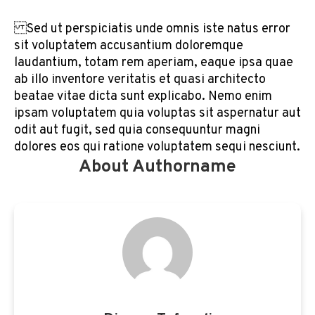
Sed ut perspiciatis unde omnis iste natus error
sit voluptatem accusantium doloremque
laudantium, totam rem aperiam, eaque ipsa quae
ab illo inventore veritatis et quasi architecto
beatae vitae dicta sunt explicabo. Nemo enim
ipsam voluptatem quia voluptas sit aspernatur aut
odit aut fugit, sed quia consequuntur magni
dolores eos qui ratione voluptatem sequi nesciunt.
About Authorname