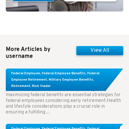
More Articles by
View All
username
Learn About These Strategies for Federal
Federal Employee
,
Federal Employee Benefits
,
Federal
Employees Considering Early Retirement
Employee Retirement
,
Military Employee Benefits
,
Retirement
,
Rick Viader
Key Takeaways: Effective financial planning and
maximizing federal benefits are essential strategies for
federal employees considering early retirement.Health
and lifestyle considerations play a crucial role in
ensuring a fulfilling ...
Congress Wants The FEHB To Pay For Infertility
Federal Employee
,
Federal Employee Benefits
,
Federal