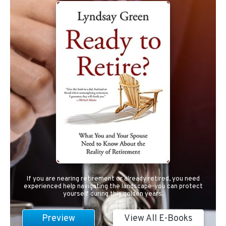
If you are nearing retirement or already retired, you need
experienced help navigating the landscape-you can protect
yourself during this golden years.
Preview
View All E-Books