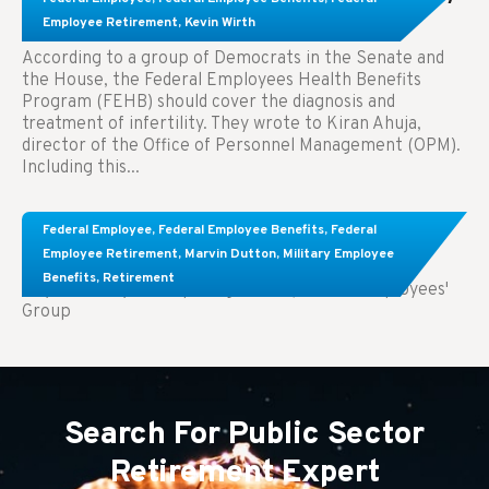
Treatment.
Employee Retirement
,
Kevin Wirth
According to a group of Democrats in the Senate and
the House, the Federal Employees Health Benefits
Program (FEHB) should cover the diagnosis and
treatment of infertility. They wrote to Kiran Ahuja,
director of the Office of Personnel Management (OPM).
Including this...
Comparing FEGLI and Private Life Insurance:
Federal Employee
,
Federal Employee Benefits
,
Federal
Know About These Key Differences
Employee Retirement
,
Marvin Dutton
,
Military Employee
Benefits
,
Retirement
Key Takeaways: Comparing FEGLI (Federal Employees'
Group
Search For Public Sector
Retirement Expert