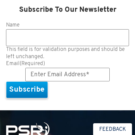
Subscribe To Our Newsletter
Name
This field is for validation purposes and should be
left unchanged.
Email
(Required)
FEEDBACK