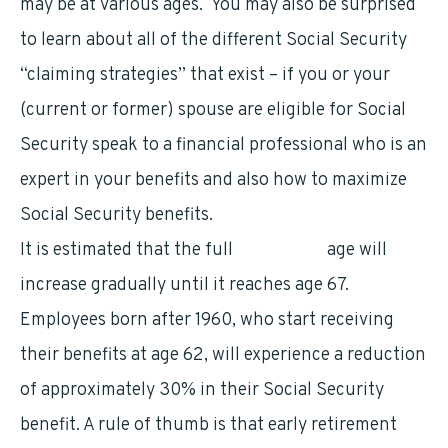
may be at various ages. You may also be surprised
to learn about all of the different Social Security
“claiming strategies” that exist – if you or your
(current or former) spouse are eligible for Social
Security speak to a financial professional who is an
expert in your benefits and also how to maximize
Social Security benefits.
It is estimated that the full
retirement
age will
increase gradually until it reaches age 67.
Employees born after 1960, who start receiving
their benefits at age 62, will experience a reduction
of approximately 30% in their Social Security
benefit. A rule of thumb is that early retirement