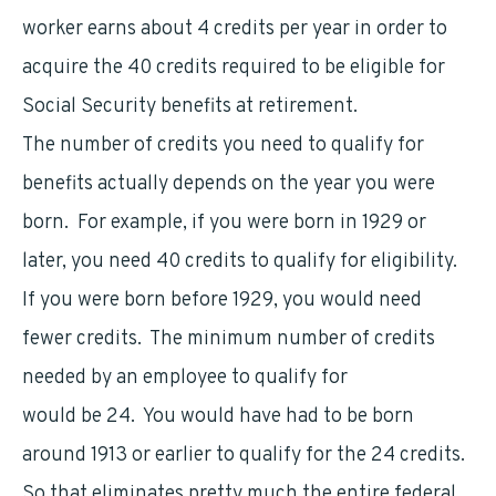
worker earns about 4 credits per year in order to
acquire the 40 credits required to be eligible for
Social Security benefits at retirement.
The number of credits you need to qualify for
benefits actually depends on the year you were
born. For example, if you were born in 1929 or
later, you need 40 credits to qualify for eligibility.
If you were born before 1929, you would need
fewer credits. The minimum number of credits
needed by an employee to qualify for
benefits
would be 24. You would have had to be born
around 1913 or earlier to qualify for the 24 credits.
So that eliminates pretty much the entire federal