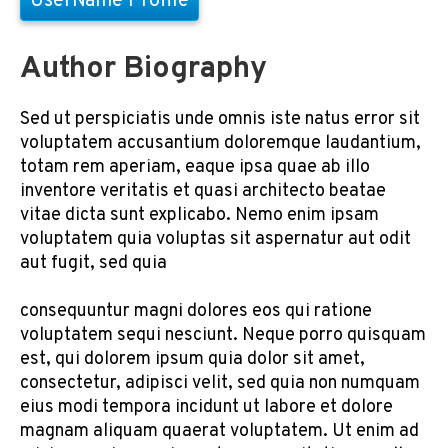
UserName Profile
Author Biography
Sed ut perspiciatis unde omnis iste natus error sit
voluptatem accusantium doloremque laudantium,
totam rem aperiam, eaque ipsa quae ab illo
inventore veritatis et quasi architecto beatae
vitae dicta sunt explicabo. Nemo enim ipsam
voluptatem quia voluptas sit aspernatur aut odit
aut fugit, sed quia
consequuntur magni dolores eos qui ratione
voluptatem sequi nesciunt. Neque porro quisquam
est, qui dolorem ipsum quia dolor sit amet,
consectetur, adipisci velit, sed quia non numquam
eius modi tempora incidunt ut labore et dolore
magnam aliquam quaerat voluptatem. Ut enim ad