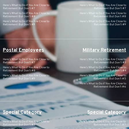
Here’s What to Do if You Are Close to
Here’s What to Do if You Are Close to
Retirement But Don’t #7
Retirement But Don’t #7
Here’s What to Do if You Are Close to
Here’s What to Do if You Are Close to
Retirement But Don’t #8
Retirement But Don’t #8
Here’s What to Do if You Are Close to
Here’s What to Do if You Are Close to
Retirement But Don’t #9
Retirement But Don’t #9
Postal Employees
Military Retirement
Here’s What to Do if You Are Close to
Here’s What to Do if You Are Close to
Retirement But Don’t #7
Retirement But Don’t #3
Here’s What to Do if You Are Close to
Here’s What to Do if You Are Close to
Retirement But Don’t #8
Retirement But Don’t #4
Here’s What to Do if You Are Close to
Here’s What to Do if You Are Close to
Retirement But Don’t #9
Retirement But Don’t #5
Here’s What to Do if You Are Close to
Retirement But Don’t #6
Special Category
Special Category
Here’s What to Do if You Are Close to
Here’s What to Do if You Are Close to
Retirement But Don’t #7
Retirement But Don’t #7