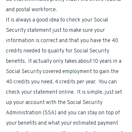
and postal workforce.
It is always a good idea to check your Social
Security statement just to make sure your
information is correct and that you have the 40
credits needed to qualify for Social Security
benefits. It actually only takes about 10 years in a
Social Security covered employment to gain the
40 credits you need, 4 credits per year. You can
check your statement online. It is simple, just set
up your account with the Social Security
Administration (SSA) and you can stay on top of
your benefits and what your estimated payment