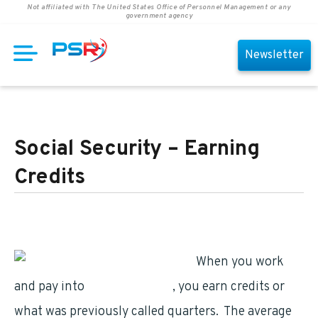
Not affiliated with The United States Office of Personnel Management or any
government agency
Newsletter
Social Security – Earning
Credits
When you work
and pay into
Social Security
, you earn credits or
what was previously called quarters. The average