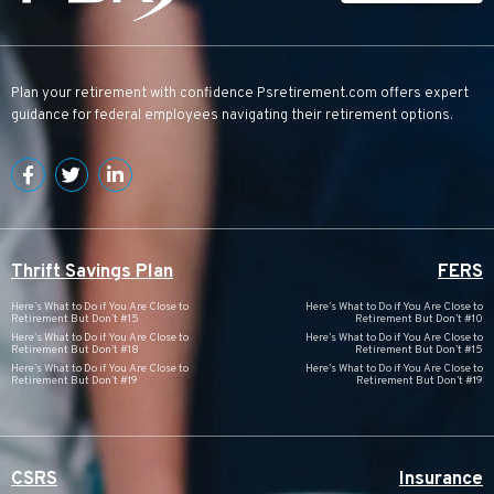
Plan your retirement with confidence
Psretirement.com
offers expert
guidance for federal employees navigating their retirement options.
Thrift Savings Plan
FERS
Here’s What to Do if You Are Close to
Here’s What to Do if You Are Close to
Retirement But Don’t #15
Retirement But Don’t #10
Here’s What to Do if You Are Close to
Here’s What to Do if You Are Close to
Retirement But Don’t #18
Retirement But Don’t #15
Here’s What to Do if You Are Close to
Here’s What to Do if You Are Close to
Retirement But Don’t #19
Retirement But Don’t #19
CSRS
Insurance