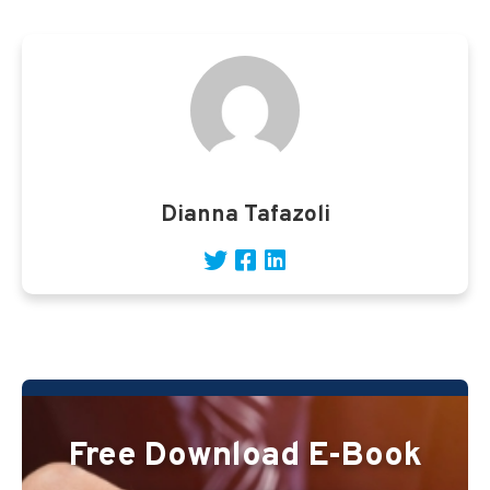
Dianna Tafazoli
Free Download E-Book