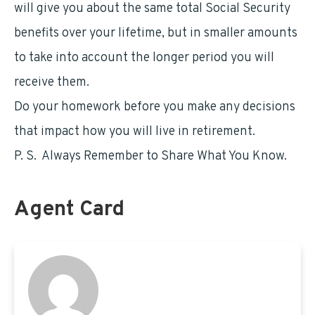
will give you about the same total Social Security
benefits over your lifetime, but in smaller amounts
to take into account the longer period you will
receive them.
Do your homework before you make any decisions
that impact how you will live in retirement.
P. S. Always Remember to Share What You Know.
Agent Card