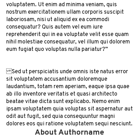
voluptatem. Ut enim ad minima veniam, quis
nostrum exercitationem ullam corporis suscipit
laboriosam, nisi ut aliquid ex ea commodi
consequatur? Quis autem vel eum iure
reprehenderit qui in ea voluptate velit esse quam
nihil molestiae consequatur, vel illum qui dolorem
eum fugiat quo voluptas nulla pariatur?”
Sed ut perspiciatis unde omnis iste natus error
sit voluptatem accusantium doloremque
laudantium, totam rem aperiam, eaque ipsa quae
ab illo inventore veritatis et quasi architecto
beatae vitae dicta sunt explicabo. Nemo enim
ipsam voluptatem quia voluptas sit aspernatur aut
odit aut fugit, sed quia consequuntur magni
dolores eos qui ratione voluptatem sequi nesciunt.
About Authorname