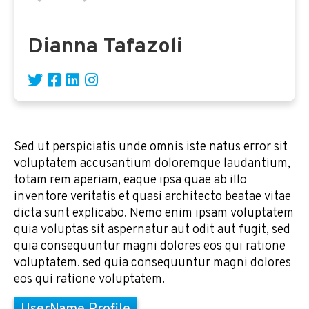
Dianna Tafazoli
Sed ut perspiciatis unde omnis iste natus error sit
voluptatem accusantium doloremque laudantium,
totam rem aperiam, eaque ipsa quae ab illo
inventore veritatis et quasi architecto beatae vitae
dicta sunt explicabo. Nemo enim ipsam voluptatem
quia voluptas sit aspernatur aut odit aut fugit, sed
quia consequuntur magni dolores eos qui ratione
voluptatem. sed quia consequuntur magni dolores
eos qui ratione voluptatem.