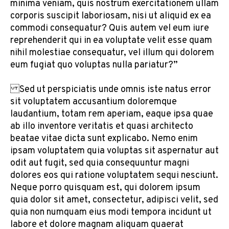
minima veniam, quis nostrum exercitationem ullam
corporis suscipit laboriosam, nisi ut aliquid ex ea
commodi consequatur? Quis autem vel eum iure
reprehenderit qui in ea voluptate velit esse quam
nihil molestiae consequatur, vel illum qui dolorem
eum fugiat quo voluptas nulla pariatur?”
Sed ut perspiciatis unde omnis iste natus error
sit voluptatem accusantium doloremque
laudantium, totam rem aperiam, eaque ipsa quae
ab illo inventore veritatis et quasi architecto
beatae vitae dicta sunt explicabo. Nemo enim
ipsam voluptatem quia voluptas sit aspernatur aut
odit aut fugit, sed quia consequuntur magni
dolores eos qui ratione voluptatem sequi nesciunt.
Neque porro quisquam est, qui dolorem ipsum
quia dolor sit amet, consectetur, adipisci velit, sed
quia non numquam eius modi tempora incidunt ut
labore et dolore magnam aliquam quaerat