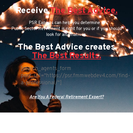
Receive
The Best Advice.
PSR Experts can help you determine if
Public Sector Retirement is right for you or if you should
look for alternatives.
The Best Advice creates
The Best Results.
[search_agents_form
post_url="https://psr.fmmwebdev4.com/find-
a-professional/"]
Are You A Federal Retirement Expert?