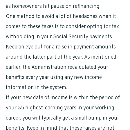
as homeowners hit pause on refinancing
One method to avoid a lot of headaches when it
comes to these taxes is to consider opting for tax
withholding in your Social Security payments.
Keep an eye out for a raise in payment amounts
around the latter part of the year. As mentioned
earlier, the Administration recalculated your
benefits every year using any new income
information in the system.
If your new data of income is within the period of
your 35 highest-earning years in your working
career, you will typically get a small bump in your
benefits. Keep in mind that these raises are not