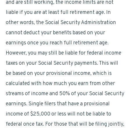
and are still working, the income limits are not
liable if you are at least full retirement age. In
other words, the Social Security Administration
cannot deduct your benefits based on your
earnings once you reach full retirement age.
However, you may still be liable for federal income
taxes on your Social Security payments. This will
be based on your provisional income, which is
calculated with how much you earn from other
streams of income and 50% of your Social Security
earnings. Single filers that have a provisional
income of $25,000 or less will not be liable to
federal once tax. For those that will be filing jointly,