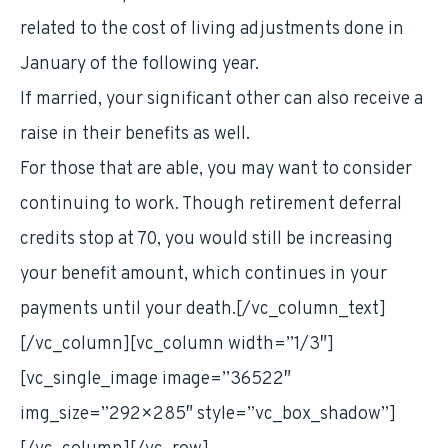
related to the cost of living adjustments done in
January of the following year.
If married, your significant other can also receive a
raise in their benefits as well.
For those that are able, you may want to consider
continuing to work. Though retirement deferral
credits stop at 70, you would still be increasing
your benefit amount, which continues in your
payments until your death.[/vc_column_text]
[/vc_column][vc_column width=”1/3″]
[vc_single_image image=”36522″
img_size=”292×285″ style=”vc_box_shadow”]