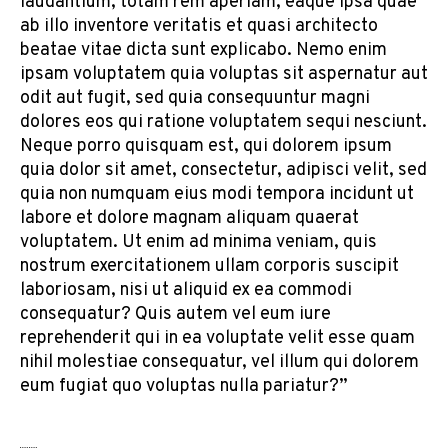
laudantium, totam rem aperiam, eaque ipsa quae
ab illo inventore veritatis et quasi architecto
beatae vitae dicta sunt explicabo. Nemo enim
ipsam voluptatem quia voluptas sit aspernatur aut
odit aut fugit, sed quia consequuntur magni
dolores eos qui ratione voluptatem sequi nesciunt.
Neque porro quisquam est, qui dolorem ipsum
quia dolor sit amet, consectetur, adipisci velit, sed
quia non numquam eius modi tempora incidunt ut
labore et dolore magnam aliquam quaerat
voluptatem. Ut enim ad minima veniam, quis
nostrum exercitationem ullam corporis suscipit
laboriosam, nisi ut aliquid ex ea commodi
consequatur? Quis autem vel eum iure
reprehenderit qui in ea voluptate velit esse quam
nihil molestiae consequatur, vel illum qui dolorem
eum fugiat quo voluptas nulla pariatur?”