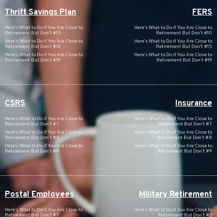
Thrift Savings Plan
FERS
Here’s What to Do if You Are Close to
Here’s What to Do if You Are Close to
Retirement But Don’t #15
Retirement But Don’t #10
Here’s What to Do if You Are Close to
Here’s What to Do if You Are Close to
Retirement But Don’t #18
Retirement But Don’t #15
Here’s What to Do if You Are Close to
Here’s What to Do if You Are Close to
Retirement But Don’t #19
Retirement But Don’t #19
CSRS
Insurance
Here’s What to Do if You Are Close to
Here’s What to Do if You Are Close to
Retirement But Don’t #7
Retirement But Don’t #7
Here’s What to Do if You Are Close to
Here’s What to Do if You Are Close to
Retirement But Don’t #8
Retirement But Don’t #8
Here’s What to Do if You Are Close to
Here’s What to Do if You Are Close to
Retirement But Don’t #9
Retirement But Don’t #9
Postal Employees
Military Retirement
Here’s What to Do if You Are Close to
Here’s What to Do if You Are Close to
Retirement But Don’t #7
Retirement But Don’t #3