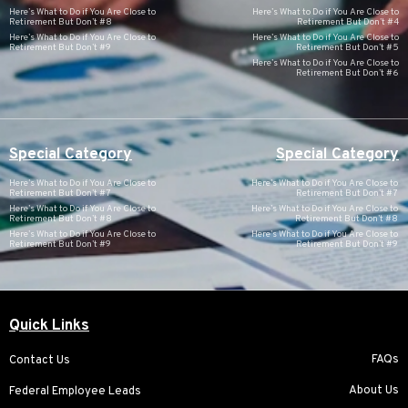
Here’s What to Do if You Are Close to
Here’s What to Do if You Are Close to
Retirement But Don’t #8
Retirement But Don’t #4
Here’s What to Do if You Are Close to
Here’s What to Do if You Are Close to
Retirement But Don’t #9
Retirement But Don’t #5
Here’s What to Do if You Are Close to
Retirement But Don’t #6
Special Category
Special Category
Here’s What to Do if You Are Close to
Here’s What to Do if You Are Close to
Retirement But Don’t #7
Retirement But Don’t #7
Here’s What to Do if You Are Close to
Here’s What to Do if You Are Close to
Retirement But Don’t #8
Retirement But Don’t #8
Here’s What to Do if You Are Close to
Here’s What to Do if You Are Close to
Retirement But Don’t #9
Retirement But Don’t #9
Quick Links
FAQs
Contact Us
About Us
Federal Employee Leads