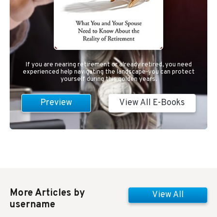
If you are nearing retirement or already retired, you need
experienced help navigating the landscape-you can protect
yourself during this golden years.
Preview
View All E-Books
More Articles by
View All
username