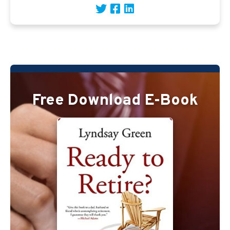
Free Download E-Book