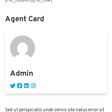
[/vc_column][/vc_row]
Agent Card
Admin
Sed ut perspiciatis unde omnis iste natus error sit