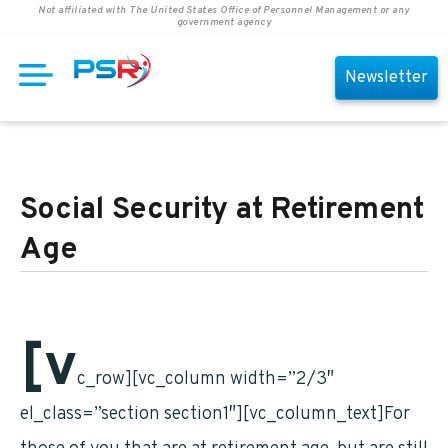
Not affiliated with The United States Office of Personnel Management or any
government agency
Newsletter
Social Security at Retirement
Age
[v
c_row][vc_column width=”2/3″
el_class=”section section1″][vc_column_text]For