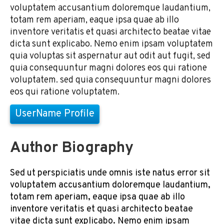
voluptatem accusantium doloremque laudantium,
totam rem aperiam, eaque ipsa quae ab illo
inventore veritatis et quasi architecto beatae vitae
dicta sunt explicabo. Nemo enim ipsam voluptatem
quia voluptas sit aspernatur aut odit aut fugit, sed
quia consequuntur magni dolores eos qui ratione
voluptatem. sed quia consequuntur magni dolores
eos qui ratione voluptatem.
UserName Profile
Author Biography
Sed ut perspiciatis unde omnis iste natus error sit
voluptatem accusantium doloremque laudantium,
totam rem aperiam, eaque ipsa quae ab illo
inventore veritatis et quasi architecto beatae
vitae dicta sunt explicabo. Nemo enim ipsam