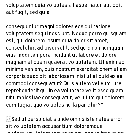
voluptatem quia voluptas sit aspernatur aut odit
aut fugit, sed quia
consequuntur magni dolores eos qui ratione
voluptatem sequi nesciunt. Neque porro quisquam
est, qui dolorem ipsum quia dolor sit amet,
consectetur, adipisci velit, sed quia non numquam
eius modi tempora incidunt ut labore et dolore
magnam aliquam quaerat voluptatem. Ut enim ad
minima veniam, quis nostrum exercitationem ullam
corporis suscipit laboriosam, nisi ut aliquid ex ea
commodi consequatur? Quis autem vel eum iure
reprehenderit qui in ea voluptate velit esse quam
nihil molestiae consequatur, vel illum qui dolorem
eum fugiat quo voluptas nulla pariatur?”
Sed ut perspiciatis unde omnis iste natus error
sit voluptatem accusantium doloremque