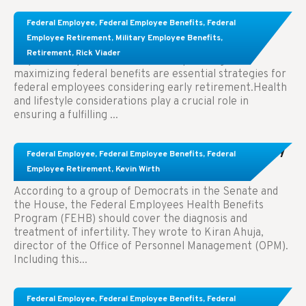
Learn About These Strategies for Federal
Federal Employee
,
Federal Employee Benefits
,
Federal
Employees Considering Early Retirement
Employee Retirement
,
Military Employee Benefits
,
Retirement
,
Rick Viader
Key Takeaways: Effective financial planning and
maximizing federal benefits are essential strategies for
federal employees considering early retirement.Health
and lifestyle considerations play a crucial role in
ensuring a fulfilling ...
Congress Wants The FEHB To Pay For Infertility
Federal Employee
,
Federal Employee Benefits
,
Federal
Treatment.
Employee Retirement
,
Kevin Wirth
According to a group of Democrats in the Senate and
the House, the Federal Employees Health Benefits
Program (FEHB) should cover the diagnosis and
treatment of infertility. They wrote to Kiran Ahuja,
director of the Office of Personnel Management (OPM).
Including this...
Comparing FEGLI and Private Life Insurance:
Federal Employee
,
Federal Employee Benefits
,
Federal