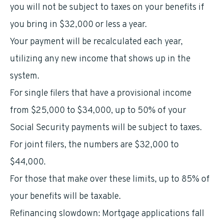
you will not be subject to taxes on your benefits if
you bring in $32,000 or less a year.
Your payment will be recalculated each year,
utilizing any new income that shows up in the
system.
For single filers that have a provisional income
from $25,000 to $34,000, up to 50% of your
Social Security payments will be subject to taxes.
For joint filers, the numbers are $32,000 to
$44,000.
For those that make over these limits, up to 85% of
your benefits will be taxable.
Refinancing slowdown: Mortgage applications fall