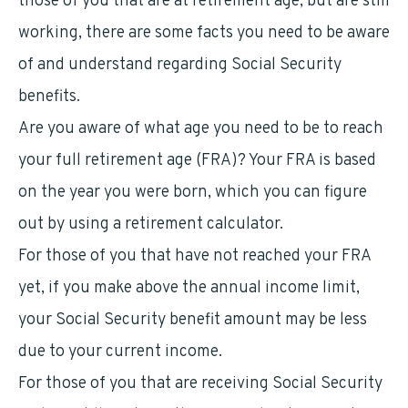
those of you that are at retirement age, but are still
working, there are some facts you need to be aware
of and understand regarding Social Security
benefits.
Are you aware of what age you need to be to reach
your full retirement age (FRA)? Your FRA is based
on the year you were born, which you can figure
out by using a retirement calculator.
For those of you that have not reached your FRA
yet, if you make above the annual income limit,
your Social Security benefit amount may be less
due to your current income.
For those of you that are receiving Social Security