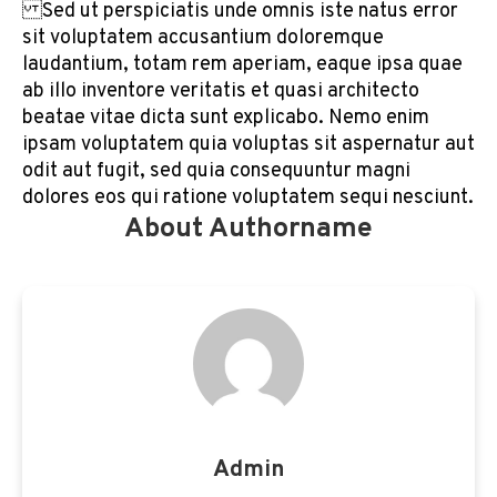
Sed ut perspiciatis unde omnis iste natus error
sit voluptatem accusantium doloremque
laudantium, totam rem aperiam, eaque ipsa quae
ab illo inventore veritatis et quasi architecto
beatae vitae dicta sunt explicabo. Nemo enim
ipsam voluptatem quia voluptas sit aspernatur aut
odit aut fugit, sed quia consequuntur magni
dolores eos qui ratione voluptatem sequi nesciunt.
About Authorname
Admin