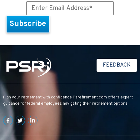
FEEDBACK
Plan your retirement with confidence
Psretirement.com
offers expert
guidance for federal employees navigating their retirement options.