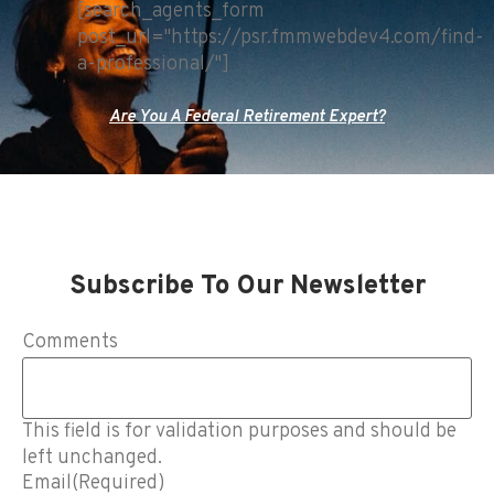
[search_agents_form
post_url="https://psr.fmmwebdev4.com/find-
a-professional/"]
Are You A Federal Retirement Expert?
Subscribe To Our Newsletter
Comments
This field is for validation purposes and should be
left unchanged.
Email
(Required)