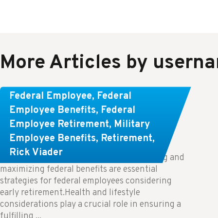
More Articles by usern
Learn About These Strategies for
Federal Employee
,
Federal
Federal Employees Considering
Employee Benefits
,
Federal
Employee Retirement
,
Military
Early Retirement
Employee Benefits
,
Retirement
,
Rick Viader
Key Takeaways: Effective financial planning and
maximizing federal benefits are essential
strategies for federal employees considering
early retirement.Health and lifestyle
considerations play a crucial role in ensuring a
fulfilling ...