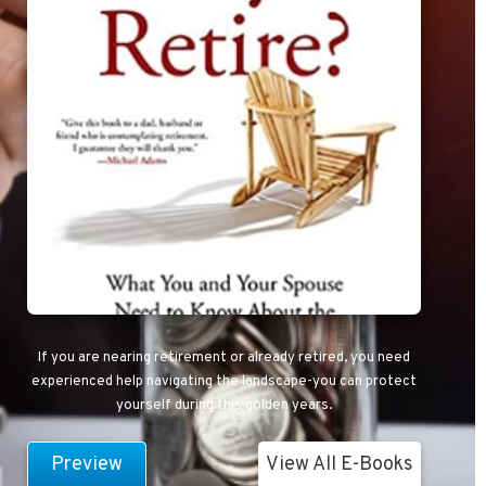
If you are nearing retirement or already retired, you need
experienced help navigating the landscape-you can protect
yourself during this golden years.
Preview
View All E-Books