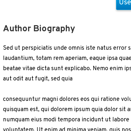
Use
Author Biography
Sed ut perspiciatis unde omnis iste natus erro
laudantium, totam rem aperiam, eaque ipsa quae a
beatae vitae dicta sunt explicabo. Nemo enim ip
aut odit aut fugit, sed quia
consequuntur magni dolores eos qui ratione vol
quisquam est, qui dolorem ipsum quia dolor sit am
numquam eius modi tempora incidunt ut labore
voluptatem. Ut enim ad minima veniam, quis nos