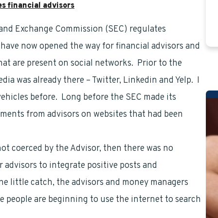
 financial advisors
 and Exchange Commission (SEC) regulates
financial
 have now opened the way for financial advisors and
at are present on social networks. Prior to the
dia was already there – Twitter, Linkedin and Yelp. I
vehicles before. Long before the SEC made its
omments from advisors on websites that had been
not coerced by the Advisor, then there was no
 advisors to integrate positive posts and
one little catch, the advisors and money managers
people are beginning to use the internet to search