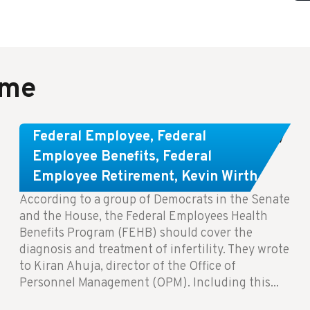
ame
Congress Wants The FEHB To Pay
Federal Employee
,
Federal
For Infertility Treatment.
Employee Benefits
,
Federal
Employee Retirement
,
Kevin Wirth
According to a group of Democrats in the Senate
and the House, the Federal Employees Health
Benefits Program (FEHB) should cover the
diagnosis and treatment of infertility. They wrote
to Kiran Ahuja, director of the Office of
Personnel Management (OPM). Including this...