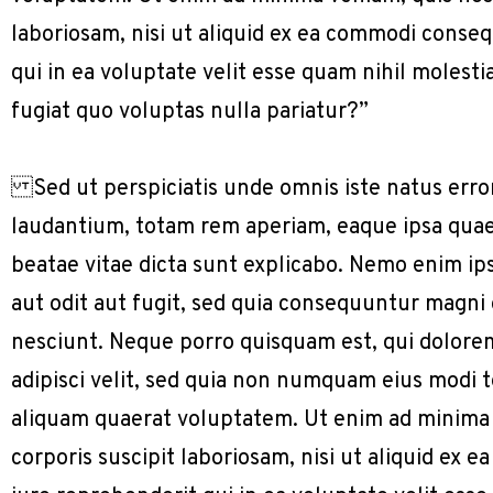
laboriosam, nisi ut aliquid ex ea commodi conse
qui in ea voluptate velit esse quam nihil molest
fugiat quo voluptas nulla pariatur?”
Sed ut perspiciatis unde omnis iste natus err
laudantium, totam rem aperiam, eaque ipsa quae a
beatae vitae dicta sunt explicabo. Nemo enim ip
aut odit aut fugit, sed quia consequuntur magni
nesciunt. Neque porro quisquam est, qui dolorem
adipisci velit, sed quia non numquam eius modi
aliquam quaerat voluptatem. Ut enim ad minima
corporis suscipit laboriosam, nisi ut aliquid e