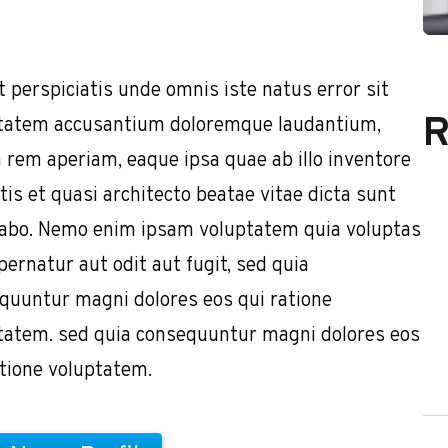
t perspiciatis unde omnis iste natus error sit
R
tatem accusantium doloremque laudantium,
 rem aperiam, eaque ipsa quae ab illo inventore
tis et quasi architecto beatae vitae dicta sunt
cabo. Nemo enim ipsam voluptatem quia voluptas
pernatur aut odit aut fugit, sed quia
quuntur magni dolores eos qui ratione
tatem. sed quia consequuntur magni dolores eos
atione voluptatem.