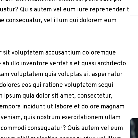
quatur? Quis autem vel eum iure reprehenderit
iae consequatur, vel illum qui dolorem eum
or sit voluptatem accusantium doloremque
b illo inventore veritatis et quasi architecto
sam voluptatem quia voluptas sit aspernatur
 dolores eos qui ratione voluptatem sequi
 ipsum quia dolor sit amet, consectetur,
 tempora incidunt ut labore et dolore magnam
 veniam, quis nostrum exercitationem ullam
x ea commodi consequatur? Quis autem vel eum