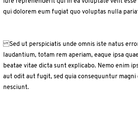
iure reprehenderit qui in ea voluptate velit ess
qui dolorem eum fugiat quo voluptas nulla paria
Sed ut perspiciatis unde omnis iste natus err
laudantium, totam rem aperiam, eaque ipsa quae a
beatae vitae dicta sunt explicabo. Nemo enim ip
aut odit aut fugit, sed quia consequuntur magni
nesciunt.