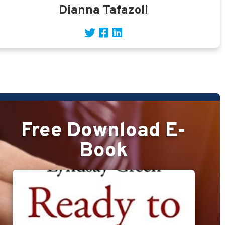
Dianna Tafazoli
Free Download E-
Book