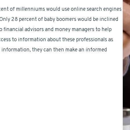
rcent of millenniums would use online search engines
 Only 28 percent of baby boomers would be inclined
 to financial advisors and money managers to help
cess to information about these professionals as
t information, they can then make an informed
Mark Sprague