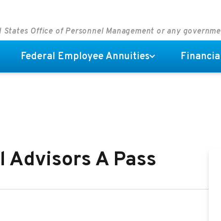
ed States Office of Personnel Management or any governm
Federal Employee Annuities
Financia
l Advisors A Pass