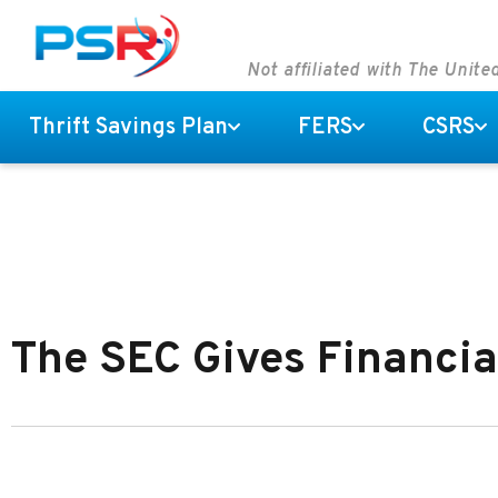
Not affiliated with The Unit
Thrift Savings Plan
FERS
CSRS
The SEC Gives Financia