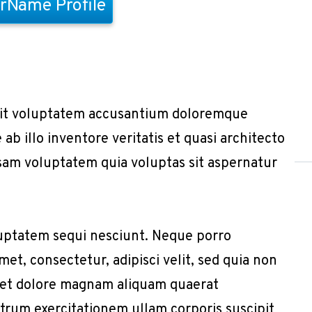
rName Profile
r sit voluptatem accusantium doloremque
b illo inventore veritatis et quasi architecto
sam voluptatem quia voluptas sit aspernatur
uptatem sequi nesciunt. Neque porro
et, consectetur, adipisci velit, sed quia non
 et dolore magnam aliquam quaerat
trum exercitationem ullam corporis suscipit