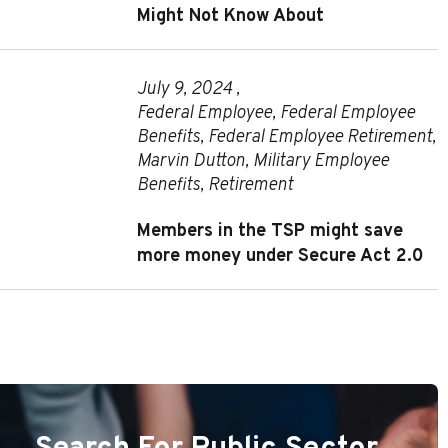
Might Not Know About
July 9, 2024 ,
Federal Employee
,
Federal Employee
Benefits
,
Federal Employee Retirement
,
Marvin Dutton
,
Military Employee
Benefits
,
Retirement
Members in the TSP might save
more money under Secure Act 2.0