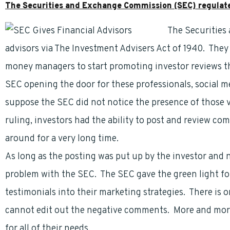
The Securities and Exchange Commission (SEC) regulates
The Securities
advisors via The Investment Advisers Act of 1940. They
money managers to start promoting investor reviews th
SEC opening the door for these professionals, social me
suppose the SEC did not notice the presence of those 
ruling, investors had the ability to post and review c
around for a very long time.
As long as the posting was put up by the investor and 
problem with the SEC. The SEC gave the green light for
testimonials into their marketing strategies. There is 
cannot edit out the negative comments. More and more 
for all of their needs.