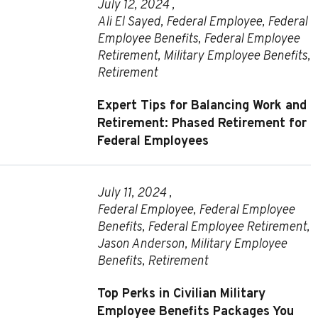
July 12, 2024 ,
Ali El Sayed
,
Federal Employee
,
Federal
Employee Benefits
,
Federal Employee
Retirement
,
Military Employee Benefits
,
Retirement
Expert Tips for Balancing Work and
Retirement: Phased Retirement for
Federal Employees
July 11, 2024 ,
Federal Employee
,
Federal Employee
Benefits
,
Federal Employee Retirement
,
Jason Anderson
,
Military Employee
Benefits
,
Retirement
Top Perks in Civilian Military
Employee Benefits Packages You