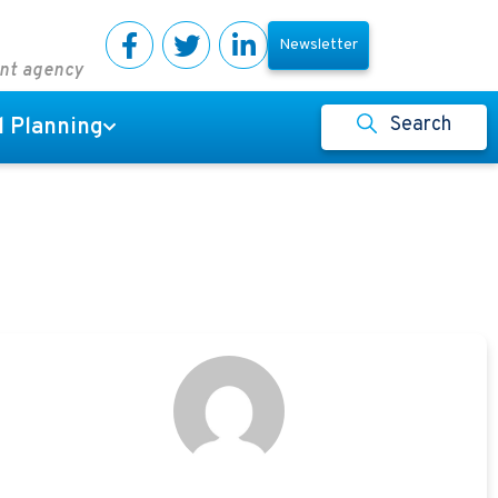
Newsletter
ent agency
Search
l Planning