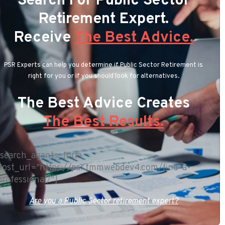
Search For Public Sector
Retirement Expert.
Receive
The Best Advice.
PSR Experts can help you determine if Public Sector Retirement is
right for you or if you should look for alternatives.
The Best Advice Creates
The Best Results.
[search_agents_form
post_url="https://psr.fmmwebdev4.com/find-a-
professional/"]
Are you a Public Sector retirement expert?