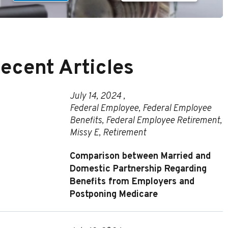
ecent Articles
July 14, 2024 ,
Federal Employee
,
Federal Employee
Benefits
,
Federal Employee Retirement
,
Missy E
,
Retirement
Comparison between Married and
Domestic Partnership Regarding
Benefits from Employers and
Postponing Medicare