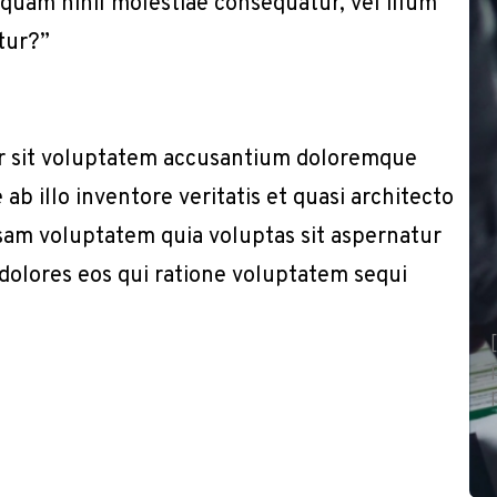
e quam nihil molestiae consequatur, vel illum
tur?”
or sit voluptatem accusantium doloremque
b illo inventore veritatis et quasi architecto
sam voluptatem quia voluptas sit aspernatur
 dolores eos qui ratione voluptatem sequi