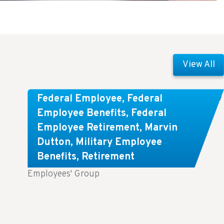
View All
Comparing FEGLI and Private Life
Federal Employee
,
Federal
Insurance: Know About These
Employee Benefits
,
Federal
Employee Retirement
,
Marvin
Key Differences
Dutton
,
Military Employee
Benefits
,
Retirement
Key Takeaways: Comparing FEGLI (Federal
Employees' Group