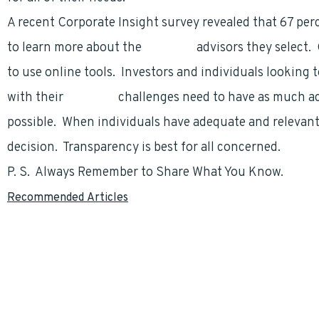
A recent Corporate Insight survey revealed that 67 pe
to learn more about the
financial
advisors they select.
to use online tools. Investors and individuals looking
with their
financial
challenges need to have as much ac
possible. When individuals have adequate and relevan
decision. Transparency is best for all concerned.
P. S. Always Remember to Share What You Know.
Recommended Articles
Understanding The Thrift Savings Plan, By
Todd Carmack
Social Security for FERS Employees by
Todd Carmack
A Little-Know Opportunity Can Increase Your Retirement Income – By
FEGLI…If What You Thought To Be True. by
Marty Duggan