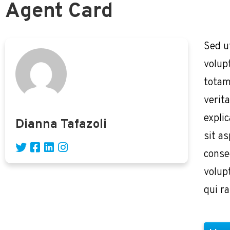
Agent Card
Sed u
volup
totam
verita
expli
Dianna Tafazoli
sit as
conse
volup
qui r