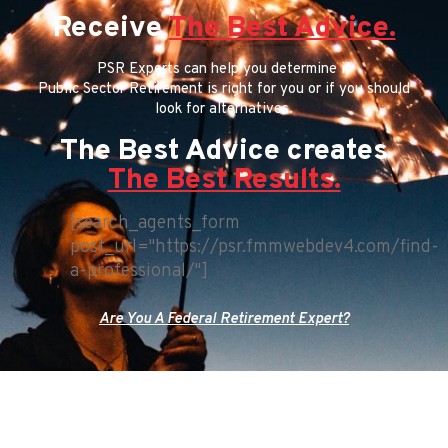
Receive
The Best Advice.
PSR Experts can help you determine if
Public Sector Retirement is right for you or if you should
look for alternatives.
The Best Advice creates
The Best Results.
[search_agents_form
post_url="https://psr.fmmwebdev4.com/find-
a-professional/"]
Are You A Federal Retirement Expert?