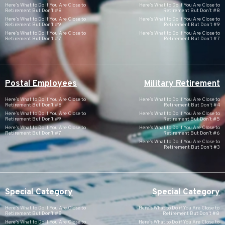
Here’s What to Do if You Are Close to
Here’s What to Do if You Are Close to
Retirement But Don’t #8
Retirement But Don’t #8
Here’s What to Do if You Are Close to
Here’s What to Do if You Are Close to
Retirement But Don’t #9
Retirement But Don’t #9
Here’s What to Do if You Are Close to
Here’s What to Do if You Are Close to
Retirement But Don’t #7
Retirement But Don’t #7
Postal Employees
Military Retirement
Here’s What to Do if You Are Close to
Here’s What to Do if You Are Close to
Retirement But Don’t #8
Retirement But Don’t #4
Here’s What to Do if You Are Close to
Here’s What to Do if You Are Close to
Retirement But Don’t #9
Retirement But Don’t #5
Here’s What to Do if You Are Close to
Here’s What to Do if You Are Close to
Retirement But Don’t #7
Retirement But Don’t #6
Here’s What to Do if You Are Close to
Retirement But Don’t #3
Special Category
Special Category
Here’s What to Do if You Are Close to
Here’s What to Do if You Are Close to
Retirement But Don’t #8
Retirement But Don’t #8
Here’s What to Do if You Are Close to
Here’s What to Do if You Are Close to