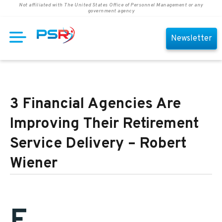
Not affiliated with The United States Office of Personnel Management or any
government agency
Newsletter
3 Financial Agencies Are
Improving Their Retirement
Service Delivery – Robert
Wiener