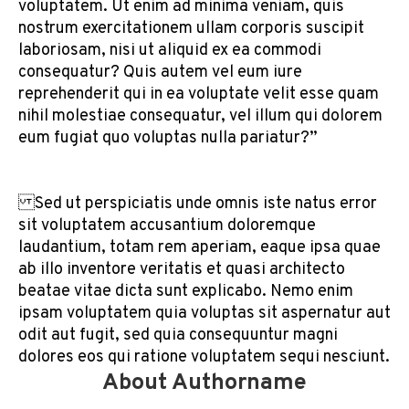
voluptatem. Ut enim ad minima veniam, quis
nostrum exercitationem ullam corporis suscipit
laboriosam, nisi ut aliquid ex ea commodi
consequatur? Quis autem vel eum iure
reprehenderit qui in ea voluptate velit esse quam
nihil molestiae consequatur, vel illum qui dolorem
eum fugiat quo voluptas nulla pariatur?”
Sed ut perspiciatis unde omnis iste natus error
sit voluptatem accusantium doloremque
laudantium, totam rem aperiam, eaque ipsa quae
ab illo inventore veritatis et quasi architecto
beatae vitae dicta sunt explicabo. Nemo enim
ipsam voluptatem quia voluptas sit aspernatur aut
odit aut fugit, sed quia consequuntur magni
dolores eos qui ratione voluptatem sequi nesciunt.
About Authorname