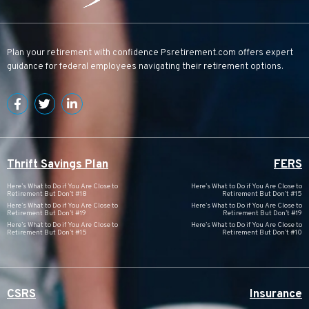
Plan your retirement with confidence
Psretirement.com
offers expert
guidance for federal employees navigating their retirement options.
Thrift Savings Plan
FERS
Here’s What to Do if You Are Close to
Here’s What to Do if You Are Close to
Retirement But Don’t #18
Retirement But Don’t #15
Here’s What to Do if You Are Close to
Here’s What to Do if You Are Close to
Retirement But Don’t #19
Retirement But Don’t #19
Here’s What to Do if You Are Close to
Here’s What to Do if You Are Close to
Retirement But Don’t #15
Retirement But Don’t #10
CSRS
Insurance