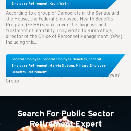
Treatment.
Employee Retirement
,
Kevin Wirth
According to a group of Democrats in the Senate and
the House, the Federal Employees Health Benefits
Program (FEHB) should cover the diagnosis and
treatment of infertility. They wrote to Kiran Ahuja,
director of the Office of Personnel Management (OPM).
Including this...
Comparing FEGLI and Private Life Insurance:
Federal Employee
,
Federal Employee Benefits
,
Federal
Know About These Key Differences
Employee Retirement
,
Marvin Dutton
,
Military Employee
Benefits
,
Retirement
Key Takeaways: Comparing FEGLI (Federal Employees'
Group
Search For Public Sector
Retirement Expert