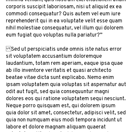
corporis suscipit laboriosam, nisi ut aliquid ex ea
commodi consequatur? Quis autem vel eum iure
reprehenderit qui in ea voluptate velit esse quam
nihil molestiae consequatur, vel illum qui dolorem
eum fugiat quo voluptas nulla pariatur?”
Sed ut perspiciatis unde omnis iste natus error
sit voluptatem accusantium doloremque
laudantium, totam rem aperiam, eaque ipsa quae
ab illo inventore veritatis et quasi architecto
beatae vitae dicta sunt explicabo. Nemo enim
ipsam voluptatem quia voluptas sit aspernatur aut
odit aut fugit, sed quia consequuntur magni
dolores eos qui ratione voluptatem sequi nesciunt.
Neque porro quisquam est, qui dolorem ipsum
quia dolor sit amet, consectetur, adipisci velit, sed
quia non numquam eius modi tempora incidunt ut
labore et dolore magnam aliquam quaerat