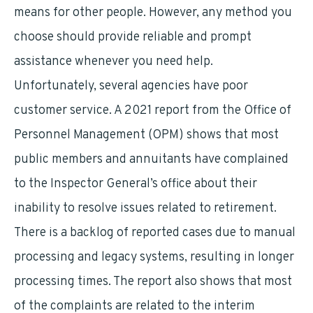
means for other people. However, any method you
choose should provide reliable and prompt
assistance whenever you need help.
Unfortunately, several agencies have poor
customer service. A 2021 report from the Office of
Personnel Management (OPM) shows that most
public members and annuitants have complained
to the Inspector General’s office about their
inability to resolve issues related to retirement.
There is a backlog of reported cases due to manual
processing and legacy systems, resulting in longer
processing times. The report also shows that most
of the complaints are related to the interim