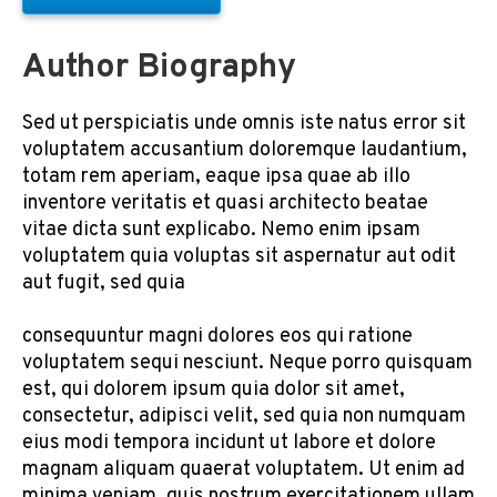
Author Biography
Sed ut perspiciatis unde omnis iste natus error sit
voluptatem accusantium doloremque laudantium,
totam rem aperiam, eaque ipsa quae ab illo
inventore veritatis et quasi architecto beatae
vitae dicta sunt explicabo. Nemo enim ipsam
voluptatem quia voluptas sit aspernatur aut odit
aut fugit, sed quia
consequuntur magni dolores eos qui ratione
voluptatem sequi nesciunt. Neque porro quisquam
est, qui dolorem ipsum quia dolor sit amet,
consectetur, adipisci velit, sed quia non numquam
eius modi tempora incidunt ut labore et dolore
magnam aliquam quaerat voluptatem. Ut enim ad
minima veniam, quis nostrum exercitationem ullam