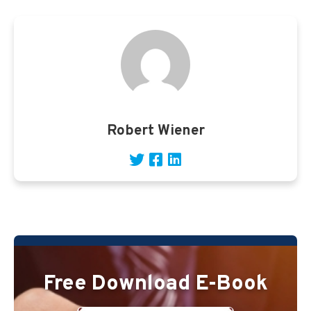
Robert Wiener
Free Download E-Book