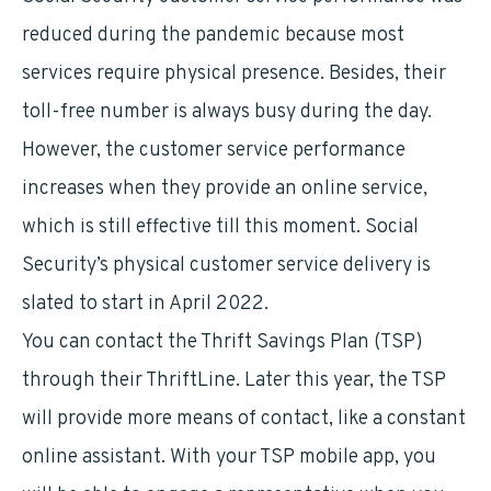
reduced during the pandemic because most
services require physical presence. Besides, their
toll-free number is always busy during the day.
However, the customer service performance
increases when they provide an online service,
which is still effective till this moment. Social
Security’s physical customer service delivery is
slated to start in April 2022.
You can contact the Thrift Savings Plan (TSP)
through their ThriftLine. Later this year, the TSP
will provide more means of contact, like a constant
online assistant. With your TSP mobile app, you