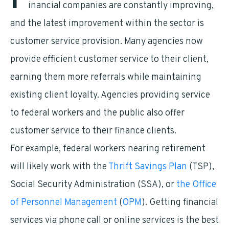
F
inancial companies are constantly improving,
and the latest improvement within the sector is
customer service provision. Many agencies now
provide efficient customer service to their client,
earning them more referrals while maintaining
existing client loyalty. Agencies providing service
to federal workers and the public also offer
customer service to their finance clients.
For example, federal workers nearing retirement
will likely work with the
Thrift Savings Plan
(TSP),
Social Security Administration (SSA), or
the Office
of Personnel Management
(
OPM
). Getting financial
services via phone call or online services is the best