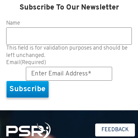
Subscribe To Our Newsletter
Name
This field is for validation purposes and should be
left unchanged.
Email
(Required)
FEEDBACK