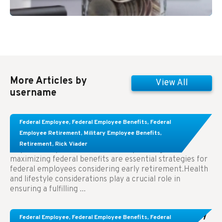
More Articles by
View All
username
Learn About These Strategies for Federal
Federal Employee
,
Federal Employee Benefits
,
Federal
Employees Considering Early Retirement
Employee Retirement
,
Military Employee Benefits
,
Retirement
,
Rick Viader
Key Takeaways: Effective financial planning and
maximizing federal benefits are essential strategies for
federal employees considering early retirement.Health
and lifestyle considerations play a crucial role in
ensuring a fulfilling ...
Congress Wants The FEHB To Pay For Infertility
Federal Employee
,
Federal Employee Benefits
,
Federal