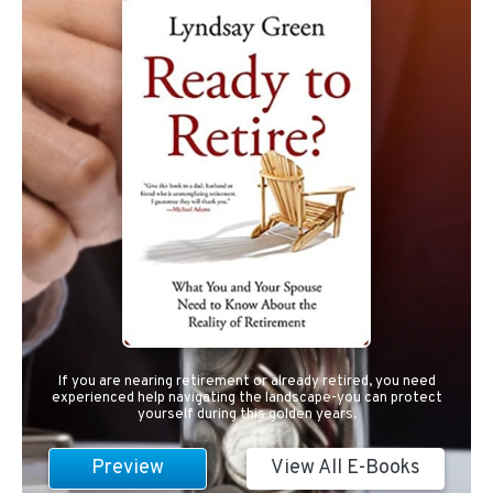
If you are nearing retirement or already retired, you need
experienced help navigating the landscape-you can protect
yourself during this golden years.
Preview
View All E-Books