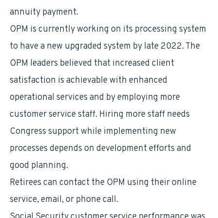
annuity payment.
OPM is currently working on its processing system
to have a new upgraded system by late 2022. The
OPM leaders believed that increased client
satisfaction is achievable with enhanced
operational services and by employing more
customer service staff. Hiring more staff needs
Congress support while implementing new
processes depends on development efforts and
good planning.
Retirees can contact the OPM using their online
service, email, or phone call.
Social Security customer service performance was