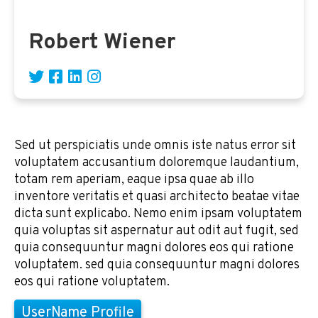
Robert Wiener
Sed ut perspiciatis unde omnis iste natus error sit
voluptatem accusantium doloremque laudantium,
totam rem aperiam, eaque ipsa quae ab illo
inventore veritatis et quasi architecto beatae vitae
dicta sunt explicabo. Nemo enim ipsam voluptatem
quia voluptas sit aspernatur aut odit aut fugit, sed
quia consequuntur magni dolores eos qui ratione
voluptatem. sed quia consequuntur magni dolores
eos qui ratione voluptatem.
UserName Profile