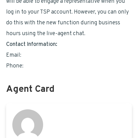
will be able to engage a representative when you
log in to your TSP account. However, you can only
do this with the new function during business
hours using the live-agent chat.
Contact Information:
Email:
wienerr681@gmail.com
Phone:
5167611515
Agent Card