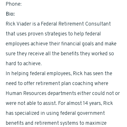
Phone:
9568933225
Bio:
Rick Viader is a Federal Retirement Consultant
that uses proven strategies to help federal
employees achieve their financial goals and make
sure they receive all the benefits they worked so
hard to achieve.
In helping federal employees, Rick has seen the
need to offer retirement plan coaching where
Human Resources departments either could not or
were not able to assist. For almost 14 years, Rick
has specialized in using federal government
benefits and retirement systems to maximize