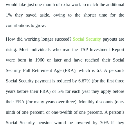
would take just one month of extra work to match the additional
1% they saved aside, owing to the shorter time for the
contributions to grow.
How did working longer succeed?
Social Security
payouts are
rising. Most individuals who read the TSP Investment Report
were born in 1960 or later and have reached their Social
Security Full Retirement Age (FRA), which is 67. A person’s
Social Security payment is reduced by 6.67% (for the first three
years before their FRA) or 5% for each year they apply before
their FRA (for many years over three). Monthly discounts (one-
ninth of one percent, or one-twelfth of one percent). A person’s
Social Security pension would be lowered by 30% if they