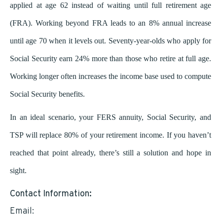
applied at age 62 instead of waiting until full retirement age
(FRA). Working beyond FRA leads to an 8% annual increase
until age 70 when it levels out. Seventy-year-olds who apply for
Social Security earn 24% more than those who retire at full age.
Working longer often increases the income base used to compute
Social Security benefits.
In an ideal scenario, your FERS annuity, Social Security, and
TSP will replace 80% of your retirement income. If you haven’t
reached that point already, there’s still a solution and hope in
sight.
Contact Information:
Email:
rick@andrikfinancial.com