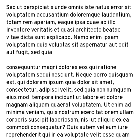
Sed ut perspiciatis unde omnis iste natus error sit
voluptatem accusantium doloremque laudantium,
totam rem aperiam, eaque ipsa quae ab illo
inventore veritatis et quasi architecto beatae
vitae dicta sunt explicabo. Nemo enim ipsam
voluptatem quia voluptas sit aspernatur aut odit
aut fugit, sed quia
consequuntur magni dolores eos qui ratione
voluptatem sequi nesciunt. Neque porro quisquam
est, qui dolorem ipsum quia dolor sit amet,
consectetur, adipisci velit, sed quia non numquam
eius modi tempora incidunt ut labore et dolore
magnam aliquam quaerat voluptatem. Ut enim ad
minima veniam, quis nostrum exercitationem ullam
corporis suscipit laboriosam, nisi ut aliquid ex ea
commodi consequatur? Quis autem vel eum iure
reprehenderit qui in ea voluptate velit esse quam