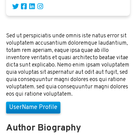
Sed ut perspiciatis unde omnis iste natus error sit
voluptatem accusantium doloremque laudantium,
totam rem aperiam, eaque ipsa quae ab illo
inventore veritatis et quasi architecto beatae vitae
dicta sunt explicabo. Nemo enim ipsam voluptatem
quia voluptas sit aspernatur aut odit aut fugit, sed
quia consequuntur magni dolores eos qui ratione
voluptatem. sed quia consequuntur magni dolores
eos qui ratione voluptatem.
UserName Profile
Author Biography