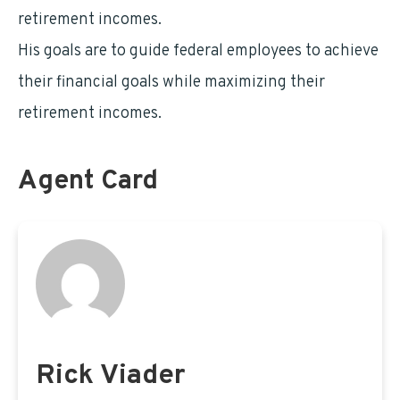
retirement incomes.
His goals are to guide federal employees to achieve
their financial goals while maximizing their
retirement incomes.
Agent Card
Rick Viader