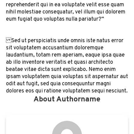
reprehenderit qui in ea voluptate velit esse quam
nihil molestiae consequatur, vel illum qui dolorem
eum fugiat quo voluptas nulla pariatur?”
Sed ut perspiciatis unde omnis iste natus error
sit voluptatem accusantium doloremque
laudantium, totam rem aperiam, eaque ipsa quae
ab illo inventore veritatis et quasi architecto
beatae vitae dicta sunt explicabo. Nemo enim
ipsam voluptatem quia voluptas sit aspernatur aut
odit aut fugit, sed quia consequuntur magni
dolores eos qui ratione voluptatem sequi nesciunt.
About Authorname