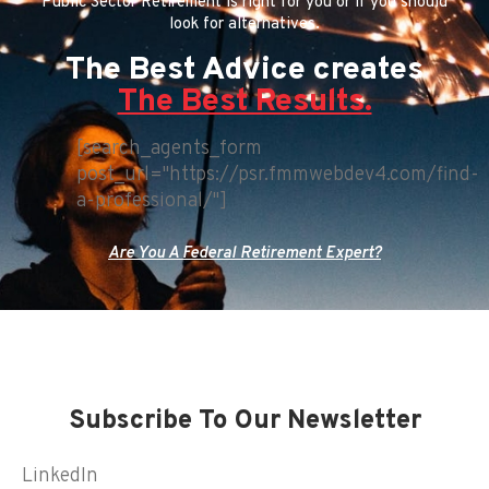
Public Sector Retirement is right for you or if you should
look for alternatives.
The Best Advice creates
The Best Results.
[search_agents_form
post_url="https://psr.fmmwebdev4.com/find-
a-professional/"]
Are You A Federal Retirement Expert?
Subscribe To Our Newsletter
LinkedIn