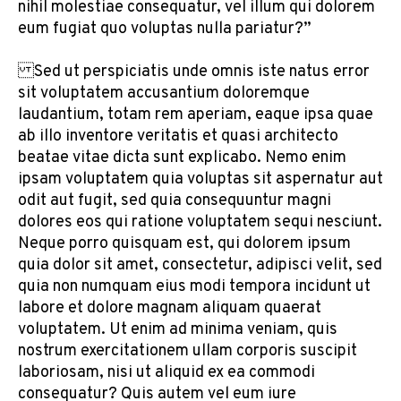
nihil molestiae consequatur, vel illum qui dolorem
eum fugiat quo voluptas nulla pariatur?”
Sed ut perspiciatis unde omnis iste natus error
sit voluptatem accusantium doloremque
laudantium, totam rem aperiam, eaque ipsa quae
ab illo inventore veritatis et quasi architecto
beatae vitae dicta sunt explicabo. Nemo enim
ipsam voluptatem quia voluptas sit aspernatur aut
odit aut fugit, sed quia consequuntur magni
dolores eos qui ratione voluptatem sequi nesciunt.
Neque porro quisquam est, qui dolorem ipsum
quia dolor sit amet, consectetur, adipisci velit, sed
quia non numquam eius modi tempora incidunt ut
labore et dolore magnam aliquam quaerat
voluptatem. Ut enim ad minima veniam, quis
nostrum exercitationem ullam corporis suscipit
laboriosam, nisi ut aliquid ex ea commodi
consequatur? Quis autem vel eum iure