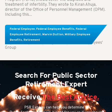
treatment of infertility. They wrote to Kiran Ahuja,
director of the Office of Personnel Management (OPM).
Including this...
Comparing FEGLI and Private Life Insurance:
Federal Employee
,
Federal Employee Benefits
,
Federal
Know About These Key Differences
Employee Retirement
,
Marvin Dutton
,
Military Employee
Benefits
,
Retirement
Key Takeaways: Comparing FEGLI (Federal Employees'
Group
Search For Public Sector
Retirement Expert
Receive
The Best Advice.
PSR Experts can help you determine if