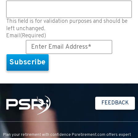
This field is for validation purposes and should be
left unchanged.
Email
(Required)
FEEDBACK
Plan your retirement with confidence
Psretirement.com
offers expert