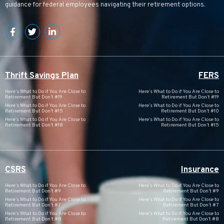
guidance for federal employees navigating their retirement options.
Thrift Savings Plan
FERS
Here’s What to Do if You Are Close to
Here’s What to Do if You Are Close to
Retirement But Don’t #19
Retirement But Don’t #19
Here’s What to Do if You Are Close to
Here’s What to Do if You Are Close to
Retirement But Don’t #15
Retirement But Don’t #10
Here’s What to Do if You Are Close to
Here’s What to Do if You Are Close to
Retirement But Don’t #18
Retirement But Don’t #15
CSRS
Insurance
Here’s What to Do if You Are Close to
Here’s What to Do if You Are Close to
Retirement But Don’t #9
Retirement But Don’t #9
Here’s What to Do if You Are Close to
Here’s What to Do if You Are Close to
Retirement But Don’t #7
Retirement But Don’t #7
Here’s What to Do if You Are Close to
Here’s What to Do if You Are Close to
Retirement But Don’t #8
Retirement But Don’t #8