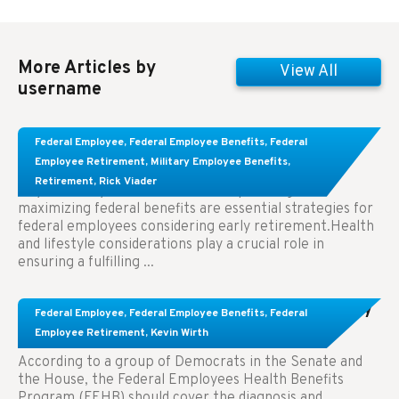
More Articles by
View All
username
Learn About These Strategies for Federal
Federal Employee
,
Federal Employee Benefits
,
Federal
Employees Considering Early Retirement
Employee Retirement
,
Military Employee Benefits
,
Retirement
,
Rick Viader
Key Takeaways: Effective financial planning and
maximizing federal benefits are essential strategies for
federal employees considering early retirement.Health
and lifestyle considerations play a crucial role in
ensuring a fulfilling ...
Congress Wants The FEHB To Pay For Infertility
Federal Employee
,
Federal Employee Benefits
,
Federal
Treatment.
Employee Retirement
,
Kevin Wirth
According to a group of Democrats in the Senate and
the House, the Federal Employees Health Benefits
Program (FEHB) should cover the diagnosis and