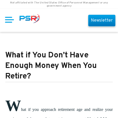
Not affiliated with The United States Office of Personnel Management or any
government agency
Newsletter
What if You Don’t Have
Enough Money When You
Retire?
W
hat if you approach retirement age and realize your