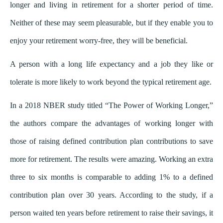
longer and living in retirement for a shorter period of time.
Neither of these may seem pleasurable, but if they enable you to
enjoy your retirement worry-free, they will be beneficial.
A person with a long life expectancy and a job they like or
tolerate is more likely to work beyond the typical retirement age.
In a 2018 NBER study titled “The Power of Working Longer,”
the authors compare the advantages of working longer with
those of raising defined contribution plan contributions to save
more for retirement. The results were amazing. Working an extra
three to six months is comparable to adding 1% to a defined
contribution plan over 30 years. According to the study, if a
person waited ten years before retirement to raise their savings, it