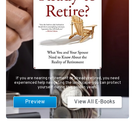
If you are nearing retirement or already retired, you need
experienced help navigating the landscape-you can protect
yourself during this golden years.
Preview
View All E-Books