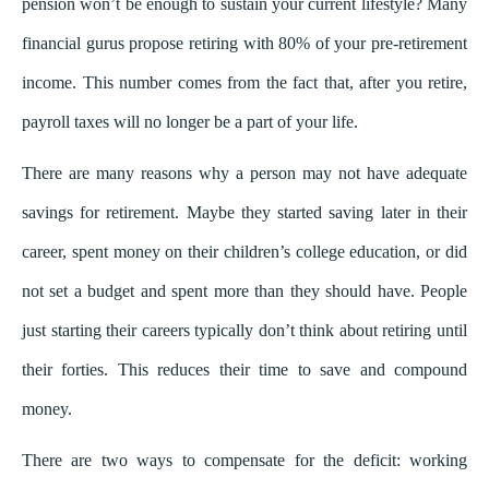
pension won’t be enough to sustain your current lifestyle? Many
financial gurus propose retiring with 80% of your pre-retirement
income. This number comes from the fact that, after you retire,
payroll taxes will no longer be a part of your life.
There are many reasons why a person may not have adequate
savings for retirement. Maybe they started saving later in their
career, spent money on their children’s college education, or did
not set a budget and spent more than they should have. People
just starting their careers typically don’t think about retiring until
their forties. This reduces their time to save and compound
money.
There are two ways to compensate for the deficit: working