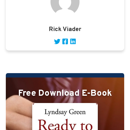
Rick Viader
Free Download E-Book