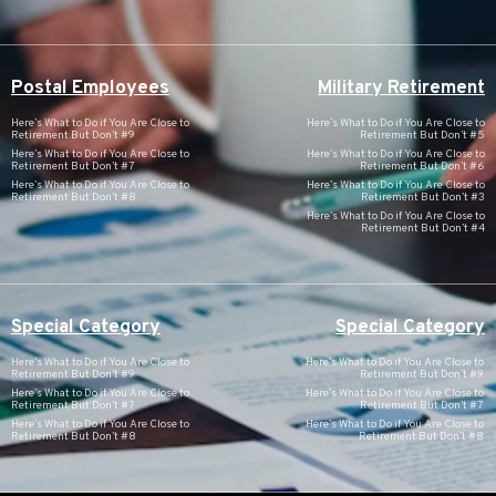
Postal Employees
Military Retirement
Here’s What to Do if You Are Close to
Here’s What to Do if You Are Close to
Retirement But Don’t #9
Retirement But Don’t #5
Here’s What to Do if You Are Close to
Here’s What to Do if You Are Close to
Retirement But Don’t #7
Retirement But Don’t #6
Here’s What to Do if You Are Close to
Here’s What to Do if You Are Close to
Retirement But Don’t #8
Retirement But Don’t #3
Here’s What to Do if You Are Close to
Retirement But Don’t #4
Special Category
Special Category
Here’s What to Do if You Are Close to
Here’s What to Do if You Are Close to
Retirement But Don’t #9
Retirement But Don’t #9
Here’s What to Do if You Are Close to
Here’s What to Do if You Are Close to
Retirement But Don’t #7
Retirement But Don’t #7
Here’s What to Do if You Are Close to
Here’s What to Do if You Are Close to
Retirement But Don’t #8
Retirement But Don’t #8