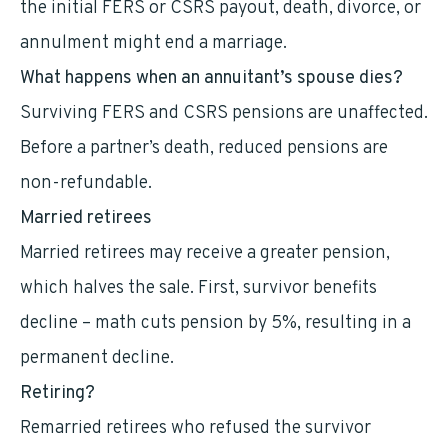
the initial FERS or CSRS payout, death, divorce, or
annulment might end a marriage.
What happens when an annuitant’s spouse dies?
Surviving FERS and CSRS pensions are unaffected.
Before a partner’s death, reduced pensions are
non-refundable.
Married retirees
Married retirees may receive a greater pension,
which halves the sale. First, survivor benefits
decline – math cuts pension by 5%, resulting in a
permanent decline.
Retiring?
Remarried retirees who refused the survivor