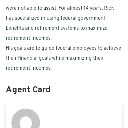
were not able to assist. For almost 14 years, Rick
has specialized in using federal government
benefits and retirement systems to maximize
retirement incomes.
His goals are to guide federal employees to achieve
their financial goals while maximizing their
retirement incomes.
Agent Card