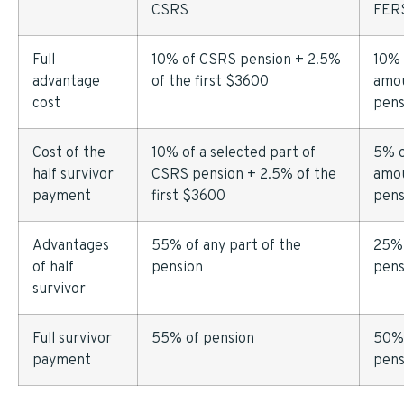
CSRS
FER
Full
10% of CSRS pension + 2.5%
10% 
advantage
of the first $3600
amou
cost
pens
Cost of the
10% of a selected part of
5% o
half survivor
CSRS pension + 2.5% of the
amou
payment
first $3600
pens
Advantages
55% of any part of the
25%
of half
pension
pens
survivor
Full survivor
55% of pension
50%
payment
pens