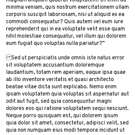
magnam aliquam quaerat voluptatem. Ut enim ad
minima veniam, quis nostrum exercitationem ullam
corporis suscipit laboriosam, nisi ut aliquid ex ea
commodi consequatur? Quis autem vel eum iure
reprehenderit qui in ea voluptate velit esse quam
nihil molestiae consequatur, vel illum qui dolorem
eum fugiat quo voluptas nulla pariatur?”
Sed ut perspiciatis unde omnis iste natus error
sit voluptatem accusantium doloremque
laudantium, totam rem aperiam, eaque ipsa quae
ab illo inventore veritatis et quasi architecto
beatae vitae dicta sunt explicabo. Nemo enim
ipsam voluptatem quia voluptas sit aspernatur aut
odit aut fugit, sed quia consequuntur magni
dolores eos qui ratione voluptatem sequi nesciunt.
Neque porro quisquam est, qui dolorem ipsum
quia dolor sit amet, consectetur, adipisci velit, sed
quia non numquam eius modi tempora incidunt ut