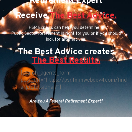
Retirement Expert
Receive
The Best Advice.
PSR Experts can help you determine if
Public Sector Retirement is right for you or if you should
look for alternatives.
The Best Advice creates
The Best Results.
[search_agents_form
post_url="https://psr.fmmwebdev4.com/find-
a-professional/"]
Are You A Federal Retirement Expert?