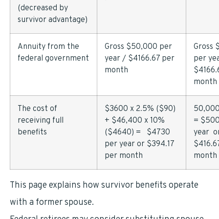
(decreased by
survivor advantage)
Annuity from the
Gross $50,000 per
Gross 
federal government
year / $4166.67 per
per yea
month
$4166.
month
The cost of
$3600 x 2.5% ($90)
50,000
receiving full
+ $46,400 x 10%
= $500
benefits
($4640) = $4730
year o
per year or $394.17
$416.6
per month
month
This page explains how survivor benefits operate
with a former spouse.