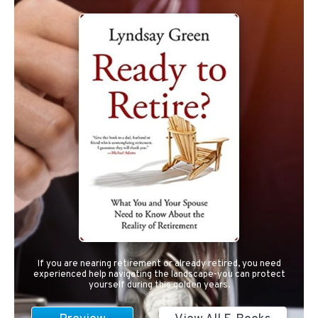
If you are nearing retirement or already retired, you need
experienced help navigating the landscape-you can protect
yourself during this golden years.