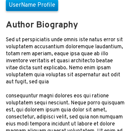
UserName Profile
Author Biography
Sed ut perspiciatis unde omnis iste natus error sit
voluptatem accusantium doloremque laudantium,
totam rem aperiam, eaque ipsa quae ab illo
inventore veritatis et quasi architecto beatae
vitae dicta sunt explicabo. Nemo enim ipsam
voluptatem quia voluptas sit aspernatur aut odit
aut fugit, sed quia
consequuntur magni dolores eos qui ratione
voluptatem sequi nesciunt. Neque porro quisquam
est, qui dolorem ipsum quia dolor sit amet,
consectetur, adipisci velit, sed quia non numquam
eius modi tempora incidunt ut labore et dolore