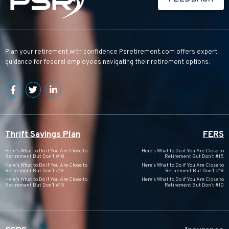
Plan your retirement with confidence
Psretirement.com
offers expert
guidance for federal employees navigating their retirement options.
Thrift Savings Plan
FERS
Here’s What to Do if You Are Close to
Here’s What to Do if You Are Close to
Retirement But Don’t #18
Retirement But Don’t #15
Here’s What to Do if You Are Close to
Here’s What to Do if You Are Close to
Retirement But Don’t #19
Retirement But Don’t #19
Here’s What to Do if You Are Close to
Here’s What to Do if You Are Close to
Retirement But Don’t #15
Retirement But Don’t #10