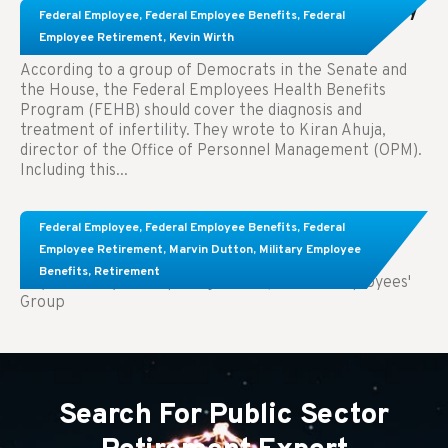
Congress Wants The FEHB To Pay For Infertility
Federal Employee
,
Federal Employee Benefits
,
Federal
Treatment.
Employee Retirement
,
Kevin Wirth
According to a group of Democrats in the Senate and
the House, the Federal Employees Health Benefits
Program (FEHB) should cover the diagnosis and
treatment of infertility. They wrote to Kiran Ahuja,
director of the Office of Personnel Management (OPM).
Including this...
Comparing FEGLI and Private Life Insurance:
Federal Employee
,
Federal Employee Benefits
,
Federal
Know About These Key Differences
Employee Retirement
,
Marvin Dutton
,
Military Employee
Benefits
,
Retirement
Key Takeaways: Comparing FEGLI (Federal Employees'
Group
Search For Public Sector