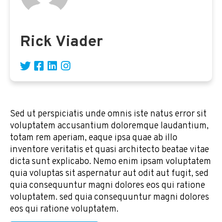
Rick Viader
Sed ut perspiciatis unde omnis iste natus error sit
voluptatem accusantium doloremque laudantium,
totam rem aperiam, eaque ipsa quae ab illo
inventore veritatis et quasi architecto beatae vitae
dicta sunt explicabo. Nemo enim ipsam voluptatem
quia voluptas sit aspernatur aut odit aut fugit, sed
quia consequuntur magni dolores eos qui ratione
voluptatem. sed quia consequuntur magni dolores
eos qui ratione voluptatem.