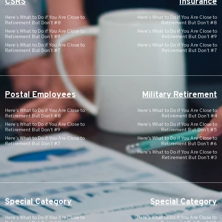
CSRS
Insurance
Here’s What to Do if You Are Close to
Here’s What to Do if You Are Close to
Retirement But Don’t #8
Retirement But Don’t #8
Here’s What to Do if You Are Close to
Here’s What to Do if You Are Close to
Retirement But Don’t #9
Retirement But Don’t #9
Here’s What to Do if You Are Close to
Here’s What to Do if You Are Close to
Retirement But Don’t #7
Retirement But Don’t #7
Postal Employees
Military Retirement
Here’s What to Do if You Are Close to
Here’s What to Do if You Are Close to
Retirement But Don’t #8
Retirement But Don’t #4
Here’s What to Do if You Are Close to
Here’s What to Do if You Are Close to
Retirement But Don’t #9
Retirement But Don’t #5
Here’s What to Do if You Are Close to
Here’s What to Do if You Are Close to
Retirement But Don’t #7
Retirement But Don’t #6
Here’s What to Do if You Are Close to
Retirement But Don’t #3
Special Category
Special Category
Here’s What to Do if You Are Close to
Here’s What to Do if You Are Close to