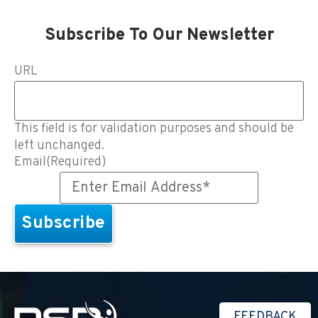
Subscribe To Our Newsletter
URL
This field is for validation purposes and should be
left unchanged.
Email
(Required)
FEEDBACK