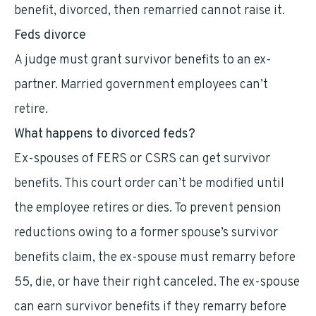
benefit, divorced, then remarried cannot raise it.
Feds divorce
A judge must grant survivor benefits to an ex-
partner. Married government employees can’t
retire.
What happens to divorced feds?
Ex-spouses of FERS or CSRS can get survivor
benefits. This court order can’t be modified until
the employee retires or dies. To prevent pension
reductions owing to a former spouse’s survivor
benefits claim, the ex-spouse must remarry before
55, die, or have their right canceled. The ex-spouse
can earn survivor benefits if they remarry before