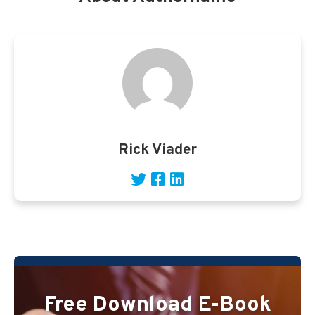
Rick Viader
Free Download E-Book