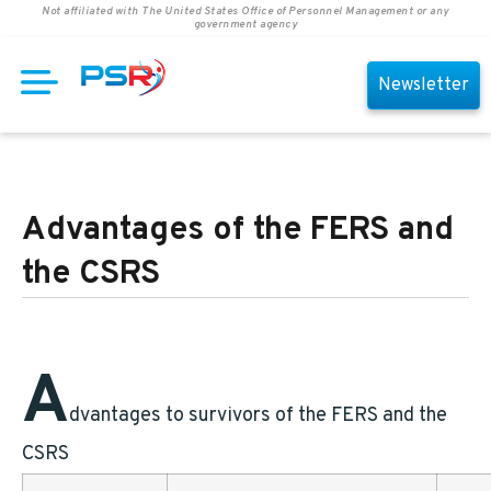
Not affiliated with The United States Office of Personnel Management or any
government agency
Newsletter
Advantages of the FERS and
the CSRS
A
dvantages to survivors of the FERS and the
CSRS