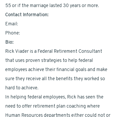
55 or if the marriage lasted 30 years or more.
Contact Information:
Email:
rick@andrikfinancial.com
Phone:
9568933225
Bio:
Rick Viader is a Federal Retirement Consultant
that uses proven strategies to help federal
employees achieve their financial goals and make
sure they receive all the benefits they worked so
hard to achieve.
In helping federal employees, Rick has seen the
need to offer retirement plan coaching where
Human Resources departments either could not or