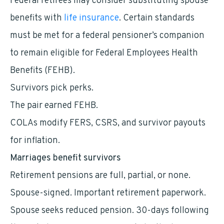
Federal retirees may consider substituting spouse
benefits with
life insurance
. Certain standards
must be met for a federal pensioner’s companion
to remain eligible for Federal Employees Health
Benefits (FEHB).
Survivors pick perks.
The pair earned FEHB.
COLAs modify FERS, CSRS, and survivor payouts
for inflation.
Marriages benefit survivors
Retirement pensions are full, partial, or none.
Spouse-signed. Important retirement paperwork.
Spouse seeks reduced pension. 30-days following