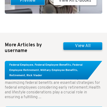
Preview
View All E-Books
More Articles by
View All
username
Learn About These Strategies for Federal
Federal Employee
,
Federal Employee Benefits
,
Federal
Employees Considering Early Retirement
Employee Retirement
,
Military Employee Benefits
,
Retirement
,
Rick Viader
Key Takeaways: Effective financial planning and
maximizing federal benefits are essential strategies for
federal employees considering early retirement.Health
and lifestyle considerations play a crucial role in
ensuring a fulfilling ...