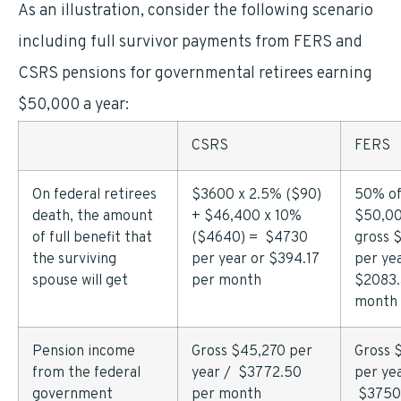
As an illustration, consider the following scenario
including full survivor payments from FERS and
CSRS pensions for governmental retirees earning
$50,000 a year:
CSRS
FERS
On federal retirees
$3600 x 2.5% ($90)
50% o
death, the amount
+ $46,400 x 10%
$50,00
of full benefit that
($4640) = $4730
gross 
the surviving
per year or $394.17
per yea
spouse will get
per month
$2083.
month
Pension income
Gross $45,270 per
Gross 
from the federal
year / $3772.50
per yea
government
per month
$3750