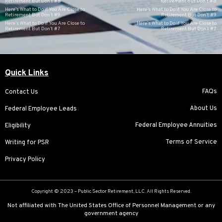
Retirement But Don’t #8
Retirement But Don’t #8
Here’s What to Do if You Are Close to
Here’s What to Do if You Are Close to
Retirement But Don’t #9
Retirement But Don’t #9
Here’s What to Do if You Are Close to
Here’s What to Do if You Are Close to
Retirement But Don’t #7
Retirement But Don’t #7
Quick Links
FAQs
Contact Us
About Us
Federal Employee Leads
Federal Employee Annuities
Eligibility
Terms of Service
Writing for PSR
Privacy Policy
Copyright © 2023 –
Public Sector Retirement
, LLC. All Rights Reserved.
Not affiliated with The United States Office of Personnel Management or any
government agency