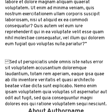
labore et dolore magnam aliquam quaerat
voluptatem. Ut enim ad minima veniam, quis
nostrum exercitationem ullam corporis suscipit
laboriosam, nisi ut aliquid ex ea commodi
consequatur? Quis autem vel eum iure
reprehenderit qui in ea voluptate velit esse quam
nihil molestiae consequatur, vel illum qui dolorem
eum fugiat quo voluptas nulla pariatur?”
Sed ut perspiciatis unde omnis iste natus error
sit voluptatem accusantium doloremque
laudantium, totam rem aperiam, eaque ipsa quae
ab illo inventore veritatis et quasi architecto
beatae vitae dicta sunt explicabo. Nemo enim
ipsam voluptatem quia voluptas sit aspernatur aut
odit aut fugit, sed quia consequuntur magni
dolores eos qui ratione voluptatem sequi nesciunt.
About Authorname