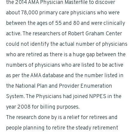
the 2014 AMA Physician Masterfile to discover
about 78,000 primary care physicians who were
between the ages of 55 and 80 and were clinically
active. The researchers of Robert Graham Center
could not identify the actual number of physicians
who are retired as there is a huge gap between the
numbers of physicians who are listed to be active
as per the AMA database and the number listed in
the National Plan and Provider Enumeration
System. The Physicians had joined NPPES in the
year 2008 for billing purposes.
The research done by is a relief for retirees and
people planning to retire the steady retirement