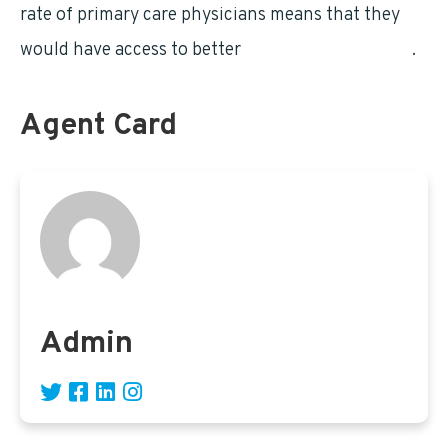
rate of primary care physicians means that they
would have access to better
quality of healthcare
.
Agent Card
Admin