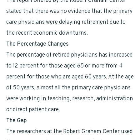
The report offered by the Robert Graham Center
stated that there was no evidence that the primary
care physicians were delaying retirement due to
the recent economic downturns.
The Percentage Changes
The percentage of retired physicians has increased
to 12 percent for those aged 65 or more from 4
percent for those who are aged 60 years. At the age
of 50 years, almost all the primary care physicians
were working in teaching, research, administration
or direct patient care.
The Gap
The researchers at the Robert Graham Center used