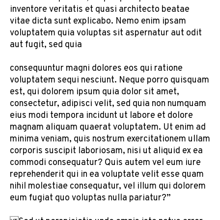
inventore veritatis et quasi architecto beatae
vitae dicta sunt explicabo. Nemo enim ipsam
voluptatem quia voluptas sit aspernatur aut odit
aut fugit, sed quia
consequuntur magni dolores eos qui ratione
voluptatem sequi nesciunt. Neque porro quisquam
est, qui dolorem ipsum quia dolor sit amet,
consectetur, adipisci velit, sed quia non numquam
eius modi tempora incidunt ut labore et dolore
magnam aliquam quaerat voluptatem. Ut enim ad
minima veniam, quis nostrum exercitationem ullam
corporis suscipit laboriosam, nisi ut aliquid ex ea
commodi consequatur? Quis autem vel eum iure
reprehenderit qui in ea voluptate velit esse quam
nihil molestiae consequatur, vel illum qui dolorem
eum fugiat quo voluptas nulla pariatur?”