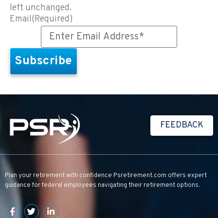
left unchanged.
Email
(Required)
FEEDBACK
Plan your retirement with confidence
Psretirement.com
offers expert
guidance for federal employees navigating their retirement options.