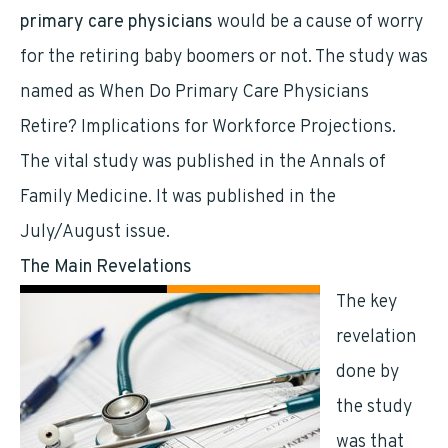
primary care physicians
would be a cause of worry
for the retiring baby boomers or not. The study was
named as When Do Primary Care Physicians
Retire? Implications for Workforce Projections.
The vital study was published in the Annals of
Family Medicine. It was published in the
July/August issue.
The Main Revelations
The key
revelation
done by
the study
was that