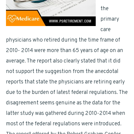
the
primary
care
physicians who retired during the time frame of
2010- 2014 were more than 65 years of age on an
average. The report also clearly stated that it did
not support the suggestion from the anecdotal
reports that state the physicians are retiring early
due to the burden of latest federal regulations. The
disagreement seems genuine as the data for the
latter study was gathered during 2010-2014 when
most of the federal regulations were introduced.