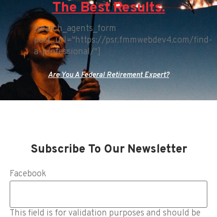
The Best Results.
[search_agents_form
post_url="https://psr.fmmwebdev4.com/find-
a-professional/"]
Are You A Federal Retirement Expert?
Subscribe To Our Newsletter
Facebook
This field is for validation purposes and should be