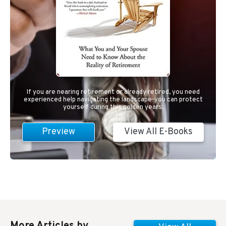
If you are nearing retirement or already retired, you need
experienced help navigating the landscape-you can protect
yourself during this golden years.
Preview
View All E-Books
More Articles by