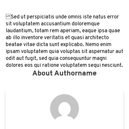
Sed ut perspiciatis unde omnis iste natus error
sit voluptatem accusantium doloremque
laudantium, totam rem aperiam, eaque ipsa quae
ab illo inventore veritatis et quasi architecto
beatae vitae dicta sunt explicabo. Nemo enim
ipsam voluptatem quia voluptas sit aspernatur aut
odit aut fugit, sed quia consequuntur magni
dolores eos qui ratione voluptatem sequi nesciunt.
About Authorname