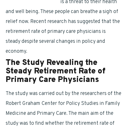
primary care physicians
is a threat to their health
and well being. These people can breathe a sigh of
relief now. Recent research has suggested that the
retirement rate of primary care physicians is
steady despite several changes in policy and
economy.
The Study Revealing the
Steady Retirement Rate of
Primary Care Physicians
The study was carried out by the researchers of the
Robert Graham Center for Policy Studies in Family
Medicine and Primary Care. The main aim of the
study was to find whether the retirement rate of