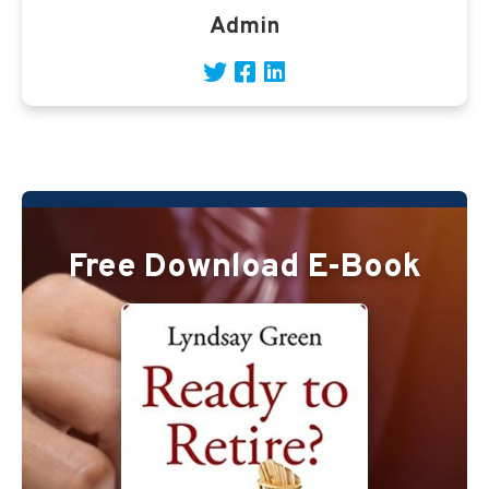
Admin
Free Download E-Book