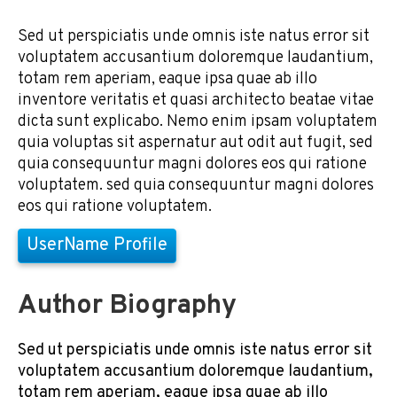
Sed ut perspiciatis unde omnis iste natus error sit
voluptatem accusantium doloremque laudantium,
totam rem aperiam, eaque ipsa quae ab illo
inventore veritatis et quasi architecto beatae vitae
dicta sunt explicabo. Nemo enim ipsam voluptatem
quia voluptas sit aspernatur aut odit aut fugit, sed
quia consequuntur magni dolores eos qui ratione
voluptatem. sed quia consequuntur magni dolores
eos qui ratione voluptatem.
UserName Profile
Author Biography
Sed ut perspiciatis unde omnis iste natus error sit
voluptatem accusantium doloremque laudantium,
totam rem aperiam, eaque ipsa quae ab illo