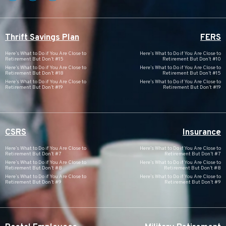
Thrift Savings Plan
FERS
Here’s What to Do if You Are Close to
Here’s What to Do if You Are Close to
Retirement But Don’t #15
Retirement But Don’t #10
Here’s What to Do if You Are Close to
Here’s What to Do if You Are Close to
Retirement But Don’t #18
Retirement But Don’t #15
Here’s What to Do if You Are Close to
Here’s What to Do if You Are Close to
Retirement But Don’t #19
Retirement But Don’t #19
CSRS
Insurance
Here’s What to Do if You Are Close to
Here’s What to Do if You Are Close to
Retirement But Don’t #7
Retirement But Don’t #7
Here’s What to Do if You Are Close to
Here’s What to Do if You Are Close to
Retirement But Don’t #8
Retirement But Don’t #8
Here’s What to Do if You Are Close to
Here’s What to Do if You Are Close to
Retirement But Don’t #9
Retirement But Don’t #9