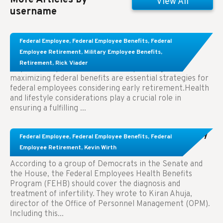
View All
username
Learn About These Strategies for Federal
Federal Employee
,
Federal Employee Benefits
,
Federal
Employees Considering Early Retirement
Employee Retirement
,
Military Employee Benefits
,
Retirement
,
Rick Viader
Key Takeaways: Effective financial planning and
maximizing federal benefits are essential strategies for
federal employees considering early retirement.Health
and lifestyle considerations play a crucial role in
ensuring a fulfilling ...
Congress Wants The FEHB To Pay For Infertility
Federal Employee
,
Federal Employee Benefits
,
Federal
Treatment.
Employee Retirement
,
Kevin Wirth
According to a group of Democrats in the Senate and
the House, the Federal Employees Health Benefits
Program (FEHB) should cover the diagnosis and
treatment of infertility. They wrote to Kiran Ahuja,
director of the Office of Personnel Management (OPM).
Including this...