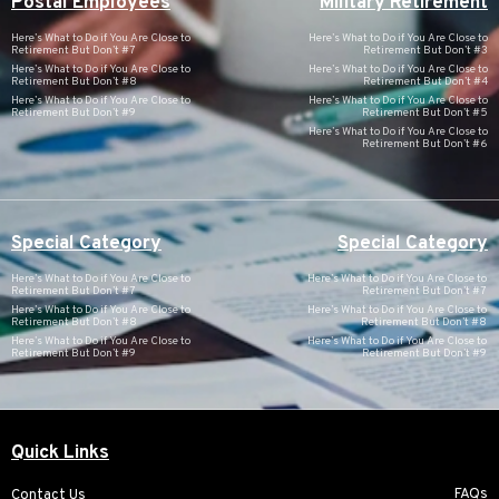
Postal Employees
Military Retirement
Here’s What to Do if You Are Close to
Here’s What to Do if You Are Close to
Retirement But Don’t #7
Retirement But Don’t #3
Here’s What to Do if You Are Close to
Here’s What to Do if You Are Close to
Retirement But Don’t #8
Retirement But Don’t #4
Here’s What to Do if You Are Close to
Here’s What to Do if You Are Close to
Retirement But Don’t #9
Retirement But Don’t #5
Here’s What to Do if You Are Close to
Retirement But Don’t #6
Special Category
Special Category
Here’s What to Do if You Are Close to
Here’s What to Do if You Are Close to
Retirement But Don’t #7
Retirement But Don’t #7
Here’s What to Do if You Are Close to
Here’s What to Do if You Are Close to
Retirement But Don’t #8
Retirement But Don’t #8
Here’s What to Do if You Are Close to
Here’s What to Do if You Are Close to
Retirement But Don’t #9
Retirement But Don’t #9
Quick Links
FAQs
Contact Us