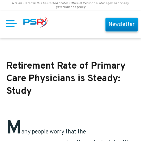
Not affiliated with The United States Office of Personnel Management or any
government agency
Newsletter
Retirement Rate of Primary
Care Physicians is Steady:
Study
M
any people worry that the
retirement of