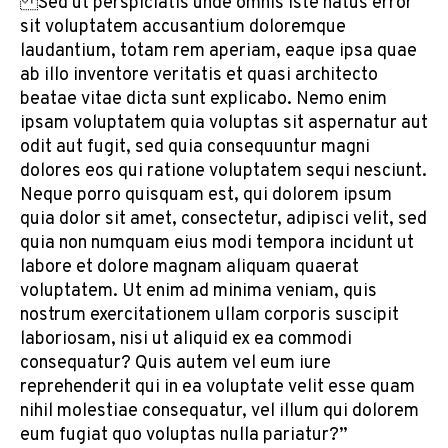
Sed ut perspiciatis unde omnis iste natus error
sit voluptatem accusantium doloremque
laudantium, totam rem aperiam, eaque ipsa quae
ab illo inventore veritatis et quasi architecto
beatae vitae dicta sunt explicabo. Nemo enim
ipsam voluptatem quia voluptas sit aspernatur aut
odit aut fugit, sed quia consequuntur magni
dolores eos qui ratione voluptatem sequi nesciunt.
Neque porro quisquam est, qui dolorem ipsum
quia dolor sit amet, consectetur, adipisci velit, sed
quia non numquam eius modi tempora incidunt ut
labore et dolore magnam aliquam quaerat
voluptatem. Ut enim ad minima veniam, quis
nostrum exercitationem ullam corporis suscipit
laboriosam, nisi ut aliquid ex ea commodi
consequatur? Quis autem vel eum iure
reprehenderit qui in ea voluptate velit esse quam
nihil molestiae consequatur, vel illum qui dolorem
eum fugiat quo voluptas nulla pariatur?”