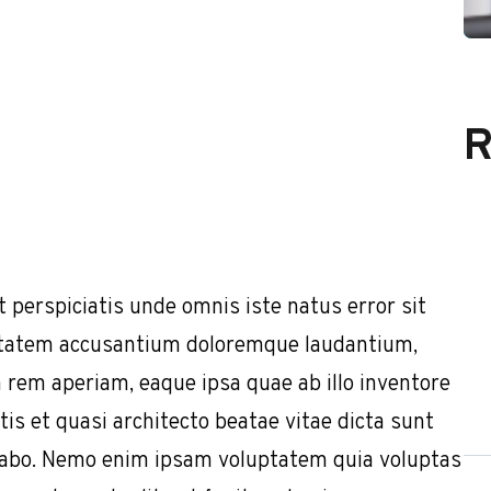
R
t perspiciatis unde omnis iste natus error sit
tatem accusantium doloremque laudantium,
 rem aperiam, eaque ipsa quae ab illo inventore
tis et quasi architecto beatae vitae dicta sunt
cabo. Nemo enim ipsam voluptatem quia voluptas