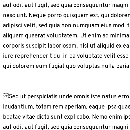
aut odit aut fugit, sed quia consequuntur magni
nesciunt. Neque porro quisquam est, qui dolorem
adipisci velit, sed quia non numquam eius modi
aliquam quaerat voluptatem. Ut enim ad minima
corporis suscipit laboriosam, nisi ut aliquid e
iure reprehenderit qui in ea voluptate velit ess
qui dolorem eum fugiat quo voluptas nulla paria
Sed ut perspiciatis unde omnis iste natus err
laudantium, totam rem aperiam, eaque ipsa quae a
beatae vitae dicta sunt explicabo. Nemo enim ip
aut odit aut fugit, sed quia consequuntur magni