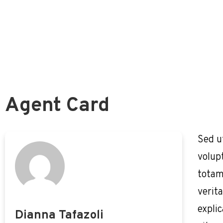
The Thrift Savings Plan (TSP)
Is All ‘Your’ TSP Money Actually Yours?
Federal Retirement Benefit Analysis
How To Best Fund Your TSP
Agent Card
Sed u
volup
totam
verita
expli
Dianna Tafazoli