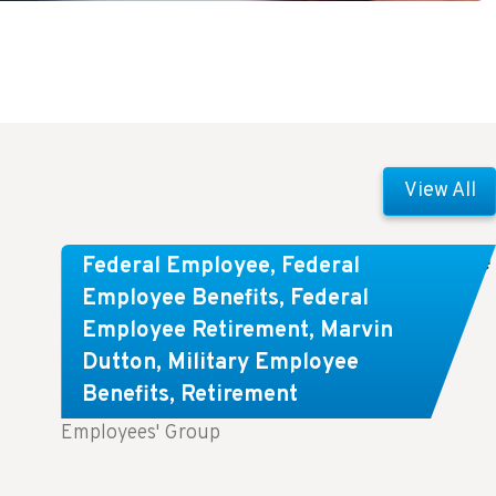
View All
Comparing FEGLI and Private Life
Federal Employee
,
Federal
Insurance: Know About These
Employee Benefits
,
Federal
Employee Retirement
,
Marvin
Key Differences
Dutton
,
Military Employee
Benefits
,
Retirement
Key Takeaways: Comparing FEGLI (Federal
Employees' Group