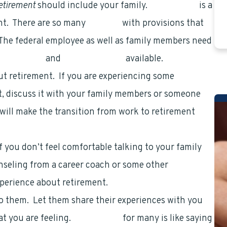
retirement
should include your family.
Retirement
is a
nt. There are so many
benefits
with provisions that
 The federal employee as well as family members need
 retirement
and
health benefits
available.
ut retirement. If you are experiencing some
, discuss it with your family members or someone
will make the transition from work to retirement
 you don’t feel comfortable talking to your family
nseling from a career coach or some other
xperience about retirement.
to them. Let them share their experiences with you
at you are feeling.
Retirement
for many is like saying