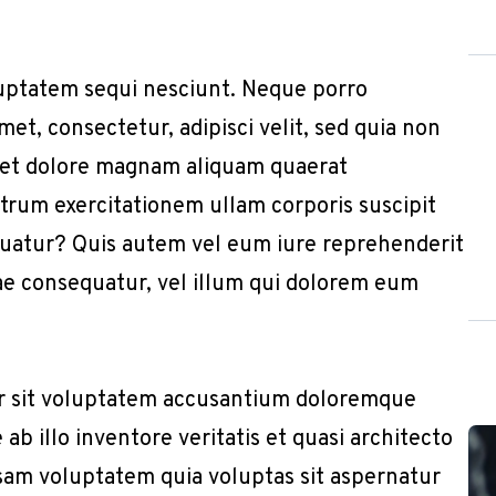
uptatem sequi nesciunt. Neque porro
et, consectetur, adipisci velit, sed quia non
 et dolore magnam aliquam quaerat
trum exercitationem ullam corporis suscipit
quatur? Quis autem vel eum iure reprehenderit
iae consequatur, vel illum qui dolorem eum
or sit voluptatem accusantium doloremque
b illo inventore veritatis et quasi architecto
sam voluptatem quia voluptas sit aspernatur