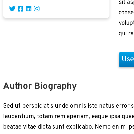
sit as
conse
volup
qui r
Use
Author Biography
Sed ut perspiciatis unde omnis iste natus erro
laudantium, totam rem aperiam, eaque ipsa quae a
beatae vitae dicta sunt explicabo. Nemo enim ip