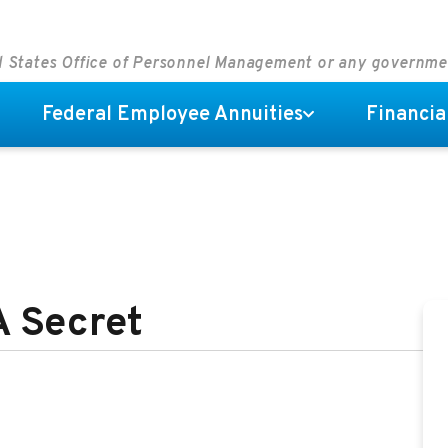
ed States Office of Personnel Management or any governm
Federal Employee Annuities
Financia
A Secret