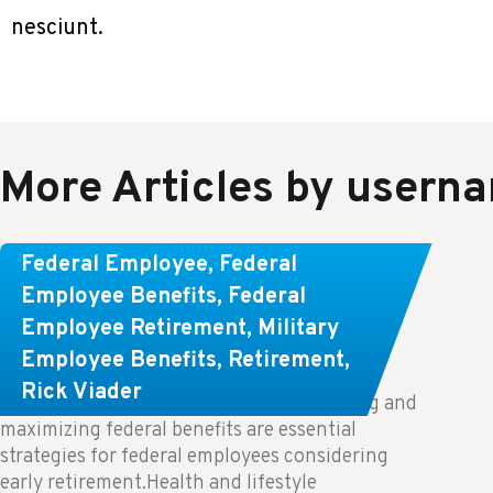
nesciunt.
More Articles by usern
Learn About These Strategies for
Federal Employee
,
Federal
Federal Employees Considering
Employee Benefits
,
Federal
Employee Retirement
,
Military
Early Retirement
Employee Benefits
,
Retirement
,
Rick Viader
Key Takeaways: Effective financial planning and
maximizing federal benefits are essential
strategies for federal employees considering
early retirement.Health and lifestyle