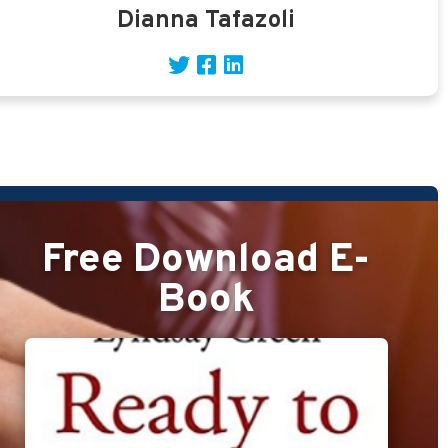
Dianna Tafazoli
Free Download E-
Book