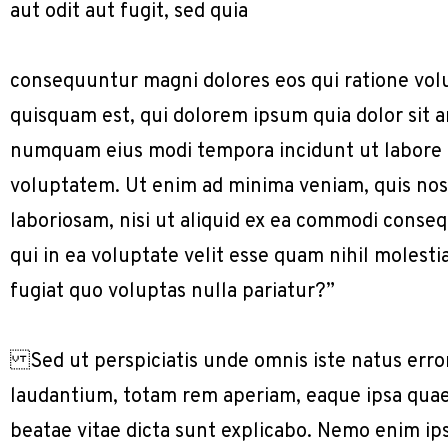
aut odit aut fugit, sed quia
consequuntur magni dolores eos qui ratione vol
quisquam est, qui dolorem ipsum quia dolor sit am
numquam eius modi tempora incidunt ut labore
voluptatem. Ut enim ad minima veniam, quis nos
laboriosam, nisi ut aliquid ex ea commodi conse
qui in ea voluptate velit esse quam nihil molest
fugiat quo voluptas nulla pariatur?”
Sed ut perspiciatis unde omnis iste natus err
laudantium, totam rem aperiam, eaque ipsa quae a
beatae vitae dicta sunt explicabo. Nemo enim ip