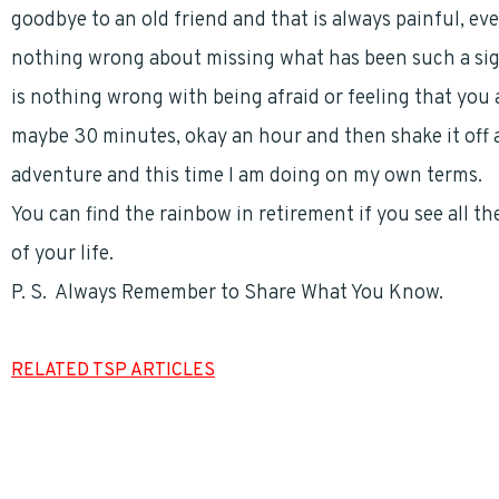
goodbye to an old friend and that is always painful, eve
nothing wrong about missing what has been such a signi
is nothing wrong with being afraid or feeling that you 
maybe 30 minutes, okay an hour and then shake it off a
adventure and this time I am doing on my own terms.
You can find the rainbow in retirement if you see all t
of your life.
P. S. Always Remember to Share What You Know.
RELATED TSP ARTICLES
Thrift Savings Plan (TSP) Withdrawal Options
For Postal Employees – LiteBlue and the TSP
Federal and Postal Employees – Choosing a Financial Professional