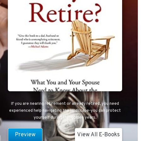
If you are nearing retirement or already retired, you need
experienced help navigating the landscape-you can protect
yourself during this golden years.
Preview
View All E-Books