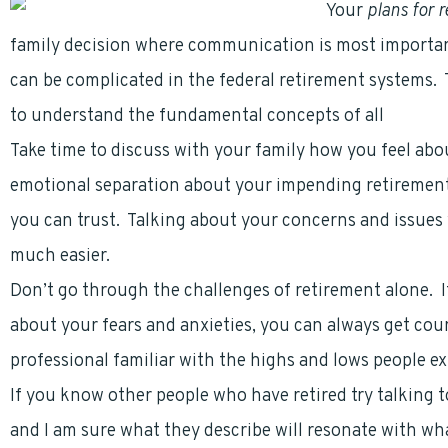
Your
plans for 
family decision where communication is most importa
can be complicated in the federal retirement systems.
to understand the fundamental concepts of all
federal
Take time to discuss with your family how you feel abo
emotional separation about your impending retirement
you can trust. Talking about your concerns and issues 
much easier.
Don’t go through the challenges of retirement alone. If
about your fears and anxieties, you can always get cou
professional familiar with the highs and lows people e
If you know other people who have retired try talking 
and I am sure what they describe will resonate with wh