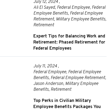
July 12, 2024 ,
Ali El Sayed
,
Federal Employee
,
Federal
Employee Benefits
,
Federal Employee
Retirement
,
Military Employee Benefits
,
Retirement
Expert Tips for Balancing Work and
Retirement: Phased Retirement for
Federal Employees
July 11, 2024 ,
Federal Employee
,
Federal Employee
Benefits
,
Federal Employee Retirement
,
Jason Anderson
,
Military Employee
Benefits
,
Retirement
Top Perks in Civilian Military
Employee Benefits Packages You