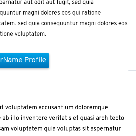
pernatur aut odit aut fugit, sed quia
quuntur magni dolores eos qui ratione
tatem. sed quia consequuntur magni dolores eos
atione voluptatem.
rName Profile
r sit voluptatem accusantium doloremque
b illo inventore veritatis et quasi architecto
sam voluptatem quia voluptas sit aspernatur