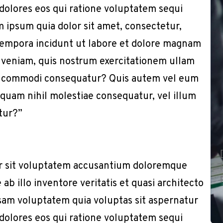
 dolores eos qui ratione voluptatem sequi
 ipsum quia dolor sit amet, consectetur,
 tempora incidunt ut labore et dolore magnam
 veniam, quis nostrum exercitationem ullam
x ea commodi consequatur? Quis autem vel eum
e quam nihil molestiae consequatur, vel illum
tur?”
or sit voluptatem accusantium doloremque
b illo inventore veritatis et quasi architecto
sam voluptatem quia voluptas sit aspernatur
 dolores eos qui ratione voluptatem sequi