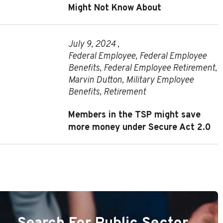
Might Not Know About
July 9, 2024 ,
Federal Employee
,
Federal Employee
Benefits
,
Federal Employee Retirement
,
Marvin Dutton
,
Military Employee
Benefits
,
Retirement
Members in the TSP might save
more money under Secure Act 2.0