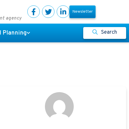
Newsletter
ent agency
Search
l Planning