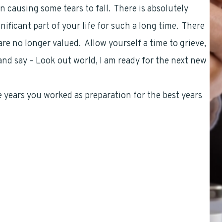
n causing some tears to fall. There is absolutely
ficant part of your life for such a long time. There
are no longer valued. Allow yourself a time to grieve,
nd say – Look out world, I am ready for the next new
he years you worked as preparation for the best years