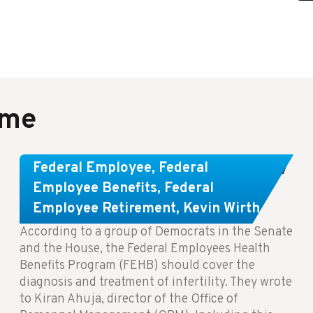
ame
Congress Wants The FEHB To Pay
Federal Employee
,
Federal
For Infertility Treatment.
Employee Benefits
,
Federal
Employee Retirement
,
Kevin Wirth
According to a group of Democrats in the Senate
and the House, the Federal Employees Health
Benefits Program (FEHB) should cover the
diagnosis and treatment of infertility. They wrote
to Kiran Ahuja, director of the Office of