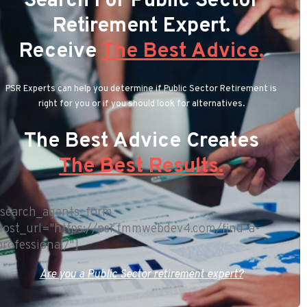
Search For Public Sector
Retirement Expert.
Receive
The Best Advice.
PSR Experts can help you determine if Public Sector Retirement is
right for you or if you should look for alternatives.
The Best Advice Creates
The Best Results.
[search_agents_form
post_url="https://psr.fmmwebdev4.com/find-a-
professional/"]
Are you a Public Sector retirement expert?