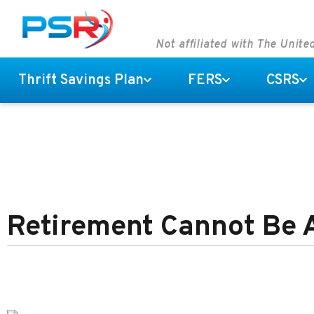
Not affiliated with The Unit
Thrift Savings Plan
FERS
CSRS
Retirement Cannot Be 