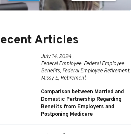
ecent Articles
July 14, 2024 ,
Federal Employee
,
Federal Employee
Benefits
,
Federal Employee Retirement
,
Missy E
,
Retirement
Comparison between Married and
Domestic Partnership Regarding
Benefits from Employers and
Postponing Medicare