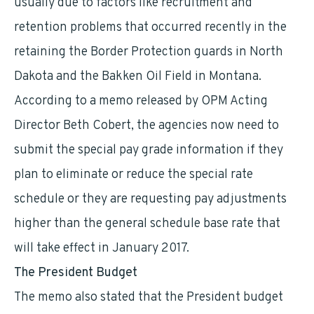
usually due to factors like recruitment and
retention problems that occurred recently in the
retaining the Border Protection guards in North
Dakota and the Bakken Oil Field in Montana.
According to a memo released by OPM Acting
Director Beth Cobert, the agencies now need to
submit the special pay grade information if they
plan to eliminate or reduce the special rate
schedule or they are requesting pay adjustments
higher than the general schedule base rate that
will take effect in January 2017.
The President Budget
The memo also stated that the President budget