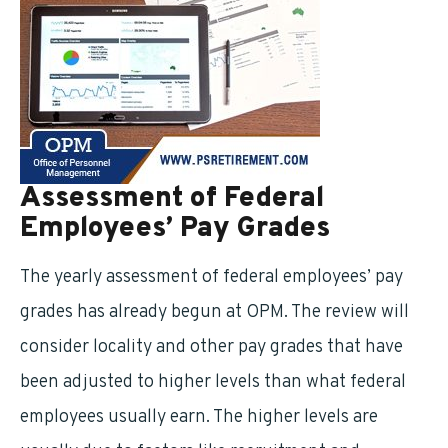
Assessment of Federal
Employees’ Pay Grades
The yearly assessment of federal employees’ pay
grades has already begun at OPM. The review will
consider locality and other pay grades that have
been adjusted to higher levels than what federal
employees usually earn. The higher levels are