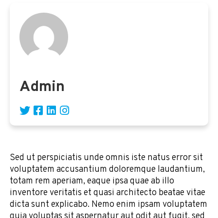
Admin
Sed ut perspiciatis unde omnis iste natus error sit
voluptatem accusantium doloremque laudantium,
totam rem aperiam, eaque ipsa quae ab illo
inventore veritatis et quasi architecto beatae vitae
dicta sunt explicabo. Nemo enim ipsam voluptatem
quia voluptas sit aspernatur aut odit aut fugit, sed