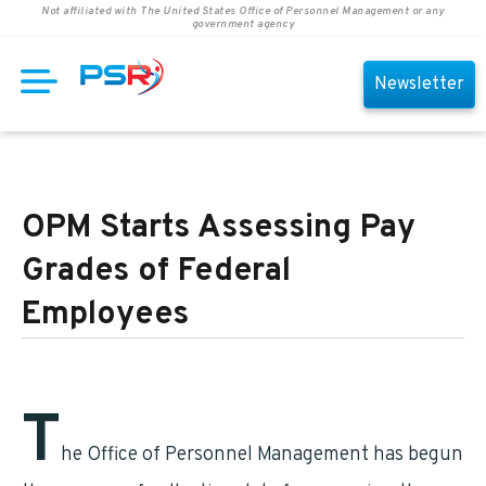
Not affiliated with The United States Office of Personnel Management or any
government agency
Newsletter
OPM Starts Assessing Pay
Grades of Federal
Employees
T
he Office of Personnel Management has begun