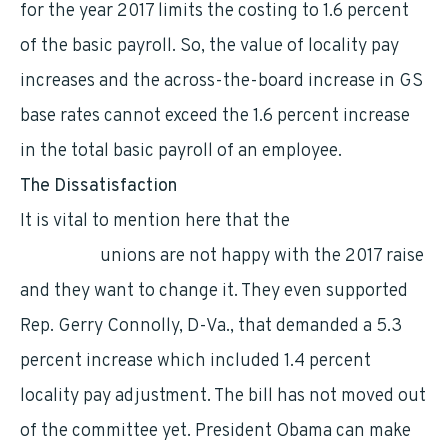
for the year 2017 limits the costing to 1.6 percent
of the basic payroll. So, the value of locality pay
increases and the across-the-board increase in GS
base rates cannot exceed the 1.6 percent increase
in the total basic payroll of an employee.
The Dissatisfaction
It is vital to mention here that the
federal
employee
unions are not happy with the 2017 raise
and they want to change it. They even supported
Rep. Gerry Connolly, D-Va., that demanded a 5.3
percent increase which included 1.4 percent
locality pay adjustment. The bill has not moved out
of the committee yet. President Obama can make