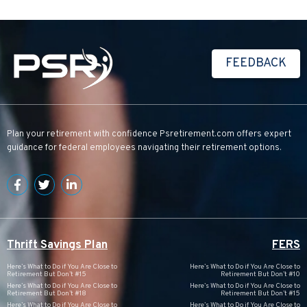
FEEDBACK
Plan your retirement with confidence
Psretirement.com
offers expert
guidance for federal employees navigating their retirement options.
Thrift Savings Plan
FERS
Here’s What to Do if You Are Close to
Here’s What to Do if You Are Close to
Retirement But Don’t #15
Retirement But Don’t #10
Here’s What to Do if You Are Close to
Here’s What to Do if You Are Close to
Retirement But Don’t #18
Retirement But Don’t #15
Here’s What to Do if You Are Close to
Here’s What to Do if You Are Close to