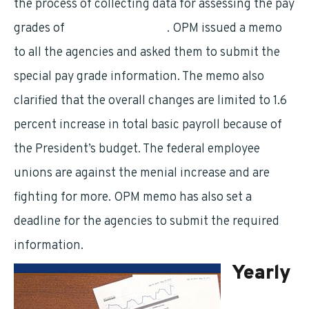
the process of collecting data for assessing the pay
grades of
federal employees
. OPM issued a memo
to all the agencies and asked them to submit the
special pay grade information. The memo also
clarified that the overall changes are limited to 1.6
percent increase in total basic payroll because of
the President’s budget. The federal employee
unions are against the menial increase and are
fighting for more. OPM memo has also set a
deadline for the agencies to submit the required
information.
Yearly