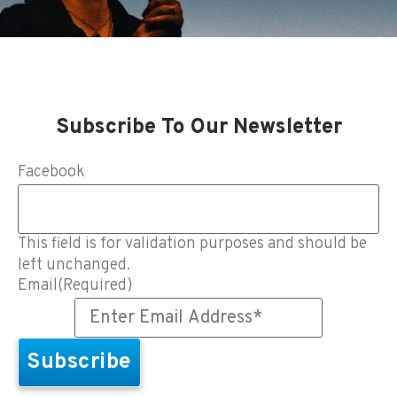
Subscribe To Our Newsletter
Facebook
This field is for validation purposes and should be
left unchanged.
Email
(Required)