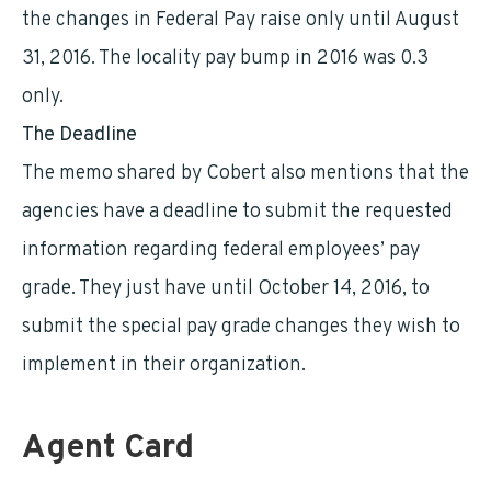
the changes in Federal Pay raise only until August
31, 2016. The locality pay bump in 2016 was 0.3
only.
The Deadline
The memo shared by Cobert also mentions that the
agencies have a deadline to submit the requested
information regarding federal employees’ pay
grade. They just have until October 14, 2016, to
submit the special pay grade changes they wish to
implement in their organization.
Agent Card