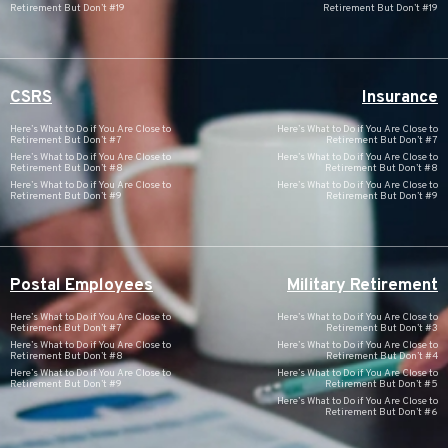
Retirement But Don’t #19
Retirement But Don’t #19
CSRS
Insurance
Here’s What to Do if You Are Close to
Here’s What to Do if You Are Close to
Retirement But Don’t #7
Retirement But Don’t #7
Here’s What to Do if You Are Close to
Here’s What to Do if You Are Close to
Retirement But Don’t #8
Retirement But Don’t #8
Here’s What to Do if You Are Close to
Here’s What to Do if You Are Close to
Retirement But Don’t #9
Retirement But Don’t #9
Postal Employees
Military Retirement
Here’s What to Do if You Are Close to
Here’s What to Do if You Are Close to
Retirement But Don’t #7
Retirement But Don’t #3
Here’s What to Do if You Are Close to
Here’s What to Do if You Are Close to
Retirement But Don’t #8
Retirement But Don’t #4
Here’s What to Do if You Are Close to
Here’s What to Do if You Are Close to
Retirement But Don’t #9
Retirement But Don’t #5
Here’s What to Do if You Are Close to
Retirement But Don’t #6