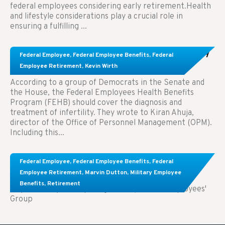
federal employees considering early retirement.Health
and lifestyle considerations play a crucial role in
ensuring a fulfilling ...
Congress Wants The FEHB To Pay For Infertility
Federal Employee
,
Federal Employee Benefits
,
Federal
Treatment.
Employee Retirement
,
Kevin Wirth
According to a group of Democrats in the Senate and
the House, the Federal Employees Health Benefits
Program (FEHB) should cover the diagnosis and
treatment of infertility. They wrote to Kiran Ahuja,
director of the Office of Personnel Management (OPM).
Including this...
Comparing FEGLI and Private Life Insurance:
Federal Employee
,
Federal Employee Benefits
,
Federal
Know About These Key Differences
Employee Retirement
,
Marvin Dutton
,
Military Employee
Benefits
,
Retirement
Key Takeaways: Comparing FEGLI (Federal Employees'
Group