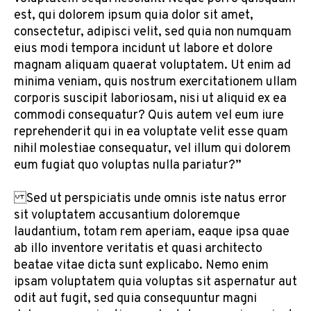
est, qui dolorem ipsum quia dolor sit amet,
consectetur, adipisci velit, sed quia non numquam
eius modi tempora incidunt ut labore et dolore
magnam aliquam quaerat voluptatem. Ut enim ad
minima veniam, quis nostrum exercitationem ullam
corporis suscipit laboriosam, nisi ut aliquid ex ea
commodi consequatur? Quis autem vel eum iure
reprehenderit qui in ea voluptate velit esse quam
nihil molestiae consequatur, vel illum qui dolorem
eum fugiat quo voluptas nulla pariatur?”
Sed ut perspiciatis unde omnis iste natus error
sit voluptatem accusantium doloremque
laudantium, totam rem aperiam, eaque ipsa quae
ab illo inventore veritatis et quasi architecto
beatae vitae dicta sunt explicabo. Nemo enim
ipsam voluptatem quia voluptas sit aspernatur aut
odit aut fugit, sed quia consequuntur magni