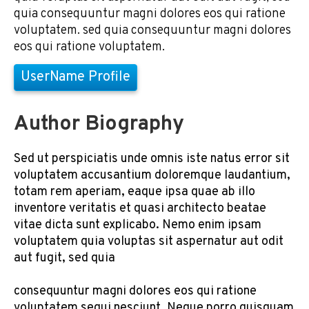
quia consequuntur magni dolores eos qui ratione
voluptatem. sed quia consequuntur magni dolores
eos qui ratione voluptatem.
UserName Profile
Author Biography
Sed ut perspiciatis unde omnis iste natus error sit
voluptatem accusantium doloremque laudantium,
totam rem aperiam, eaque ipsa quae ab illo
inventore veritatis et quasi architecto beatae
vitae dicta sunt explicabo. Nemo enim ipsam
voluptatem quia voluptas sit aspernatur aut odit
aut fugit, sed quia
consequuntur magni dolores eos qui ratione
voluptatem sequi nesciunt. Neque porro quisquam