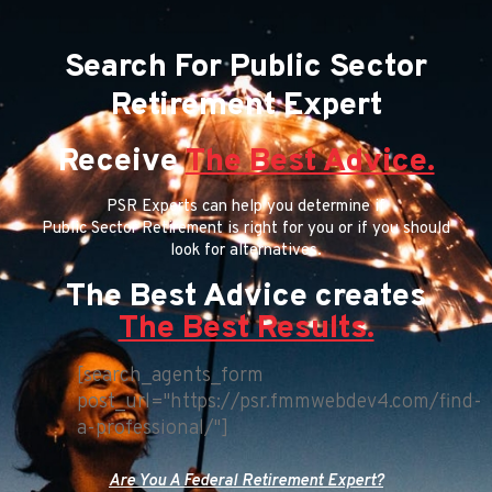
Search For Public Sector
Retirement Expert
Receive
The Best Advice.
PSR Experts can help you determine if
Public Sector Retirement is right for you or if you should
look for alternatives.
The Best Advice creates
The Best Results.
[search_agents_form
post_url="https://psr.fmmwebdev4.com/find-
a-professional/"]
Are You A Federal Retirement Expert?