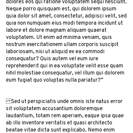
dolores eos qui ratione voluptatem sequi nesciunt.
Neque porro quisquam est, qui dolorem ipsum
quia dolor sit amet, consectetur, adipisci velit, sed
quia non numquam eius modi tempora incidunt ut
labore et dolore magnam aliquam quaerat
voluptatem. Ut enim ad minima veniam, quis
nostrum exercitationem ullam corporis suscipit
laboriosam, nisi ut aliquid ex ea commodi
consequatur? Quis autem vel eum iure
reprehenderit qui in ea voluptate velit esse quam
nihil molestiae consequatur, vel illum qui dolorem
eum fugiat quo voluptas nulla pariatur?”
Sed ut perspiciatis unde omnis iste natus error
sit voluptatem accusantium doloremque
laudantium, totam rem aperiam, eaque ipsa quae
ab illo inventore veritatis et quasi architecto
beatae vitae dicta sunt explicabo. Nemo enim