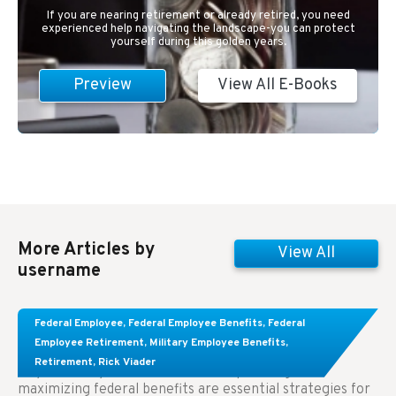
If you are nearing retirement or already retired, you need
experienced help navigating the landscape-you can protect
yourself during this golden years.
Preview
View All E-Books
More Articles by
View All
username
Learn About These Strategies for Federal
Federal Employee
,
Federal Employee Benefits
,
Federal
Employees Considering Early Retirement
Employee Retirement
,
Military Employee Benefits
,
Retirement
,
Rick Viader
Key Takeaways: Effective financial planning and
maximizing federal benefits are essential strategies for