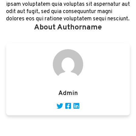
ipsam voluptatem quia voluptas sit aspernatur aut
odit aut fugit, sed quia consequuntur magni
dolores eos qui ratione voluptatem sequi nesciunt.
About Authorname
Admin