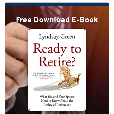
Free Download E-Book