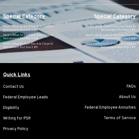
Special Category
Special Category
Here’s What to Do if You Are Close to
Here’s What to Do if You Are Close to
Retirement But Don’t #7
Retirement But Don’t #7
Here’s What to Do if You Are Close to
Here’s What to Do if You Are Close to
Retirement But Don’t #8
Retirement But Don’t #8
Here’s What to Do if You Are Close to
Here’s What to Do if You Are Close to
Retirement But Don’t #9
Retirement But Don’t #9
Quick Links
FAQs
Contact Us
About Us
Federal Employee Leads
Federal Employee Annuities
Eligibility
Terms of Service
Writing for PSR
Privacy Policy