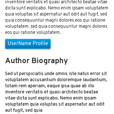
inventore veritatis et quasi architecto beatae vitae
dicta sunt explicabo. Nemo enim ipsam voluptatem
quia voluptas sit aspernatur aut odit aut fugit, sed
quia consequuntur magni dolores eos qui ratione
voluptatem. sed quia consequuntur magni dolores
eos qui ratione voluptatem.
UserName Profile
Author Biography
Sed ut perspiciatis unde omnis iste natus error sit
voluptatem accusantium doloremque laudantium,
totam rem aperiam, eaque ipsa quae ab illo
inventore veritatis et quasi architecto beatae
vitae dicta sunt explicabo. Nemo enim ipsam
voluptatem quia voluptas sit aspernatur aut odit
aut fugit, sed quia