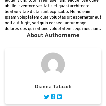
laudantium, totam rem aperiam, eaque ipsa quae
ab illo inventore veritatis et quasi architecto
beatae vitae dicta sunt explicabo. Nemo enim
ipsam voluptatem quia voluptas sit aspernatur aut
odit aut fugit, sed quia consequuntur magni
dolores eos qui ratione voluptatem sequi nesciunt.
About Authorname
Dianna Tafazoli