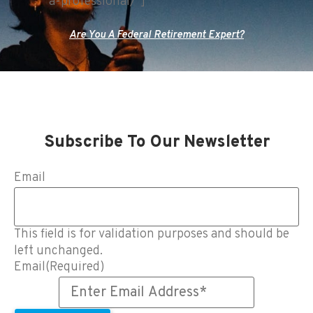
a-professional/"]
Are You A Federal Retirement Expert?
Subscribe To Our Newsletter
Email
This field is for validation purposes and should be
left unchanged.
Email
(Required)