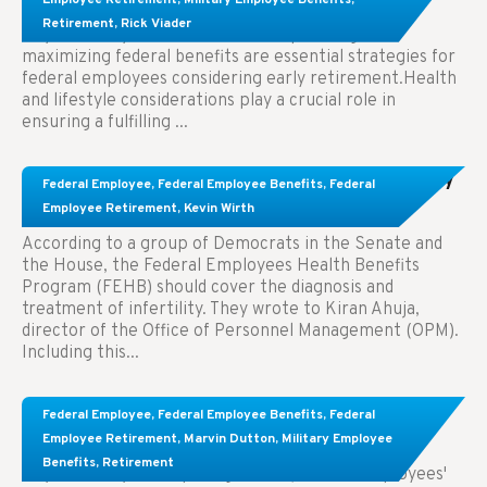
Retirement
,
Rick Viader
Key Takeaways: Effective financial planning and
maximizing federal benefits are essential strategies for
federal employees considering early retirement.Health
and lifestyle considerations play a crucial role in
ensuring a fulfilling ...
Congress Wants The FEHB To Pay For Infertility
Federal Employee
,
Federal Employee Benefits
,
Federal
Treatment.
Employee Retirement
,
Kevin Wirth
According to a group of Democrats in the Senate and
the House, the Federal Employees Health Benefits
Program (FEHB) should cover the diagnosis and
treatment of infertility. They wrote to Kiran Ahuja,
director of the Office of Personnel Management (OPM).
Including this...
Comparing FEGLI and Private Life Insurance:
Federal Employee
,
Federal Employee Benefits
,
Federal
Know About These Key Differences
Employee Retirement
,
Marvin Dutton
,
Military Employee
Benefits
,
Retirement
Key Takeaways: Comparing FEGLI (Federal Employees'