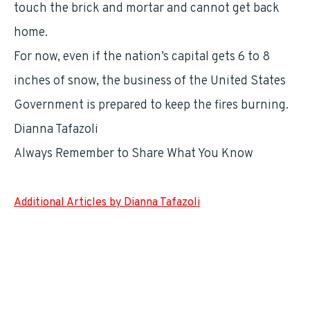
touch the brick and mortar and cannot get back
home.
For now, even if the nation’s capital gets 6 to 8
inches of snow, the business of the United States
Government is prepared to keep the fires burning.
Dianna Tafazoli
Always Remember to Share What You Know
Additional Articles by Dianna Tafazoli
Katherine Archuleta Is Working Against the Clock
It’s Another Shake Up at GSA