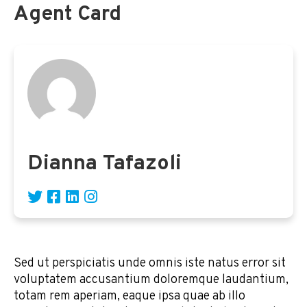
Agent Card
Dianna Tafazoli
Sed ut perspiciatis unde omnis iste natus error sit
voluptatem accusantium doloremque laudantium,
totam rem aperiam, eaque ipsa quae ab illo