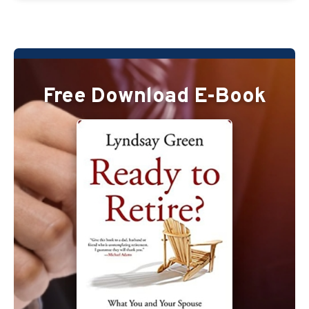
Free Download E-Book