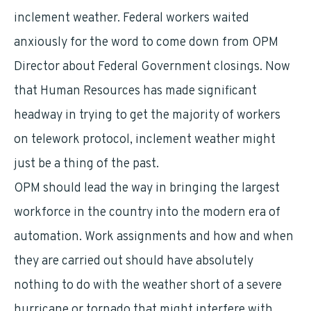
inclement weather. Federal workers waited
anxiously for the word to come down from OPM
Director about Federal Government closings. Now
that Human Resources has made significant
headway in trying to get the majority of workers
on telework protocol, inclement weather might
just be a thing of the past.
OPM should lead the way in bringing the largest
workforce in the country into the modern era of
automation. Work assignments and how and when
they are carried out should have absolutely
nothing to do with the weather short of a severe
hurricane or tornado that might interfere with