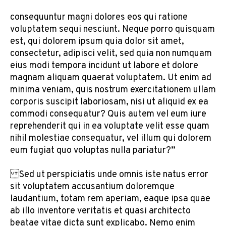
consequuntur magni dolores eos qui ratione
voluptatem sequi nesciunt. Neque porro quisquam
est, qui dolorem ipsum quia dolor sit amet,
consectetur, adipisci velit, sed quia non numquam
eius modi tempora incidunt ut labore et dolore
magnam aliquam quaerat voluptatem. Ut enim ad
minima veniam, quis nostrum exercitationem ullam
corporis suscipit laboriosam, nisi ut aliquid ex ea
commodi consequatur? Quis autem vel eum iure
reprehenderit qui in ea voluptate velit esse quam
nihil molestiae consequatur, vel illum qui dolorem
eum fugiat quo voluptas nulla pariatur?”
Sed ut perspiciatis unde omnis iste natus error
sit voluptatem accusantium doloremque
laudantium, totam rem aperiam, eaque ipsa quae
ab illo inventore veritatis et quasi architecto
beatae vitae dicta sunt explicabo. Nemo enim