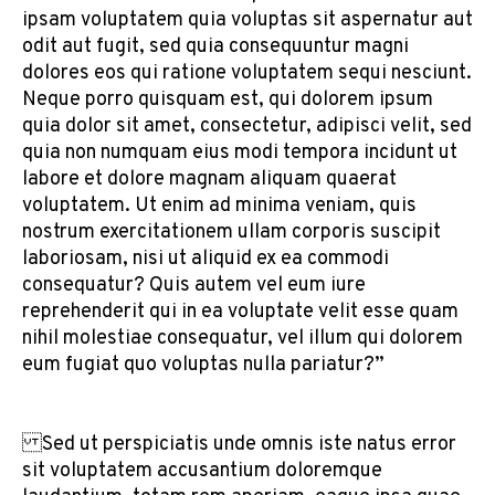
ipsam voluptatem quia voluptas sit aspernatur aut
odit aut fugit, sed quia consequuntur magni
dolores eos qui ratione voluptatem sequi nesciunt.
Neque porro quisquam est, qui dolorem ipsum
quia dolor sit amet, consectetur, adipisci velit, sed
quia non numquam eius modi tempora incidunt ut
labore et dolore magnam aliquam quaerat
voluptatem. Ut enim ad minima veniam, quis
nostrum exercitationem ullam corporis suscipit
laboriosam, nisi ut aliquid ex ea commodi
consequatur? Quis autem vel eum iure
reprehenderit qui in ea voluptate velit esse quam
nihil molestiae consequatur, vel illum qui dolorem
eum fugiat quo voluptas nulla pariatur?”
Sed ut perspiciatis unde omnis iste natus error
sit voluptatem accusantium doloremque