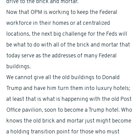
drive to the brick and mortar.
Now that OPM is working to keep the Federal
workforce in their homes or at centralized
locations, the next big challenge for the Feds will
be what to do with all of the brick and mortar that
today serve as the addresses of many Federal
buildings.
We cannot give all the old buildings to Donald
Trump and have him turn them into luxury hotels;
at least that is what is happening with the old Post
Office pavilion, soon to become a Trump hotel. Who
knows the old brick and mortar just might become
a holding transition point for those who must