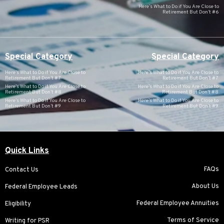
Here’s What to Do if You Are Close to
Retirement But Don’t #6
Special Category
Special Category
Here’s What to Do if You Are Close to
Here’s What to Do if You Are Close to
Retirement But Don’t #7
Retirement But Don’t #7
Here’s What to Do if You Are Close to
Here’s What to Do if You Are Close to
Retirement But Don’t #8
Retirement But Don’t #8
Here’s What to Do if You Are Close to
Here’s What to Do if You Are Close to
Retirement But Don’t #9
Retirement But Don’t #9
Quick Links
FAQs
Contact Us
About Us
Federal Employee Leads
Federal Employee Annuities
Eligibility
Terms of Service
Writing for PSR