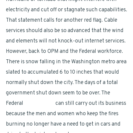
electricity and cut off or stagnate such capabilities.
That statement calls for another red flag. Cable
services should also be so advanced that the wind
and elements will not knock-out internet services.
However, back to OPM and the Federal workforce.
There is snow falling in the Washington metro area
slated to accumulated 6 to 10 inches that would
normally shut down the city. The days of a total
government shut down seem to be over. The
Federal
Government
can still carry out its business
because the men and women who keep the fires
burning no longer have a need to get in cars and