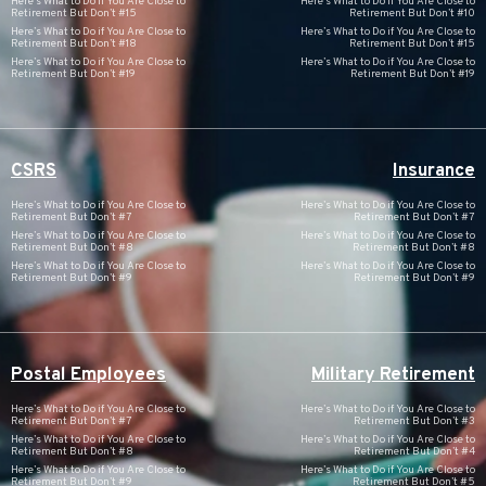
Here’s What to Do if You Are Close to
Here’s What to Do if You Are Close to
Retirement But Don’t #15
Retirement But Don’t #10
Here’s What to Do if You Are Close to
Here’s What to Do if You Are Close to
Retirement But Don’t #18
Retirement But Don’t #15
Here’s What to Do if You Are Close to
Here’s What to Do if You Are Close to
Retirement But Don’t #19
Retirement But Don’t #19
CSRS
Insurance
Here’s What to Do if You Are Close to
Here’s What to Do if You Are Close to
Retirement But Don’t #7
Retirement But Don’t #7
Here’s What to Do if You Are Close to
Here’s What to Do if You Are Close to
Retirement But Don’t #8
Retirement But Don’t #8
Here’s What to Do if You Are Close to
Here’s What to Do if You Are Close to
Retirement But Don’t #9
Retirement But Don’t #9
Postal Employees
Military Retirement
Here’s What to Do if You Are Close to
Here’s What to Do if You Are Close to
Retirement But Don’t #7
Retirement But Don’t #3
Here’s What to Do if You Are Close to
Here’s What to Do if You Are Close to
Retirement But Don’t #8
Retirement But Don’t #4
Here’s What to Do if You Are Close to
Here’s What to Do if You Are Close to
Retirement But Don’t #9
Retirement But Don’t #5