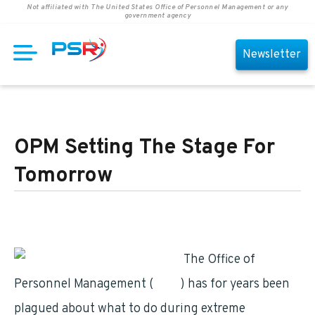
Not affiliated with The United States Office of Personnel Management or any
government agency
Newsletter
OPM Setting The Stage For
Tomorrow
The Office of
Personnel Management (
OPM
) has for years been
plagued about what to do during extreme