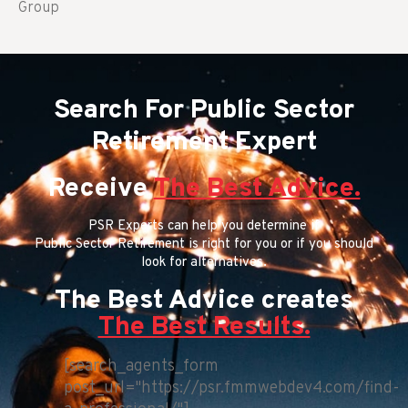
Group
Search For Public Sector
Retirement Expert
Receive
The Best Advice.
PSR Experts can help you determine if
Public Sector Retirement is right for you or if you should
look for alternatives.
The Best Advice creates
The Best Results.
[search_agents_form
post_url="https://psr.fmmwebdev4.com/find-