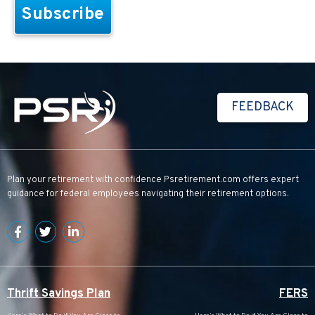
FEEDBACK
Plan your retirement with confidence
Psretirement.com
offers expert
guidance for federal employees navigating their retirement options.
Thrift Savings Plan
FERS