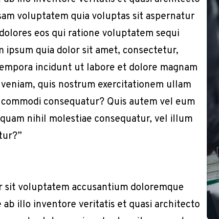
sam voluptatem quia voluptas sit aspernatur
 dolores eos qui ratione voluptatem sequi
 ipsum quia dolor sit amet, consectetur,
 tempora incidunt ut labore et dolore magnam
 veniam, quis nostrum exercitationem ullam
x ea commodi consequatur? Quis autem vel eum
e quam nihil molestiae consequatur, vel illum
tur?”
or sit voluptatem accusantium doloremque
b illo inventore veritatis et quasi architecto