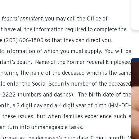
a federal annuitant
, you may call the Office of
n’t have all the information required to complete the
ne (202) 606-1800 so that they can direct you.
ic information of which you must supply. You will be
itant’s death. Name of the Former Federal Employee,
e entering the name of the deceased which is the same
d to enter the Social Security number of the deceased
2-2222 (numbers and dashes). The birth date of the
nth, a 2 digit day and a 4 digit year of birth (MM-DD-
these issues, but when families experience such a
 can turn into unmanageable tasks.
 format as the deceased’s birth date, 2 digit month, 2