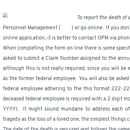
To report the
death of 
Personnel Management (
OPM
) or go online. If you do
online application, it is better to contact OPM via pho
When completing the form on line there is some specif
asked to submit a Claim Number assigned to the annu
although this is not really required, since you will b
as the former federal employee. You will also be aske
federal employee adhering to the this format 222-2
deceased federal employee is required with a 2 digit mo
YYYY). It might sound mundane to address each of 
tragedy as the loss of a loved one, the simplest things
The date of the death is required and follows the same