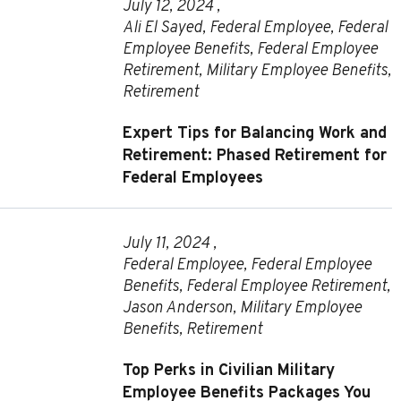
July 12, 2024 ,
Ali El Sayed
,
Federal Employee
,
Federal
Employee Benefits
,
Federal Employee
Retirement
,
Military Employee Benefits
,
Retirement
Expert Tips for Balancing Work and
Retirement: Phased Retirement for
Federal Employees
July 11, 2024 ,
Federal Employee
,
Federal Employee
Benefits
,
Federal Employee Retirement
,
Jason Anderson
,
Military Employee
Benefits
,
Retirement
Top Perks in Civilian Military
Employee Benefits Packages You