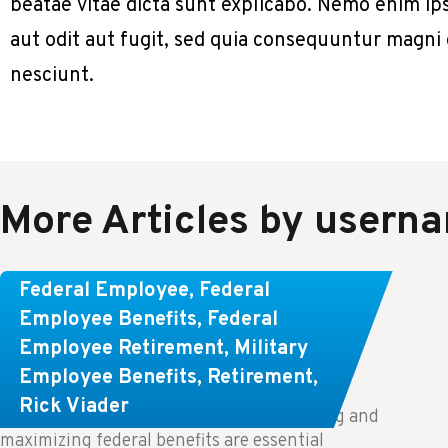
beatae vitae dicta sunt explicabo. Nemo enim ip
aut odit aut fugit, sed quia consequuntur magni
nesciunt.
More Articles by usern
Learn About These Strategies for
Federal Employee
,
Federal
Federal Employees Considering
Employee Benefits
,
Federal
Employee Retirement
,
Military
Early Retirement
Employee Benefits
,
Retirement
,
Rick Viader
Key Takeaways: Effective financial planning and
maximizing federal benefits are essential