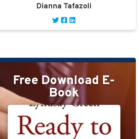
Dianna Tafazoli
Free Download E-
Book