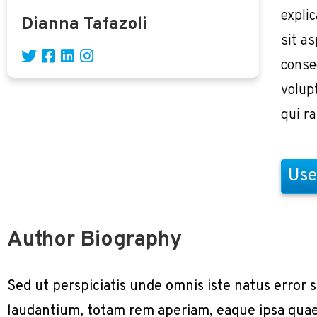
expli
Dianna Tafazoli
sit as
conse
volup
qui r
Use
Author Biography
Sed ut perspiciatis unde omnis iste natus erro
laudantium, totam rem aperiam, eaque ipsa quae a