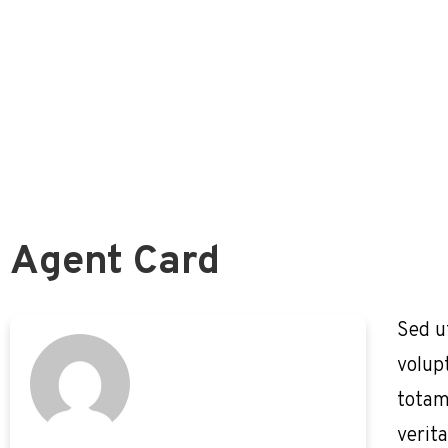
Survivors Guide
Survivors Benefits
Survivors Guide Overview
Is The Pension Survivor Benefit Best For You?
FERS and Deceased Employees
Basic Employee Death Benefit
Agent Card
Sed u
volup
totam
verita