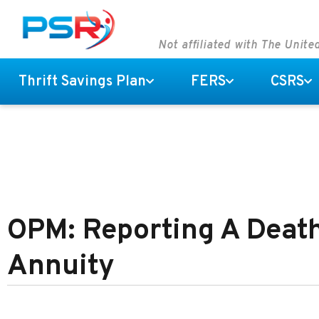
Not affiliated with The Unit
Thrift Savings Plan
FERS
CSRS
OPM: Reporting A Death
Annuity