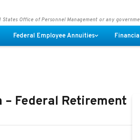
ed States Office of Personnel Management or any governm
Federal Employee Annuities
Financia
 – Federal Retirement