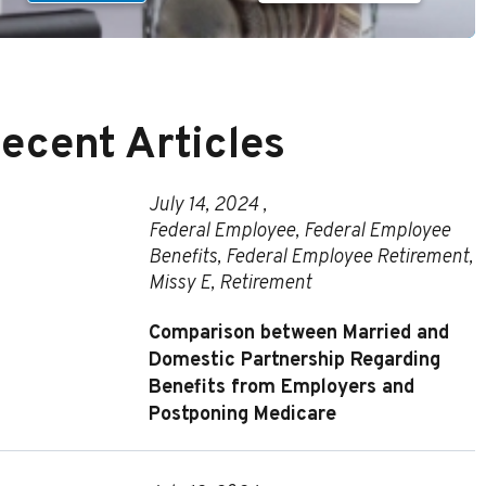
ecent Articles
July 14, 2024 ,
Federal Employee
,
Federal Employee
Benefits
,
Federal Employee Retirement
,
Missy E
,
Retirement
Comparison between Married and
Domestic Partnership Regarding
Benefits from Employers and
Postponing Medicare