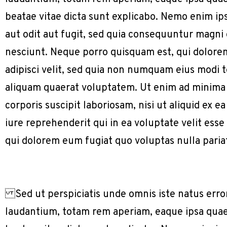
beatae vitae dicta sunt explicabo. Nemo enim ip
aut odit aut fugit, sed quia consequuntur magni
nesciunt. Neque porro quisquam est, qui dolorem
adipisci velit, sed quia non numquam eius modi
aliquam quaerat voluptatem. Ut enim ad minima
corporis suscipit laboriosam, nisi ut aliquid e
iure reprehenderit qui in ea voluptate velit ess
qui dolorem eum fugiat quo voluptas nulla paria
Sed ut perspiciatis unde omnis iste natus err
laudantium, totam rem aperiam, eaque ipsa quae a