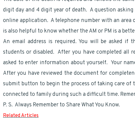
digit day and 4 digit year of death. A question asking 
online application. A telephone number with an area
is also helpful to know whether the AM or PM is a bett
An email address is required. You will be asked if t
students or disabled. After you have completed all r
asked to enter information about yourself. Your nam
After you have reviewed the document for completene
submit button to begin the process of taking care of t
connected to family during such a difficult time. Reme
P. S. Always Remember to Share What You Know.
Related Articles
Survivor Annuity and Concerns