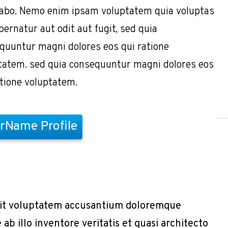
cabo. Nemo enim ipsam voluptatem quia voluptas
pernatur aut odit aut fugit, sed quia
quuntur magni dolores eos qui ratione
tatem. sed quia consequuntur magni dolores eos
atione voluptatem.
rName Profile
r sit voluptatem accusantium doloremque
b illo inventore veritatis et quasi architecto