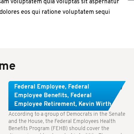
sam voluptatem quia voluptas sit aspernatur
 dolores eos qui ratione voluptatem sequi
ame
Congress Wants The FEHB To Pay
Federal Employee
,
Federal
For Infertility Treatment.
Employee Benefits
,
Federal
Employee Retirement
,
Kevin Wirth
According to a group of Democrats in the Senate
and the House, the Federal Employees Health
Benefits Program (FEHB) should cover the