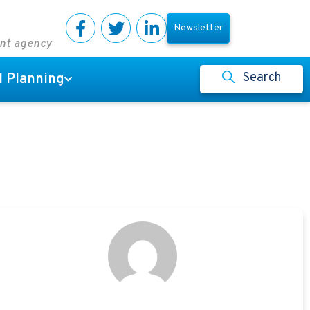
Newsletter
ent agency
Search
l Planning