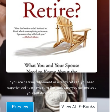
If you are nearing retirement or already retired, you need
experienced help navigating the landscape-you can protect
yourself during this golden years.
Preview
View All E-Books