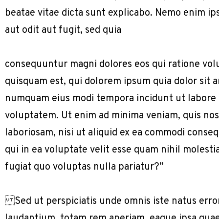
beatae vitae dicta sunt explicabo. Nemo enim ip
aut odit aut fugit, sed quia
consequuntur magni dolores eos qui ratione vol
quisquam est, qui dolorem ipsum quia dolor sit am
numquam eius modi tempora incidunt ut labore
voluptatem. Ut enim ad minima veniam, quis nos
laboriosam, nisi ut aliquid ex ea commodi conse
qui in ea voluptate velit esse quam nihil molest
fugiat quo voluptas nulla pariatur?”
Sed ut perspiciatis unde omnis iste natus err
laudantium, totam rem aperiam, eaque ipsa quae a