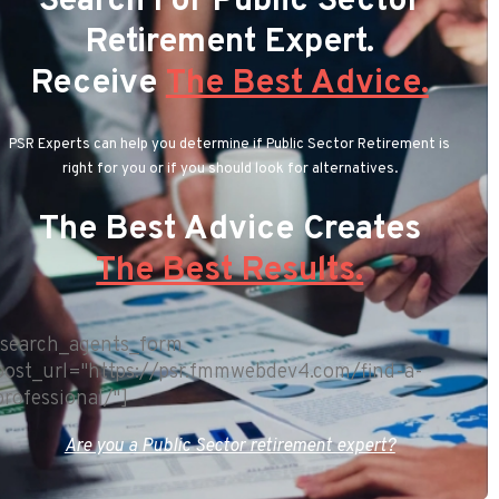
Search For Public Sector
Retirement Expert.
Receive
The Best Advice.
PSR Experts can help you determine if Public Sector Retirement is
right for you or if you should look for alternatives.
The Best Advice Creates
The Best Results.
[search_agents_form
post_url="https://psr.fmmwebdev4.com/find-a-
professional/"]
Are you a Public Sector retirement expert?