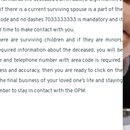
if there is a current surviving spouse is a part of the
 code and no dashes 7033333333 is mandatory and it
er time to make contact with you.
here are surviving children and if they are minors,
equired information about the deceased, you will be
e and telephone number with area code is required.
ss and accuracy, then you are ready to click on the
he final business of your loved one’s life and staying
mber to stay in contact with the OPM.