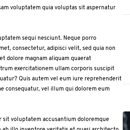
sam voluptatem quia voluptas sit aspernatur
uptatem sequi nesciunt. Neque porro
et, consectetur, adipisci velit, sed quia non
 et dolore magnam aliquam quaerat
trum exercitationem ullam corporis suscipit
quatur? Quis autem vel eum iure reprehenderit
iae consequatur, vel illum qui dolorem eum
or sit voluptatem accusantium doloremque
b illo inventore veritatis et quasi architecto