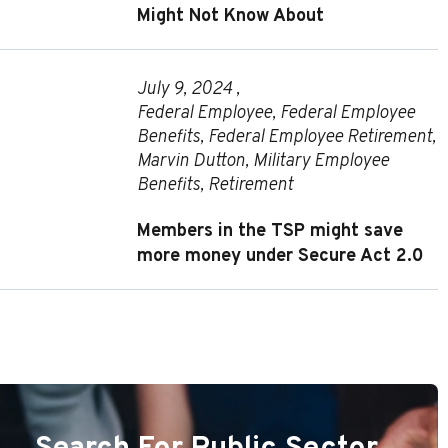
Might Not Know About
July 9, 2024 ,
Federal Employee
,
Federal Employee
Benefits
,
Federal Employee Retirement
,
Marvin Dutton
,
Military Employee
Benefits
,
Retirement
Members in the TSP might save
more money under Secure Act 2.0