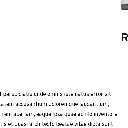
R
t perspiciatis unde omnis iste natus error sit
tatem accusantium doloremque laudantium,
 rem aperiam, eaque ipsa quae ab illo inventore
tis et quasi architecto beatae vitae dicta sunt