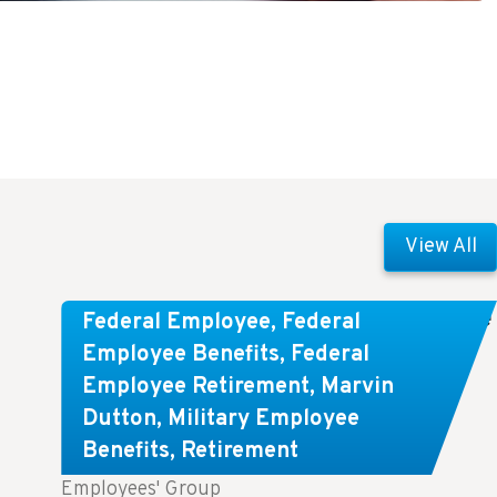
View All
Comparing FEGLI and Private Life
Federal Employee
,
Federal
Insurance: Know About These
Employee Benefits
,
Federal
Employee Retirement
,
Marvin
Key Differences
Dutton
,
Military Employee
Benefits
,
Retirement
Key Takeaways: Comparing FEGLI (Federal
Employees' Group