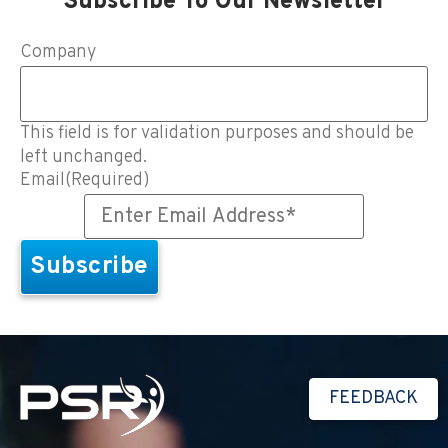
Subscribe To Our Newsletter
Company
This field is for validation purposes and should be
left unchanged.
Email
(Required)
FEEDBACK