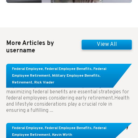
More Articles by
View All
username
Learn About These Strategies for Federal
Federal Employee
,
Federal Employee Benefits
,
Federal
Employees Considering Early Retirement
Employee Retirement
,
Military Employee Benefits
,
Retirement
,
Rick Viader
Key Takeaways: Effective financial planning and
maximizing federal benefits are essential strategies for
federal employees considering early retirement.Health
and lifestyle considerations play a crucial role in
ensuring a fulfilling ...
Congress Wants The FEHB To Pay For Infertility
Federal Employee
,
Federal Employee Benefits
,
Federal
Treatment.
Employee Retirement
,
Kevin Wirth