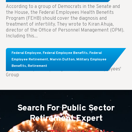
According to a group of Democrats in the Senate and
the House, the Federal Employees Health Benefits
Program (FEHB) should cover the diagnosis and
treatment of infertility. They wrote to Kiran Ahuja,
director of the Office of Personnel Management (OPM).
Including this...
Comparing FEGLI and Private Life Insurance:
Federal Employee
,
Federal Employee Benefits
,
Federal
Know About These Key Differences
Employee Retirement
,
Marvin Dutton
,
Military Employee
Benefits
,
Retirement
Key Takeaways: Comparing FEGLI (Federal Employees'
Group
Search For Public Sector
Retirement Expert