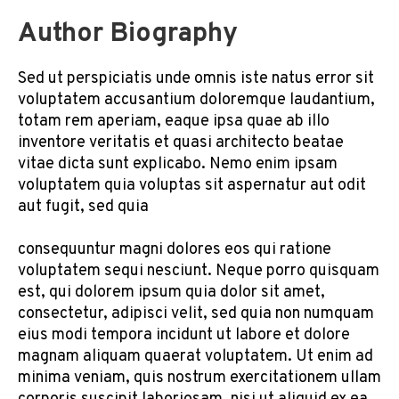
Author Biography
Sed ut perspiciatis unde omnis iste natus error sit
voluptatem accusantium doloremque laudantium,
totam rem aperiam, eaque ipsa quae ab illo
inventore veritatis et quasi architecto beatae
vitae dicta sunt explicabo. Nemo enim ipsam
voluptatem quia voluptas sit aspernatur aut odit
aut fugit, sed quia
consequuntur magni dolores eos qui ratione
voluptatem sequi nesciunt. Neque porro quisquam
est, qui dolorem ipsum quia dolor sit amet,
consectetur, adipisci velit, sed quia non numquam
eius modi tempora incidunt ut labore et dolore
magnam aliquam quaerat voluptatem. Ut enim ad
minima veniam, quis nostrum exercitationem ullam