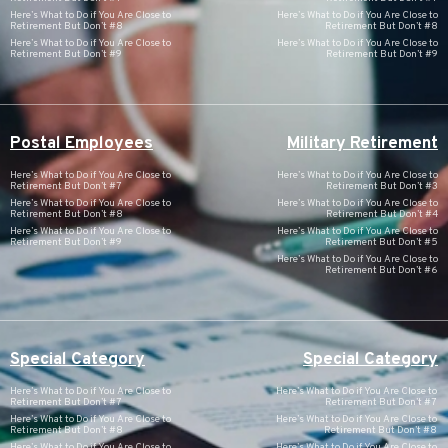
Here’s What to Do if You Are Close to
Here’s What to Do if You Are Close to
Retirement But Don’t #8
Retirement But Don’t #8
Here’s What to Do if You Are Close to
Here’s What to Do if You Are Close to
Retirement But Don’t #9
Retirement But Don’t #9
Postal Employees
Military Retirement
Here’s What to Do if You Are Close to
Here’s What to Do if You Are Close to
Retirement But Don’t #7
Retirement But Don’t #3
Here’s What to Do if You Are Close to
Here’s What to Do if You Are Close to
Retirement But Don’t #8
Retirement But Don’t #4
Here’s What to Do if You Are Close to
Here’s What to Do if You Are Close to
Retirement But Don’t #9
Retirement But Don’t #5
Here’s What to Do if You Are Close to
Retirement But Don’t #6
Special Category
Special Category
Here’s What to Do if You Are Close to
Here’s What to Do if You Are Close to
Retirement But Don’t #7
Retirement But Don’t #7
Here’s What to Do if You Are Close to
Here’s What to Do if You Are Close to
Retirement But Don’t #8
Retirement But Don’t #8
Here’s What to Do if You Are Close to
Here’s What to Do if You Are Close to