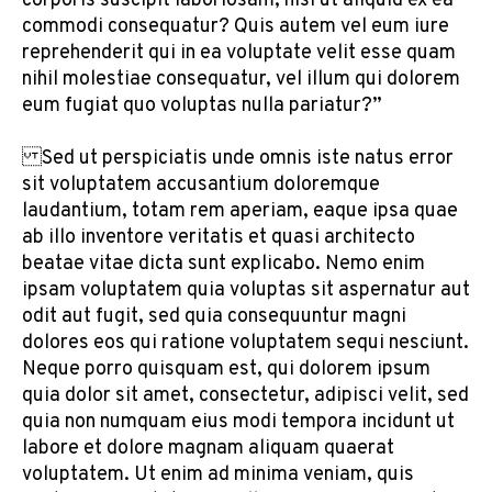
corporis suscipit laboriosam, nisi ut aliquid ex ea
commodi consequatur? Quis autem vel eum iure
reprehenderit qui in ea voluptate velit esse quam
nihil molestiae consequatur, vel illum qui dolorem
eum fugiat quo voluptas nulla pariatur?”
Sed ut perspiciatis unde omnis iste natus error
sit voluptatem accusantium doloremque
laudantium, totam rem aperiam, eaque ipsa quae
ab illo inventore veritatis et quasi architecto
beatae vitae dicta sunt explicabo. Nemo enim
ipsam voluptatem quia voluptas sit aspernatur aut
odit aut fugit, sed quia consequuntur magni
dolores eos qui ratione voluptatem sequi nesciunt.
Neque porro quisquam est, qui dolorem ipsum
quia dolor sit amet, consectetur, adipisci velit, sed
quia non numquam eius modi tempora incidunt ut
labore et dolore magnam aliquam quaerat
voluptatem. Ut enim ad minima veniam, quis