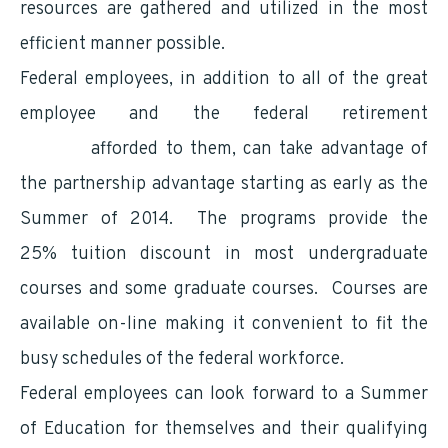
resources are gathered and utilized in the most
efficient manner possible.
Federal employees, in addition to all of the great
employee and the federal retirement
benefits
afforded to them, can take advantage of
the partnership advantage starting as early as the
Summer of 2014. The programs provide the
25% tuition discount in most undergraduate
courses and some graduate courses. Courses are
available on-line making it convenient to fit the
busy schedules of the federal workforce.
Federal employees can look forward to a Summer
of Education for themselves and their qualifying