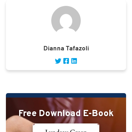
Dianna Tafazoli
Free Download E-Book