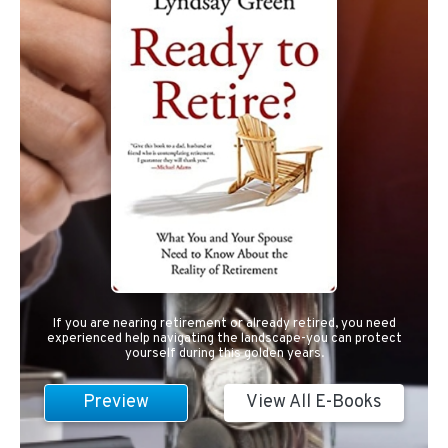
If you are nearing retirement or already retired, you need
experienced help navigating the landscape-you can protect
yourself during this golden years.
Preview
View All E-Books