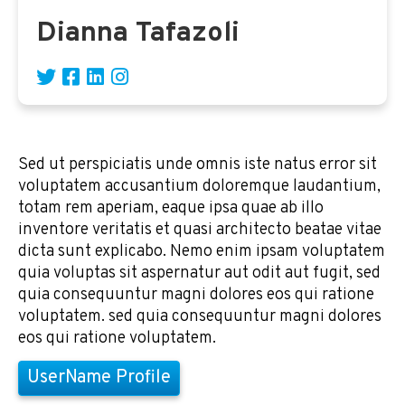
Dianna Tafazoli
Sed ut perspiciatis unde omnis iste natus error sit
voluptatem accusantium doloremque laudantium,
totam rem aperiam, eaque ipsa quae ab illo
inventore veritatis et quasi architecto beatae vitae
dicta sunt explicabo. Nemo enim ipsam voluptatem
quia voluptas sit aspernatur aut odit aut fugit, sed
quia consequuntur magni dolores eos qui ratione
voluptatem. sed quia consequuntur magni dolores
eos qui ratione voluptatem.
UserName Profile