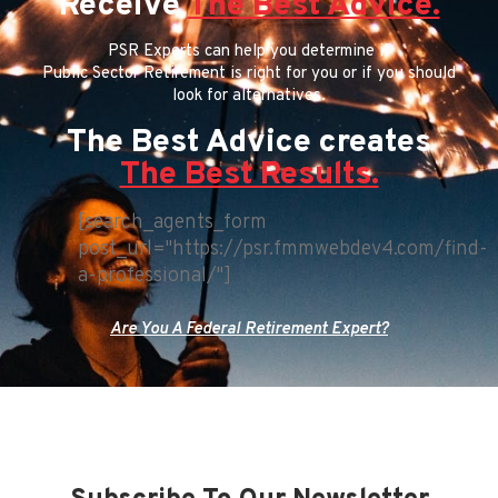
Receive
The Best Advice.
PSR Experts can help you determine if
Public Sector Retirement is right for you or if you should
look for alternatives.
The Best Advice creates
The Best Results.
[search_agents_form
post_url="https://psr.fmmwebdev4.com/find-
a-professional/"]
Are You A Federal Retirement Expert?