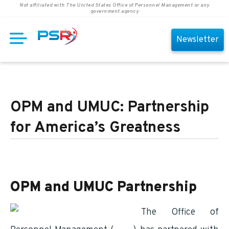
Not affiliated with The United States Office of Personnel Management or any
government agency
Newsletter
OPM and UMUC: Partnership
for America’s Greatness
OPM and UMUC Partnership
The Office of