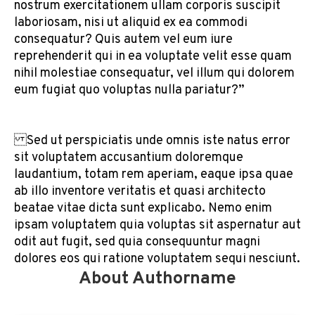
nostrum exercitationem ullam corporis suscipit
laboriosam, nisi ut aliquid ex ea commodi
consequatur? Quis autem vel eum iure
reprehenderit qui in ea voluptate velit esse quam
nihil molestiae consequatur, vel illum qui dolorem
eum fugiat quo voluptas nulla pariatur?”
Sed ut perspiciatis unde omnis iste natus error
sit voluptatem accusantium doloremque
laudantium, totam rem aperiam, eaque ipsa quae
ab illo inventore veritatis et quasi architecto
beatae vitae dicta sunt explicabo. Nemo enim
ipsam voluptatem quia voluptas sit aspernatur aut
odit aut fugit, sed quia consequuntur magni
dolores eos qui ratione voluptatem sequi nesciunt.
About Authorname