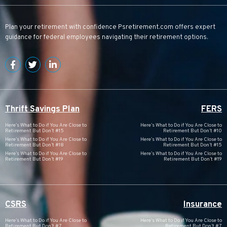
Plan your retirement with confidence
Psretirement.com
offers expert
guidance for federal employees navigating their retirement options.
Thrift Savings Plan
FERS
Here’s What to Do if You Are Close to
Here’s What to Do if You Are Close to
Retirement But Don’t #15
Retirement But Don’t #10
Here’s What to Do if You Are Close to
Here’s What to Do if You Are Close to
Retirement But Don’t #18
Retirement But Don’t #15
Here’s What to Do if You Are Close to
Here’s What to Do if You Are Close to
Retirement But Don’t #19
Retirement But Don’t #19
CSRS
Insurance
Here’s What to Do if You Are Close to
Here’s What to Do if You Are Close to
Retirement But Don’t #7
Retirement But Don’t #7