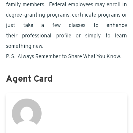
family members. Federal employees may enroll in
degree-granting programs, certificate programs or
just take a few classes to enhance
their professional profile or simply to learn
something new.
P. S. Always Remember to Share What You Know.
Agent Card