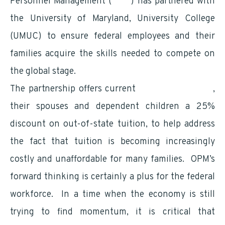
Personnel Management (
OPM
) has partnered with
the University of Maryland, University College
(UMUC) to ensure federal employees and their
families acquire the skills needed to compete on
the global stage.
The partnership offers current
federal employees
,
their spouses and dependent children a 25%
discount on out-of-state tuition, to help address
the fact that tuition is becoming increasingly
costly and unaffordable for many families. OPM’s
forward thinking is certainly a plus for the federal
workforce. In a time when the economy is still
trying to find momentum, it is critical that