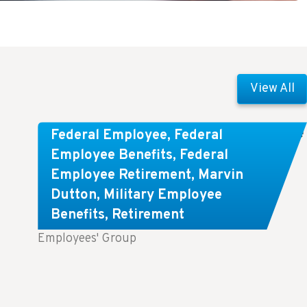
View All
Comparing FEGLI and Private Life
Federal Employee
,
Federal
Insurance: Know About These
Employee Benefits
,
Federal
Employee Retirement
,
Marvin
Key Differences
Dutton
,
Military Employee
Benefits
,
Retirement
Key Takeaways: Comparing FEGLI (Federal
Employees' Group