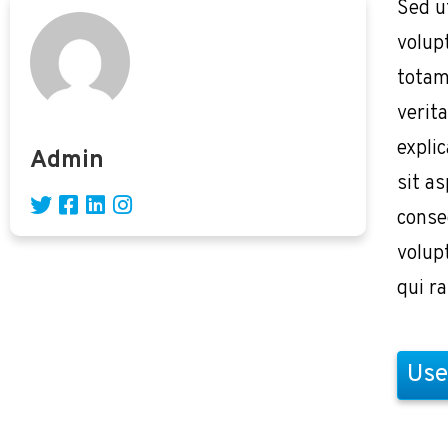
Sed u
volup
totam
verita
expli
Admin
sit as
conse
volup
qui r
Use