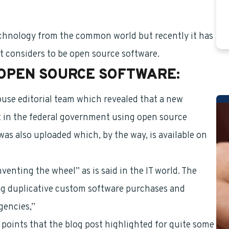
technology from the common world but recently it has
t considers to be open source software.
OPEN SOURCE SOFTWARE:
ouse editorial team which revealed that a new
lt in the federal government using open source
as also uploaded which, by the way, is available on
nventing the wheel” as is said in the IT world. The
ing duplicative custom software purchases and
gencies,”
oints that the blog post highlighted for quite some