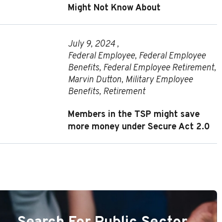
Might Not Know About
July 9, 2024 ,
Federal Employee
,
Federal Employee
Benefits
,
Federal Employee Retirement
,
Marvin Dutton
,
Military Employee
Benefits
,
Retirement
Members in the TSP might save
more money under Secure Act 2.0