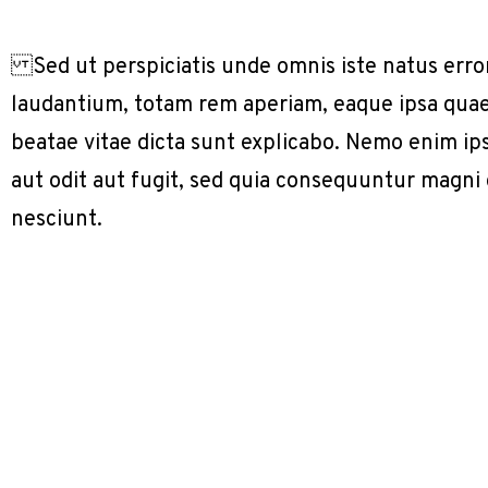
Sed ut perspiciatis unde omnis iste natus err
laudantium, totam rem aperiam, eaque ipsa quae a
beatae vitae dicta sunt explicabo. Nemo enim ip
aut odit aut fugit, sed quia consequuntur magni
nesciunt.