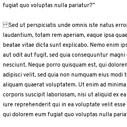
fugiat quo voluptas nulla pariatur?”
Sed ut perspiciatis unde omnis iste natus err
laudantium, totam rem aperiam, eaque ipsa quae a
beatae vitae dicta sunt explicabo. Nemo enim ip
aut odit aut fugit, sed quia consequuntur magni
nesciunt. Neque porro quisquam est, qui dolorem
adipisci velit, sed quia non numquam eius modi
aliquam quaerat voluptatem. Ut enim ad minima
corporis suscipit laboriosam, nisi ut aliquid e
iure reprehenderit qui in ea voluptate velit ess
qui dolorem eum fugiat quo voluptas nulla paria