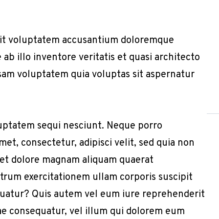
r sit voluptatem accusantium doloremque
b illo inventore veritatis et quasi architecto
sam voluptatem quia voluptas sit aspernatur
uptatem sequi nesciunt. Neque porro
et, consectetur, adipisci velit, sed quia non
 et dolore magnam aliquam quaerat
trum exercitationem ullam corporis suscipit
quatur? Quis autem vel eum iure reprehenderit
iae consequatur, vel illum qui dolorem eum