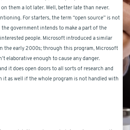
on them a lot later. Well, better late than never.
ioning. For starters, the term “open source” is not
hat the government intends to make a part of the
interested people. Microsoft introduced a similar
 the early 2000s; through this program, Microsoft
en’t elaborative enough to cause any danger.
nd it does open doors to all sorts of research and
 it as well if the whole program is not handled with