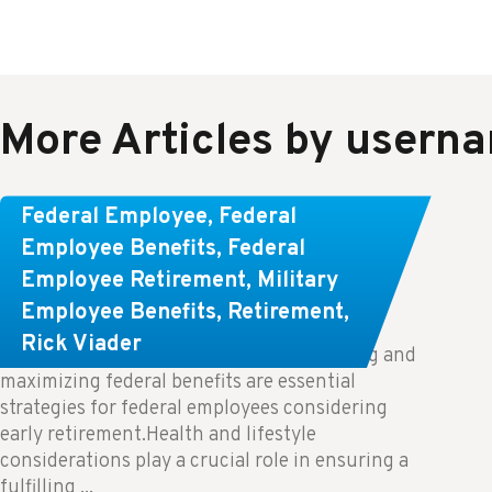
More Articles by usern
Learn About These Strategies for
Federal Employee
,
Federal
Federal Employees Considering
Employee Benefits
,
Federal
Employee Retirement
,
Military
Early Retirement
Employee Benefits
,
Retirement
,
Rick Viader
Key Takeaways: Effective financial planning and
maximizing federal benefits are essential
strategies for federal employees considering
early retirement.Health and lifestyle
considerations play a crucial role in ensuring a
fulfilling ...