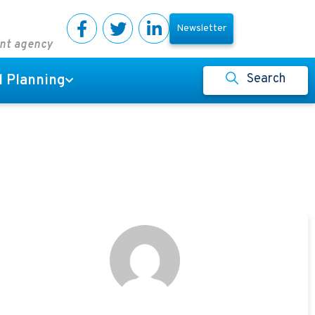
Newsletter
ent agency
Search
l Planning