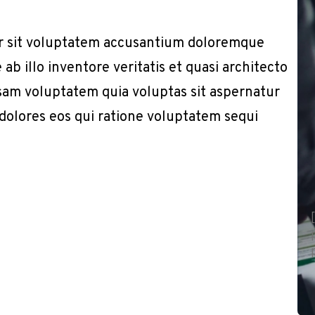
or sit voluptatem accusantium doloremque
b illo inventore veritatis et quasi architecto
sam voluptatem quia voluptas sit aspernatur
 dolores eos qui ratione voluptatem sequi