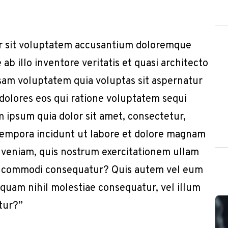
or sit voluptatem accusantium doloremque
b illo inventore veritatis et quasi architecto
sam voluptatem quia voluptas sit aspernatur
 dolores eos qui ratione voluptatem sequi
 ipsum quia dolor sit amet, consectetur,
 tempora incidunt ut labore et dolore magnam
 veniam, quis nostrum exercitationem ullam
x ea commodi consequatur? Quis autem vel eum
e quam nihil molestiae consequatur, vel illum
tur?”