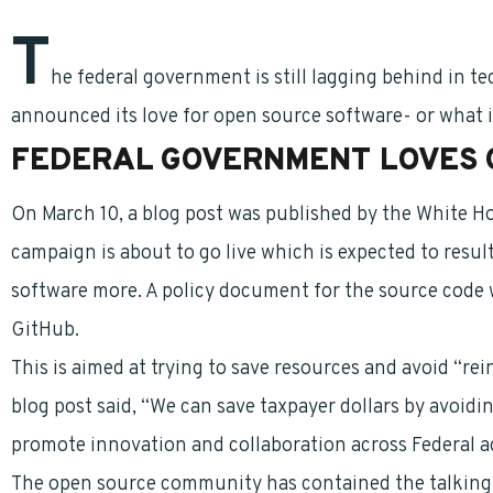
T
he federal government is still lagging behind in 
announced its love for open source software- or what i
FEDERAL GOVERNMENT LOVES 
On March 10, a blog post was published by the White H
campaign is about to go live which is expected to resu
software more. A policy document for the source code w
GitHub.
This is aimed at trying to save resources and avoid “rei
blog post said, “We can save taxpayer dollars by avoid
promote innovation and collaboration across Federal a
The open source community has contained the talking p