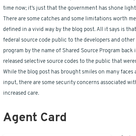
time now; it’s just that the government has shone light 
There are some catches and some limitations worth ment
defined in a vivid way by the blog post. All it says is t
federal source code public to the developers and other 
program by the name of Shared Source Program back in
released selective source codes to the public that wer
While the blog post has brought smiles on many faces a
input, there are some security concerns associated with
increased care.
Agent Card