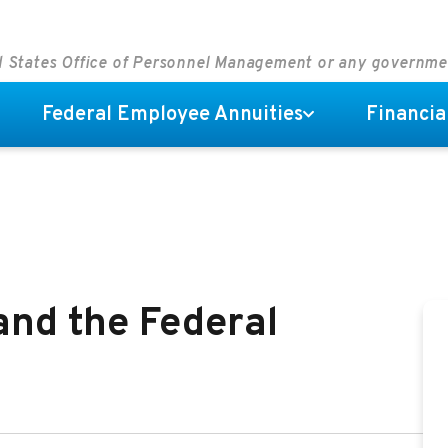
ed States Office of Personnel Management or any governm
Federal Employee Annuities
Financia
nd the Federal