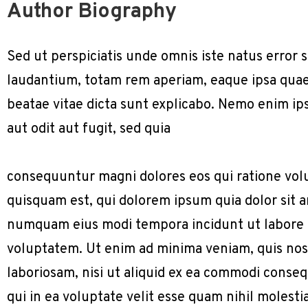
Author Biography
Sed ut perspiciatis unde omnis iste natus erro
laudantium, totam rem aperiam, eaque ipsa quae a
beatae vitae dicta sunt explicabo. Nemo enim ip
aut odit aut fugit, sed quia
consequuntur magni dolores eos qui ratione vol
quisquam est, qui dolorem ipsum quia dolor sit am
numquam eius modi tempora incidunt ut labore
voluptatem. Ut enim ad minima veniam, quis nos
laboriosam, nisi ut aliquid ex ea commodi conse
qui in ea voluptate velit esse quam nihil molest