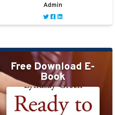
Admin
Free Download E-
Book