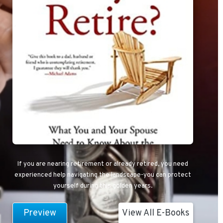
If you are nearing retirement or already retired, you need
experienced help navigating the landscape-you can protect
yourself during this golden years.
Preview
View All E-Books