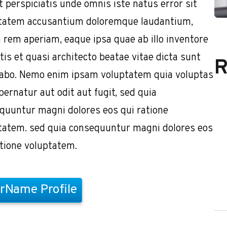
t perspiciatis unde omnis iste natus error sit
tatem accusantium doloremque laudantium,
 rem aperiam, eaque ipsa quae ab illo inventore
tis et quasi architecto beatae vitae dicta sunt
R
cabo. Nemo enim ipsam voluptatem quia voluptas
pernatur aut odit aut fugit, sed quia
quuntur magni dolores eos qui ratione
tatem. sed quia consequuntur magni dolores eos
atione voluptatem.
rName Profile