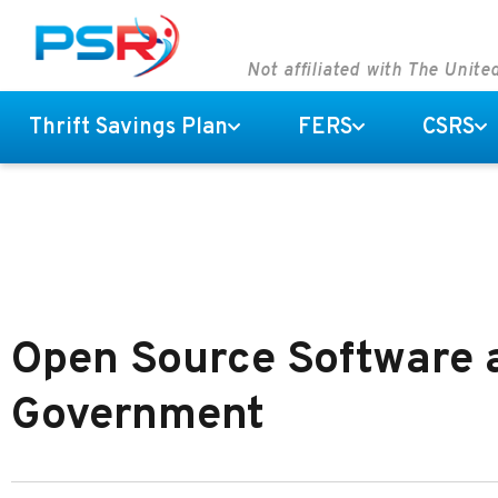
Not affiliated with The Unit
Thrift Savings Plan
FERS
CSRS
Open Source Software a
Government