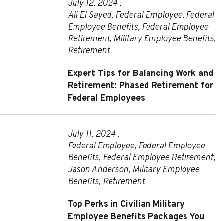
July 12, 2024 ,
Ali El Sayed
,
Federal Employee
,
Federal
Employee Benefits
,
Federal Employee
Retirement
,
Military Employee Benefits
,
Retirement
Expert Tips for Balancing Work and
Retirement: Phased Retirement for
Federal Employees
July 11, 2024 ,
Federal Employee
,
Federal Employee
Benefits
,
Federal Employee Retirement
,
Jason Anderson
,
Military Employee
Benefits
,
Retirement
Top Perks in Civilian Military
Employee Benefits Packages You