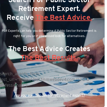
Search For Public Sector
Retirement Expert.
Receive
The Best Advice.
PSR Experts can help you determine if Public Sector Retirement is
right for you or if you should look for alternatives.
The Best Advice Creates
The Best Results.
[search_agents_form
post_url="https://psr.fmmwebdev4.com/find-a-
professional/"]
Are you a Public Sector retirement expert?