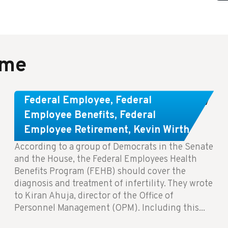
ame
Congress Wants The FEHB To Pay
Federal Employee
,
Federal
For Infertility Treatment.
Employee Benefits
,
Federal
Employee Retirement
,
Kevin Wirth
According to a group of Democrats in the Senate
and the House, the Federal Employees Health
Benefits Program (FEHB) should cover the
diagnosis and treatment of infertility. They wrote
to Kiran Ahuja, director of the Office of
Personnel Management (OPM). Including this...