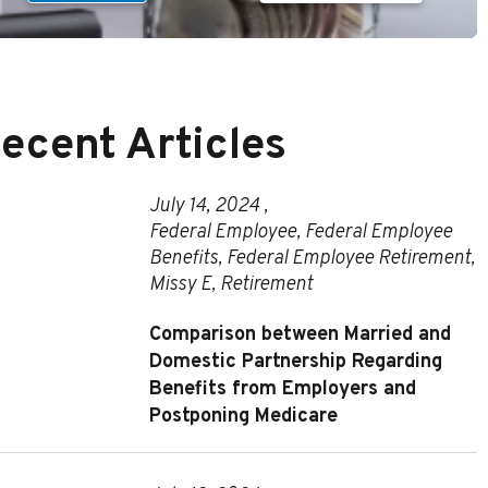
ecent Articles
July 14, 2024 ,
Federal Employee
,
Federal Employee
Benefits
,
Federal Employee Retirement
,
Missy E
,
Retirement
Comparison between Married and
Domestic Partnership Regarding
Benefits from Employers and
Postponing Medicare