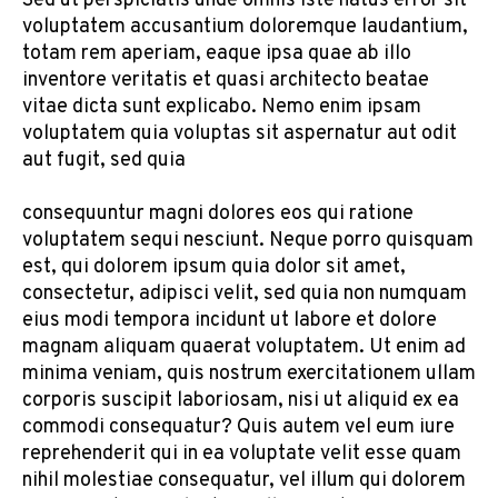
Sed ut perspiciatis unde omnis iste natus error sit
voluptatem accusantium doloremque laudantium,
totam rem aperiam, eaque ipsa quae ab illo
inventore veritatis et quasi architecto beatae
vitae dicta sunt explicabo. Nemo enim ipsam
voluptatem quia voluptas sit aspernatur aut odit
aut fugit, sed quia
consequuntur magni dolores eos qui ratione
voluptatem sequi nesciunt. Neque porro quisquam
est, qui dolorem ipsum quia dolor sit amet,
consectetur, adipisci velit, sed quia non numquam
eius modi tempora incidunt ut labore et dolore
magnam aliquam quaerat voluptatem. Ut enim ad
minima veniam, quis nostrum exercitationem ullam
corporis suscipit laboriosam, nisi ut aliquid ex ea
commodi consequatur? Quis autem vel eum iure
reprehenderit qui in ea voluptate velit esse quam
nihil molestiae consequatur, vel illum qui dolorem