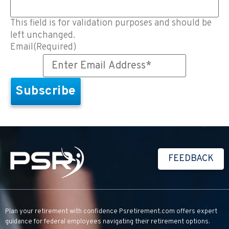
This field is for validation purposes and should be
left unchanged.
Email
(Required)
FEEDBACK
Plan your retirement with confidence
Psretirement.com
offers expert
guidance for federal employees navigating their retirement options.