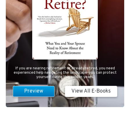
If you are nearing retirement or already retired, you need
experienced help navigating the landscape-you can protect
yourself during this golden years.
Preview
View All E-Books