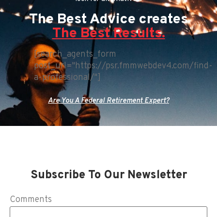
The Best Advice creates
The Best Results.
[search_agents_form
post_url="https://psr.fmmwebdev4.com/find-
a-professional/"]
Are You A Federal Retirement Expert?
Subscribe To Our Newsletter
Comments