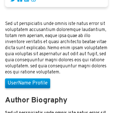
Sed ut perspiciatis unde omnis iste natus error sit
voluptatem accusantium doloremque laudantium,
totam rem aperiam, eaque ipsa quae ab illo
inventore veritatis et quasi architecto beatae vitae
dicta sunt explicabo. Nemo enim ipsam voluptatem
quia voluptas sit aspernatur aut odit aut fugit, sed
quia consequuntur magni dolores eos qui ratione
voluptatem. sed quia consequuntur magni dolores
eos qui ratione voluptatem.
UserName Profile
Author Biography