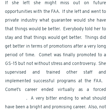
If she left she might miss out on future
opportunities with the FAA. If she left and went to
private industry what guarantee would she have
that things would be better. Everybody told her to
stay and that things would get better. Things did
get better in terms of promotions after a very long
period of time. Comet was finally promoted to a
GS-15 but not without stress and controversy. She
supervised and trained other staff and
implemented successful programs at the FAA.
Comet’s career ended virtually as a forced
retirement
. A very bitter ending to what should
have been a bright and promising career. Also, not