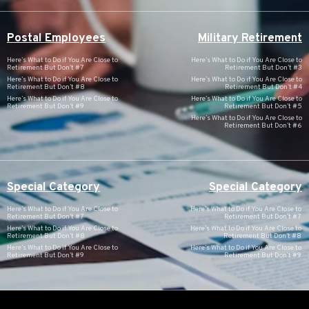
Postal Employees
Military Retirement
Here’s What to Do if You Are Close to
Here’s What to Do if You Are Close to
Retirement But Don’t #7
Retirement But Don’t #3
Here’s What to Do if You Are Close to
Here’s What to Do if You Are Close to
Retirement But Don’t #8
Retirement But Don’t #4
Here’s What to Do if You Are Close to
Here’s What to Do if You Are Close to
Retirement But Don’t #9
Retirement But Don’t #5
Here’s What to Do if You Are Close to
Retirement But Don’t #6
Special Category
Special Category
Here’s What to Do if You Are Close to
Here’s What to Do if You Are Close to
Retirement But Don’t #7
Retirement But Don’t #7
Here’s What to Do if You Are Close to
Here’s What to Do if You Are Close to
Retirement But Don’t #8
Retirement But Don’t #8
Here’s What to Do if You Are Close to
Here’s What to Do if You Are Close to
Retirement But Don’t #9
Retirement But Don’t #9