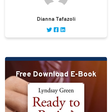
Dianna Tafazoli
Free Download E-Book