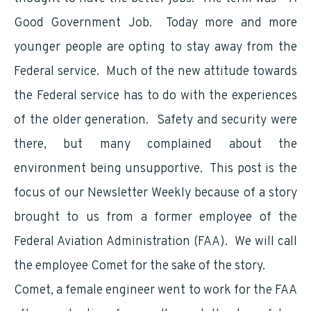
Good Government Job. Today more and more
younger people are opting to stay away from the
Federal service. Much of the new attitude towards
the Federal service has to do with the experiences
of the older generation. Safety and security were
there, but many complained about the
environment being unsupportive. This post is the
focus of our Newsletter Weekly because of a story
brought to us from a former employee of the
Federal Aviation Administration (FAA). We will call
the employee Comet for the sake of the story.
Comet, a female engineer went to work for the FAA