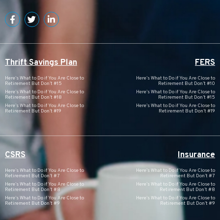
Thrift Savings Plan
FERS
Here’s What to Do if You Are Close to
Here’s What to Do if You Are Close to
Retirement But Don’t #15
Retirement But Don’t #10
Here’s What to Do if You Are Close to
Here’s What to Do if You Are Close to
Retirement But Don’t #18
Retirement But Don’t #15
Here’s What to Do if You Are Close to
Here’s What to Do if You Are Close to
Retirement But Don’t #19
Retirement But Don’t #19
CSRS
Insurance
Here’s What to Do if You Are Close to
Here’s What to Do if You Are Close to
Retirement But Don’t #7
Retirement But Don’t #7
Here’s What to Do if You Are Close to
Here’s What to Do if You Are Close to
Retirement But Don’t #8
Retirement But Don’t #8
Here’s What to Do if You Are Close to
Here’s What to Do if You Are Close to
Retirement But Don’t #9
Retirement But Don’t #9