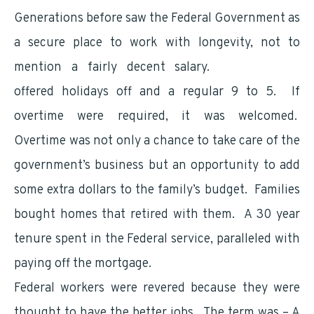
Generations before saw the Federal Government as
a secure place to work with longevity, not to
mention a fairly decent salary.
Government
offered holidays off and a regular 9 to 5. If
overtime were required, it was welcomed.
Overtime was not only a chance to take care of the
government’s business but an opportunity to add
some extra dollars to the family’s budget. Families
bought homes that retired with them. A 30 year
tenure spent in the Federal service, paralleled with
paying off the mortgage.
Federal workers were revered because they were
thought to have the better jobs. The term was – A