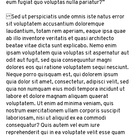
eum fugiat quo voluptas nulla pariatur?”
Sed ut perspiciatis unde omnis iste natus error
sit voluptatem accusantium doloremque
laudantium, totam rem aperiam, eaque ipsa quae
ab illo inventore veritatis et quasi architecto
beatae vitae dicta sunt explicabo. Nemo enim
ipsam voluptatem quia voluptas sit aspernatur aut
odit aut fugit, sed quia consequuntur magni
dolores eos qui ratione voluptatem sequi nesciunt.
Neque porro quisquam est, qui dolorem ipsum
quia dolor sit amet, consectetur, adipisci velit, sed
quia non numquam eius modi tempora incidunt ut
labore et dolore magnam aliquam quaerat
voluptatem. Ut enim ad minima veniam, quis
nostrum exercitationem ullam corporis suscipit
laboriosam, nisi ut aliquid ex ea commodi
consequatur? Quis autem vel eum iure
reprehenderit qui in ea voluptate velit esse quam