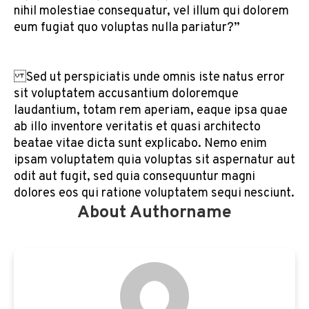
nihil molestiae consequatur, vel illum qui dolorem
eum fugiat quo voluptas nulla pariatur?”
Sed ut perspiciatis unde omnis iste natus error
sit voluptatem accusantium doloremque
laudantium, totam rem aperiam, eaque ipsa quae
ab illo inventore veritatis et quasi architecto
beatae vitae dicta sunt explicabo. Nemo enim
ipsam voluptatem quia voluptas sit aspernatur aut
odit aut fugit, sed quia consequuntur magni
dolores eos qui ratione voluptatem sequi nesciunt.
About Authorname