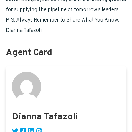
for supplying the pipeline of tomorrow’s leaders.
P. S. Always Remember to Share What You Know.
Dianna Tafazoli
Agent Card
Dianna Tafazoli