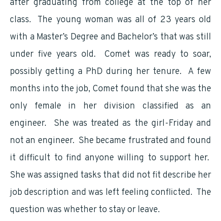
after graduating from college at the top of her
class. The young woman was all of 23 years old
with a Master’s Degree and Bachelor’s that was still
under five years old. Comet was ready to soar,
possibly getting a PhD during her tenure. A few
months into the job, Comet found that she was the
only female in her division classified as an
engineer. She was treated as the girl-Friday and
not an engineer. She became frustrated and found
it difficult to find anyone willing to support her.
She was assigned tasks that did not fit describe her
job description and was left feeling conflicted. The
question was whether to stay or leave.