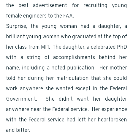
the best advertisement for recruiting young
female engineers to the FAA.
Surprise, the young woman had a daughter, a
brilliant young woman who graduated at the top of
her class from MIT. The daughter, a celebrated PhD
with a string of accomplishments behind her
name, including a noted publication. Her mother
told her during her matriculation that she could
work anywhere she wanted except in the Federal
Government. She didn’t want her daughter
anywhere near the Federal service. Her experience
with the Federal service had left her heartbroken
and bitter.