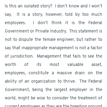
Is this an isolated story? I don’t know and I won’t
say. It is a story, however, told by too much
employees. I don’t think it is the Federal
Government or Private Industry. This statement is
not to dispute the female engineer, but rather to
say that inappropriate management is not a factor
of jurisdiction. Management that fails to see the
worth of its most valuable asset,
employees, constitute a massive drain on the
ability of an organization to thrive. The Federal
Government, being the largest employer in the
world, might be wise to consider the treatment of
current employees as they are the breeding ground