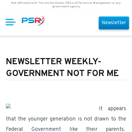
Not affiliated with The United States Office of Personnel Management or any
government agency
Newsletter
NEWSLETTER WEEKLY-
GOVERNMENT NOT FOR ME
It appears
that the younger generation is not drawn to the
Federal Government like their parents.