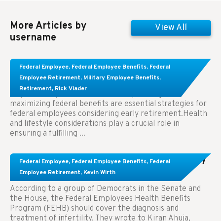
More Articles by
View All
username
Learn About These Strategies for Federal
Federal Employee
,
Federal Employee Benefits
,
Federal
Employees Considering Early Retirement
Employee Retirement
,
Military Employee Benefits
,
Retirement
,
Rick Viader
Key Takeaways: Effective financial planning and
maximizing federal benefits are essential strategies for
federal employees considering early retirement.Health
and lifestyle considerations play a crucial role in
ensuring a fulfilling ...
Congress Wants The FEHB To Pay For Infertility
Federal Employee
,
Federal Employee Benefits
,
Federal
Treatment.
Employee Retirement
,
Kevin Wirth
According to a group of Democrats in the Senate and
the House, the Federal Employees Health Benefits
Program (FEHB) should cover the diagnosis and
treatment of infertility. They wrote to Kiran Ahuja,