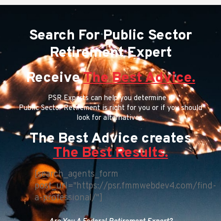
Search For Public Sector
Retirement Expert
Receive
The Best Advice.
PSR Experts can help you determine if
Public Sector Retirement is right for you or if you should
look for alternatives.
The Best Advice creates
The Best Results.
[search_agents_form
post_url="https://psr.fmmwebdev4.com/find-
a-professional/"]