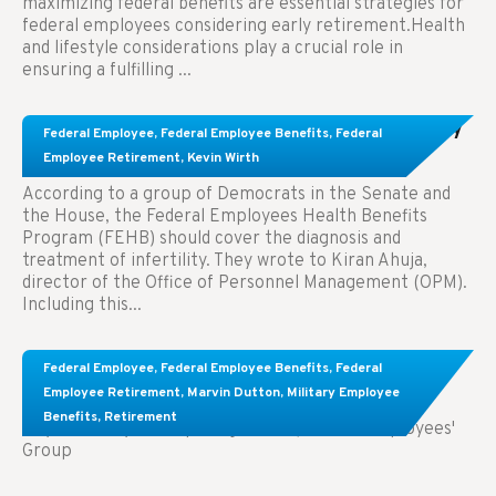
maximizing federal benefits are essential strategies for
federal employees considering early retirement.Health
and lifestyle considerations play a crucial role in
ensuring a fulfilling ...
Congress Wants The FEHB To Pay For Infertility
Federal Employee
,
Federal Employee Benefits
,
Federal
Treatment.
Employee Retirement
,
Kevin Wirth
According to a group of Democrats in the Senate and
the House, the Federal Employees Health Benefits
Program (FEHB) should cover the diagnosis and
treatment of infertility. They wrote to Kiran Ahuja,
director of the Office of Personnel Management (OPM).
Including this...
Comparing FEGLI and Private Life Insurance:
Federal Employee
,
Federal Employee Benefits
,
Federal
Know About These Key Differences
Employee Retirement
,
Marvin Dutton
,
Military Employee
Benefits
,
Retirement
Key Takeaways: Comparing FEGLI (Federal Employees'
Group