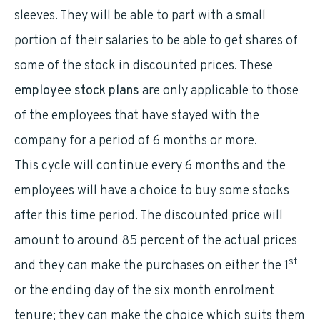
sleeves. They will be able to part with a small
portion of their salaries to be able to get shares of
some of the stock in discounted prices. These
employee stock plans
are only applicable to those
of the employees that have stayed with the
company for a period of 6 months or more.
This cycle will continue every 6 months and the
employees will have a choice to buy some stocks
after this time period. The discounted price will
amount to around 85 percent of the actual prices
st
and they can make the purchases on either the 1
or the ending day of the six month enrolment
tenure; they can make the choice which suits them