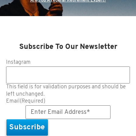
Are You A Federal Retirement Expert?
Subscribe To Our Newsletter
Instagram
This field is for validation purposes and should be
left unchanged.
Email
(Required)