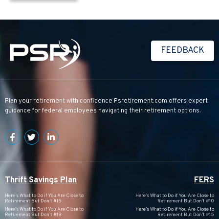
FEEDBACK
Plan your retirement with confidence
Psretirement.com
offers expert
guidance for federal employees navigating their retirement options.
Thrift Savings Plan
FERS
Here’s What to Do if You Are Close to
Here’s What to Do if You Are Close to
Retirement But Don’t #15
Retirement But Don’t #10
Here’s What to Do if You Are Close to
Here’s What to Do if You Are Close to
Retirement But Don’t #18
Retirement But Don’t #15