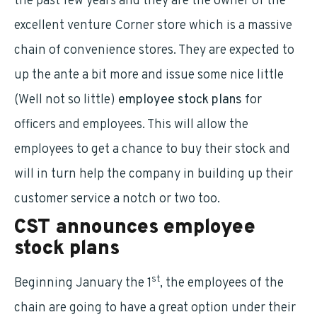
the past few years and they are the owner of the
excellent venture Corner store which is a massive
chain of convenience stores. They are expected to
up the ante a bit more and issue some nice little
(Well not so little)
employee stock plans
for
officers and employees. This will allow the
employees to get a chance to buy their stock and
will in turn help the company in building up their
customer service a notch or two too.
CST announces
employee
stock plans
st
Beginning January the 1
, the employees of the
chain are going to have a great option under their