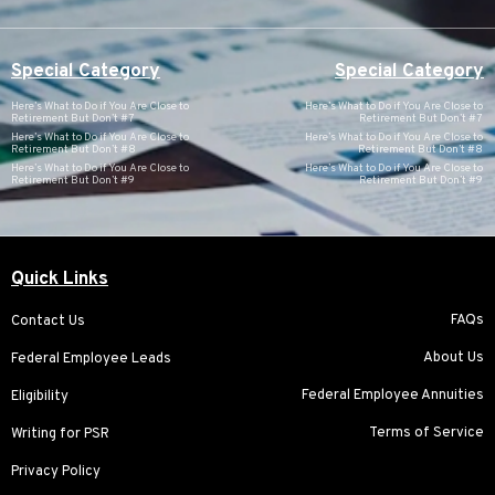
Special Category
Special Category
Here’s What to Do if You Are Close to
Here’s What to Do if You Are Close to
Retirement But Don’t #7
Retirement But Don’t #7
Here’s What to Do if You Are Close to
Here’s What to Do if You Are Close to
Retirement But Don’t #8
Retirement But Don’t #8
Here’s What to Do if You Are Close to
Here’s What to Do if You Are Close to
Retirement But Don’t #9
Retirement But Don’t #9
Quick Links
FAQs
Contact Us
About Us
Federal Employee Leads
Federal Employee Annuities
Eligibility
Terms of Service
Writing for PSR
Privacy Policy