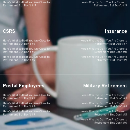
Here’s What to Do if You Are Close to
Here’s What to Do if You Are Close to
Retirement But Don’t #19
Retirement But Don’t #19
CSRS
Insurance
Here’s What to Do if You Are Close to
Here’s What to Do if You Are Close to
Retirement But Don’t #7
Retirement But Don’t #7
Here’s What to Do if You Are Close to
Here’s What to Do if You Are Close to
Retirement But Don’t #8
Retirement But Don’t #8
Here’s What to Do if You Are Close to
Here’s What to Do if You Are Close to
Retirement But Don’t #9
Retirement But Don’t #9
Postal Employees
Military Retirement
Here’s What to Do if You Are Close to
Here’s What to Do if You Are Close to
Retirement But Don’t #7
Retirement But Don’t #3
Here’s What to Do if You Are Close to
Here’s What to Do if You Are Close to
Retirement But Don’t #8
Retirement But Don’t #4
Here’s What to Do if You Are Close to
Here’s What to Do if You Are Close to
Retirement But Don’t #9
Retirement But Don’t #5
Here’s What to Do if You Are Close to
Retirement But Don’t #6