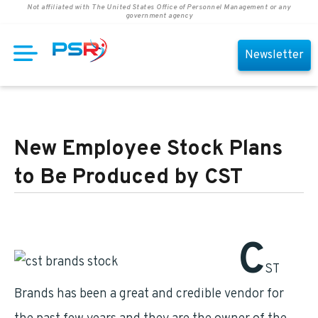
Not affiliated with The United States Office of Personnel Management or any
government agency
Newsletter
New Employee Stock Plans
to Be Produced by CST
C
ST
Brands has been a great and credible vendor for