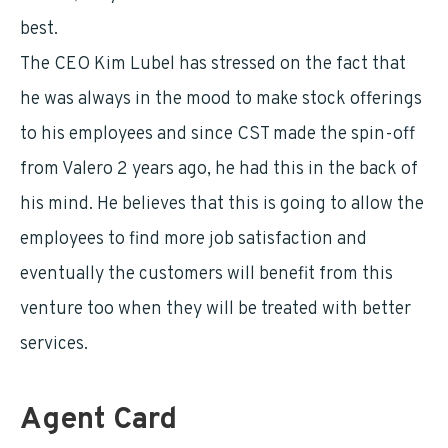
best.
The CEO Kim Lubel has stressed on the fact that
he was always in the mood to make stock offerings
to his employees and since CST made the spin-off
from Valero 2 years ago, he had this in the back of
his mind. He believes that this is going to allow the
employees to find more job satisfaction and
eventually the customers will benefit from this
venture too when they will be treated with better
services.
Agent Card