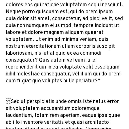
dolores eos qui ratione voluptatem sequi nesciunt.
Neque porro quisquam est, qui dolorem ipsum
quia dolor sit amet, consectetur, adipisci velit, sed
quia non numquam eius modi tempora incidunt ut
labore et dolore magnam aliquam quaerat
voluptatem. Ut enim ad minima veniam, quis
nostrum exercitationem ullam corporis suscipit
laboriosam, nisi ut aliquid ex ea commodi
consequatur? Quis autem vel eum iure
reprehenderit qui in ea voluptate velit esse quam
nihil molestiae consequatur, vel illum qui dolorem
eum fugiat quo voluptas nulla pariatur?”
Sed ut perspiciatis unde omnis iste natus error
sit voluptatem accusantium doloremque
laudantium, totam rem aperiam, eaque ipsa quae
ab illo inventore veritatis et quasi architecto