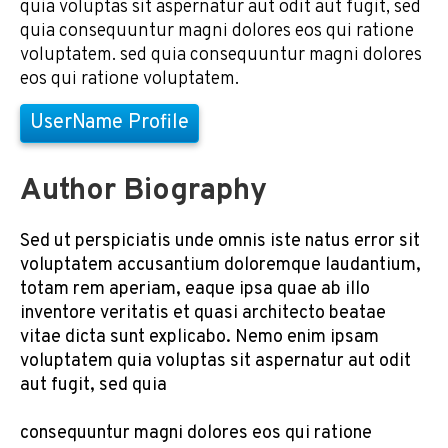
quia voluptas sit aspernatur aut odit aut fugit, sed
quia consequuntur magni dolores eos qui ratione
voluptatem. sed quia consequuntur magni dolores
eos qui ratione voluptatem.
UserName Profile
Author Biography
Sed ut perspiciatis unde omnis iste natus error sit
voluptatem accusantium doloremque laudantium,
totam rem aperiam, eaque ipsa quae ab illo
inventore veritatis et quasi architecto beatae
vitae dicta sunt explicabo. Nemo enim ipsam
voluptatem quia voluptas sit aspernatur aut odit
aut fugit, sed quia
consequuntur magni dolores eos qui ratione