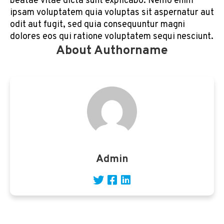
beatae vitae dicta sunt explicabo. Nemo enim
ipsam voluptatem quia voluptas sit aspernatur aut
odit aut fugit, sed quia consequuntur magni
dolores eos qui ratione voluptatem sequi nesciunt.
About Authorname
Admin