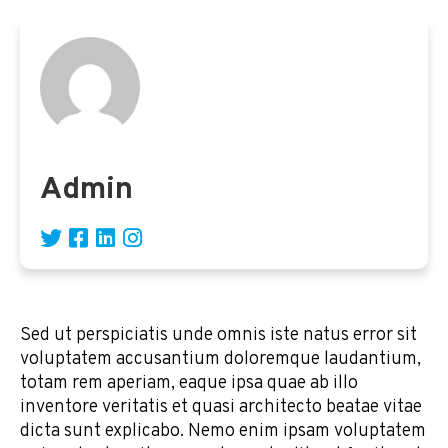
Admin
Sed ut perspiciatis unde omnis iste natus error sit
voluptatem accusantium doloremque laudantium,
totam rem aperiam, eaque ipsa quae ab illo
inventore veritatis et quasi architecto beatae vitae
dicta sunt explicabo. Nemo enim ipsam voluptatem