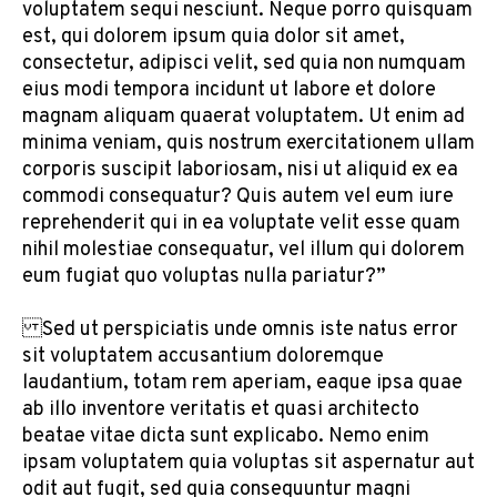
voluptatem sequi nesciunt. Neque porro quisquam
est, qui dolorem ipsum quia dolor sit amet,
consectetur, adipisci velit, sed quia non numquam
eius modi tempora incidunt ut labore et dolore
magnam aliquam quaerat voluptatem. Ut enim ad
minima veniam, quis nostrum exercitationem ullam
corporis suscipit laboriosam, nisi ut aliquid ex ea
commodi consequatur? Quis autem vel eum iure
reprehenderit qui in ea voluptate velit esse quam
nihil molestiae consequatur, vel illum qui dolorem
eum fugiat quo voluptas nulla pariatur?”
Sed ut perspiciatis unde omnis iste natus error
sit voluptatem accusantium doloremque
laudantium, totam rem aperiam, eaque ipsa quae
ab illo inventore veritatis et quasi architecto
beatae vitae dicta sunt explicabo. Nemo enim
ipsam voluptatem quia voluptas sit aspernatur aut
odit aut fugit, sed quia consequuntur magni