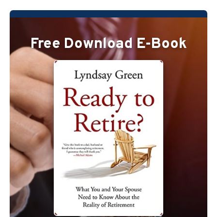
Free Download E-Book