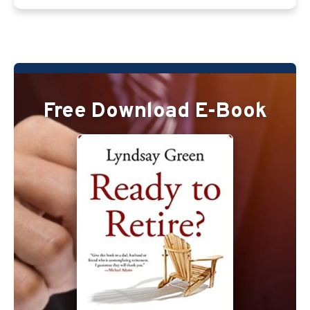
Free Download E-Book