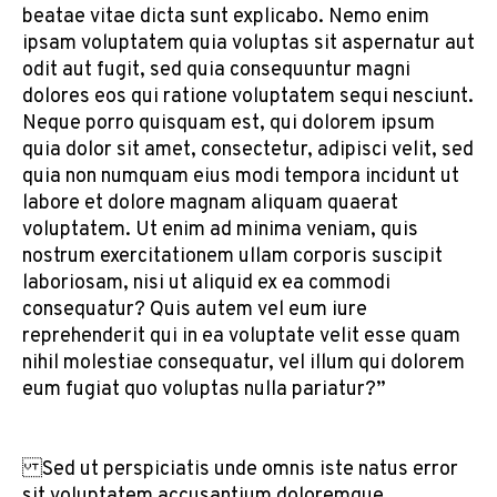
beatae vitae dicta sunt explicabo. Nemo enim
ipsam voluptatem quia voluptas sit aspernatur aut
odit aut fugit, sed quia consequuntur magni
dolores eos qui ratione voluptatem sequi nesciunt.
Neque porro quisquam est, qui dolorem ipsum
quia dolor sit amet, consectetur, adipisci velit, sed
quia non numquam eius modi tempora incidunt ut
labore et dolore magnam aliquam quaerat
voluptatem. Ut enim ad minima veniam, quis
nostrum exercitationem ullam corporis suscipit
laboriosam, nisi ut aliquid ex ea commodi
consequatur? Quis autem vel eum iure
reprehenderit qui in ea voluptate velit esse quam
nihil molestiae consequatur, vel illum qui dolorem
eum fugiat quo voluptas nulla pariatur?”
Sed ut perspiciatis unde omnis iste natus error
sit voluptatem accusantium doloremque