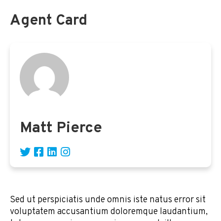
Agent Card
Matt Pierce
Sed ut perspiciatis unde omnis iste natus error sit
voluptatem accusantium doloremque laudantium,