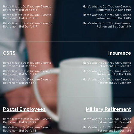
Here’s What to Do if You Are Close to
Here’s What to Do if You Are Close to
Retirement But Don’t #15
Retirement But Don’t #10
Here’s What to Do if You Are Close to
Here’s What to Do if You Are Close to
Retirement But Don’t #18
Retirement But Don’t #15
Here’s What to Do if You Are Close to
Here’s What to Do if You Are Close to
Retirement But Don’t #19
Retirement But Don’t #19
CSRS
Insurance
Here’s What to Do if You Are Close to
Here’s What to Do if You Are Close to
Retirement But Don’t #7
Retirement But Don’t #7
Here’s What to Do if You Are Close to
Here’s What to Do if You Are Close to
Retirement But Don’t #8
Retirement But Don’t #8
Here’s What to Do if You Are Close to
Here’s What to Do if You Are Close to
Retirement But Don’t #9
Retirement But Don’t #9
Postal Employees
Military Retirement
Here’s What to Do if You Are Close to
Here’s What to Do if You Are Close to
Retirement But Don’t #7
Retirement But Don’t #3
Here’s What to Do if You Are Close to
Here’s What to Do if You Are Close to
Retirement But Don’t #8
Retirement But Don’t #4