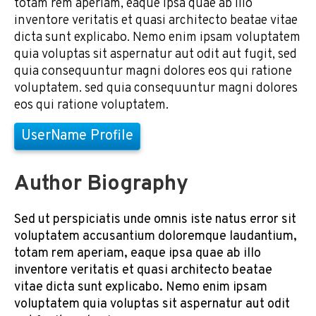
totam rem aperiam, eaque ipsa quae ab illo
inventore veritatis et quasi architecto beatae vitae
dicta sunt explicabo. Nemo enim ipsam voluptatem
quia voluptas sit aspernatur aut odit aut fugit, sed
quia consequuntur magni dolores eos qui ratione
voluptatem. sed quia consequuntur magni dolores
eos qui ratione voluptatem.
UserName Profile
Author Biography
Sed ut perspiciatis unde omnis iste natus error sit
voluptatem accusantium doloremque laudantium,
totam rem aperiam, eaque ipsa quae ab illo
inventore veritatis et quasi architecto beatae
vitae dicta sunt explicabo. Nemo enim ipsam
voluptatem quia voluptas sit aspernatur aut odit