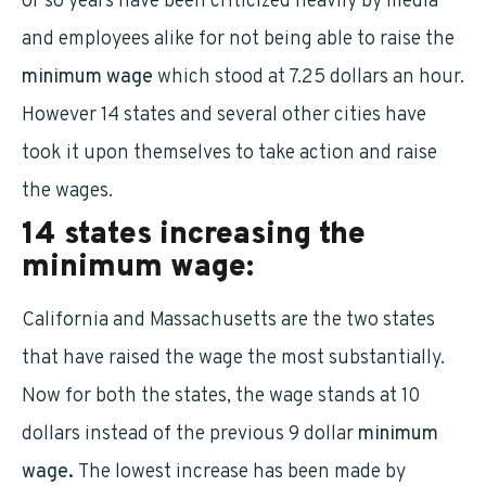
or so years have been criticized heavily by media
and employees alike for not being able to raise the
minimum wage
which stood at 7.25 dollars an hour.
However 14 states and several other cities have
took it upon themselves to take action and raise
the wages.
14 states increasing the
minimum wage:
California and Massachusetts are the two states
that have raised the wage the most substantially.
Now for both the states, the wage stands at 10
dollars instead of the previous 9 dollar
minimum
wage.
The lowest increase has been made by