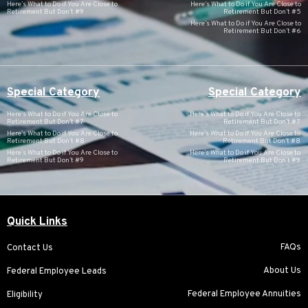
Here’s What to Do if You Are Close to
Here’s What to Do if You Are Close to
Retirement But Don’t #9
Retirement But Don’t #5
Here’s What to Do if You Are Close to
Retirement But Don’t #6
Special Category
Special Category
Here’s What to Do if You Are Close to
Here’s What to Do if You Are Close to
Retirement But Don’t #7
Retirement But Don’t #7
Here’s What to Do if You Are Close to
Here’s What to Do if You Are Close to
Retirement But Don’t #8
Retirement But Don’t #8
Here’s What to Do if You Are Close to
Here’s What to Do if You Are Close to
Retirement But Don’t #9
Retirement But Don’t #9
Quick Links
FAQs
Contact Us
About Us
Federal Employee Leads
Federal Employee Annuities
Eligibility