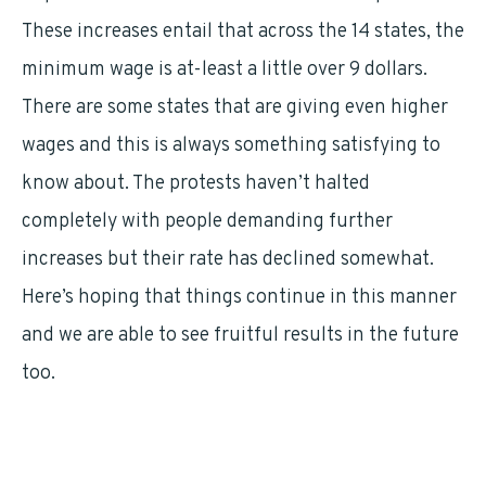
These increases entail that across the 14 states, the
minimum wage is at-least a little over 9 dollars.
There are some states that are giving even higher
wages and this is always something satisfying to
know about. The protests haven’t halted
completely with people demanding further
increases but their rate has declined somewhat.
Here’s hoping that things continue in this manner
and we are able to see fruitful results in the future
too.