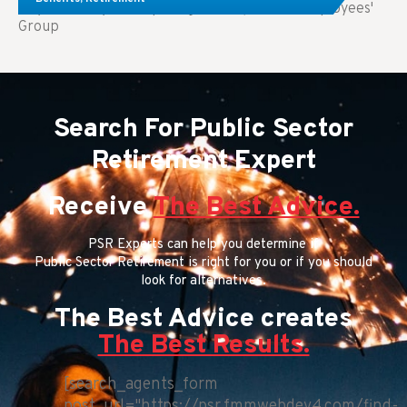
Key Takeaways: Comparing FEGLI (Federal Employees'
Group
Search For Public Sector
Retirement Expert
Receive
The Best Advice.
PSR Experts can help you determine if
Public Sector Retirement is right for you or if you should
look for alternatives.
The Best Advice creates
The Best Results.
[search_agents_form
post_url="https://psr.fmmwebdev4.com/find-