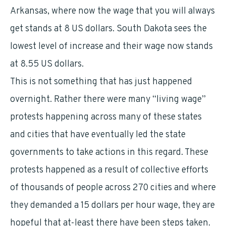
Arkansas, where now the wage that you will always
get stands at 8 US dollars. South Dakota sees the
lowest level of increase and their wage now stands
at 8.55 US dollars.
This is not something that has just happened
overnight. Rather there were many “living wage”
protests happening across many of these states
and cities that have eventually led the state
governments to take actions in this regard. These
protests happened as a result of collective efforts
of thousands of people across 270 cities and where
they demanded a 15 dollars per hour wage, they are
hopeful that at-least there have been steps taken.