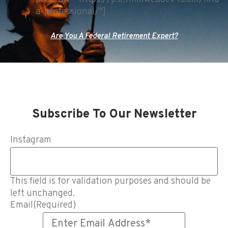
a-professional/"]
Are You A Federal Retirement Expert?
Subscribe To Our Newsletter
Instagram
This field is for validation purposes and should be
left unchanged.
Email
(Required)