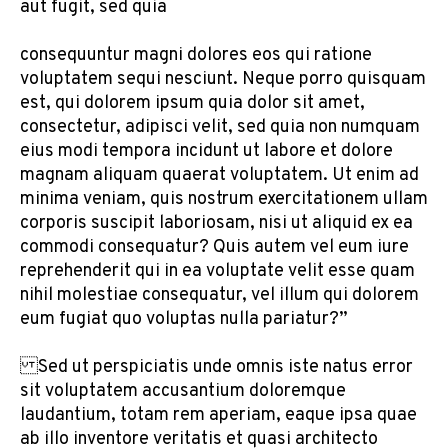
aut fugit, sed quia
consequuntur magni dolores eos qui ratione
voluptatem sequi nesciunt. Neque porro quisquam
est, qui dolorem ipsum quia dolor sit amet,
consectetur, adipisci velit, sed quia non numquam
eius modi tempora incidunt ut labore et dolore
magnam aliquam quaerat voluptatem. Ut enim ad
minima veniam, quis nostrum exercitationem ullam
corporis suscipit laboriosam, nisi ut aliquid ex ea
commodi consequatur? Quis autem vel eum iure
reprehenderit qui in ea voluptate velit esse quam
nihil molestiae consequatur, vel illum qui dolorem
eum fugiat quo voluptas nulla pariatur?”
Sed ut perspiciatis unde omnis iste natus error
sit voluptatem accusantium doloremque
laudantium, totam rem aperiam, eaque ipsa quae
ab illo inventore veritatis et quasi architecto