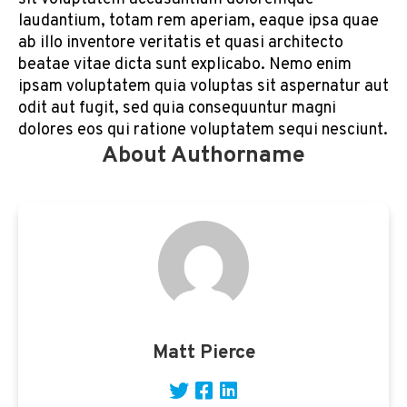
laudantium, totam rem aperiam, eaque ipsa quae
ab illo inventore veritatis et quasi architecto
beatae vitae dicta sunt explicabo. Nemo enim
ipsam voluptatem quia voluptas sit aspernatur aut
odit aut fugit, sed quia consequuntur magni
dolores eos qui ratione voluptatem sequi nesciunt.
About Authorname
Matt Pierce