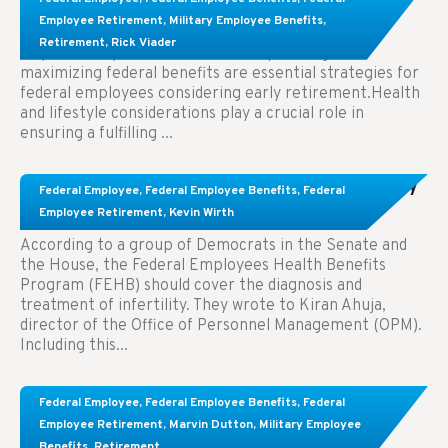
Employees Considering Early Retirement
Employee Retirement
,
Military Employee Benefits
,
Retirement
,
Rick Viader
Key Takeaways: Effective financial planning and
maximizing federal benefits are essential strategies for
federal employees considering early retirement.Health
and lifestyle considerations play a crucial role in
ensuring a fulfilling ...
Congress Wants The FEHB To Pay For Infertility
Federal Employee
,
Federal Employee Benefits
,
Federal
Treatment.
Employee Retirement
,
Kevin Wirth
According to a group of Democrats in the Senate and
the House, the Federal Employees Health Benefits
Program (FEHB) should cover the diagnosis and
treatment of infertility. They wrote to Kiran Ahuja,
director of the Office of Personnel Management (OPM).
Including this...
Comparing FEGLI and Private Life Insurance:
Federal Employee
,
Federal Employee Benefits
,
Federal
Know About These Key Differences
Employee Retirement
,
Marvin Dutton
,
Military Employee
Benefits
,
Retirement