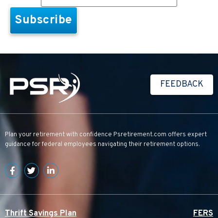
FEEDBACK
Plan your retirement with confidence
Psretirement.com
offers expert
guidance for federal employees navigating their retirement options.
Thrift Savings Plan
FERS