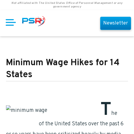
Not affiliated with The United States Office of Personnel Management or any
government agency
Newsletter
Minimum Wage Hikes for 14
States
T
he
governments
of the United States over the past 6