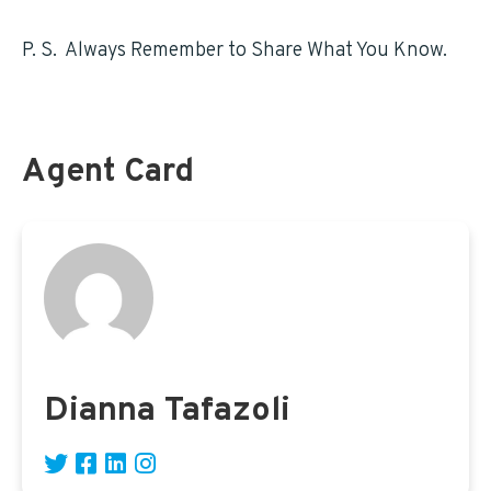
FEHB access for Postal employees HERE
P. S. Always Remember to Share What You Know.
Agent Card
Dianna Tafazoli