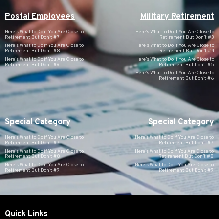
Postal Employees
Military Retirement
Here’s What to Do if You Are Close to
Here’s What to Do if You Are Close to
Retirement But Don’t #7
Retirement But Don’t #3
Here’s What to Do if You Are Close to
Here’s What to Do if You Are Close to
Retirement But Don’t #8
Retirement But Don’t #4
Here’s What to Do if You Are Close to
Here’s What to Do if You Are Close to
Retirement But Don’t #9
Retirement But Don’t #5
Here’s What to Do if You Are Close to
Retirement But Don’t #6
Special Category
Special Category
Here’s What to Do if You Are Close to
Here’s What to Do if You Are Close to
Retirement But Don’t #7
Retirement But Don’t #7
Here’s What to Do if You Are Close to
Here’s What to Do if You Are Close to
Retirement But Don’t #8
Retirement But Don’t #8
Here’s What to Do if You Are Close to
Here’s What to Do if You Are Close to
Retirement But Don’t #9
Retirement But Don’t #9
Quick Links