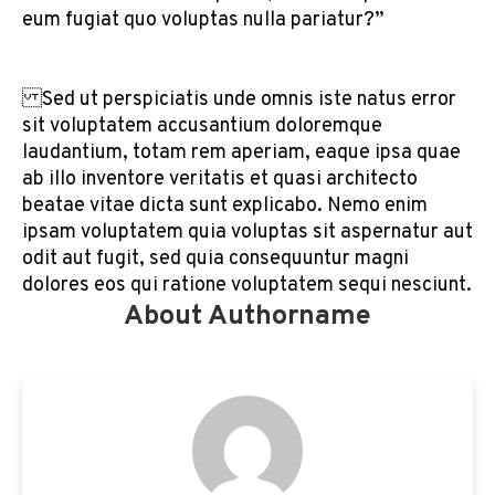
eum fugiat quo voluptas nulla pariatur?”
Sed ut perspiciatis unde omnis iste natus error
sit voluptatem accusantium doloremque
laudantium, totam rem aperiam, eaque ipsa quae
ab illo inventore veritatis et quasi architecto
beatae vitae dicta sunt explicabo. Nemo enim
ipsam voluptatem quia voluptas sit aspernatur aut
odit aut fugit, sed quia consequuntur magni
dolores eos qui ratione voluptatem sequi nesciunt.
About Authorname