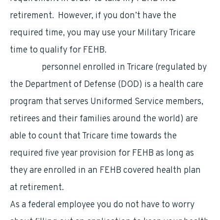
retirement. However, if you don’t have the
required time, you may use your Military Tricare
time to qualify for FEHB.
Military
personnel enrolled in Tricare (regulated by
the Department of Defense (DOD) is a health care
program that serves Uniformed Service members,
retirees and their families around the world) are
able to count that Tricare time towards the
required five year provision for FEHB as long as
they are enrolled in an FEHB covered health plan
at retirement.
As a federal employee you do not have to worry