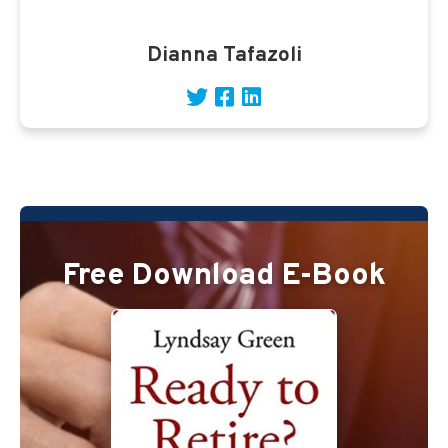
Dianna Tafazoli
Free Download E-Book