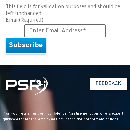
This field is for validation purposes and should be
left unchanged.
Email
(Required)
FEEDBACK
Plan your retirement with confidence
Psretirement.com
offers expert
guidance for federal employees navigating their retirement options.