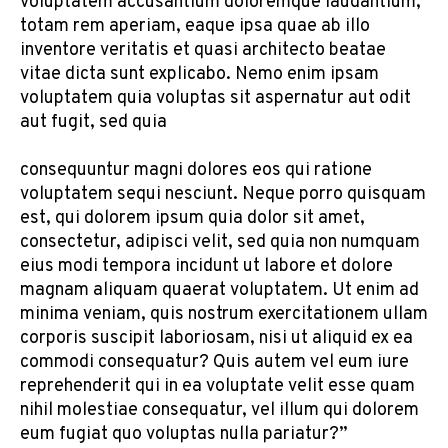
voluptatem accusantium doloremque laudantium,
totam rem aperiam, eaque ipsa quae ab illo
inventore veritatis et quasi architecto beatae
vitae dicta sunt explicabo. Nemo enim ipsam
voluptatem quia voluptas sit aspernatur aut odit
aut fugit, sed quia
consequuntur magni dolores eos qui ratione
voluptatem sequi nesciunt. Neque porro quisquam
est, qui dolorem ipsum quia dolor sit amet,
consectetur, adipisci velit, sed quia non numquam
eius modi tempora incidunt ut labore et dolore
magnam aliquam quaerat voluptatem. Ut enim ad
minima veniam, quis nostrum exercitationem ullam
corporis suscipit laboriosam, nisi ut aliquid ex ea
commodi consequatur? Quis autem vel eum iure
reprehenderit qui in ea voluptate velit esse quam
nihil molestiae consequatur, vel illum qui dolorem
eum fugiat quo voluptas nulla pariatur?”