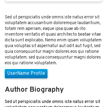
Sed ut perspiciatis unde omnis iste natus error sit
voluptatem accusantium doloremque laudantium,
totam rem aperiam, eaque ipsa quae ab illo
inventore veritatis et quasi architecto beatae vitae
dicta sunt explicabo. Nemo enim ipsam voluptatem
quia voluptas sit aspernatur aut odit aut fugit, sed
quia consequuntur magni dolores eos qui ratione
voluptatem. sed quia consequuntur magni dolores
eos qui ratione voluptatem.
UserName Profile
Author Biography
Sed ut perspiciatis unde omnis iste natus error sit