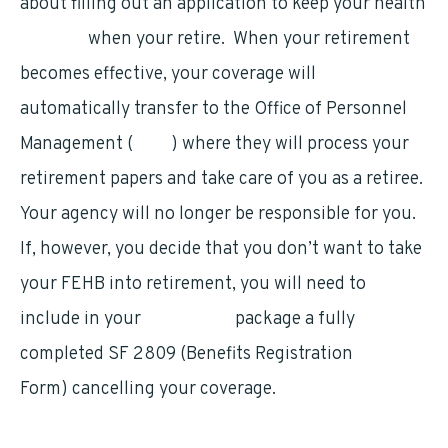
about filling out an application to keep your health
benefits
when your retire. When your retirement
becomes effective, your coverage will
automatically transfer to the Office of Personnel
Management (
OPM
) where they will process your
retirement papers and take care of you as a retiree.
Your agency will no longer be responsible for you.
If, however, you decide that you don’t want to take
your FEHB into retirement, you will need to
include in your
retirement
package a fully
completed SF 2809 (Benefits Registration
Form) cancelling your coverage.