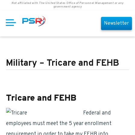
Not affiliated with The United States Office of Personnel Management or any
government agency
Newsletter
Military – Tricare and FEHB
Tricare and FEHB
Federal and
Postal
employees must meet the 5 year enrollment
requirement in order to take my FEHB into