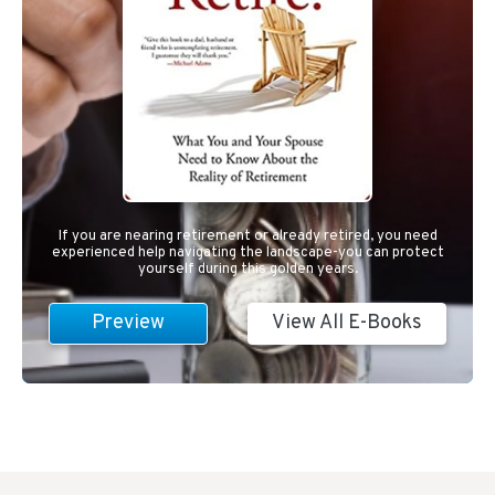
If you are nearing retirement or already retired, you need
experienced help navigating the landscape-you can protect
yourself during this golden years.
Preview
View All E-Books