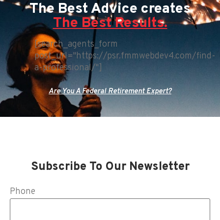
The Best Advice creates
The Best Results.
[search_agents_form
post_url="https://psr.fmmwebdev4.com/find-
a-professional/"]
Are You A Federal Retirement Expert?
Subscribe To Our Newsletter
Phone