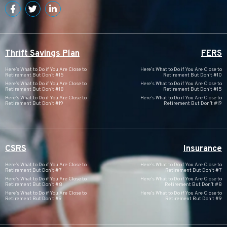
Thrift Savings Plan
FERS
Here’s What to Do if You Are Close to
Here’s What to Do if You Are Close to
Retirement But Don’t #15
Retirement But Don’t #10
Here’s What to Do if You Are Close to
Here’s What to Do if You Are Close to
Retirement But Don’t #18
Retirement But Don’t #15
Here’s What to Do if You Are Close to
Here’s What to Do if You Are Close to
Retirement But Don’t #19
Retirement But Don’t #19
CSRS
Insurance
Here’s What to Do if You Are Close to
Here’s What to Do if You Are Close to
Retirement But Don’t #7
Retirement But Don’t #7
Here’s What to Do if You Are Close to
Here’s What to Do if You Are Close to
Retirement But Don’t #8
Retirement But Don’t #8
Here’s What to Do if You Are Close to
Here’s What to Do if You Are Close to
Retirement But Don’t #9
Retirement But Don’t #9