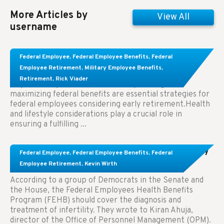
More Articles by
View All
username
Learn About These Strategies for Federal
Federal Employee
,
Federal Employee Benefits
,
Federal
Employees Considering Early Retirement
Employee Retirement
,
Military Employee Benefits
,
Retirement
,
Rick Viader
Key Takeaways: Effective financial planning and
maximizing federal benefits are essential strategies for
federal employees considering early retirement.Health
and lifestyle considerations play a crucial role in
ensuring a fulfilling ...
Congress Wants The FEHB To Pay For Infertility
Federal Employee
,
Federal Employee Benefits
,
Federal
Treatment.
Employee Retirement
,
Kevin Wirth
According to a group of Democrats in the Senate and
the House, the Federal Employees Health Benefits
Program (FEHB) should cover the diagnosis and
treatment of infertility. They wrote to Kiran Ahuja,
director of the Office of Personnel Management (OPM).