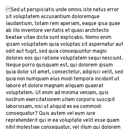
Sed ut perspiciatis unde omnis iste natus error
sit voluptatem accusantium doloremque
laudantium, totam rem aperiam, eaque ipsa quae
ab illo inventore veritatis et quasi architecto
beatae vitae dicta sunt explicabo. Nemo enim
ipsam voluptatem quia voluptas sit aspernatur aut
odit aut fugit, sed quia consequuntur magni
dolores eos qui ratione voluptatem sequi nesciunt.
Neque porro quisquam est, qui dolorem ipsum
quia dolor sit amet, consectetur, adipisci velit, sed
quia non numquam eius modi tempora incidunt ut
labore et dolore magnam aliquam quaerat
voluptatem. Ut enim ad minima veniam, quis
nostrum exercitationem ullam corporis suscipit
laboriosam, nisi ut aliquid ex ea commodi
consequatur? Quis autem vel eum iure
reprehenderit qui in ea voluptate velit esse quam
nihil molestiae consequatur, vel illum qui dolorem