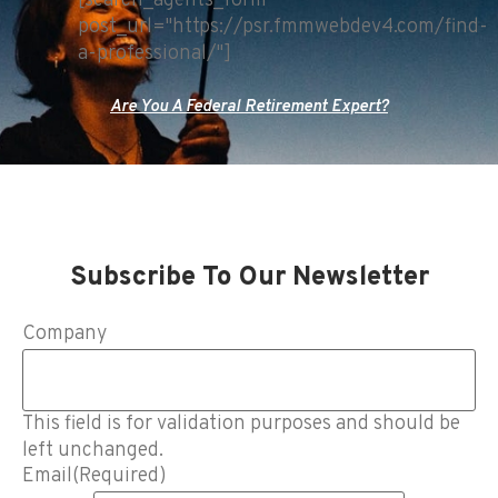
[search_agents_form
post_url="https://psr.fmmwebdev4.com/find-
a-professional/"]
Are You A Federal Retirement Expert?
Subscribe To Our Newsletter
Company
This field is for validation purposes and should be
left unchanged.
Email
(Required)