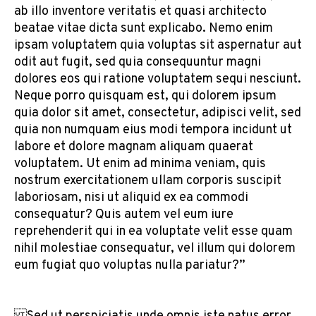
ab illo inventore veritatis et quasi architecto
beatae vitae dicta sunt explicabo. Nemo enim
ipsam voluptatem quia voluptas sit aspernatur aut
odit aut fugit, sed quia consequuntur magni
dolores eos qui ratione voluptatem sequi nesciunt.
Neque porro quisquam est, qui dolorem ipsum
quia dolor sit amet, consectetur, adipisci velit, sed
quia non numquam eius modi tempora incidunt ut
labore et dolore magnam aliquam quaerat
voluptatem. Ut enim ad minima veniam, quis
nostrum exercitationem ullam corporis suscipit
laboriosam, nisi ut aliquid ex ea commodi
consequatur? Quis autem vel eum iure
reprehenderit qui in ea voluptate velit esse quam
nihil molestiae consequatur, vel illum qui dolorem
eum fugiat quo voluptas nulla pariatur?”