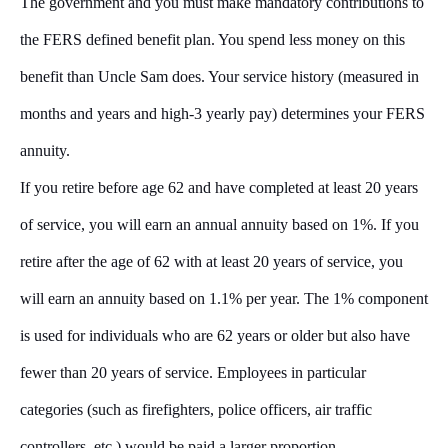
The government and you must make mandatory contributions to
the FERS defined benefit plan. You spend less money on this
benefit than Uncle Sam does. Your service history (measured in
months and years and high-3 yearly pay) determines your FERS
annuity.
If you retire before age 62 and have completed at least 20 years
of service, you will earn an annual annuity based on 1%. If you
retire after the age of 62 with at least 20 years of service, you
will earn an annuity based on 1.1% per year. The 1% component
is used for individuals who are 62 years or older but also have
fewer than 20 years of service. Employees in particular
categories (such as firefighters, police officers, air traffic
controllers, etc.) would be paid a larger proportion.