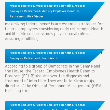
Learn About These Strategies for Federal
Federal Employee
,
Federal Employee Benefits
,
Federal
Employees Considering Early Retirement
Employee Retirement
,
Military Employee Benefits
,
Retirement
,
Rick Viader
Key Takeaways: Effective financial planning and
maximizing federal benefits are essential strategies for
federal employees considering early retirement.Health
and lifestyle considerations play a crucial role in
ensuring a fulfilling ...
Congress Wants The FEHB To Pay For Infertility
Federal Employee
,
Federal Employee Benefits
,
Federal
Treatment.
Employee Retirement
,
Kevin Wirth
According to a group of Democrats in the Senate and
the House, the Federal Employees Health Benefits
Program (FEHB) should cover the diagnosis and
treatment of infertility. They wrote to Kiran Ahuja,
director of the Office of Personnel Management (OPM).
Including this...
Comparing FEGLI and Private Life Insurance:
Federal Employee
,
Federal Employee Benefits
,
Federal