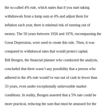
the so-called 4% rule, which states that if you start taking
withdrawals from a lump sum at 4% and adjust them for
inflation each year, there is minimal risk of running out of
money. The 50 years between 1926 and 1976, encompassing the
Great Depression, were used to create this rule. Then, it was
compared to withdrawal rates that would protect capital.
Bill Bengen, the financial planner who conducted the analysis,
concluded that there wasn’t any possibility that a person who
adhered to the 4% rule would’ve run out of cash in fewer than
33 years, even under exceptionally unfavorable market
conditions. In reality, Bengen asserted that a 5% rate could be
more practical, reducing the sum that must be amassed for the