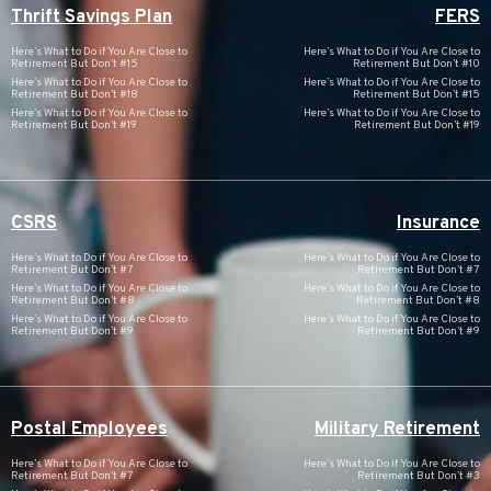
Thrift Savings Plan
FERS
Here’s What to Do if You Are Close to
Here’s What to Do if You Are Close to
Retirement But Don’t #15
Retirement But Don’t #10
Here’s What to Do if You Are Close to
Here’s What to Do if You Are Close to
Retirement But Don’t #18
Retirement But Don’t #15
Here’s What to Do if You Are Close to
Here’s What to Do if You Are Close to
Retirement But Don’t #19
Retirement But Don’t #19
CSRS
Insurance
Here’s What to Do if You Are Close to
Here’s What to Do if You Are Close to
Retirement But Don’t #7
Retirement But Don’t #7
Here’s What to Do if You Are Close to
Here’s What to Do if You Are Close to
Retirement But Don’t #8
Retirement But Don’t #8
Here’s What to Do if You Are Close to
Here’s What to Do if You Are Close to
Retirement But Don’t #9
Retirement But Don’t #9
Postal Employees
Military Retirement
Here’s What to Do if You Are Close to
Here’s What to Do if You Are Close to
Retirement But Don’t #7
Retirement But Don’t #3