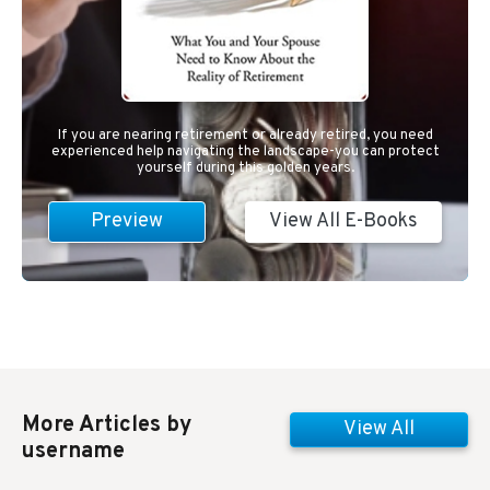
If you are nearing retirement or already retired, you need
experienced help navigating the landscape-you can protect
yourself during this golden years.
Preview
View All E-Books
More Articles by
View All
username