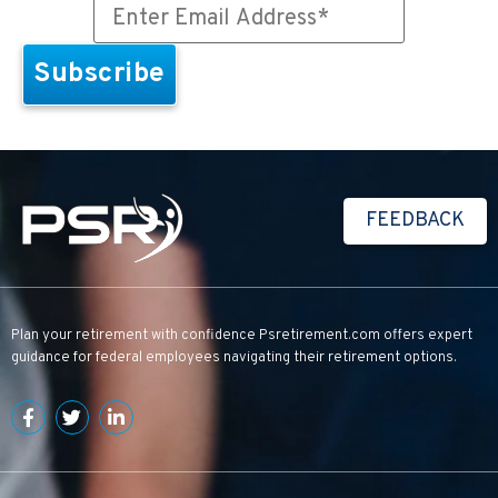
FEEDBACK
Plan your retirement with confidence
Psretirement.com
offers expert
guidance for federal employees navigating their retirement options.