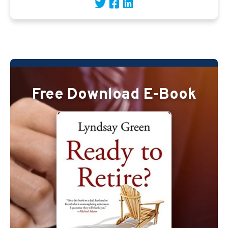
Free Download E-Book