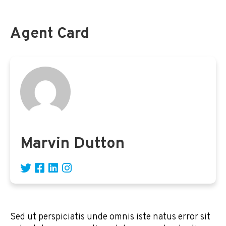
Agent Card
Marvin Dutton
Sed ut perspiciatis unde omnis iste natus error sit