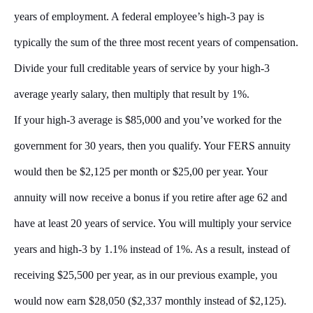
years of employment. A federal employee’s high-3 pay is
typically the sum of the three most recent years of compensation.
Divide your full creditable years of service by your high-3
average yearly salary, then multiply that result by 1%.
If your high-3 average is $85,000 and you’ve worked for the
government for 30 years, then you qualify. Your FERS annuity
would then be $2,125 per month or $25,00 per year. Your
annuity will now receive a bonus if you retire after age 62 and
have at least 20 years of service. You will multiply your service
years and high-3 by 1.1% instead of 1%. As a result, instead of
receiving $25,500 per year, as in our previous example, you
would now earn $28,050 ($2,337 monthly instead of $2,125).