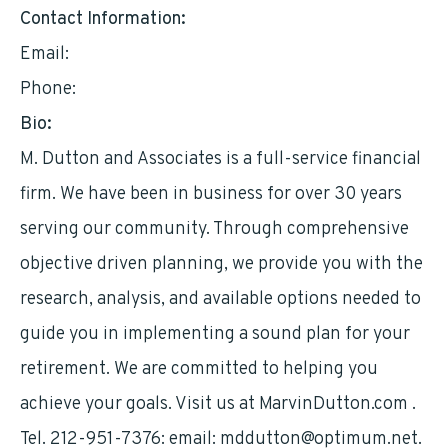
Contact Information:
Email:
mddutton@optimum.net
Phone:
2129517376
Bio:
M. Dutton and Associates is a full-service financial
firm. We have been in business for over 30 years
serving our community. Through comprehensive
objective driven planning, we provide you with the
research, analysis, and available options needed to
guide you in implementing a sound plan for your
retirement. We are committed to helping you
achieve your goals. Visit us at MarvinDutton.com .
Tel. 212-951-7376: email:
mddutton@optimum.net
.