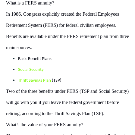
What is a FERS annuity?
In 1986, Congress explicitly created the Federal Employees
Retirement System (FERS) for federal civilian employees.
Benefits are available under the FERS retirement plan from three
main sources:
Basic Benefit Plans
Social Security
Thrift Savings Plan
(TSP)
Two of the three benefits under FERS (TSP and Social Security)
will go with you if you leave the federal government before
retiring, according to the Thrift Savings Plan (TSP).
What’s the value of your FERS annuity?