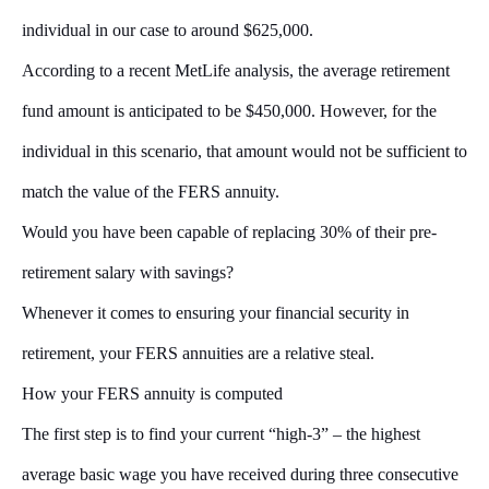
individual in our case to around $625,000.
According to a recent MetLife analysis, the average retirement
fund amount is anticipated to be $450,000. However, for the
individual in this scenario, that amount would not be sufficient to
match the value of the FERS annuity.
Would you have been capable of replacing 30% of their pre-
retirement salary with savings?
Whenever it comes to ensuring your financial security in
retirement, your FERS annuities are a relative steal.
How your FERS annuity is computed
The first step is to find your current “high-3” – the highest
average basic wage you have received during three consecutive