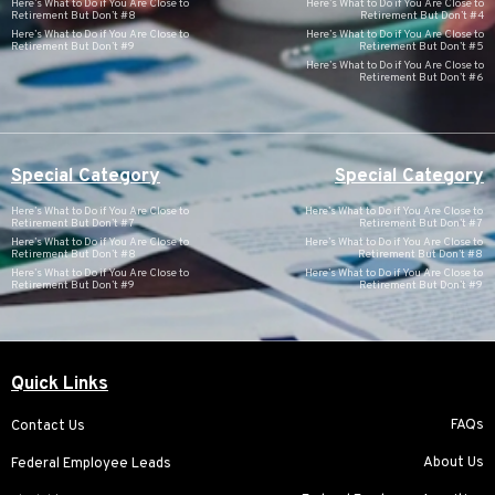
Here’s What to Do if You Are Close to
Here’s What to Do if You Are Close to
Retirement But Don’t #8
Retirement But Don’t #4
Here’s What to Do if You Are Close to
Here’s What to Do if You Are Close to
Retirement But Don’t #9
Retirement But Don’t #5
Here’s What to Do if You Are Close to
Retirement But Don’t #6
Special Category
Special Category
Here’s What to Do if You Are Close to
Here’s What to Do if You Are Close to
Retirement But Don’t #7
Retirement But Don’t #7
Here’s What to Do if You Are Close to
Here’s What to Do if You Are Close to
Retirement But Don’t #8
Retirement But Don’t #8
Here’s What to Do if You Are Close to
Here’s What to Do if You Are Close to
Retirement But Don’t #9
Retirement But Don’t #9
Quick Links
FAQs
Contact Us
About Us
Federal Employee Leads