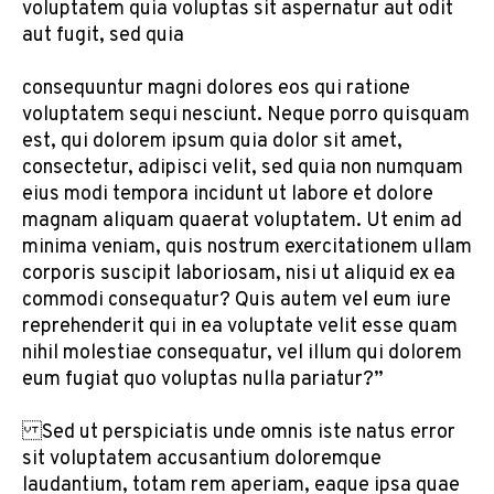
voluptatem quia voluptas sit aspernatur aut odit
aut fugit, sed quia
consequuntur magni dolores eos qui ratione
voluptatem sequi nesciunt. Neque porro quisquam
est, qui dolorem ipsum quia dolor sit amet,
consectetur, adipisci velit, sed quia non numquam
eius modi tempora incidunt ut labore et dolore
magnam aliquam quaerat voluptatem. Ut enim ad
minima veniam, quis nostrum exercitationem ullam
corporis suscipit laboriosam, nisi ut aliquid ex ea
commodi consequatur? Quis autem vel eum iure
reprehenderit qui in ea voluptate velit esse quam
nihil molestiae consequatur, vel illum qui dolorem
eum fugiat quo voluptas nulla pariatur?”
Sed ut perspiciatis unde omnis iste natus error
sit voluptatem accusantium doloremque
laudantium, totam rem aperiam, eaque ipsa quae