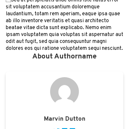
Sed ut perspiciatis unde omnis iste natus error
sit voluptatem accusantium doloremque
laudantium, totam rem aperiam, eaque ipsa quae
ab illo inventore veritatis et quasi architecto
beatae vitae dicta sunt explicabo. Nemo enim
ipsam voluptatem quia voluptas sit aspernatur aut
odit aut fugit, sed quia consequuntur magni
dolores eos qui ratione voluptatem sequi nesciunt.
About Authorname
Marvin Dutton