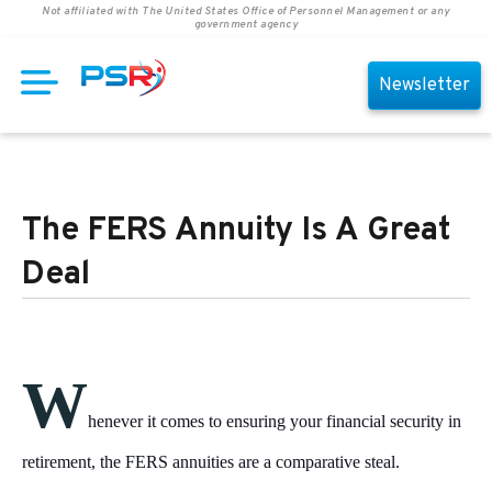
Not affiliated with The United States Office of Personnel Management or any
government agency
Newsletter
The FERS Annuity Is A Great
Deal
W
henever it comes to ensuring your financial security in
retirement, the FERS annuities are a comparative steal.