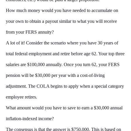
How much money would you have needed to accumulate on
your own to obtain a payout similar to what you will receive
from your FERS annuity?
A lot of it! Consider the scenario where you have 30 years of
total federal employment and retire before age 62. Your top three
salaries are $100,000 annually. Once you turn 62, your FERS
pension will be $30,000 per year with a cost-of-living
adjustment. The COLA begins to apply when a special category
employee retires.
What amount would you have to save to earn a $30,000 annual
inflation-indexed income?
The consensus is that the answer is $750,000. This is based on