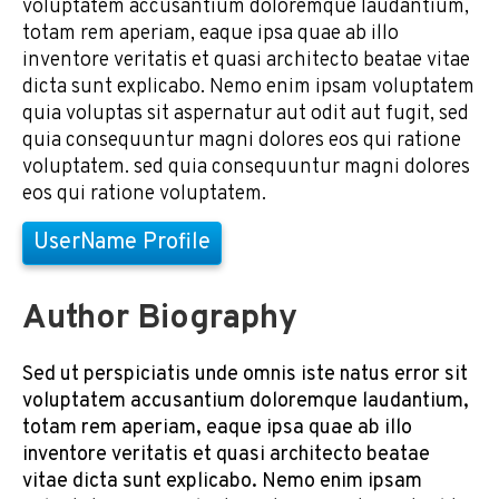
voluptatem accusantium doloremque laudantium,
totam rem aperiam, eaque ipsa quae ab illo
inventore veritatis et quasi architecto beatae vitae
dicta sunt explicabo. Nemo enim ipsam voluptatem
quia voluptas sit aspernatur aut odit aut fugit, sed
quia consequuntur magni dolores eos qui ratione
voluptatem. sed quia consequuntur magni dolores
eos qui ratione voluptatem.
UserName Profile
Author Biography
Sed ut perspiciatis unde omnis iste natus error sit
voluptatem accusantium doloremque laudantium,
totam rem aperiam, eaque ipsa quae ab illo
inventore veritatis et quasi architecto beatae
vitae dicta sunt explicabo. Nemo enim ipsam