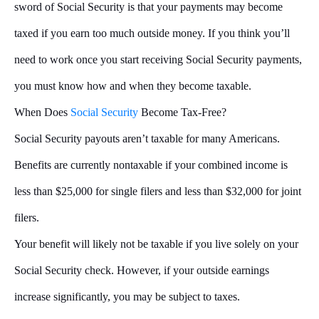
sword of Social Security is that your payments may become
taxed if you earn too much outside money. If you think you’ll
need to work once you start receiving Social Security payments,
you must know how and when they become taxable.
When Does
Social Security
Become Tax-Free?
Social Security payouts aren’t taxable for many Americans.
Benefits are currently nontaxable if your combined income is
less than $25,000 for single filers and less than $32,000 for joint
filers.
Your benefit will likely not be taxable if you live solely on your
Social Security check. However, if your outside earnings
increase significantly, you may be subject to taxes.