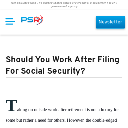
Not affiliated with The United States Office of Personnel Management or any
government agency
Newsletter
Should You Work After Filing
For Social Security?
T
aking on outside work after retirement is not a luxury for
some but rather a need for others. However, the double-edged