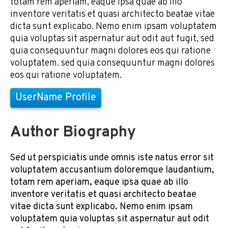
totam rem aperiam, eaque ipsa quae ab illo
inventore veritatis et quasi architecto beatae vitae
dicta sunt explicabo. Nemo enim ipsam voluptatem
quia voluptas sit aspernatur aut odit aut fugit, sed
quia consequuntur magni dolores eos qui ratione
voluptatem. sed quia consequuntur magni dolores
eos qui ratione voluptatem.
UserName Profile
Author Biography
Sed ut perspiciatis unde omnis iste natus error sit
voluptatem accusantium doloremque laudantium,
totam rem aperiam, eaque ipsa quae ab illo
inventore veritatis et quasi architecto beatae
vitae dicta sunt explicabo. Nemo enim ipsam
voluptatem quia voluptas sit aspernatur aut odit