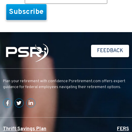
FEEDBACK
Plan your retirement with confidence
Psretirement.com
offers expert
guidance for federal employees navigating their retirement options.
Thrift Savings Plan
FERS