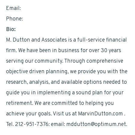
Email:
mddutton@optimum.net
Phone:
2129517376
Bio:
M. Dutton and Associates is a full-service financial
firm. We have been in business for over 30 years
serving our community. Through comprehensive
objective driven planning, we provide you with the
research, analysis, and available options needed to
guide you in implementing a sound plan for your
retirement. We are committed to helping you
achieve your goals. Visit us at MarvinDutton.com .
Tel. 212-951-7376: email:
mddutton@optimum.net
.