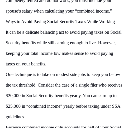
completely retired and do not work, you must include your
spouse’s salary when calculating your “combined income.”
Ways to Avoid Paying Social Security Taxes While Working
It can be a delicate balancing act to avoid paying taxes on Social
Security benefits while still earning enough to live. However,
keeping your total income low makes sense to avoid paying
taxes on your benefits.
One technique is to take on modest side jobs to keep you below
the tax threshold. Consider the case of a single filer who receives
$20,000 in Social Security benefits yearly. You can earn up to
$25,000 in “combined income” yearly before taxing under SSA
guidelines.
Because combined income only accounts for half of your Social