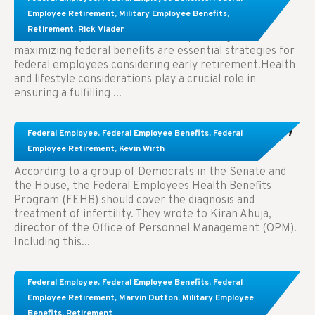
Employees Considering Early Retirement
Employee Retirement
,
Military Employee Benefits
,
Retirement
,
Rick Viader
Key Takeaways: Effective financial planning and
maximizing federal benefits are essential strategies for
federal employees considering early retirement.Health
and lifestyle considerations play a crucial role in
ensuring a fulfilling ...
Congress Wants The FEHB To Pay For Infertility
Federal Employee
,
Federal Employee Benefits
,
Federal
Treatment.
Employee Retirement
,
Kevin Wirth
According to a group of Democrats in the Senate and
the House, the Federal Employees Health Benefits
Program (FEHB) should cover the diagnosis and
treatment of infertility. They wrote to Kiran Ahuja,
director of the Office of Personnel Management (OPM).
Including this...
Comparing FEGLI and Private Life Insurance:
Federal Employee
,
Federal Employee Benefits
,
Federal
Know About These Key Differences
Employee Retirement
,
Marvin Dutton
,
Military Employee
Benefits
,
Retirement