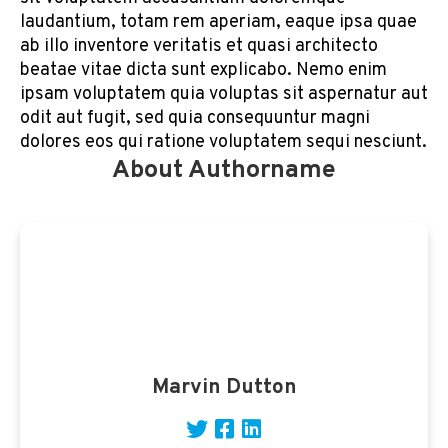
laudantium, totam rem aperiam, eaque ipsa quae
ab illo inventore veritatis et quasi architecto
beatae vitae dicta sunt explicabo. Nemo enim
ipsam voluptatem quia voluptas sit aspernatur aut
odit aut fugit, sed quia consequuntur magni
dolores eos qui ratione voluptatem sequi nesciunt.
About Authorname
Marvin Dutton