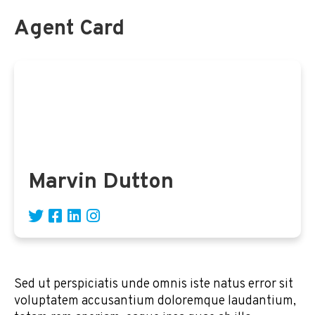
Agent Card
Marvin Dutton
Sed ut perspiciatis unde omnis iste natus error sit
voluptatem accusantium doloremque laudantium,