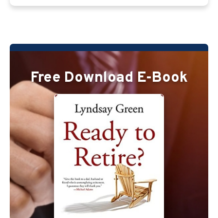
Free Download E-Book