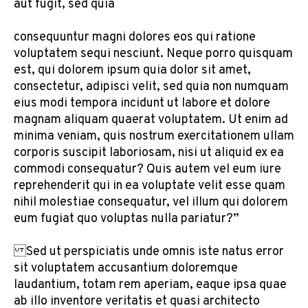
aut fugit, sed quia
consequuntur magni dolores eos qui ratione
voluptatem sequi nesciunt. Neque porro quisquam
est, qui dolorem ipsum quia dolor sit amet,
consectetur, adipisci velit, sed quia non numquam
eius modi tempora incidunt ut labore et dolore
magnam aliquam quaerat voluptatem. Ut enim ad
minima veniam, quis nostrum exercitationem ullam
corporis suscipit laboriosam, nisi ut aliquid ex ea
commodi consequatur? Quis autem vel eum iure
reprehenderit qui in ea voluptate velit esse quam
nihil molestiae consequatur, vel illum qui dolorem
eum fugiat quo voluptas nulla pariatur?”
Sed ut perspiciatis unde omnis iste natus error
sit voluptatem accusantium doloremque
laudantium, totam rem aperiam, eaque ipsa quae
ab illo inventore veritatis et quasi architecto