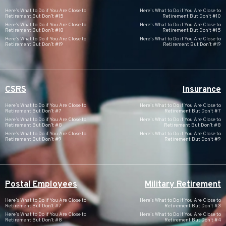
Here’s What to Do if You Are Close to
Here’s What to Do if You Are Close to
Retirement But Don’t #15
Retirement But Don’t #10
Here’s What to Do if You Are Close to
Here’s What to Do if You Are Close to
Retirement But Don’t #18
Retirement But Don’t #15
Here’s What to Do if You Are Close to
Here’s What to Do if You Are Close to
Retirement But Don’t #19
Retirement But Don’t #19
CSRS
Insurance
Here’s What to Do if You Are Close to
Here’s What to Do if You Are Close to
Retirement But Don’t #7
Retirement But Don’t #7
Here’s What to Do if You Are Close to
Here’s What to Do if You Are Close to
Retirement But Don’t #8
Retirement But Don’t #8
Here’s What to Do if You Are Close to
Here’s What to Do if You Are Close to
Retirement But Don’t #9
Retirement But Don’t #9
Postal Employees
Military Retirement
Here’s What to Do if You Are Close to
Here’s What to Do if You Are Close to
Retirement But Don’t #7
Retirement But Don’t #3
Here’s What to Do if You Are Close to
Here’s What to Do if You Are Close to
Retirement But Don’t #8
Retirement But Don’t #4