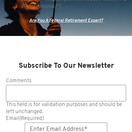
a-professional/"]
Are You A Federal Retirement Expert?
Subscribe To Our Newsletter
Comments
This field is for validation purposes and should be
left unchanged.
Email
(Required)