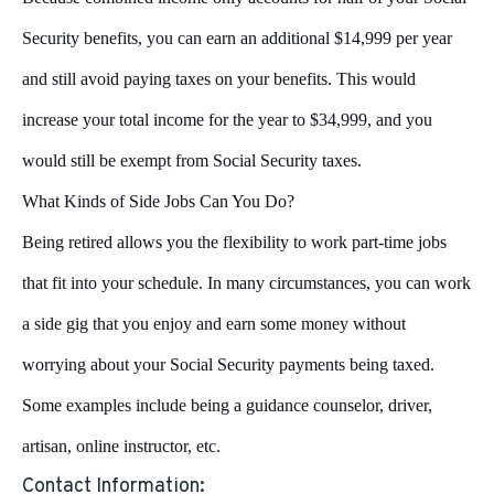
Security benefits, you can earn an additional $14,999 per year
and still avoid paying taxes on your benefits. This would
increase your total income for the year to $34,999, and you
would still be exempt from Social Security taxes.
What Kinds of Side Jobs Can You Do?
Being retired allows you the flexibility to work part-time jobs
that fit into your schedule. In many circumstances, you can work
a side gig that you enjoy and earn some money without
worrying about your Social Security payments being taxed.
Some examples include being a guidance counselor, driver,
artisan, online instructor, etc.
Contact Information: