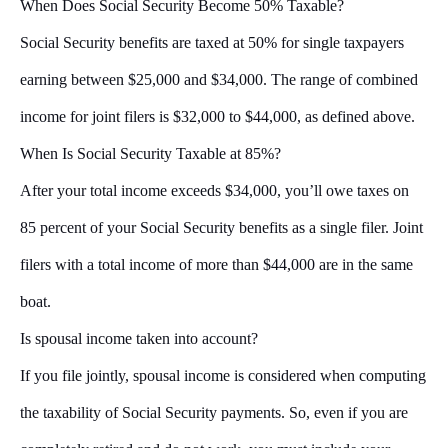
When Does Social Security Become 50% Taxable?
Social Security benefits are taxed at 50% for single taxpayers
earning between $25,000 and $34,000. The range of combined
income for joint filers is $32,000 to $44,000, as defined above.
When Is Social Security Taxable at 85%?
After your total income exceeds $34,000, you’ll owe taxes on
85 percent of your Social Security benefits as a single filer. Joint
filers with a total income of more than $44,000 are in the same
boat.
Is spousal income taken into account?
If you file jointly, spousal income is considered when computing
the taxability of Social Security payments. So, even if you are