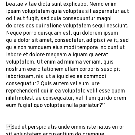
beatae vitae dicta sunt explicabo. Nemo enim
ipsam voluptatem quia voluptas sit aspernatur aut
odit aut fugit, sed quia consequuntur magni
dolores eos qui ratione voluptatem sequi nesciunt.
Neque porro quisquam est, qui dolorem ipsum
quia dolor sit amet, consectetur, adipisci velit, sed
quia non numquam eius modi tempora incidunt ut
labore et dolore magnam aliquam quaerat
voluptatem. Ut enim ad minima veniam, quis
nostrum exercitationem ullam corporis suscipit
laboriosam, nisi ut aliquid ex ea commodi
consequatur? Quis autem vel eum iure
reprehenderit qui in ea voluptate velit esse quam
nihil molestiae consequatur, vel illum qui dolorem
eum fugiat quo voluptas nulla pariatur?”
Sed ut perspiciatis unde omnis iste natus error
sit voluptatem accusantium doloremque