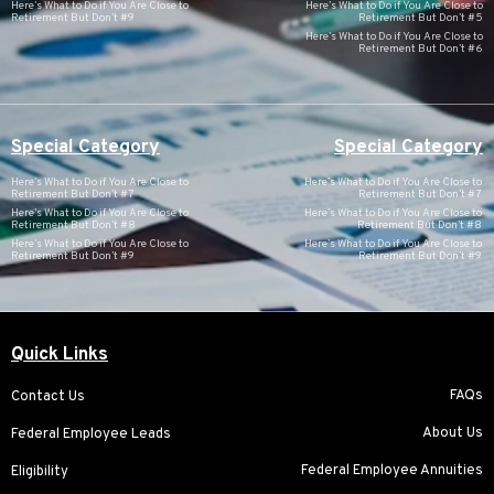
Here’s What to Do if You Are Close to
Here’s What to Do if You Are Close to
Retirement But Don’t #9
Retirement But Don’t #5
Here’s What to Do if You Are Close to
Retirement But Don’t #6
Special Category
Special Category
Here’s What to Do if You Are Close to
Here’s What to Do if You Are Close to
Retirement But Don’t #7
Retirement But Don’t #7
Here’s What to Do if You Are Close to
Here’s What to Do if You Are Close to
Retirement But Don’t #8
Retirement But Don’t #8
Here’s What to Do if You Are Close to
Here’s What to Do if You Are Close to
Retirement But Don’t #9
Retirement But Don’t #9
Quick Links
FAQs
Contact Us
About Us
Federal Employee Leads
Federal Employee Annuities
Eligibility