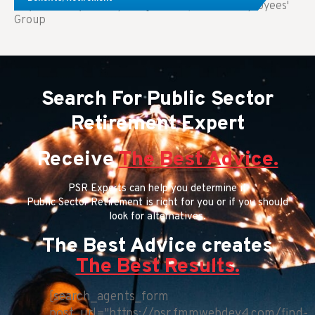
Key Takeaways: Comparing FEGLI (Federal Employees'
Group
Search For Public Sector
Retirement Expert
Receive
The Best Advice.
PSR Experts can help you determine if
Public Sector Retirement is right for you or if you should
look for alternatives.
The Best Advice creates
The Best Results.
[search_agents_form
post_url="https://psr.fmmwebdev4.com/find-