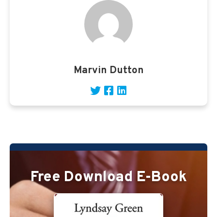
Marvin Dutton
Free Download E-Book