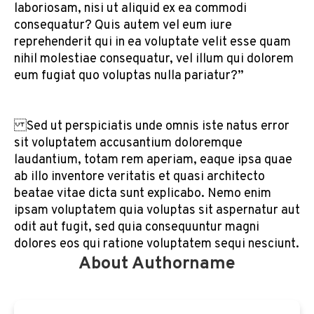
laboriosam, nisi ut aliquid ex ea commodi
consequatur? Quis autem vel eum iure
reprehenderit qui in ea voluptate velit esse quam
nihil molestiae consequatur, vel illum qui dolorem
eum fugiat quo voluptas nulla pariatur?”
Sed ut perspiciatis unde omnis iste natus error
sit voluptatem accusantium doloremque
laudantium, totam rem aperiam, eaque ipsa quae
ab illo inventore veritatis et quasi architecto
beatae vitae dicta sunt explicabo. Nemo enim
ipsam voluptatem quia voluptas sit aspernatur aut
odit aut fugit, sed quia consequuntur magni
dolores eos qui ratione voluptatem sequi nesciunt.
About Authorname