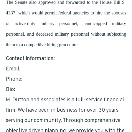
The Senate also approved and forwarded to the House Bill S-
4337, which would permit federal agencies to hire the spouses
of active-duty military personnel, handicapped military
personnel, and deceased military personnel without subjecting
them to a competitive hiring procedure.
Contact Information:
Email:
mddutton@optimum.net
Phone:
2129517376
Bio:
M. Dutton and Associates is a full-service financial
firm. We have been in business for over 30 years
serving our community. Through comprehensive
objective driven planning, we provide you with the