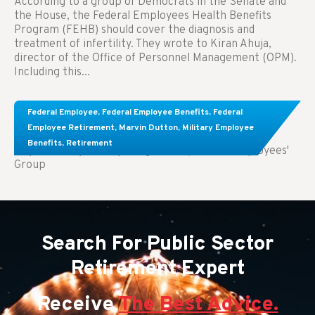
According to a group of Democrats in the Senate and
the House, the Federal Employees Health Benefits
Program (FEHB) should cover the diagnosis and
treatment of infertility. They wrote to Kiran Ahuja,
director of the Office of Personnel Management (OPM).
Including this...
Comparing FEGLI and Private Life Insurance:
Federal Employee
,
Federal Employee Benefits
,
Federal
Know About These Key Differences
Employee Retirement
,
Marvin Dutton
,
Military Employee
Benefits
,
Retirement
Key Takeaways: Comparing FEGLI (Federal Employees'
Group
Search For Public Sector
Retirement Expert
Receive
The Best Advice.