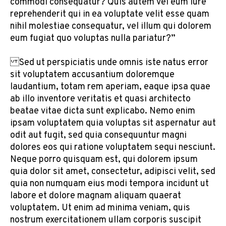
commodi consequatur? Quis autem vel eum iure
reprehenderit qui in ea voluptate velit esse quam
nihil molestiae consequatur, vel illum qui dolorem
eum fugiat quo voluptas nulla pariatur?”
Sed ut perspiciatis unde omnis iste natus error
sit voluptatem accusantium doloremque
laudantium, totam rem aperiam, eaque ipsa quae
ab illo inventore veritatis et quasi architecto
beatae vitae dicta sunt explicabo. Nemo enim
ipsam voluptatem quia voluptas sit aspernatur aut
odit aut fugit, sed quia consequuntur magni
dolores eos qui ratione voluptatem sequi nesciunt.
Neque porro quisquam est, qui dolorem ipsum
quia dolor sit amet, consectetur, adipisci velit, sed
quia non numquam eius modi tempora incidunt ut
labore et dolore magnam aliquam quaerat
voluptatem. Ut enim ad minima veniam, quis
nostrum exercitationem ullam corporis suscipit