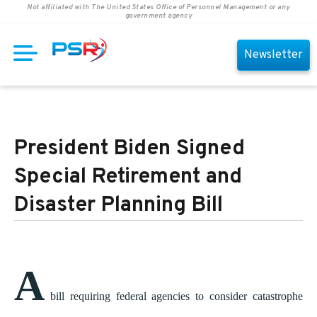
Not affiliated with The United States Office of Personnel Management or any
government agency
Newsletter
President Biden Signed
Special Retirement and
Disaster Planning Bill
A
bill requiring federal agencies to consider catastrophe