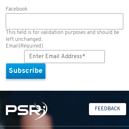
Facebook
This field is for validation purposes and should be
left unchanged.
Email
(Required)
FEEDBACK