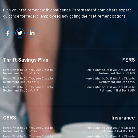
Plan your retirement with confidence
Psretirement.com
offers expert
guidance for federal employees navigating their retirement options.
Thrift Savings Plan
FERS
Here’s What to Do if You Are Close to
Here’s What to Do if You Are Close to
Retirement But Don’t #15
Retirement But Don’t #10
Here’s What to Do if You Are Close to
Here’s What to Do if You Are Close to
Retirement But Don’t #18
Retirement But Don’t #15
Here’s What to Do if You Are Close to
Here’s What to Do if You Are Close to
Retirement But Don’t #19
Retirement But Don’t #19
CSRS
Insurance
Here’s What to Do if You Are Close to
Here’s What to Do if You Are Close to
Retirement But Don’t #7
Retirement But Don’t #7
Here’s What to Do if You Are Close to
Here’s What to Do if You Are Close to