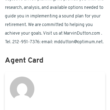
research, analysis, and available options needed to
guide you in implementing a sound plan for your
retirement. We are committed to helping you
achieve your goals. Visit us at MarvinDutton.com .
Tel. 212-951-7376: email:
mddutton@optimum.net
.
Agent Card