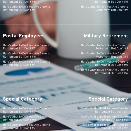
Retirement But Don’t #8
Retirement But Don’t #8
Here’s What to Do if You Are Close to
Here’s What to Do if You Are Close to
Retirement But Don’t #9
Retirement But Don’t #9
Postal Employees
Military Retirement
Here’s What to Do if You Are Close to
Here’s What to Do if You Are Close to
Retirement But Don’t #7
Retirement But Don’t #3
Here’s What to Do if You Are Close to
Here’s What to Do if You Are Close to
Retirement But Don’t #8
Retirement But Don’t #4
Here’s What to Do if You Are Close to
Here’s What to Do if You Are Close to
Retirement But Don’t #9
Retirement But Don’t #5
Here’s What to Do if You Are Close to
Retirement But Don’t #6
Special Category
Special Category
Here’s What to Do if You Are Close to
Here’s What to Do if You Are Close to
Retirement But Don’t #7
Retirement But Don’t #7
Here’s What to Do if You Are Close to
Here’s What to Do if You Are Close to
Retirement But Don’t #8
Retirement But Don’t #8
Here’s What to Do if You Are Close to
Here’s What to Do if You Are Close to
Retirement But Don’t #9
Retirement But Don’t #9