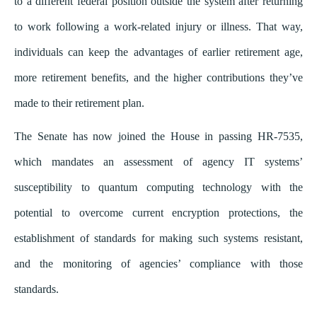
to a different federal position outside the system after returning
to work following a work-related injury or illness. That way,
individuals can keep the advantages of earlier retirement age,
more retirement benefits, and the higher contributions they’ve
made to their retirement plan.
The Senate has now joined the House in passing HR-7535,
which mandates an assessment of agency IT systems’
susceptibility to quantum computing technology with the
potential to overcome current encryption protections, the
establishment of standards for making such systems resistant,
and the monitoring of agencies’ compliance with those
standards.