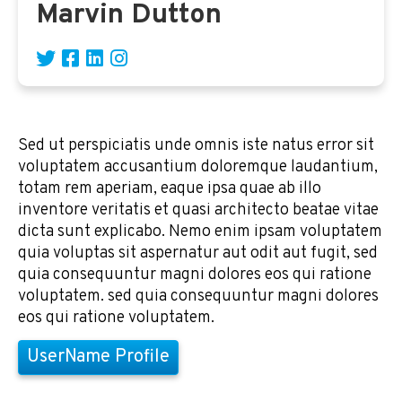
Marvin Dutton
Sed ut perspiciatis unde omnis iste natus error sit
voluptatem accusantium doloremque laudantium,
totam rem aperiam, eaque ipsa quae ab illo
inventore veritatis et quasi architecto beatae vitae
dicta sunt explicabo. Nemo enim ipsam voluptatem
quia voluptas sit aspernatur aut odit aut fugit, sed
quia consequuntur magni dolores eos qui ratione
voluptatem. sed quia consequuntur magni dolores
eos qui ratione voluptatem.
UserName Profile