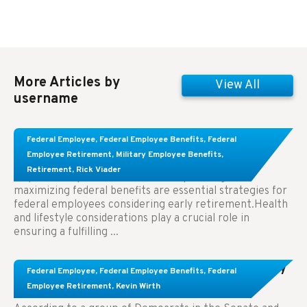
More Articles by
View All
username
Learn About These Strategies for Federal
Federal Employee
,
Federal Employee Benefits
,
Federal
Employees Considering Early Retirement
Employee Retirement
,
Military Employee Benefits
,
Retirement
,
Rick Viader
Key Takeaways: Effective financial planning and
maximizing federal benefits are essential strategies for
federal employees considering early retirement.Health
and lifestyle considerations play a crucial role in
ensuring a fulfilling ...
Congress Wants The FEHB To Pay For Infertility
Federal Employee
,
Federal Employee Benefits
,
Federal
Treatment.
Employee Retirement
,
Kevin Wirth