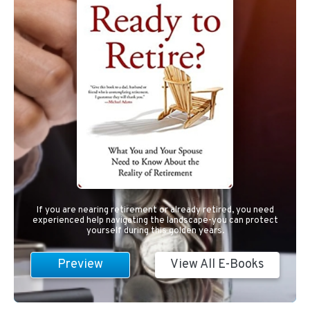
If you are nearing retirement or already retired, you need
experienced help navigating the landscape-you can protect
yourself during this golden years.
Preview
View All E-Books