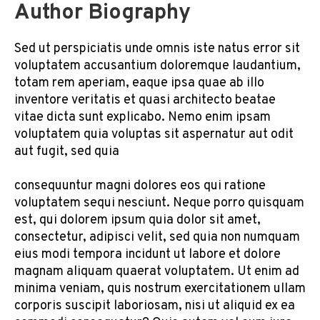
Author Biography
Sed ut perspiciatis unde omnis iste natus error sit
voluptatem accusantium doloremque laudantium,
totam rem aperiam, eaque ipsa quae ab illo
inventore veritatis et quasi architecto beatae
vitae dicta sunt explicabo. Nemo enim ipsam
voluptatem quia voluptas sit aspernatur aut odit
aut fugit, sed quia
consequuntur magni dolores eos qui ratione
voluptatem sequi nesciunt. Neque porro quisquam
est, qui dolorem ipsum quia dolor sit amet,
consectetur, adipisci velit, sed quia non numquam
eius modi tempora incidunt ut labore et dolore
magnam aliquam quaerat voluptatem. Ut enim ad
minima veniam, quis nostrum exercitationem ullam
corporis suscipit laboriosam, nisi ut aliquid ex ea