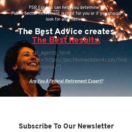
PSR Experts can help you determine if
Public Sector Retirement is right for you or if you should
look for alternatives.
The Best Advice creates
The Best Results.
[search_agents_form
post_url="https://psr.fmmwebdev4.com/find-
a-professional/"]
Are You A Federal Retirement Expert?
Subscribe To Our Newsletter