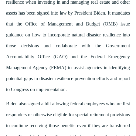
resilience when investing in and managing real estate and other
assets has been signed into law by President Biden. It mandates
that the Office of Management and Budget (OMB) issue
guidance on how to incorporate natural disaster resilience into
those decisions and collaborate with the Government
Accountability Office (GAO) and the Federal Emergency
Management Agency (FEMA) to assist agencies in identifying
potential gaps in disaster resilience prevention efforts and report
to Congress on implementation.
Biden also signed a bill allowing federal employees who are first
responders or otherwise eligible for special retirement provisions
to continue receiving those benefits even if they are transferred