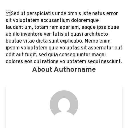
Sed ut perspiciatis unde omnis iste natus error
sit voluptatem accusantium doloremque
laudantium, totam rem aperiam, eaque ipsa quae
ab illo inventore veritatis et quasi architecto
beatae vitae dicta sunt explicabo. Nemo enim
ipsam voluptatem quia voluptas sit aspernatur aut
odit aut fugit, sed quia consequuntur magni
dolores eos qui ratione voluptatem sequi nesciunt.
About Authorname