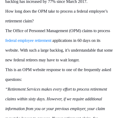
backlog has increased by 77% since March 2017.
How long does the OPM take to process a federal employee’s
retirement claim?
The Office of Personnel Management (OPM) claims to process
federal employee retirement
applications in 60 days on its
website. With such a large backlog, it’s understandable that some
new federal retirees may have to wait longer.
This is an OPM website response to one of the frequently asked
questions:
“Retirement Services makes every effort to process retirement
claims within sixty days. However, if we require additional
information from you or your previous employer, your claim