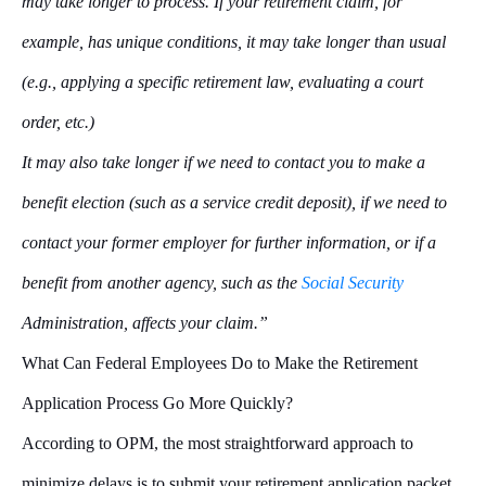
may take longer to process. If your retirement claim, for
example, has unique conditions, it may take longer than usual
(e.g., applying a specific retirement law, evaluating a court
order, etc.)
It may also take longer if we need to contact you to make a
benefit election (such as a service credit deposit), if we need to
contact your former employer for further information, or if a
benefit from another agency, such as the
Social Security
Administration, affects your claim.”
What Can Federal Employees Do to Make the Retirement
Application Process Go More Quickly?
According to OPM, the most straightforward approach to
minimize delays is to submit your retirement application packet