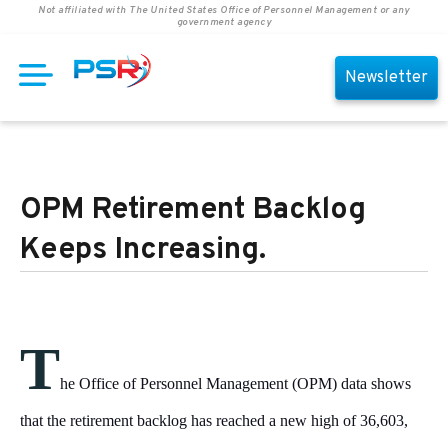
Not affiliated with The United States Office of Personnel Management or any
government agency
Newsletter
OPM Retirement Backlog
Keeps Increasing.
T
he Office of Personnel Management (OPM) data shows
that the retirement backlog has reached a new high of 36,603,