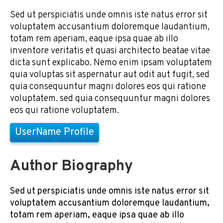
Sed ut perspiciatis unde omnis iste natus error sit
voluptatem accusantium doloremque laudantium,
totam rem aperiam, eaque ipsa quae ab illo
inventore veritatis et quasi architecto beatae vitae
dicta sunt explicabo. Nemo enim ipsam voluptatem
quia voluptas sit aspernatur aut odit aut fugit, sed
quia consequuntur magni dolores eos qui ratione
voluptatem. sed quia consequuntur magni dolores
eos qui ratione voluptatem.
UserName Profile
Author Biography
Sed ut perspiciatis unde omnis iste natus error sit
voluptatem accusantium doloremque laudantium,
totam rem aperiam, eaque ipsa quae ab illo