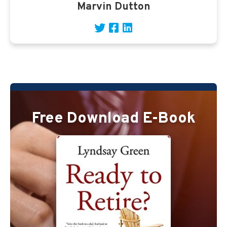
Marvin Dutton
Free Download E-Book