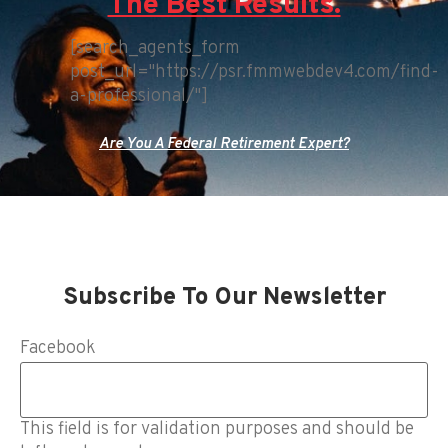
The Best Results.
[search_agents_form
post_url="https://psr.fmmwebdev4.com/find-
a-professional/"]
Are You A Federal Retirement Expert?
Subscribe To Our Newsletter
Facebook
This field is for validation purposes and should be