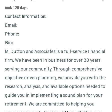
took 128 days.
Contact Information:
Email:
mddutton@optimum.net
Phone:
2129517376
Bio:
M. Dutton and Associates is a full-service financial
firm. We have been in business for over 30 years
serving our community. Through comprehensive
objective driven planning, we provide you with the
research, analysis, and available options needed to
guide you in implementing a sound plan for your
retirement. We are committed to helping you