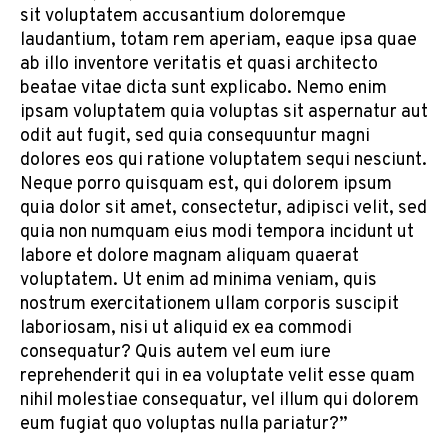
sit voluptatem accusantium doloremque
laudantium, totam rem aperiam, eaque ipsa quae
ab illo inventore veritatis et quasi architecto
beatae vitae dicta sunt explicabo. Nemo enim
ipsam voluptatem quia voluptas sit aspernatur aut
odit aut fugit, sed quia consequuntur magni
dolores eos qui ratione voluptatem sequi nesciunt.
Neque porro quisquam est, qui dolorem ipsum
quia dolor sit amet, consectetur, adipisci velit, sed
quia non numquam eius modi tempora incidunt ut
labore et dolore magnam aliquam quaerat
voluptatem. Ut enim ad minima veniam, quis
nostrum exercitationem ullam corporis suscipit
laboriosam, nisi ut aliquid ex ea commodi
consequatur? Quis autem vel eum iure
reprehenderit qui in ea voluptate velit esse quam
nihil molestiae consequatur, vel illum qui dolorem
eum fugiat quo voluptas nulla pariatur?”