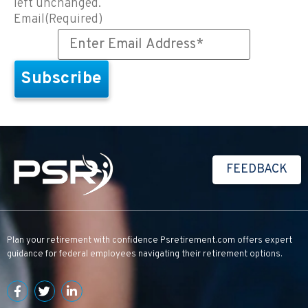
left unchanged.
Email
(Required)
FEEDBACK
Plan your retirement with confidence
Psretirement.com
offers expert
guidance for federal employees navigating their retirement options.