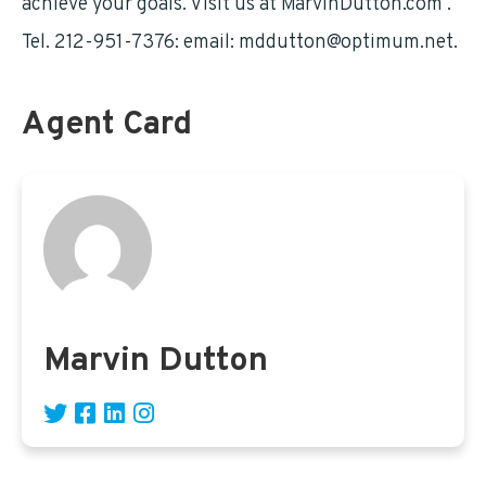
achieve your goals. Visit us at MarvinDutton.com .
Tel. 212-951-7376: email:
mddutton@optimum.net
.
Agent Card
Marvin Dutton