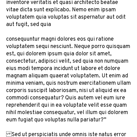
inventore veritatis et quasi architecto beatae
vitae dicta sunt explicabo. Nemo enim ipsam
voluptatem quia voluptas sit aspernatur aut odit
aut fugit, sed quia
consequuntur magni dolores eos qui ratione
voluptatem sequi nesciunt. Neque porro quisquam
est, qui dolorem ipsum quia dolor sit amet,
consectetur, adipisci velit, sed quia non numquam
eius modi tempora incidunt ut labore et dolore
magnam aliquam quaerat voluptatem. Ut enim ad
minima veniam, quis nostrum exercitationem ullam
corporis suscipit laboriosam, nisi ut aliquid ex ea
commodi consequatur? Quis autem vel eum iure
reprehenderit qui in ea voluptate velit esse quam
nihil molestiae consequatur, vel illum qui dolorem
eum fugiat quo voluptas nulla pariatur?”
Sed ut perspiciatis unde omnis iste natus error