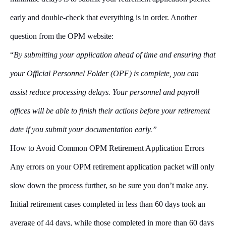
early and double-check that everything is in order. Another
question from the OPM website:
“
By submitting your application ahead of time and ensuring that
your Official Personnel Folder (OPF) is complete, you can
assist reduce processing delays. Your personnel and payroll
offices will be able to finish their actions before your retirement
date if you submit your documentation early.”
How to Avoid Common OPM Retirement Application Errors
Any errors on your OPM retirement application packet will only
slow down the process further, so be sure you don’t make any.
Initial retirement cases completed in less than 60 days took an
average of 44 days, while those completed in more than 60 days