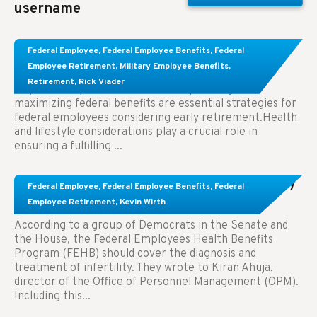
username
Learn About These Strategies for Federal
Federal Employee
,
Federal Employee Benefits
,
Federal
Employees Considering Early Retirement
Employee Retirement
,
Military Employee Benefits
,
Retirement
,
Rick Viader
Key Takeaways: Effective financial planning and
maximizing federal benefits are essential strategies for
federal employees considering early retirement.Health
and lifestyle considerations play a crucial role in
ensuring a fulfilling ...
Congress Wants The FEHB To Pay For Infertility
Federal Employee
,
Federal Employee Benefits
,
Federal
Treatment.
Employee Retirement
,
Kevin Wirth
According to a group of Democrats in the Senate and
the House, the Federal Employees Health Benefits
Program (FEHB) should cover the diagnosis and
treatment of infertility. They wrote to Kiran Ahuja,
director of the Office of Personnel Management (OPM).
Including this...