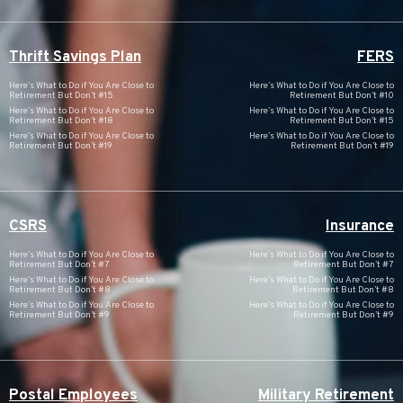
Thrift Savings Plan
FERS
Here’s What to Do if You Are Close to
Here’s What to Do if You Are Close to
Retirement But Don’t #15
Retirement But Don’t #10
Here’s What to Do if You Are Close to
Here’s What to Do if You Are Close to
Retirement But Don’t #18
Retirement But Don’t #15
Here’s What to Do if You Are Close to
Here’s What to Do if You Are Close to
Retirement But Don’t #19
Retirement But Don’t #19
CSRS
Insurance
Here’s What to Do if You Are Close to
Here’s What to Do if You Are Close to
Retirement But Don’t #7
Retirement But Don’t #7
Here’s What to Do if You Are Close to
Here’s What to Do if You Are Close to
Retirement But Don’t #8
Retirement But Don’t #8
Here’s What to Do if You Are Close to
Here’s What to Do if You Are Close to
Retirement But Don’t #9
Retirement But Don’t #9
Postal Employees
Military Retirement