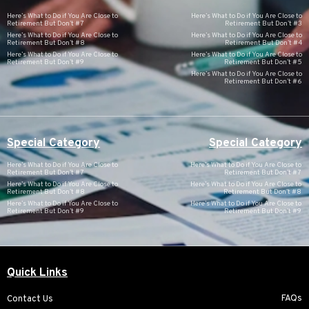
Here’s What to Do if You Are Close to
Here’s What to Do if You Are Close to
Retirement But Don’t #7
Retirement But Don’t #3
Here’s What to Do if You Are Close to
Here’s What to Do if You Are Close to
Retirement But Don’t #8
Retirement But Don’t #4
Here’s What to Do if You Are Close to
Here’s What to Do if You Are Close to
Retirement But Don’t #9
Retirement But Don’t #5
Here’s What to Do if You Are Close to
Retirement But Don’t #6
Special Category
Special Category
Here’s What to Do if You Are Close to
Here’s What to Do if You Are Close to
Retirement But Don’t #7
Retirement But Don’t #7
Here’s What to Do if You Are Close to
Here’s What to Do if You Are Close to
Retirement But Don’t #8
Retirement But Don’t #8
Here’s What to Do if You Are Close to
Here’s What to Do if You Are Close to
Retirement But Don’t #9
Retirement But Don’t #9
Quick Links
FAQs
Contact Us