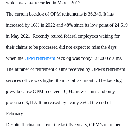
which was last recorded in March 2013.
The current backlog of OPM retirements is 36,349. It has
increased by 16% in 2022 and 48% since its low point of 24,619
in May 2021. Recently retired federal employees waiting for
their claims to be processed did not expect to miss the days
when the
OPM retirement
backlog was “only” 24,000 claims.
The number of retirement claims received by OPM’s retirement
services office was higher than usual last month. The backlog
grew because OPM received 10,042 new claims and only
processed 9,117. It increased by nearly 3% at the end of
February.
Despite fluctuations over the last five years, OPM’s retirement