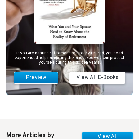
If you are nearing retirement or already retired, you need
experienced help navigating the landscape-you can protect
yourself during this golden years.
Preview
View All E-Books
More Articles by
View All