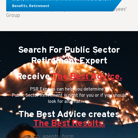
Benefits
,
Retirement
Key Takeaways: Comparing FEGLI (Federal Employees'
Group
Search For Public Sector
Retirement Expert
Receive
The Best Advice.
PSR Experts can help you determine if
Public Sector Retirement is right for you or if you should
look for alternatives.
The Best Advice creates
The Best Results.
[search_agents_form