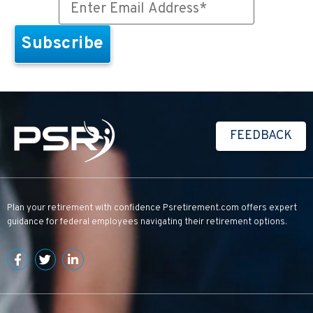
FEEDBACK
Plan your retirement with confidence
Psretirement.com
offers expert
guidance for federal employees navigating their retirement options.