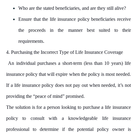
Who are the stated beneficiaries, and are they still alive?
Ensure that the life insurance policy beneficiaries receive
the proceeds in the manner best suited to their
requirements.
4. Purchasing the Incorrect Type of Life Insurance Coverage
An individual purchases a short-term (less than 10 years) life
insurance policy that will expire when the policy is most needed.
If a life insurance policy does not pay out when needed, it’s not
providing the “peace of mind” promised.
The solution is for a person looking to purchase a life insurance
policy to consult with a knowledgeable life insurance
professional to determine if the potential policy owner is