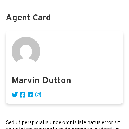
Agent Card
Marvin Dutton
Sed ut perspiciatis unde omnis iste natus error sit