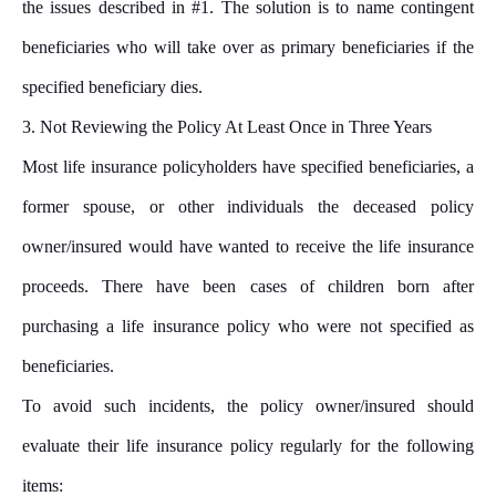
the issues described in #1. The solution is to name contingent
beneficiaries who will take over as primary beneficiaries if the
specified beneficiary dies.
3.
Not Reviewing the Policy At Least Once in Three Years
Most life insurance policyholders have specified beneficiaries, a
former spouse, or other individuals the deceased policy
owner/insured would have wanted to receive the life insurance
proceeds. There have been cases of children born after
purchasing a life insurance policy who were not specified as
beneficiaries.
To avoid such incidents, the policy owner/insured should
evaluate their life insurance policy regularly for the following
items: