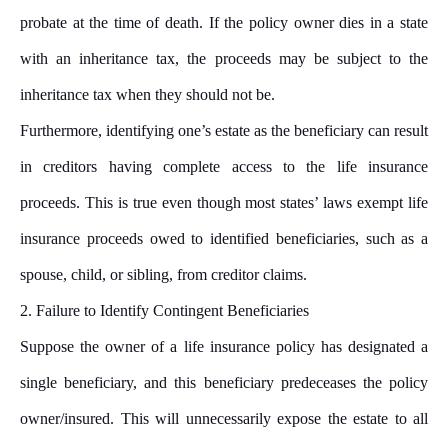
probate at the time of death. If the policy owner dies in a state
with an inheritance tax, the proceeds may be subject to the
inheritance tax when they should not be.
Furthermore, identifying one’s estate as the beneficiary can result
in creditors having complete access to the life insurance
proceeds. This is true even though most states’ laws exempt life
insurance proceeds owed to identified beneficiaries, such as a
spouse, child, or sibling, from creditor claims.
2. Failure to Identify Contingent Beneficiaries
Suppose the owner of a life insurance policy has designated a
single beneficiary, and this beneficiary predeceases the policy
owner/insured. This will unnecessarily expose the estate to all