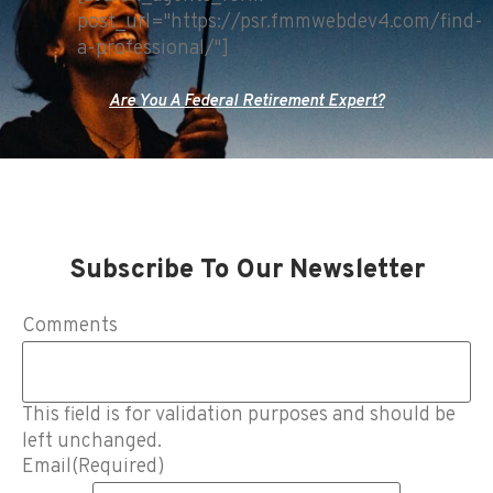
post_url="https://psr.fmmwebdev4.com/find-
a-professional/"]
Are You A Federal Retirement Expert?
Subscribe To Our Newsletter
Comments
This field is for validation purposes and should be
left unchanged.
Email
(Required)