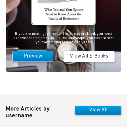
If you are nearing retirement or already retired, you need
experienced help navigating the landscape-you can protect
yourself during this golden years.
Preview
View All E-Books
More Articles by
View All
username