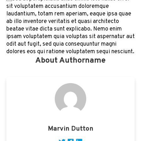
sit voluptatem accusantium doloremque
laudantium, totam rem aperiam, eaque ipsa quae
ab illo inventore veritatis et quasi architecto
beatae vitae dicta sunt explicabo. Nemo enim
ipsam voluptatem quia voluptas sit aspernatur aut
odit aut fugit, sed quia consequuntur magni
dolores eos qui ratione voluptatem sequi nesciunt.
About Authorname
Marvin Dutton