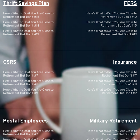
Thrift Savings Plan
FERS
Here’s What to Do if You Are Close to
Here’s What to Do if You Are Close to
Retirement But Don’t #15
Retirement But Don’t #10
Here’s What to Do if You Are Close to
Here’s What to Do if You Are Close to
Retirement But Don’t #18
Retirement But Don’t #15
Here’s What to Do if You Are Close to
Here’s What to Do if You Are Close to
Retirement But Don’t #19
Retirement But Don’t #19
CSRS
Insurance
Here’s What to Do if You Are Close to
Here’s What to Do if You Are Close to
Retirement But Don’t #7
Retirement But Don’t #7
Here’s What to Do if You Are Close to
Here’s What to Do if You Are Close to
Retirement But Don’t #8
Retirement But Don’t #8
Here’s What to Do if You Are Close to
Here’s What to Do if You Are Close to
Retirement But Don’t #9
Retirement But Don’t #9
Postal Employees
Military Retirement
Here’s What to Do if You Are Close to
Here’s What to Do if You Are Close to
Retirement But Don’t #7
Retirement But Don’t #3
Here’s What to Do if You Are Close to
Here’s What to Do if You Are Close to