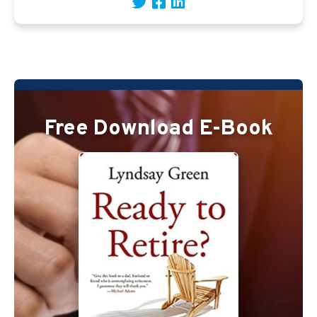
Free Download E-Book