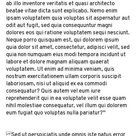
ab illo inventore veritatis et quasi architecto
beatae vitae dicta sunt explicabo. Nemo enim
ipsam voluptatem quia voluptas sit aspernatur aut
odit aut fugit, sed quia consequuntur magni
dolores eos qui ratione voluptatem sequi nesciunt.
Neque porro quisquam est, qui dolorem ipsum
quia dolor sit amet, consectetur, adipisci velit, sed
quia non numquam eius modi tempora incidunt ut
labore et dolore magnam aliquam quaerat
voluptatem. Ut enim ad minima veniam, quis
nostrum exercitationem ullam corporis suscipit
laboriosam, nisi ut aliquid ex ea commodi
consequatur? Quis autem vel eum iure
reprehenderit qui in ea voluptate velit esse quam
nihil molestiae consequatur, vel illum qui dolorem
eum fugiat quo voluptas nulla pariatur?”
Sed ut perspiciatis unde omnis iste natus error