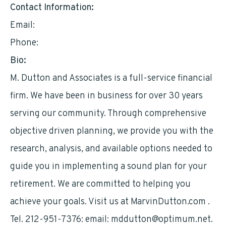
Contact Information:
Email:
mddutton@optimum.net
Phone:
2129517376
Bio:
M. Dutton and Associates is a full-service financial
firm. We have been in business for over 30 years
serving our community. Through comprehensive
objective driven planning, we provide you with the
research, analysis, and available options needed to
guide you in implementing a sound plan for your
retirement. We are committed to helping you
achieve your goals. Visit us at MarvinDutton.com .
Tel. 212-951-7376: email:
mddutton@optimum.net
.