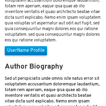
voluptatem accusantium doloremque laudantium,
totam rem aperiam, eaque ipsa quae ab illo
inventore veritatis et quasi architecto beatae vitae
dicta sunt explicabo. Nemo enim ipsam voluptatem
quia voluptas sit aspernatur aut odit aut fugit, sed
quia consequuntur magni dolores eos qui ratione
voluptatem. sed quia consequuntur magni dolores
eos qui ratione voluptatem.
UserName Profile
Author Biography
Sed ut perspiciatis unde omnis iste natus error sit
voluptatem accusantium doloremque laudantium,
totam rem aperiam, eaque ipsa quae ab illo
inventore veritatis et quasi architecto beatae
vitae dicta sunt explicabo. Nemo enim ipsam