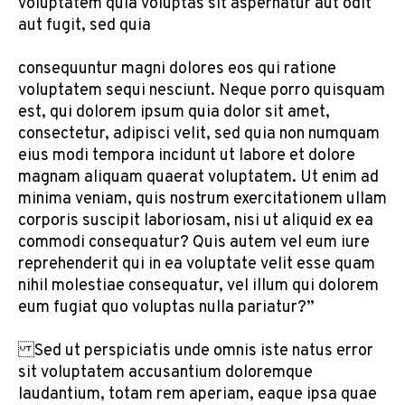
voluptatem quia voluptas sit aspernatur aut odit
aut fugit, sed quia
consequuntur magni dolores eos qui ratione
voluptatem sequi nesciunt. Neque porro quisquam
est, qui dolorem ipsum quia dolor sit amet,
consectetur, adipisci velit, sed quia non numquam
eius modi tempora incidunt ut labore et dolore
magnam aliquam quaerat voluptatem. Ut enim ad
minima veniam, quis nostrum exercitationem ullam
corporis suscipit laboriosam, nisi ut aliquid ex ea
commodi consequatur? Quis autem vel eum iure
reprehenderit qui in ea voluptate velit esse quam
nihil molestiae consequatur, vel illum qui dolorem
eum fugiat quo voluptas nulla pariatur?”
Sed ut perspiciatis unde omnis iste natus error
sit voluptatem accusantium doloremque
laudantium, totam rem aperiam, eaque ipsa quae