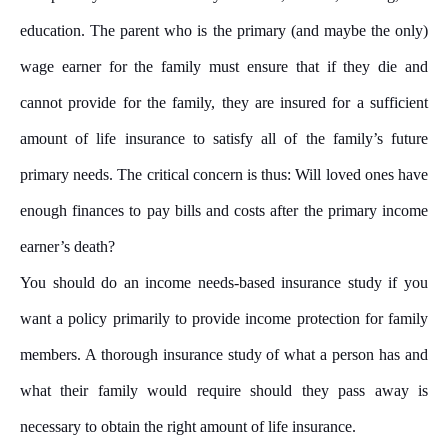
education. The parent who is the primary (and maybe the only)
wage earner for the family must ensure that if they die and
cannot provide for the family, they are insured for a sufficient
amount of life insurance to satisfy all of the family’s future
primary needs. The critical concern is thus: Will loved ones have
enough finances to pay bills and costs after the primary income
earner’s death?
You should do an income needs-based insurance study if you
want a policy primarily to provide income protection for family
members. A thorough insurance study of what a person has and
what their family would require should they pass away is
necessary to obtain the right amount of life insurance.