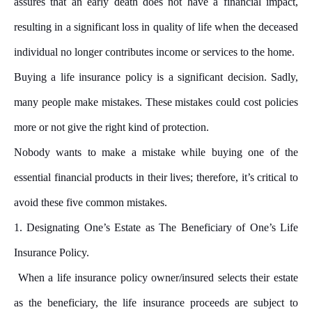
assures that an early death does not have a financial impact,
resulting in a significant loss in quality of life when the deceased
individual no longer contributes income or services to the home.
Buying a life insurance policy is a significant decision. Sadly,
many people make mistakes. These mistakes could cost policies
more or not give the right kind of protection.
Nobody wants to make a mistake while buying one of the
essential financial products in their lives; therefore, it’s critical to
avoid these five common mistakes.
1.
Designating One’s Estate as The Beneficiary of One’s Life
Insurance Policy.
When a life insurance policy owner/insured selects their estate
as the beneficiary, the life insurance proceeds are subject to