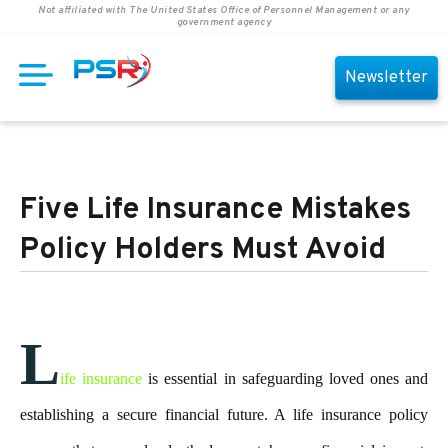
Not affiliated with The United States Office of Personnel Management or any
government agency
Newsletter
Five Life Insurance Mistakes
Policy Holders Must Avoid
L
ife insurance
is essential in safeguarding loved ones and
establishing a secure financial future. A life insurance policy