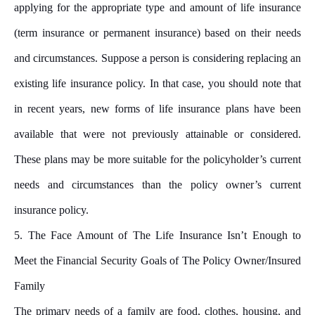
applying for the appropriate type and amount of life insurance
(term insurance or permanent insurance) based on their needs
and circumstances. Suppose a person is considering replacing an
existing life insurance policy. In that case, you should note that
in recent years, new forms of life insurance plans have been
available that were not previously attainable or considered.
These plans may be more suitable for the policyholder’s current
needs and circumstances than the policy owner’s current
insurance policy.
5. The Face Amount of The Life Insurance Isn’t Enough to
Meet the Financial Security Goals of The Policy Owner/Insured
Family
The primary needs of a family are food, clothes, housing, and