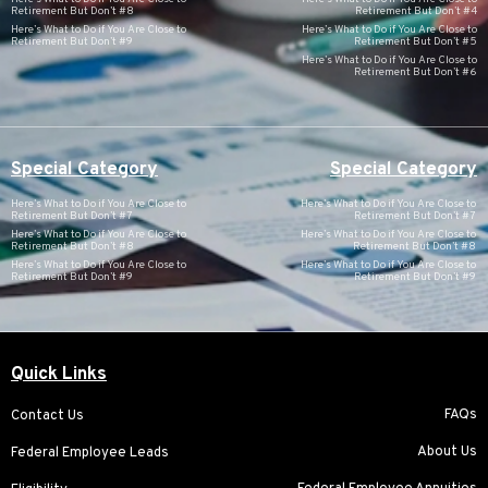
Retirement But Don’t #8
Retirement But Don’t #4
Here’s What to Do if You Are Close to
Here’s What to Do if You Are Close to
Retirement But Don’t #9
Retirement But Don’t #5
Here’s What to Do if You Are Close to
Retirement But Don’t #6
Special Category
Special Category
Here’s What to Do if You Are Close to
Here’s What to Do if You Are Close to
Retirement But Don’t #7
Retirement But Don’t #7
Here’s What to Do if You Are Close to
Here’s What to Do if You Are Close to
Retirement But Don’t #8
Retirement But Don’t #8
Here’s What to Do if You Are Close to
Here’s What to Do if You Are Close to
Retirement But Don’t #9
Retirement But Don’t #9
Quick Links
FAQs
Contact Us
About Us
Federal Employee Leads