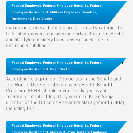
Learn About These Strategies for Federal
Federal Employee
,
Federal Employee Benefits
,
Federal
Employees Considering Early Retirement
Employee Retirement
,
Military Employee Benefits
,
Retirement
,
Rick Viader
Key Takeaways: Effective financial planning and
maximizing federal benefits are essential strategies for
federal employees considering early retirement.Health
and lifestyle considerations play a crucial role in
ensuring a fulfilling ...
Congress Wants The FEHB To Pay For Infertility
Federal Employee
,
Federal Employee Benefits
,
Federal
Treatment.
Employee Retirement
,
Kevin Wirth
According to a group of Democrats in the Senate and
the House, the Federal Employees Health Benefits
Program (FEHB) should cover the diagnosis and
treatment of infertility. They wrote to Kiran Ahuja,
director of the Office of Personnel Management (OPM).
Including this...
Comparing FEGLI and Private Life Insurance:
Federal Employee
,
Federal Employee Benefits
,
Federal
Know About These Key Differences
Employee Retirement
,
Marvin Dutton
,
Military Employee