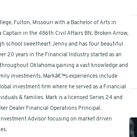
ege, Fulton, Missouri with a Bachelor of Arts in
 Captain in the 486th Civil Affairs BN. Broken Arrow,
igh school sweetheart Jenny and has four beautiful
er 20 years in the Financial Industry started as an
throughout Oklahoma gaining a vast knowledge and
amily investments. Markâ€™s experiences include
obal investment firm where he served as a Financial
iduals & families. Mark is a licensed Series 24 and
ker Dealer Financial Operations Principal.
d Investment Advisor focusing on market driven
es.