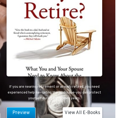
If you are nearing retirement or already retired, you need
experienced help navigating the landscape-you can protect
yourself during this golden years.
Preview
View All E-Books