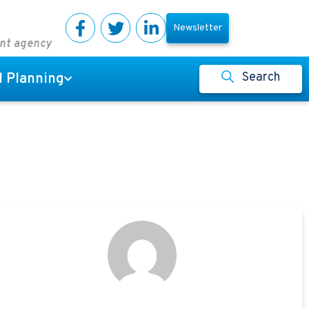
Newsletter
ent agency
Search
l Planning