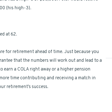
00 (his high-3).
ed at 62.
pare for retirement ahead of time. Just because you
antee that the numbers will work out and lead to a
to earn a COLA right away or a higher pension
o more time contributing and receiving a match in
your retirement’s success.