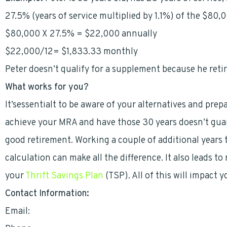
27.5% (years of service multiplied by 1.1%) of the $80,0
$80,000 X 27.5% = $22,000 annually
$22,000/12= $1,833.33 monthly
Peter doesn’t qualify for a supplement because he retir
What works for you?
It’sessentialt to be aware of your alternatives and pre
achieve your MRA and have those 30 years doesn’t guar
good retirement. Working a couple of additional years 
calculation can make all the difference. It also leads t
your
Thrift Savings Plan
(TSP). All of this will impact 
Contact Information:
Email:
mark.heinrich@grfci.com