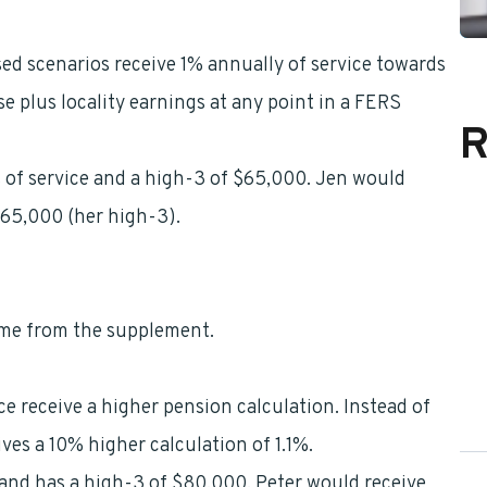
ed scenarios receive 1% annually of service towards
se plus locality earnings at any point in a FERS
R
 of service and a high-3 of $65,000. Jen would
$65,000 (her high-3).
ome from the supplement.
e receive a higher pension calculation. Instead of
ives a 10% higher calculation of 1.1%.
, and has a high-3 of $80,000. Peter would receive