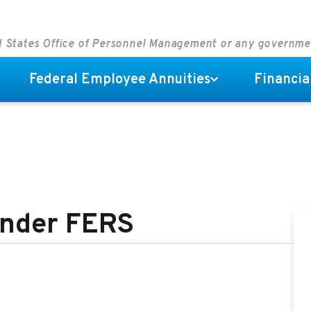
ed States Office of Personnel Management or any governm
Federal Employee Annuities
Financia
 Under FERS