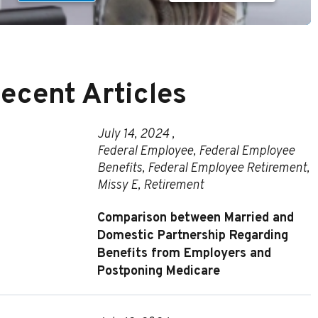
ecent Articles
July 14, 2024 ,
Federal Employee
,
Federal Employee
Benefits
,
Federal Employee Retirement
,
Missy E
,
Retirement
Comparison between Married and
Domestic Partnership Regarding
Benefits from Employers and
Postponing Medicare