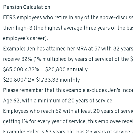
Pension Calculation
FERS employees who retire in any of the above-discuss
their high-3 (the highest average three years of the ba
employee’s career).
Example:
Jen has attained her MRA at 57 with 32 years
receive 32% (1% multiplied by years of service) of the 
$65,000 x 32% = $20,800 annually
$20,800/12= $1,733.33 monthly
Please remember that this example excludes Jen’s inc
Age 62, with a minimum of 20 years of service
Employees who reach 62 with at least 20 years of servic
getting 1% for every year of service, this employee rece
Example:
Peter is 63 years old, has 25 years of service