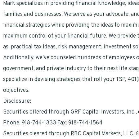
Mark specializes in providing financial knowledge, ideas
families and businesses. We serve as your advocate, an
financial strategies while providing the ideas to maximi
maximum control of your financial future. We provide t
as: practical tax Ideas, risk management, investment so
Additionally, we’ve counseled hundreds of employees on
government, and private industry to their next life sta
specialize in devising strategies that roll your TSP, 401
objectives.
Disclosure:
Securities offered through GRF Capital Investors, Inc.
Phone: 918-744-1333 Fax: 918-744-1564
Securities cleared through RBC Capital Markets, LLC. 