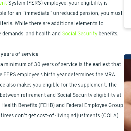
ent
System (FERS) employee, your eligibility is
gible for an “immediate” unreduced pension, you must
iteria. While there are additional elements to
me demands, and health and
Social Security
benefits,
years of service
a minimum of 30 years of service is the earliest that
he FERS employee’s birth year determines the MRA.
ce also makes you eligible for the supplement. The
etween retirement and Social Security eligibility at
ee Health Benefits (FEHB) and Federal Employee Group
tirees don’t get cost-of-living adjustments (COLA)