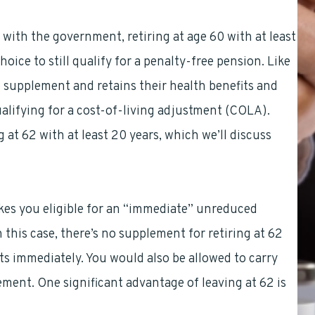
with the government, retiring at age 60 with at least
oice to still qualify for a penalty-free pension. Like
the supplement and retains their health benefits and
qualifying for a cost-of-living adjustment (COLA).
 at 62 with at least 20 years, which we’ll discuss
makes you eligible for an “immediate” unreduced
 this case, there’s no supplement for retiring at 62
ts immediately. You would also be allowed to carry
ement. One significant advantage of leaving at 62 is