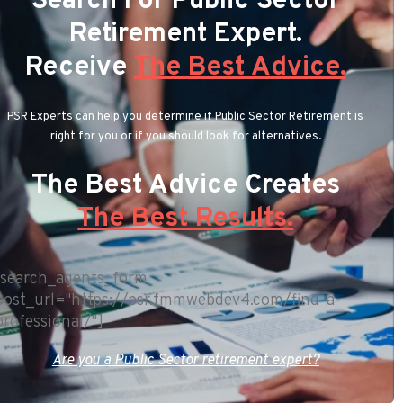
Search For Public Sector
Retirement Expert.
Receive
The Best Advice.
PSR Experts can help you determine if Public Sector Retirement is
right for you or if you should look for alternatives.
The Best Advice Creates
The Best Results.
[search_agents_form
post_url="https://psr.fmmwebdev4.com/find-a-
professional/"]
Are you a Public Sector retirement expert?