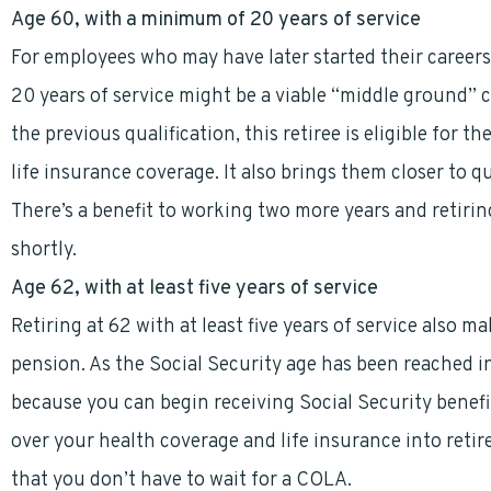
Age 60, with a minimum of 20 years of service
For employees who may have later started their careers 
20 years of service might be a viable “middle ground” ch
the previous qualification, this retiree is eligible for 
life insurance coverage. It also brings them closer to 
There’s a benefit to working two more years and retiring
shortly.
Age 62, with at least five years of service
Retiring at 62 with at least five years of service also 
pension. As the Social Security age has been reached in
because you can begin receiving Social Security benefi
over your health coverage and life insurance into retir
that you don’t have to wait for a COLA.