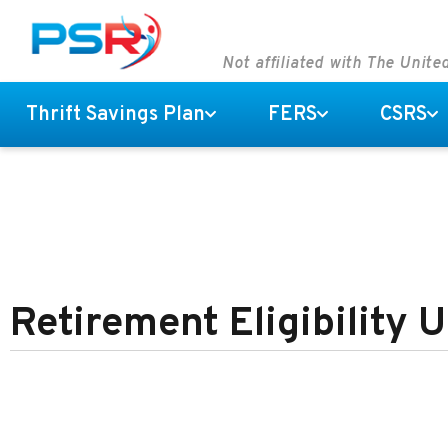
Not affiliated with The Unit
Thrift Savings Plan
FERS
CSRS
Retirement Eligibility