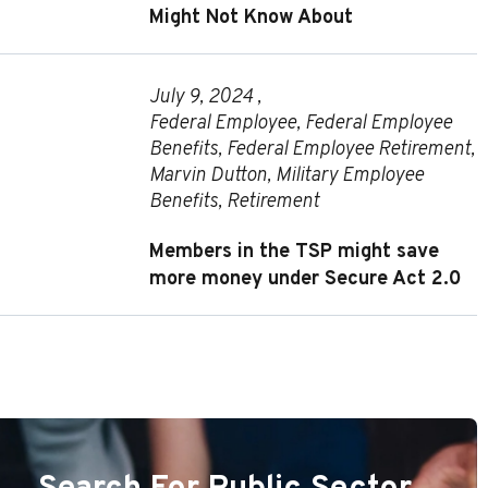
Might Not Know About
July 9, 2024 ,
Federal Employee
,
Federal Employee
Benefits
,
Federal Employee Retirement
,
Marvin Dutton
,
Military Employee
Benefits
,
Retirement
Members in the TSP might save
more money under Secure Act 2.0