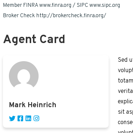
Member FINRA www.finra.org / SIPC www.sipc.org
Broker Check http://brokercheck.finra.org/
Agent Card
Sed u
volup
totam
verita
expli
Mark Heinrich
sit as
conse