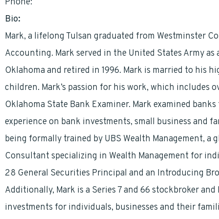
Phone:
9187441333
Bio:
Mark, a lifelong Tulsan graduated from Westminster Coll
Accounting. Mark served in the United States Army as a
Oklahoma and retired in 1996. Mark is married to his h
children. Mark’s passion for his work, which includes ov
Oklahoma State Bank Examiner. Mark examined banks 
experience on bank investments, small business and f
being formally trained by UBS Wealth Management, a gl
Consultant specializing in Wealth Management for indiv
28 General Securities Principal and an Introducing Bro
Additionally, Mark is a Series 7 and 66 stockbroker an
investments for individuals, businesses and their famili