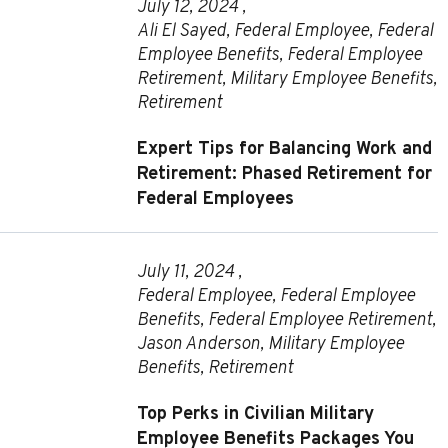
July 12, 2024 ,
Ali El Sayed
,
Federal Employee
,
Federal
Employee Benefits
,
Federal Employee
Retirement
,
Military Employee Benefits
,
Retirement
Expert Tips for Balancing Work and
Retirement: Phased Retirement for
Federal Employees
July 11, 2024 ,
Federal Employee
,
Federal Employee
Benefits
,
Federal Employee Retirement
,
Jason Anderson
,
Military Employee
Benefits
,
Retirement
Top Perks in Civilian Military
Employee Benefits Packages You