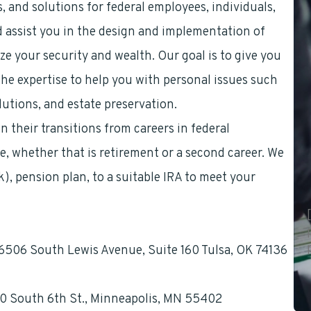
, and solutions for federal employees, individuals,
d assist you in the design and implementation of
ze your security and wealth. Our goal is to give you
he expertise to help you with personal issues such
lutions, and estate preservation.
 their transitions from careers in federal
ge, whether that is retirement or a second career. We
(k), pension plan, to a suitable IRA to meet your
, 6506 South Lewis Avenue, Suite 160 Tulsa, OK 74136
60 South 6th St., Minneapolis, MN 55402