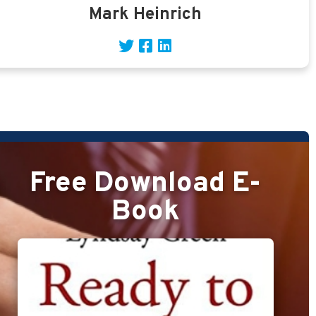
Mark Heinrich
Free Download E-
Book