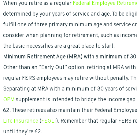
When you retire as a regular
Federal Employee Retirem
determined by your years of service and age. To be eli
fulfill one of three primary minimum age and service cr
consider when planning for retirement, such as inco
the basic necessities are a great place to start.
Minimum Retirement Age (
MRA) with a minimum of 30 
Other than an “Early Out” option, retiring at MRA with 
regular FERS employees may retire without penalty. T
Separating at MRA with a minimum of 30 years of servi
OPM
supplement is intended to bridge the income gap b
62. These retirees also maintain their Federal Employ
Life Insurance
(
FEGLI
). Remember that regular FERS re
until they’re 62.