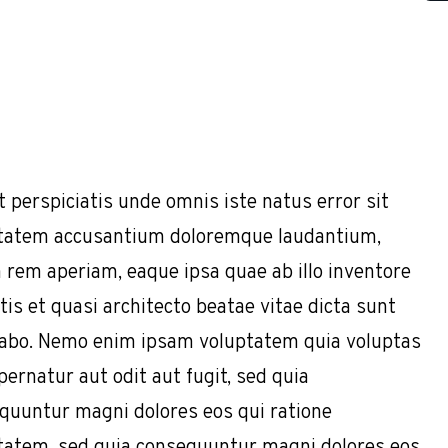
t perspiciatis unde omnis iste natus error sit
tatem accusantium doloremque laudantium,
 rem aperiam, eaque ipsa quae ab illo inventore
tis et quasi architecto beatae vitae dicta sunt
cabo. Nemo enim ipsam voluptatem quia voluptas
pernatur aut odit aut fugit, sed quia
quuntur magni dolores eos qui ratione