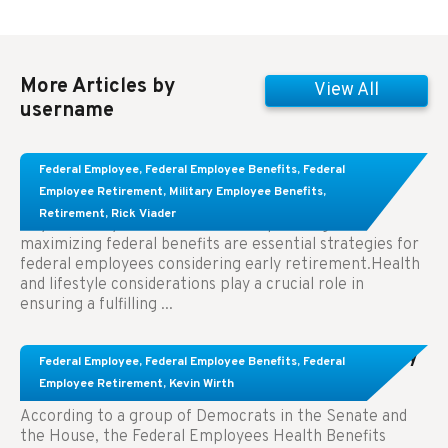
More Articles by
View All
username
Learn About These Strategies for Federal
Federal Employee
,
Federal Employee Benefits
,
Federal
Employees Considering Early Retirement
Employee Retirement
,
Military Employee Benefits
,
Retirement
,
Rick Viader
Key Takeaways: Effective financial planning and
maximizing federal benefits are essential strategies for
federal employees considering early retirement.Health
and lifestyle considerations play a crucial role in
ensuring a fulfilling ...
Congress Wants The FEHB To Pay For Infertility
Federal Employee
,
Federal Employee Benefits
,
Federal
Treatment.
Employee Retirement
,
Kevin Wirth
According to a group of Democrats in the Senate and
the House, the Federal Employees Health Benefits