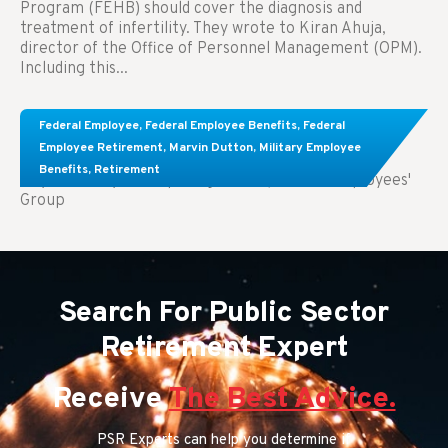
Program (FEHB) should cover the diagnosis and
treatment of infertility. They wrote to Kiran Ahuja,
director of the Office of Personnel Management (OPM).
Including this...
Comparing FEGLI and Private Life Insurance:
Federal Employee
,
Federal Employee Benefits
,
Federal
Know About These Key Differences
Employee Retirement
,
Marvin Dutton
,
Military Employee
Benefits
,
Retirement
Key Takeaways: Comparing FEGLI (Federal Employees'
Group
Search For Public Sector
Retirement Expert
Receive
The Best Advice.
PSR Experts can help you determine if