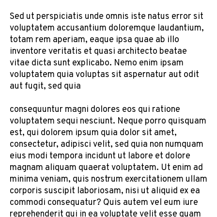
Sed ut perspiciatis unde omnis iste natus error sit
voluptatem accusantium doloremque laudantium,
totam rem aperiam, eaque ipsa quae ab illo
inventore veritatis et quasi architecto beatae
vitae dicta sunt explicabo. Nemo enim ipsam
voluptatem quia voluptas sit aspernatur aut odit
aut fugit, sed quia
consequuntur magni dolores eos qui ratione
voluptatem sequi nesciunt. Neque porro quisquam
est, qui dolorem ipsum quia dolor sit amet,
consectetur, adipisci velit, sed quia non numquam
eius modi tempora incidunt ut labore et dolore
magnam aliquam quaerat voluptatem. Ut enim ad
minima veniam, quis nostrum exercitationem ullam
corporis suscipit laboriosam, nisi ut aliquid ex ea
commodi consequatur? Quis autem vel eum iure
reprehenderit qui in ea voluptate velit esse quam