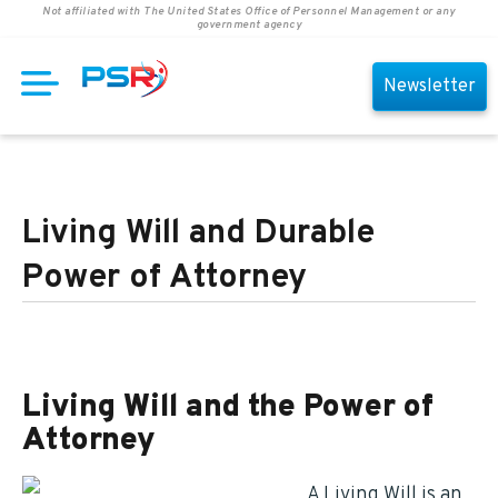
Not affiliated with The United States Office of Personnel Management or any
government agency
Newsletter
Living Will and Durable
Power of Attorney
Living Will and the Power of
Attorney
A Living Will is an