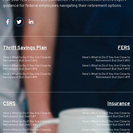
Plan your retirement with confidence
Psretirement.com
offers expert
guidance for federal employees navigating their retirement options.
Thrift Savings Plan
FERS
Here’s What to Do if You Are Close to
Here’s What to Do if You Are Close to
Retirement But Don’t #15
Retirement But Don’t #10
Here’s What to Do if You Are Close to
Here’s What to Do if You Are Close to
Retirement But Don’t #18
Retirement But Don’t #15
Here’s What to Do if You Are Close to
Here’s What to Do if You Are Close to
Retirement But Don’t #19
Retirement But Don’t #19
CSRS
Insurance
Here’s What to Do if You Are Close to
Here’s What to Do if You Are Close to
Retirement But Don’t #7
Retirement But Don’t #7
Here’s What to Do if You Are Close to
Here’s What to Do if You Are Close to
Retirement But Don’t #8
Retirement But Don’t #8
Here’s What to Do if You Are Close to
Here’s What to Do if You Are Close to