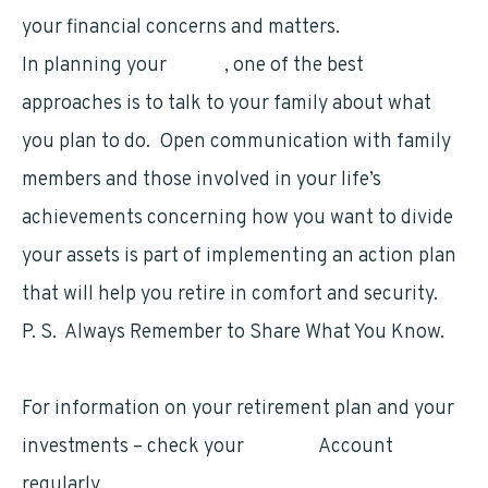
your financial concerns and matters.
In planning your
estate
, one of the best
approaches is to talk to your family about what
you plan to do. Open communication with family
members and those involved in your life’s
achievements concerning how you want to divide
your assets is part of implementing an action plan
that will help you retire in comfort and security.
P. S. Always Remember to Share What You Know.
For information on your retirement plan and your
investments – check your
TSP.gov
Account
regularly.