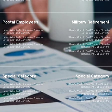
Retirement But Don’t #9
Retirement But Don’t #9
Postal Employees
Military Retirement
Here’s What to Do if You Are Close to
Here’s What to Do if You Are Close to
Retirement But Don’t #7
Retirement But Don’t #3
Here’s What to Do if You Are Close to
Here’s What to Do if You Are Close to
Retirement But Don’t #8
Retirement But Don’t #4
Here’s What to Do if You Are Close to
Here’s What to Do if You Are Close to
Retirement But Don’t #9
Retirement But Don’t #5
Here’s What to Do if You Are Close to
Retirement But Don’t #6
Special Category
Special Category
Here’s What to Do if You Are Close to
Here’s What to Do if You Are Close to
Retirement But Don’t #7
Retirement But Don’t #7
Here’s What to Do if You Are Close to
Here’s What to Do if You Are Close to
Retirement But Don’t #8
Retirement But Don’t #8
Here’s What to Do if You Are Close to
Here’s What to Do if You Are Close to
Retirement But Don’t #9
Retirement But Don’t #9