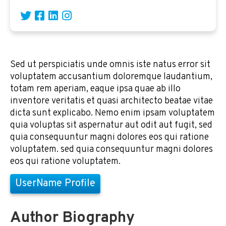
Sed ut perspiciatis unde omnis iste natus error sit
voluptatem accusantium doloremque laudantium,
totam rem aperiam, eaque ipsa quae ab illo
inventore veritatis et quasi architecto beatae vitae
dicta sunt explicabo. Nemo enim ipsam voluptatem
quia voluptas sit aspernatur aut odit aut fugit, sed
quia consequuntur magni dolores eos qui ratione
voluptatem. sed quia consequuntur magni dolores
eos qui ratione voluptatem.
UserName Profile
Author Biography