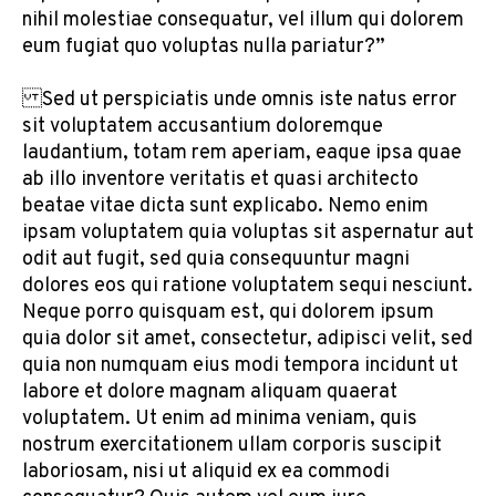
nihil molestiae consequatur, vel illum qui dolorem
eum fugiat quo voluptas nulla pariatur?”
Sed ut perspiciatis unde omnis iste natus error
sit voluptatem accusantium doloremque
laudantium, totam rem aperiam, eaque ipsa quae
ab illo inventore veritatis et quasi architecto
beatae vitae dicta sunt explicabo. Nemo enim
ipsam voluptatem quia voluptas sit aspernatur aut
odit aut fugit, sed quia consequuntur magni
dolores eos qui ratione voluptatem sequi nesciunt.
Neque porro quisquam est, qui dolorem ipsum
quia dolor sit amet, consectetur, adipisci velit, sed
quia non numquam eius modi tempora incidunt ut
labore et dolore magnam aliquam quaerat
voluptatem. Ut enim ad minima veniam, quis
nostrum exercitationem ullam corporis suscipit
laboriosam, nisi ut aliquid ex ea commodi