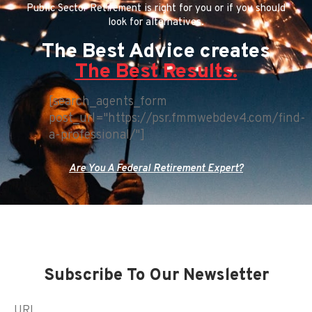
Public Sector Retirement is right for you or if you should
look for alternatives.
The Best Advice creates
The Best Results.
[search_agents_form
post_url="https://psr.fmmwebdev4.com/find-
a-professional/"]
Are You A Federal Retirement Expert?
Subscribe To Our Newsletter
URL