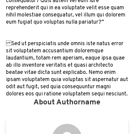
consequatur? Quis autem vel eum iure
reprehenderit qui in ea voluptate velit esse quam
nihil molestiae consequatur, vel illum qui dolorem
eum fugiat quo voluptas nulla pariatur?”
Sed ut perspiciatis unde omnis iste natus error
sit voluptatem accusantium doloremque
laudantium, totam rem aperiam, eaque ipsa quae
ab illo inventore veritatis et quasi architecto
beatae vitae dicta sunt explicabo. Nemo enim
ipsam voluptatem quia voluptas sit aspernatur aut
odit aut fugit, sed quia consequuntur magni
dolores eos qui ratione voluptatem sequi nesciunt.
About Authorname