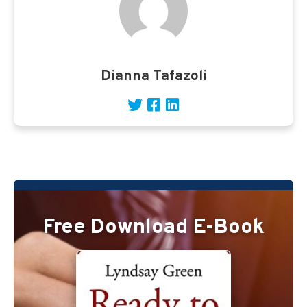
Dianna Tafazoli
Free Download E-Book