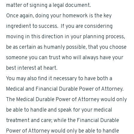
matter of signing a legal document.
Once again, doing your homework is the key
ingredient to success. If you are considering
moving in this direction in your planning process,
be as certain as humanly possible, that you choose
someone you can trust who will always have your
best interest at heart.
You may also find it necessary to have both a
Medical and Financial Durable Power of Attorney.
The Medical Durable Power of Attorney would only
be able to handle and speak for your medical
treatment and care; while the Financial Durable
Power of Attorney would only be able to handle