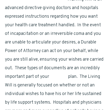
advanced directive giving doctors and hospitals
expressed instructions regarding how you want
your health care treatment handled. In the event
of incapacitation or an irreversible coma and you
are unable to articulate your desires, a Durable
Power of Attorney can act on your behalf, while
you are still alive, ensuring your wishes are carried
out. These types of documents are an incredibly
important part of your
financial
plan. The Living
Will is generally focused on whether or not an
individual wishes to have his or her life sustained
by life support systems. Hospitals and physicians