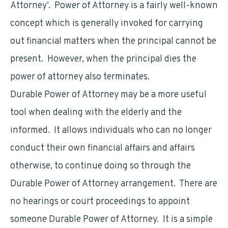
Attorney’. Power of Attorney is a fairly well-known
concept which is generally invoked for carrying
out financial matters when the principal cannot be
present. However, when the principal dies the
power of attorney also terminates.
Durable Power of Attorney may be a more useful
tool when dealing with the elderly and the
informed. It allows individuals who can no longer
conduct their own financial affairs and affairs
otherwise, to continue doing so through the
Durable Power of Attorney arrangement. There are
no hearings or court proceedings to appoint
someone Durable Power of Attorney. It is a simple