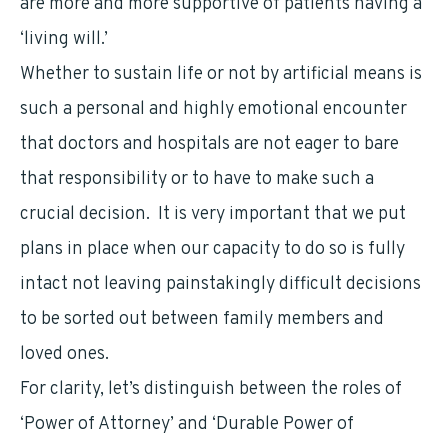
are more and more supportive of patients having a
‘living will.’
Whether to sustain life or not by artificial means is
such a personal and highly emotional encounter
that doctors and hospitals are not eager to bare
that responsibility or to have to make such a
crucial decision. It is very important that we put
plans in place when our capacity to do so is fully
intact not leaving painstakingly difficult decisions
to be sorted out between family members and
loved ones.
For clarity, let’s distinguish between the roles of
‘Power of Attorney’ and ‘Durable Power of