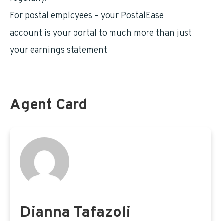
For postal employees – your PostalEase
LiteBlue
account is your portal to much more than just
your earnings statement
Agent Card
Dianna Tafazoli