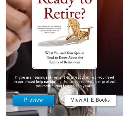
If you are nearing retirement or already retired, you need
experienced help navigating the landscape-you can protect
yourself during this golden years.
Preview
View All E-Books