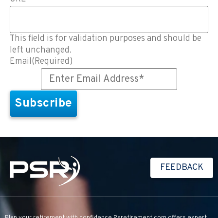
This field is for validation purposes and should be
left unchanged.
Email
(Required)
FEEDBACK