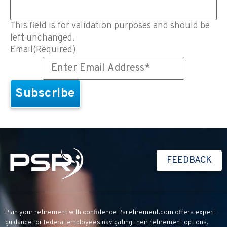
This field is for validation purposes and should be
left unchanged.
Email
(Required)
FEEDBACK
Plan your retirement with confidence
Psretirement.com
offers expert
guidance for federal employees navigating their retirement options.