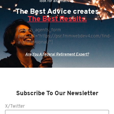
look for alternatives.
The Best Advice creates
The Best Results.
[search_agents_form
post_url="https://psr.fmmwebdev4.com/find-
a-professional/"]
Are You A Federal Retirement Expert?
Subscribe To Our Newsletter
X/Twitter