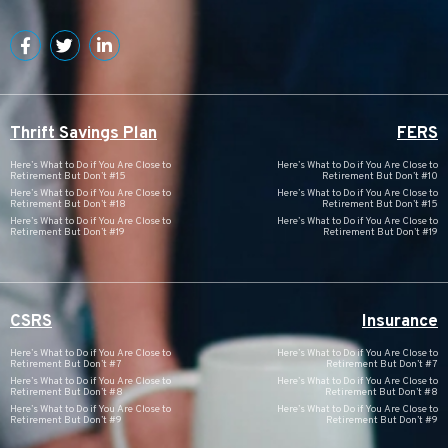
Thrift Savings Plan
FERS
Here’s What to Do if You Are Close to
Here’s What to Do if You Are Close to
Retirement But Don’t #15
Retirement But Don’t #10
Here’s What to Do if You Are Close to
Here’s What to Do if You Are Close to
Retirement But Don’t #18
Retirement But Don’t #15
Here’s What to Do if You Are Close to
Here’s What to Do if You Are Close to
Retirement But Don’t #19
Retirement But Don’t #19
CSRS
Insurance
Here’s What to Do if You Are Close to
Here’s What to Do if You Are Close to
Retirement But Don’t #7
Retirement But Don’t #7
Here’s What to Do if You Are Close to
Here’s What to Do if You Are Close to
Retirement But Don’t #8
Retirement But Don’t #8
Here’s What to Do if You Are Close to
Here’s What to Do if You Are Close to
Retirement But Don’t #9
Retirement But Don’t #9