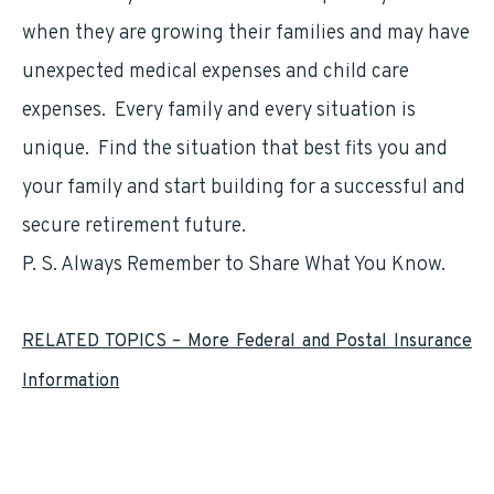
when they are growing their families and may have
unexpected medical expenses and child care
expenses. Every family and every situation is
unique. Find the situation that best fits you and
your family and start building for a successful and
secure retirement future.
P. S. Always Remember to Share What You Know.
RELATED TOPICS – More Federal and Postal Insurance
Information
Federal Employees Group Life Insurance (
FEGLI
)
Federal Employees Health Benefits (
FEHB
)