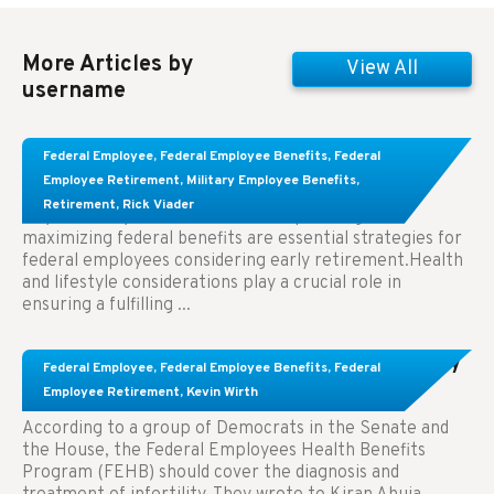
More Articles by
View All
username
Learn About These Strategies for Federal
Federal Employee
,
Federal Employee Benefits
,
Federal
Employees Considering Early Retirement
Employee Retirement
,
Military Employee Benefits
,
Retirement
,
Rick Viader
Key Takeaways: Effective financial planning and
maximizing federal benefits are essential strategies for
federal employees considering early retirement.Health
and lifestyle considerations play a crucial role in
ensuring a fulfilling ...
Congress Wants The FEHB To Pay For Infertility
Federal Employee
,
Federal Employee Benefits
,
Federal
Treatment.
Employee Retirement
,
Kevin Wirth
According to a group of Democrats in the Senate and
the House, the Federal Employees Health Benefits
Program (FEHB) should cover the diagnosis and