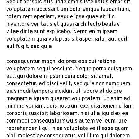
Sed ut perspiciatis unde omnis iste natus error sit
voluptatem accusantium doloremque laudantium,
totam rem aperiam, eaque ipsa quae ab illo
inventore veritatis et quasi architecto beatae
vitae dicta sunt explicabo. Nemo enim ipsam
voluptatem quia voluptas sit aspernatur aut odit
aut fugit, sed quia
consequuntur magni dolores eos qui ratione
voluptatem sequi nesciunt. Neque porro quisquam
est, qui dolorem ipsum quia dolor sit amet,
consectetur, adipisci velit, sed quia non numquam
eius modi tempora incidunt ut labore et dolore
magnam aliquam quaerat voluptatem. Ut enim ad
minima veniam, quis nostrum exercitationem ullam
corporis suscipit laboriosam, nisi ut aliquid ex ea
commodi consequatur? Quis autem vel eum iure
reprehenderit qui in ea voluptate velit esse quam
nihil molestiae consequatur, vel illum qui dolorem