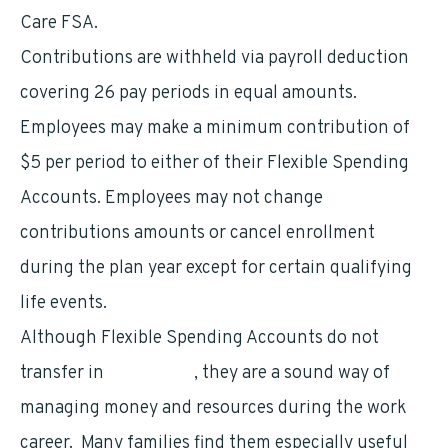
Care FSA.
Contributions are withheld via payroll deduction
covering 26 pay periods in equal amounts.
Employees may make a minimum contribution of
$5 per period to either of their Flexible Spending
Accounts. Employees may not change
contributions amounts or cancel enrollment
during the plan year except for certain qualifying
life events.
Although Flexible Spending Accounts do not
transfer in
retirement
, they are a sound way of
managing money and resources during the work
career. Many families find them especially useful