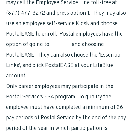
may call the Employee Service Line toll-free at
(877) 477-3272 and press option 1. They may also
use an employee self-service Kiosk and choose
PostalEASE to enroll. Postal employees have the
option of going to
LiteBlue
and choosing
PostalEASE. They can also choose the ‘Essential
Links’, and click PostalEASE at your LiteBlue
account.
Only career employees may participate in the
Postal Service’s FSA program. To qualify the
employee must have completed a minimum of 26
pay periods of Postal Service by the end of the pay
period of the year in which participation is