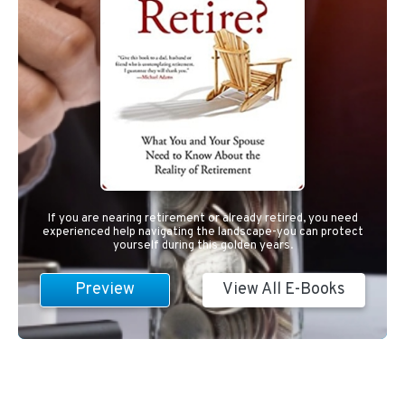
If you are nearing retirement or already retired, you need
experienced help navigating the landscape-you can protect
yourself during this golden years.
Preview
View All E-Books