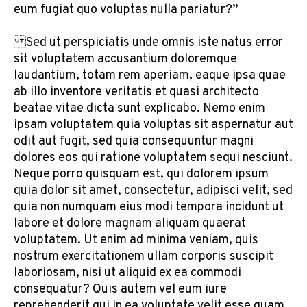
eum fugiat quo voluptas nulla pariatur?”
Sed ut perspiciatis unde omnis iste natus error
sit voluptatem accusantium doloremque
laudantium, totam rem aperiam, eaque ipsa quae
ab illo inventore veritatis et quasi architecto
beatae vitae dicta sunt explicabo. Nemo enim
ipsam voluptatem quia voluptas sit aspernatur aut
odit aut fugit, sed quia consequuntur magni
dolores eos qui ratione voluptatem sequi nesciunt.
Neque porro quisquam est, qui dolorem ipsum
quia dolor sit amet, consectetur, adipisci velit, sed
quia non numquam eius modi tempora incidunt ut
labore et dolore magnam aliquam quaerat
voluptatem. Ut enim ad minima veniam, quis
nostrum exercitationem ullam corporis suscipit
laboriosam, nisi ut aliquid ex ea commodi
consequatur? Quis autem vel eum iure
reprehenderit qui in ea voluptate velit esse quam