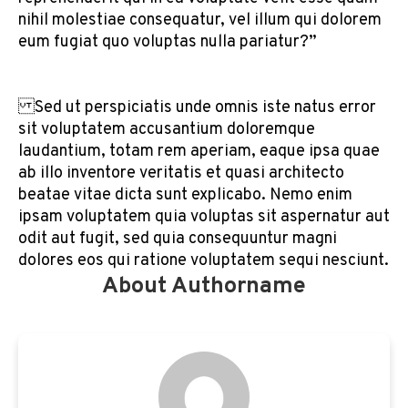
nihil molestiae consequatur, vel illum qui dolorem
eum fugiat quo voluptas nulla pariatur?”
Sed ut perspiciatis unde omnis iste natus error
sit voluptatem accusantium doloremque
laudantium, totam rem aperiam, eaque ipsa quae
ab illo inventore veritatis et quasi architecto
beatae vitae dicta sunt explicabo. Nemo enim
ipsam voluptatem quia voluptas sit aspernatur aut
odit aut fugit, sed quia consequuntur magni
dolores eos qui ratione voluptatem sequi nesciunt.
About Authorname