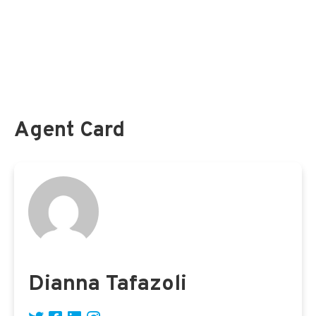
Federal Long Term Care Insurance Program (
FLTCIP
)
Federal Employees and
Medicare
Federal Employee Dental and Vision Insurance Program (
FEDVIP
)
Federal Flexible Spending Account (
FSAFEDS
)
Agent Card
Dianna Tafazoli