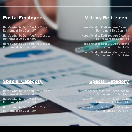
Postal Employees
Military Retirement
Here’s What to Do if You Are Close to
Here’s What to Do if You Are Close to
Retirement But Don’t #7
Retirement But Don’t #3
Here’s What to Do if You Are Close to
Here’s What to Do if You Are Close to
Retirement But Don’t #8
Retirement But Don’t #4
Here’s What to Do if You Are Close to
Here’s What to Do if You Are Close to
Retirement But Don’t #9
Retirement But Don’t #5
Here’s What to Do if You Are Close to
Retirement But Don’t #6
Special Category
Special Category
Here’s What to Do if You Are Close to
Here’s What to Do if You Are Close to
Retirement But Don’t #7
Retirement But Don’t #7
Here’s What to Do if You Are Close to
Here’s What to Do if You Are Close to
Retirement But Don’t #8
Retirement But Don’t #8
Here’s What to Do if You Are Close to
Here’s What to Do if You Are Close to
Retirement But Don’t #9
Retirement But Don’t #9