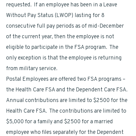
requested. If an employee has been in a Leave
Without Pay Status (LWOP) lasting for 8
consecutive full pay periods as of mid-December
of the current year, then the employee is not
eligible to participate in the FSA program. The
only exception is that the employee is returning
from military service.
Postal Employees are offered two FSA programs –
the Health Care FSA and the Dependent Care FSA.
Annual contributions are limited to $2500 for the
Health Care FSA. The contributions are limited to
$5,000 for a family and $2500 for a married
employee who files separately for the Dependent