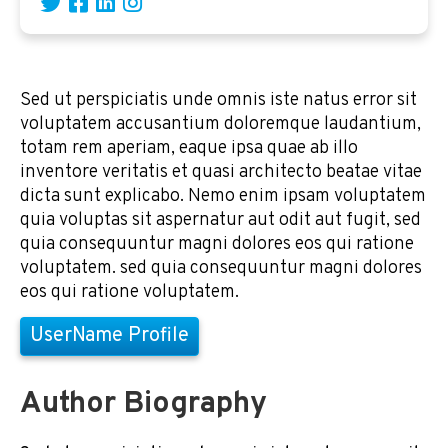
Sed ut perspiciatis unde omnis iste natus error sit
voluptatem accusantium doloremque laudantium,
totam rem aperiam, eaque ipsa quae ab illo
inventore veritatis et quasi architecto beatae vitae
dicta sunt explicabo. Nemo enim ipsam voluptatem
quia voluptas sit aspernatur aut odit aut fugit, sed
quia consequuntur magni dolores eos qui ratione
voluptatem. sed quia consequuntur magni dolores
eos qui ratione voluptatem.
UserName Profile
Author Biography