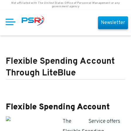
Not affiliated with The United States Office of Personnel Management or any
government agency
Newsletter
Flexible Spending Account
Through LiteBlue
Flexible Spending Account
The
Postal
Service offers