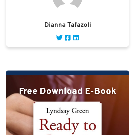
Dianna Tafazoli
Free Download E-Book