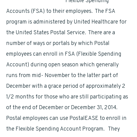
Flexible Spending
Accounts (FSA) to their employees. The FSA
program is administered by United Healthcare for
the United States Postal Service. There are a
number of ways or portals by which Postal
employees can enroll in FSA (Flexible Spending
Account) during open season which generally
runs from mid- November to the latter part of
December with a grace period of approximately 2
1/2 months for those who are still participating as
of the end of December or December 31, 2014.
Postal employees can use PostalEASE to enroll in
the Flexible Spending Account Program. They