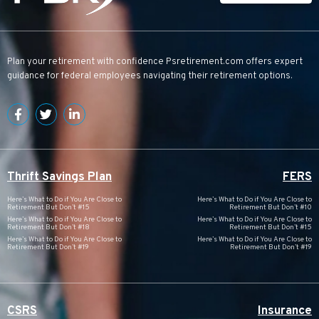
Plan your retirement with confidence
Psretirement.com
offers expert
guidance for federal employees navigating their retirement options.
Thrift Savings Plan
FERS
Here’s What to Do if You Are Close to
Here’s What to Do if You Are Close to
Retirement But Don’t #15
Retirement But Don’t #10
Here’s What to Do if You Are Close to
Here’s What to Do if You Are Close to
Retirement But Don’t #18
Retirement But Don’t #15
Here’s What to Do if You Are Close to
Here’s What to Do if You Are Close to
Retirement But Don’t #19
Retirement But Don’t #19
CSRS
Insurance