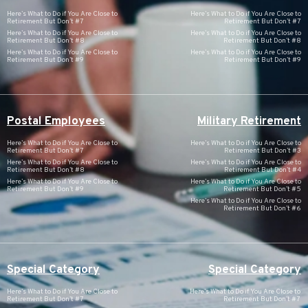
Here’s What to Do if You Are Close to
Here’s What to Do if You Are Close to
Retirement But Don’t #7
Retirement But Don’t #7
Here’s What to Do if You Are Close to
Here’s What to Do if You Are Close to
Retirement But Don’t #8
Retirement But Don’t #8
Here’s What to Do if You Are Close to
Here’s What to Do if You Are Close to
Retirement But Don’t #9
Retirement But Don’t #9
Postal Employees
Military Retirement
Here’s What to Do if You Are Close to
Here’s What to Do if You Are Close to
Retirement But Don’t #7
Retirement But Don’t #3
Here’s What to Do if You Are Close to
Here’s What to Do if You Are Close to
Retirement But Don’t #8
Retirement But Don’t #4
Here’s What to Do if You Are Close to
Here’s What to Do if You Are Close to
Retirement But Don’t #9
Retirement But Don’t #5
Here’s What to Do if You Are Close to
Retirement But Don’t #6
Special Category
Special Category
Here’s What to Do if You Are Close to
Here’s What to Do if You Are Close to
Retirement But Don’t #7
Retirement But Don’t #7