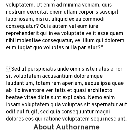
voluptatem. Ut enim ad minima veniam, quis
nostrum exercitationem ullam corporis suscipit
laboriosam, nisi ut aliquid ex ea commodi
consequatur? Quis autem vel eum iure
reprehenderit qui in ea voluptate velit esse quam
nihil molestiae consequatur, vel illum qui dolorem
eum fugiat quo voluptas nulla pariatur?”
Sed ut perspiciatis unde omnis iste natus error
sit voluptatem accusantium doloremque
laudantium, totam rem aperiam, eaque ipsa quae
ab illo inventore veritatis et quasi architecto
beatae vitae dicta sunt explicabo. Nemo enim
ipsam voluptatem quia voluptas sit aspernatur aut
odit aut fugit, sed quia consequuntur magni
dolores eos qui ratione voluptatem sequi nesciunt.
About Authorname