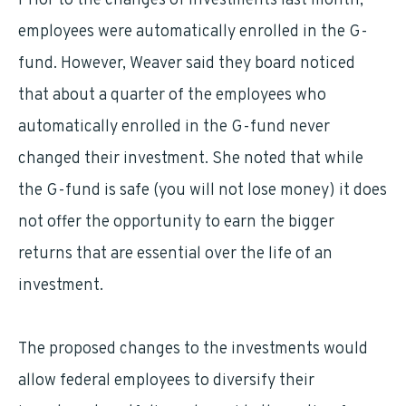
Prior to the changes of investments last month,
employees were automatically enrolled in the G-
fund. However, Weaver said they board noticed
that about a quarter of the employees who
automatically enrolled in the G-fund never
changed their investment. She noted that while
the G-fund is safe (you will not lose money) it does
not offer the opportunity to earn the bigger
returns that are essential over the life of an
investment.
The proposed changes to the investments would
allow federal employees to diversify their