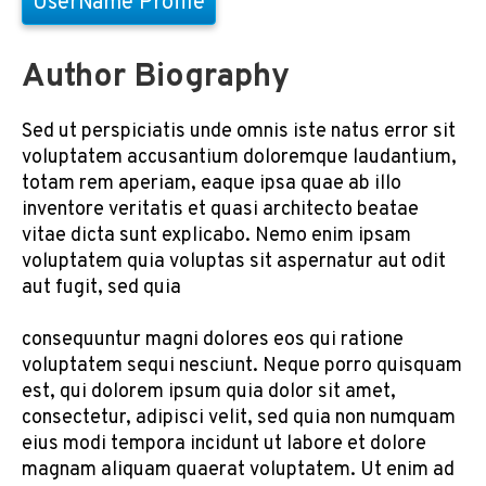
UserName Profile
Author Biography
Sed ut perspiciatis unde omnis iste natus error sit
voluptatem accusantium doloremque laudantium,
totam rem aperiam, eaque ipsa quae ab illo
inventore veritatis et quasi architecto beatae
vitae dicta sunt explicabo. Nemo enim ipsam
voluptatem quia voluptas sit aspernatur aut odit
aut fugit, sed quia
consequuntur magni dolores eos qui ratione
voluptatem sequi nesciunt. Neque porro quisquam
est, qui dolorem ipsum quia dolor sit amet,
consectetur, adipisci velit, sed quia non numquam
eius modi tempora incidunt ut labore et dolore
magnam aliquam quaerat voluptatem. Ut enim ad