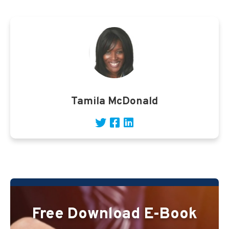
Tamila McDonald
Free Download E-Book