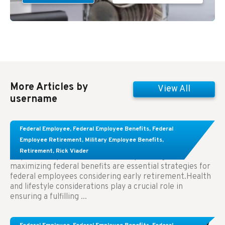
More Articles by
View All
username
Learn About These Strategies for Federal
Federal Employee
,
Federal Employee Benefits
,
Federal
Employees Considering Early Retirement
Employee Retirement
,
Military Employee Benefits
,
Retirement
,
Rick Viader
Key Takeaways: Effective financial planning and
maximizing federal benefits are essential strategies for
federal employees considering early retirement.Health
and lifestyle considerations play a crucial role in
ensuring a fulfilling ...
Congress Wants The FEHB To Pay For Infertility