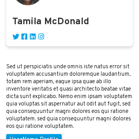
Tamila McDonald
Sed ut perspiciatis unde omnis iste natus error sit
voluptatem accusantium doloremque laudantium,
totam rem aperiam, eaque ipsa quae ab illo
inventore veritatis et quasi architecto beatae vitae
dicta sunt explicabo. Nemo enim ipsam voluptatem
quia voluptas sit aspernatur aut odit aut fugit, sed
quia consequuntur magni dolores eos qui ratione
voluptatem. sed quia consequuntur magni dolores
eos qui ratione voluptatem.