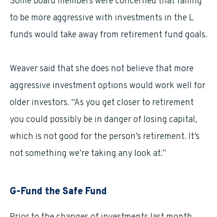
Some board members were concerned that failing
to be more aggressive with investments in the L
funds would take away from retirement fund goals.
Weaver said that she does not believe that more
aggressive investment options would work well for
older investors. “As you get closer to retirement
you could possibly be in danger of losing capital,
which is not good for the person’s retirement. It’s
not something we’re taking any look at.”
G-Fund the Safe Fund