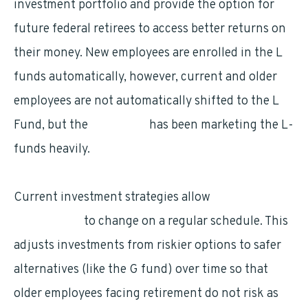
investment portfolio and provide the option for
future federal retirees to access better returns on
their money. New employees are enrolled in the L
funds automatically, however, current and older
employees are not automatically shifted to the L
Fund, but the
TSP board
has been marketing the L-
funds heavily.
Current investment strategies allow
TSP
investments
to change on a regular schedule. This
adjusts investments from riskier options to safer
alternatives (like the G fund) over time so that
older employees facing retirement do not risk as