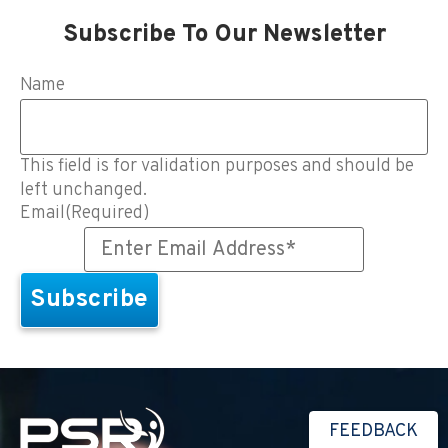
Subscribe To Our Newsletter
Name
This field is for validation purposes and should be
left unchanged.
Email
(Required)
FEEDBACK