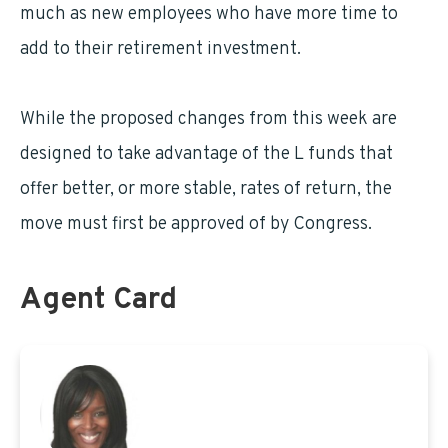
much as new employees who have more time to
add to their retirement investment.
While the proposed changes from this week are
designed to take advantage of the L funds that
offer better, or more stable, rates of return, the
move must first be approved of by Congress.
Agent Card