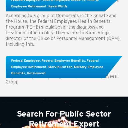
Federal Employee
,
Federal Employee Benefits
,
Federal
Treatment.
Employee Retirement
,
Kevin Wirth
According to a group of Democrats in the Senate and
the House, the Federal Employees Health Benefits
Program (FEHB) should cover the diagnosis and
treatment of infertility. They wrote to Kiran Ahuja,
director of the Office of Personnel Management (OPM).
Including this...
Comparing FEGLI and Private Life Insurance:
Federal Employee
,
Federal Employee Benefits
,
Federal
Know About These Key Differences
Employee Retirement
,
Marvin Dutton
,
Military Employee
Benefits
,
Retirement
Key Takeaways: Comparing FEGLI (Federal Employees'
Group
Search For Public Sector
Retirement Expert