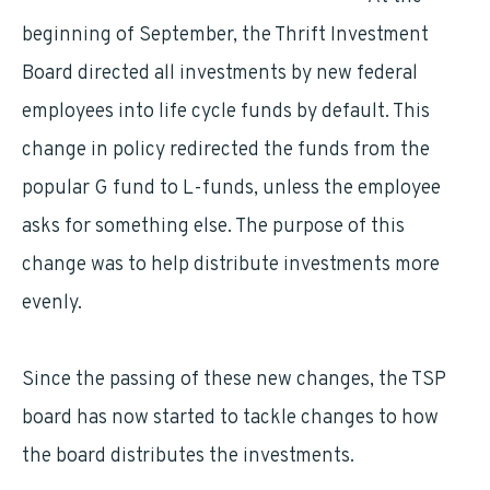
beginning of September, the Thrift Investment
Board directed all investments by new federal
employees into life cycle funds by default. This
change in policy redirected the funds from the
popular G fund to L-funds, unless the employee
asks for something else. The purpose of this
change was to help distribute investments more
evenly.
Since the passing of these new changes, the TSP
board has now started to tackle changes to how
the board distributes the investments.