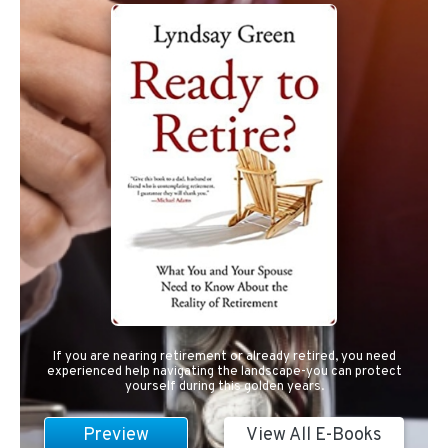
If you are nearing retirement or already retired, you need
experienced help navigating the landscape-you can protect
yourself during this golden years.
Preview
View All E-Books