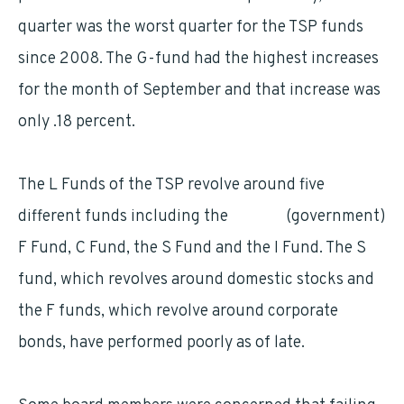
quarter was the worst quarter for the TSP funds
since 2008. The G-fund had the highest increases
for the month of September and that increase was
only .18 percent.
The L Funds of the TSP revolve around five
different funds including the
G fund
(government)
F Fund, C Fund, the S Fund and the I Fund. The S
fund, which revolves around domestic stocks and
the F funds, which revolve around corporate
bonds, have performed poorly as of late.