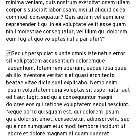
minima veniam, quis nostrum exercitationem ullam
corporis suscipit laboriosam, nisi ut aliquid ex ea
commodi consequatur? Quis autem vel eum iure
reprehenderit qui in ea voluptate velit esse quam
nihil molestiae consequatur, vel illum qui dolorem
eum fugiat quo voluptas nulla pariatur?”
Sed ut perspiciatis unde omnis iste natus error
sit voluptatem accusantium doloremque
laudantium, totam rem aperiam, eaque ipsa quae
ab illo inventore veritatis et quasi architecto
beatae vitae dicta sunt explicabo. Nemo enim
ipsam voluptatem quia voluptas sit aspernatur aut
odit aut fugit, sed quia consequuntur magni
dolores eos qui ratione voluptatem sequi nesciunt.
Neque porro quisquam est, qui dolorem ipsum
quia dolor sit amet, consectetur, adipisci velit, sed
quia non numquam eius modi tempora incidunt ut
labore et dolore magnam aliquam quaerat