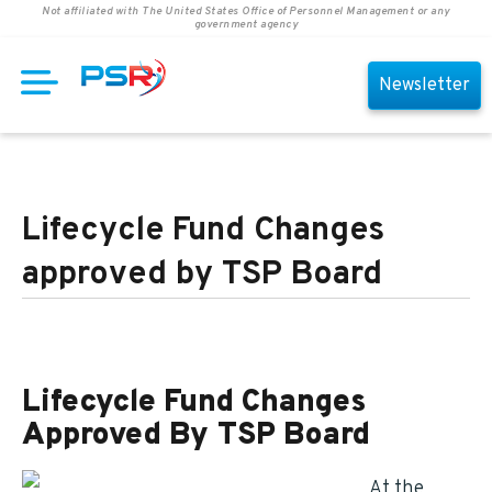
Not affiliated with The United States Office of Personnel Management or any
government agency
Newsletter
Lifecycle Fund Changes
approved by TSP Board
Lifecycle Fund Changes
Approved By TSP Board
At the