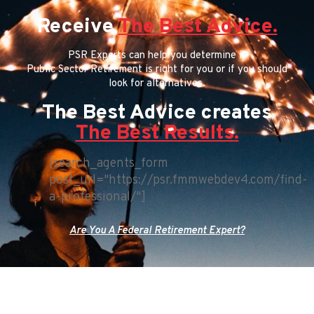
Receive
The Best Advice.
PSR Experts can help you determine if
Public Sector Retirement is right for you or if you should
look for alternatives.
The Best Advice creates
The Best Results.
[search_agents_form
post_url="https://psr.fmmwebdev4.com/find-
a-professional/"]
Are You A Federal Retirement Expert?