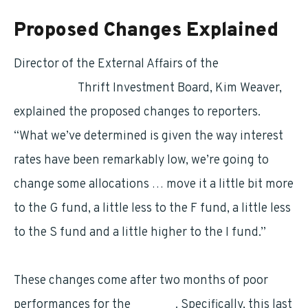
Proposed Changes Explained
Director of the External Affairs of the
Federal
Retirement
Thrift Investment Board, Kim Weaver,
explained the proposed changes to reporters.
“What we’ve determined is given the way interest
rates have been remarkably low, we’re going to
change some allocations … move it a little bit more
to the G fund, a little less to the F fund, a little less
to the S fund and a little higher to the I fund.”
These changes come after two months of poor
performances for the
L funds
. Specifically, this last