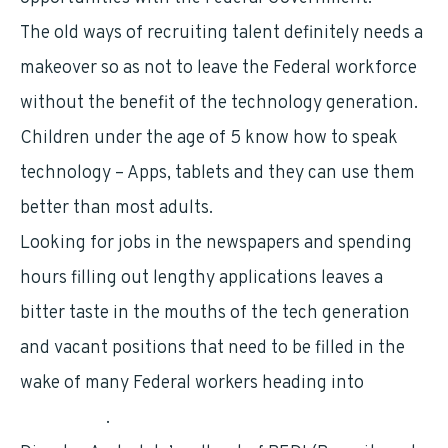
The old ways of recruiting talent definitely needs a
makeover so as not to leave the Federal workforce
without the benefit of the technology generation.
Children under the age of 5 know how to speak
technology – Apps, tablets and they can use them
better than most adults.
Looking for jobs in the newspapers and spending
hours filling out lengthy applications leaves a
bitter taste in the mouths of the tech generation
and vacant positions that need to be filled in the
wake of many Federal workers heading into
retirement
.