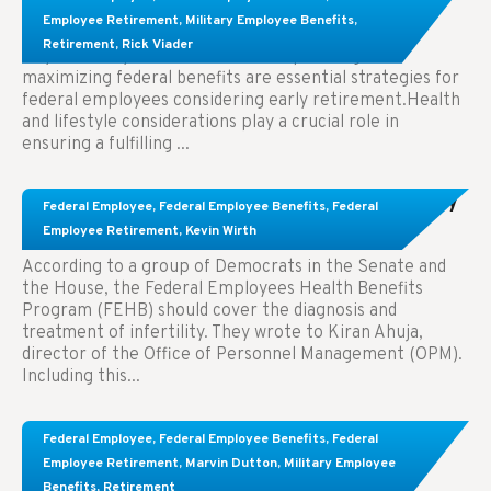
Employees Considering Early Retirement
Employee Retirement
,
Military Employee Benefits
,
Retirement
,
Rick Viader
Key Takeaways: Effective financial planning and
maximizing federal benefits are essential strategies for
federal employees considering early retirement.Health
and lifestyle considerations play a crucial role in
ensuring a fulfilling ...
Congress Wants The FEHB To Pay For Infertility
Federal Employee
,
Federal Employee Benefits
,
Federal
Treatment.
Employee Retirement
,
Kevin Wirth
According to a group of Democrats in the Senate and
the House, the Federal Employees Health Benefits
Program (FEHB) should cover the diagnosis and
treatment of infertility. They wrote to Kiran Ahuja,
director of the Office of Personnel Management (OPM).
Including this...
Comparing FEGLI and Private Life Insurance:
Federal Employee
,
Federal Employee Benefits
,
Federal
Know About These Key Differences
Employee Retirement
,
Marvin Dutton
,
Military Employee
Benefits
,
Retirement