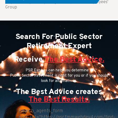
Key Takeaways: Comparing FEGLI (Federal Employees'
Group
Search For Public Sector
Retirement Expert
Receive
The Best Advice.
PSR Experts can help you determine if
Public Sector Retirement is right for you or if you should
look for alternatives.
The Best Advice creates
The Best Results.
[search_agents_form
post_url="https://psr.fmmwebdev4.com/find-