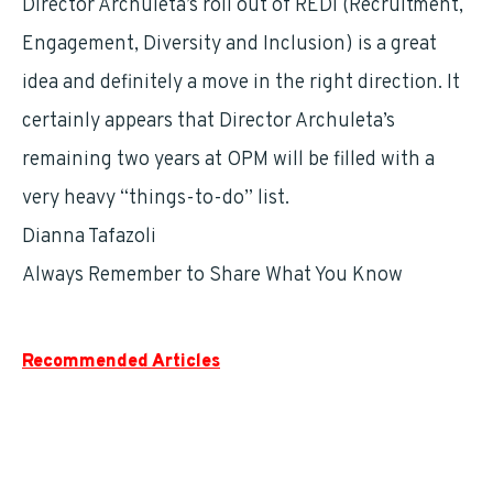
Director Archuleta’s roll out of REDI (Recruitment,
Engagement, Diversity and Inclusion) is a great
idea and definitely a move in the right direction. It
certainly appears that Director Archuleta’s
remaining two years at OPM will be filled with a
very heavy “things-to-do” list.
Dianna Tafazoli
Always Remember to Share What You Know
Recommended Articles
Understanding The Thrift Savings Plan
The Good, Bad and the FEGLI