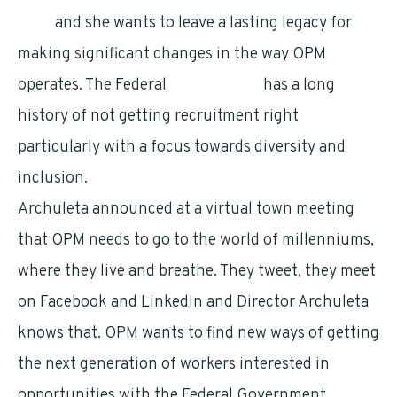
OPM
and she wants to leave a lasting legacy for
making significant changes in the way OPM
operates. The Federal
Government
has a long
history of not getting recruitment right
particularly with a focus towards diversity and
inclusion.
Archuleta announced at a virtual town meeting
that OPM needs to go to the world of millenniums,
where they live and breathe. They tweet, they meet
on Facebook and LinkedIn and Director Archuleta
knows that. OPM wants to find new ways of getting
the next generation of workers interested in
opportunities with the Federal Government.