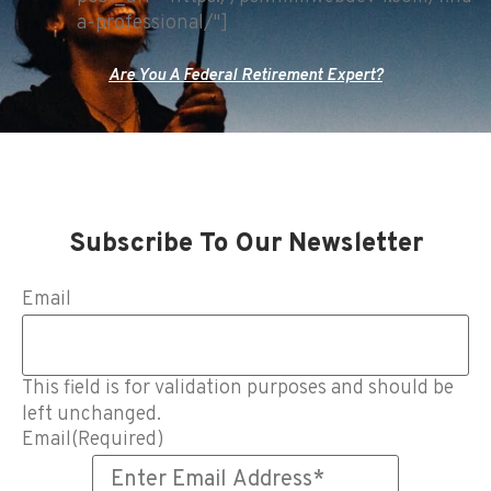
a-professional/"]
Are You A Federal Retirement Expert?
Subscribe To Our Newsletter
Email
This field is for validation purposes and should be
left unchanged.
Email
(Required)