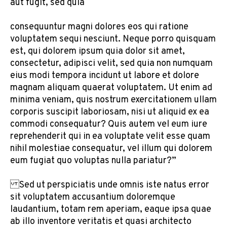
aut fugit, sed quia
consequuntur magni dolores eos qui ratione
voluptatem sequi nesciunt. Neque porro quisquam
est, qui dolorem ipsum quia dolor sit amet,
consectetur, adipisci velit, sed quia non numquam
eius modi tempora incidunt ut labore et dolore
magnam aliquam quaerat voluptatem. Ut enim ad
minima veniam, quis nostrum exercitationem ullam
corporis suscipit laboriosam, nisi ut aliquid ex ea
commodi consequatur? Quis autem vel eum iure
reprehenderit qui in ea voluptate velit esse quam
nihil molestiae consequatur, vel illum qui dolorem
eum fugiat quo voluptas nulla pariatur?”
Sed ut perspiciatis unde omnis iste natus error
sit voluptatem accusantium doloremque
laudantium, totam rem aperiam, eaque ipsa quae
ab illo inventore veritatis et quasi architecto