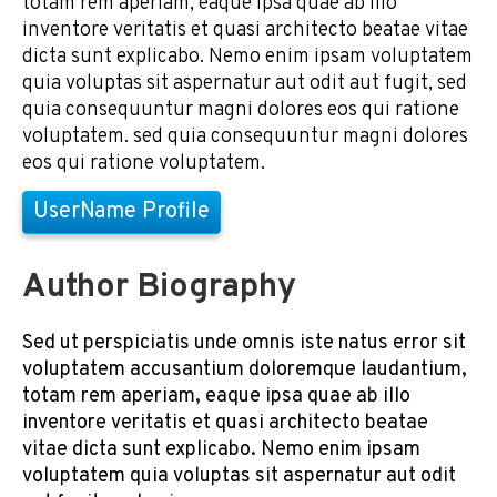
totam rem aperiam, eaque ipsa quae ab illo
inventore veritatis et quasi architecto beatae vitae
dicta sunt explicabo. Nemo enim ipsam voluptatem
quia voluptas sit aspernatur aut odit aut fugit, sed
quia consequuntur magni dolores eos qui ratione
voluptatem. sed quia consequuntur magni dolores
eos qui ratione voluptatem.
UserName Profile
Author Biography
Sed ut perspiciatis unde omnis iste natus error sit
voluptatem accusantium doloremque laudantium,
totam rem aperiam, eaque ipsa quae ab illo
inventore veritatis et quasi architecto beatae
vitae dicta sunt explicabo. Nemo enim ipsam
voluptatem quia voluptas sit aspernatur aut odit