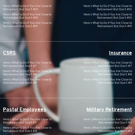
Here’s What to Do if You Are Close to
Here’s What to Do if You Are Close to
Retirement But Don’t #15
Retirement But Don’t #10
Here’s What to Do if You Are Close to
Here’s What to Do if You Are Close to
Retirement But Don’t #18
Retirement But Don’t #15
Here’s What to Do if You Are Close to
Here’s What to Do if You Are Close to
Retirement But Don’t #19
Retirement But Don’t #19
CSRS
Insurance
Here’s What to Do if You Are Close to
Here’s What to Do if You Are Close to
Retirement But Don’t #7
Retirement But Don’t #7
Here’s What to Do if You Are Close to
Here’s What to Do if You Are Close to
Retirement But Don’t #8
Retirement But Don’t #8
Here’s What to Do if You Are Close to
Here’s What to Do if You Are Close to
Retirement But Don’t #9
Retirement But Don’t #9
Postal Employees
Military Retirement
Here’s What to Do if You Are Close to
Here’s What to Do if You Are Close to
Retirement But Don’t #7
Retirement But Don’t #3
Here’s What to Do if You Are Close to
Here’s What to Do if You Are Close to
Retirement But Don’t #8
Retirement But Don’t #4