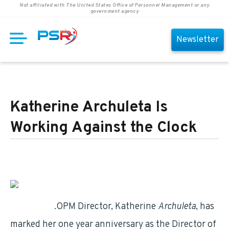
Not affiliated with The United States Office of Personnel Management or any
government agency
Newsletter
Katherine Archuleta Is
Working Against the Clock
retirement
.OPM Director, Katherine
Archuleta
, has
marked her one year anniversary as the Director of