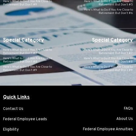
Here’s What to Do if You Are Close to
Here’s What to Do if You Are Close to
Retirement But Don’t #9
Retirement But Don’t #5
Here’s What to Do if You Are Close to
Retirement But Don’t #6
Special Category
Special Category
Here’s What to Do if You Are Close to
Here’s What to Do if You Are Close to
Retirement But Don’t #7
Retirement But Don’t #7
Here’s What to Do if You Are Close to
Here’s What to Do if You Are Close to
Retirement But Don’t #8
Retirement But Don’t #8
Here’s What to Do if You Are Close to
Here’s What to Do if You Are Close to
Retirement But Don’t #9
Retirement But Don’t #9
Quick Links
FAQs
Contact Us
About Us
Federal Employee Leads
Federal Employee Annuities
Eligibility