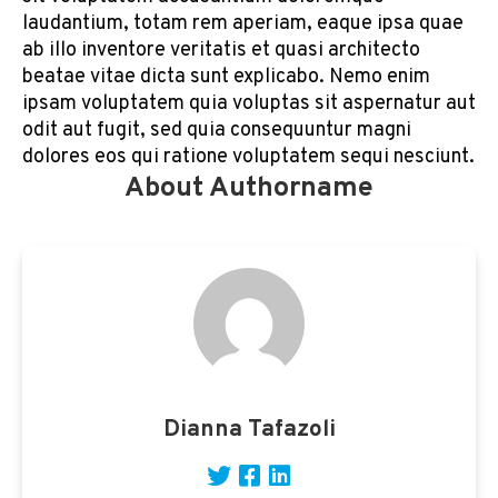
laudantium, totam rem aperiam, eaque ipsa quae
ab illo inventore veritatis et quasi architecto
beatae vitae dicta sunt explicabo. Nemo enim
ipsam voluptatem quia voluptas sit aspernatur aut
odit aut fugit, sed quia consequuntur magni
dolores eos qui ratione voluptatem sequi nesciunt.
About Authorname
Dianna Tafazoli