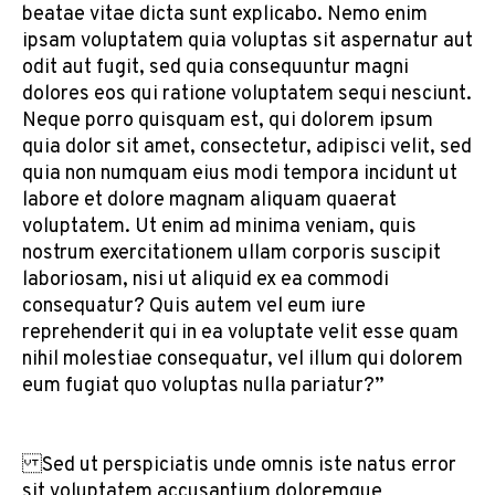
beatae vitae dicta sunt explicabo. Nemo enim
ipsam voluptatem quia voluptas sit aspernatur aut
odit aut fugit, sed quia consequuntur magni
dolores eos qui ratione voluptatem sequi nesciunt.
Neque porro quisquam est, qui dolorem ipsum
quia dolor sit amet, consectetur, adipisci velit, sed
quia non numquam eius modi tempora incidunt ut
labore et dolore magnam aliquam quaerat
voluptatem. Ut enim ad minima veniam, quis
nostrum exercitationem ullam corporis suscipit
laboriosam, nisi ut aliquid ex ea commodi
consequatur? Quis autem vel eum iure
reprehenderit qui in ea voluptate velit esse quam
nihil molestiae consequatur, vel illum qui dolorem
eum fugiat quo voluptas nulla pariatur?”
Sed ut perspiciatis unde omnis iste natus error
sit voluptatem accusantium doloremque