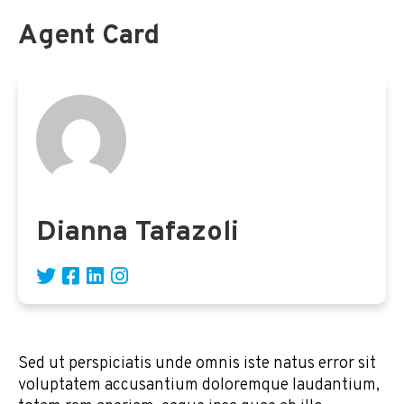
Agent Card
Dianna Tafazoli
Sed ut perspiciatis unde omnis iste natus error sit
voluptatem accusantium doloremque laudantium,