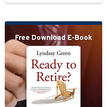
Free Download E-Book