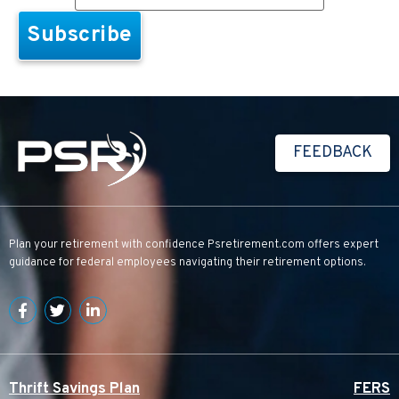
FEEDBACK
Plan your retirement with confidence
Psretirement.com
offers expert
guidance for federal employees navigating their retirement options.
Thrift Savings Plan
FERS