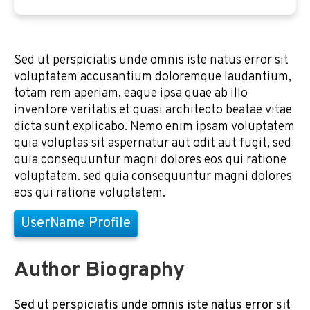
Sed ut perspiciatis unde omnis iste natus error sit
voluptatem accusantium doloremque laudantium,
totam rem aperiam, eaque ipsa quae ab illo
inventore veritatis et quasi architecto beatae vitae
dicta sunt explicabo. Nemo enim ipsam voluptatem
quia voluptas sit aspernatur aut odit aut fugit, sed
quia consequuntur magni dolores eos qui ratione
voluptatem. sed quia consequuntur magni dolores
eos qui ratione voluptatem.
UserName Profile
Author Biography
Sed ut perspiciatis unde omnis iste natus error sit