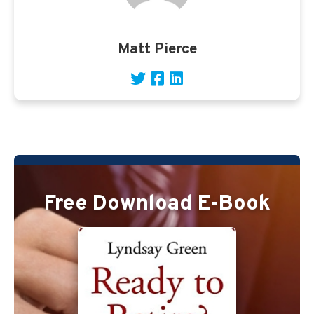
Matt Pierce
Free Download E-Book