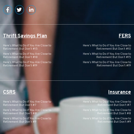
Thrift Savings Plan
FERS
Here’s What to Do if You Are Close to
Here’s What to Do if You Are Close to
Retirement But Don’t #15
Retirement But Don’t #10
Here’s What to Do if You Are Close to
Here’s What to Do if You Are Close to
Retirement But Don’t #18
Retirement But Don’t #15
Here’s What to Do if You Are Close to
Here’s What to Do if You Are Close to
Retirement But Don’t #19
Retirement But Don’t #19
CSRS
Insurance
Here’s What to Do if You Are Close to
Here’s What to Do if You Are Close to
Retirement But Don’t #7
Retirement But Don’t #7
Here’s What to Do if You Are Close to
Here’s What to Do if You Are Close to
Retirement But Don’t #8
Retirement But Don’t #8
Here’s What to Do if You Are Close to
Here’s What to Do if You Are Close to
Retirement But Don’t #9
Retirement But Don’t #9