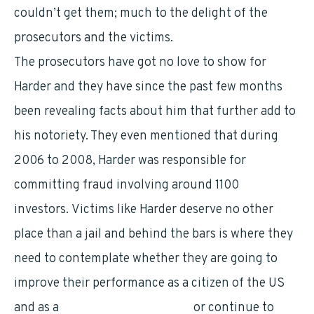
couldn’t get them; much to the delight of the
prosecutors and the victims.
The prosecutors have got no love to show for
Harder and they have since the past few months
been revealing facts about him that further add to
his notoriety. They even mentioned that during
2006 to 2008, Harder was responsible for
committing fraud involving around 1100
investors. Victims like Harder deserve no other
place than a jail and behind the bars is where they
need to contemplate whether they are going to
improve their performance as a citizen of the US
and as a
human being generally
or continue to