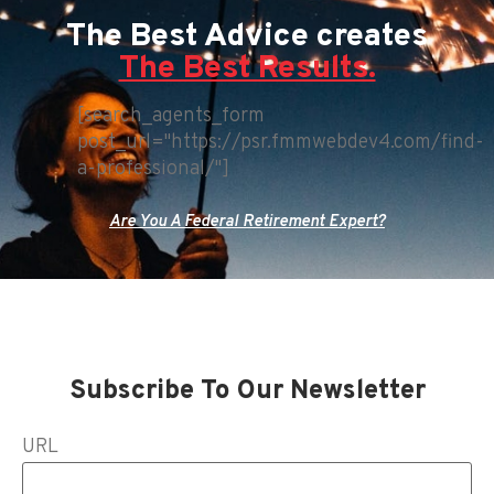
The Best Advice creates
The Best Results.
[search_agents_form
post_url="https://psr.fmmwebdev4.com/find-
a-professional/"]
Are You A Federal Retirement Expert?
Subscribe To Our Newsletter
URL