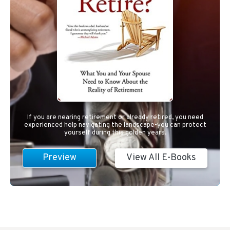
If you are nearing retirement or already retired, you need
experienced help navigating the landscape-you can protect
yourself during this golden years.
Preview
View All E-Books