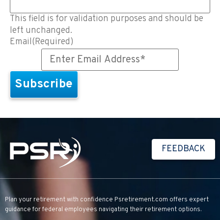
This field is for validation purposes and should be
left unchanged.
Email
(Required)
FEEDBACK
Plan your retirement with confidence
Psretirement.com
offers expert
guidance for federal employees navigating their retirement options.