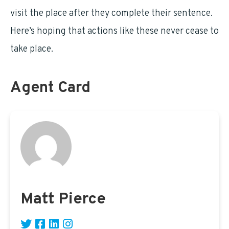
visit the place after they complete their sentence.
Here’s hoping that actions like these never cease to
take place.
Agent Card
Matt Pierce