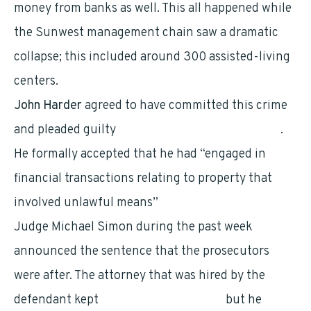
money from banks as well. This all happened while
the Sunwest management chain saw a dramatic
collapse; this included around 300 assisted-living
centers.
John Harder
agreed to have committed this crime
and pleaded guilty
during the month of January
.
He formally accepted that he had “engaged in
financial transactions relating to property that
involved unlawful means”
Judge Michael Simon during the past week
announced the sentence that the prosecutors
were after. The attorney that was hired by the
defendant kept
pleading for five years
but he