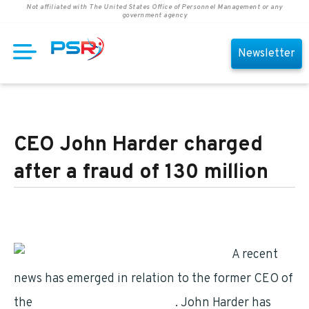
Not affiliated with The United States Office of Personnel Management or any
government agency
Newsletter
CEO John Harder charged
after a fraud of 130 million
A recent
news has emerged in relation to the former CEO of
the
retirement centers’ chain
. John Harder has