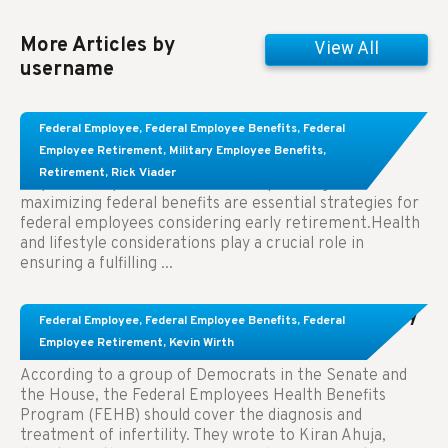
More Articles by
View All
username
Learn About These Strategies for Federal
Federal Employee
,
Federal Employee Benefits
,
Federal
Employees Considering Early Retirement
Employee Retirement
,
Military Employee Benefits
,
Retirement
,
Rick Viader
Key Takeaways: Effective financial planning and
maximizing federal benefits are essential strategies for
federal employees considering early retirement.Health
and lifestyle considerations play a crucial role in
ensuring a fulfilling ...
Congress Wants The FEHB To Pay For Infertility
Federal Employee
,
Federal Employee Benefits
,
Federal
Treatment.
Employee Retirement
,
Kevin Wirth
According to a group of Democrats in the Senate and
the House, the Federal Employees Health Benefits
Program (FEHB) should cover the diagnosis and
treatment of infertility. They wrote to Kiran Ahuja,