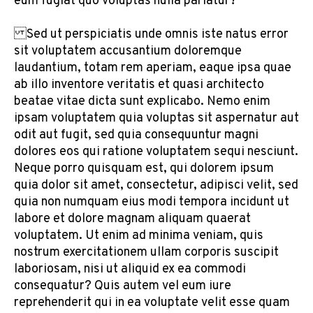
eum fugiat quo voluptas nulla pariatur?”
Sed ut perspiciatis unde omnis iste natus error
sit voluptatem accusantium doloremque
laudantium, totam rem aperiam, eaque ipsa quae
ab illo inventore veritatis et quasi architecto
beatae vitae dicta sunt explicabo. Nemo enim
ipsam voluptatem quia voluptas sit aspernatur aut
odit aut fugit, sed quia consequuntur magni
dolores eos qui ratione voluptatem sequi nesciunt.
Neque porro quisquam est, qui dolorem ipsum
quia dolor sit amet, consectetur, adipisci velit, sed
quia non numquam eius modi tempora incidunt ut
labore et dolore magnam aliquam quaerat
voluptatem. Ut enim ad minima veniam, quis
nostrum exercitationem ullam corporis suscipit
laboriosam, nisi ut aliquid ex ea commodi
consequatur? Quis autem vel eum iure
reprehenderit qui in ea voluptate velit esse quam