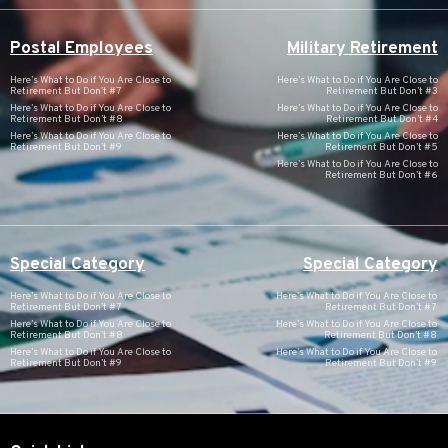
Postal Employees
Military Retirement
Here’s What to Do if You Are Close to
Here’s What to Do if You Are Close to
Retirement But Don’t #7
Retirement But Don’t #3
Here’s What to Do if You Are Close to
Here’s What to Do if You Are Close to
Retirement But Don’t #8
Retirement But Don’t #4
Here’s What to Do if You Are Close to
Here’s What to Do if You Are Close to
Retirement But Don’t #9
Retirement But Don’t #5
Here’s What to Do if You Are Close to
Retirement But Don’t #6
Special Category
Special Category
Here’s What to Do if You Are Close to
Here’s What to Do if You Are Close to
Retirement But Don’t #7
Retirement But Don’t #7
Here’s What to Do if You Are Close to
Here’s What to Do if You Are Close to
Retirement But Don’t #8
Retirement But Don’t #8
Here’s What to Do if You Are Close to
Here’s What to Do if You Are Close to
Retirement But Don’t #9
Retirement But Don’t #9