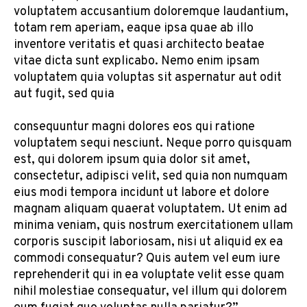
voluptatem accusantium doloremque laudantium,
totam rem aperiam, eaque ipsa quae ab illo
inventore veritatis et quasi architecto beatae
vitae dicta sunt explicabo. Nemo enim ipsam
voluptatem quia voluptas sit aspernatur aut odit
aut fugit, sed quia
consequuntur magni dolores eos qui ratione
voluptatem sequi nesciunt. Neque porro quisquam
est, qui dolorem ipsum quia dolor sit amet,
consectetur, adipisci velit, sed quia non numquam
eius modi tempora incidunt ut labore et dolore
magnam aliquam quaerat voluptatem. Ut enim ad
minima veniam, quis nostrum exercitationem ullam
corporis suscipit laboriosam, nisi ut aliquid ex ea
commodi consequatur? Quis autem vel eum iure
reprehenderit qui in ea voluptate velit esse quam
nihil molestiae consequatur, vel illum qui dolorem