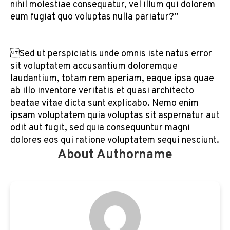
nihil molestiae consequatur, vel illum qui dolorem
eum fugiat quo voluptas nulla pariatur?”
Sed ut perspiciatis unde omnis iste natus error
sit voluptatem accusantium doloremque
laudantium, totam rem aperiam, eaque ipsa quae
ab illo inventore veritatis et quasi architecto
beatae vitae dicta sunt explicabo. Nemo enim
ipsam voluptatem quia voluptas sit aspernatur aut
odit aut fugit, sed quia consequuntur magni
dolores eos qui ratione voluptatem sequi nesciunt.
About Authorname