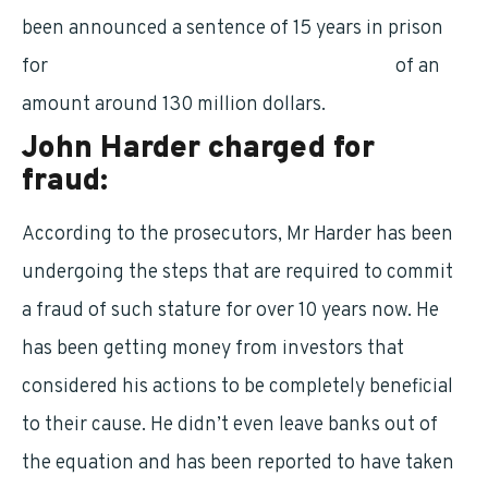
been announced a sentence of 15 years in prison
for
committing fraud against his investors
of an
amount around 130 million dollars.
John Harder charged for
fraud:
According to the prosecutors, Mr Harder has been
undergoing the steps that are required to commit
a fraud of such stature for over 10 years now. He
has been getting money from investors that
considered his actions to be completely beneficial
to their cause. He didn’t even leave banks out of
the equation and has been reported to have taken