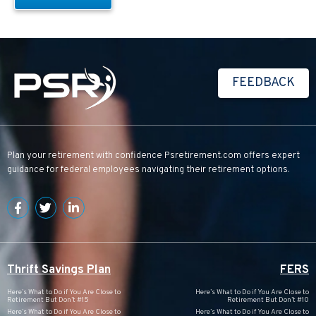
FEEDBACK
Plan your retirement with confidence
Psretirement.com
offers expert
guidance for federal employees navigating their retirement options.
Thrift Savings Plan
FERS
Here’s What to Do if You Are Close to
Here’s What to Do if You Are Close to
Retirement But Don’t #15
Retirement But Don’t #10
Here’s What to Do if You Are Close to
Here’s What to Do if You Are Close to