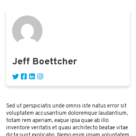
Jeff Boettcher
Sed ut perspiciatis unde omnis iste natus error sit
voluptatem accusantium doloremque laudantium,
totam rem aperiam, eaque ipsa quae ab illo
inventore veritatis et quasi architecto beatae vitae
dicta sunt explicabo. Nemo enim ipsam voluptatem