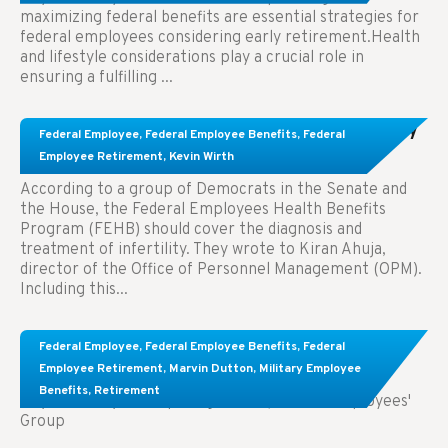
maximizing federal benefits are essential strategies for
federal employees considering early retirement.Health
and lifestyle considerations play a crucial role in
ensuring a fulfilling ...
Congress Wants The FEHB To Pay For Infertility
Federal Employee
,
Federal Employee Benefits
,
Federal
Treatment.
Employee Retirement
,
Kevin Wirth
According to a group of Democrats in the Senate and
the House, the Federal Employees Health Benefits
Program (FEHB) should cover the diagnosis and
treatment of infertility. They wrote to Kiran Ahuja,
director of the Office of Personnel Management (OPM).
Including this...
Comparing FEGLI and Private Life Insurance:
Federal Employee
,
Federal Employee Benefits
,
Federal
Know About These Key Differences
Employee Retirement
,
Marvin Dutton
,
Military Employee
Benefits
,
Retirement
Key Takeaways: Comparing FEGLI (Federal Employees'
Group