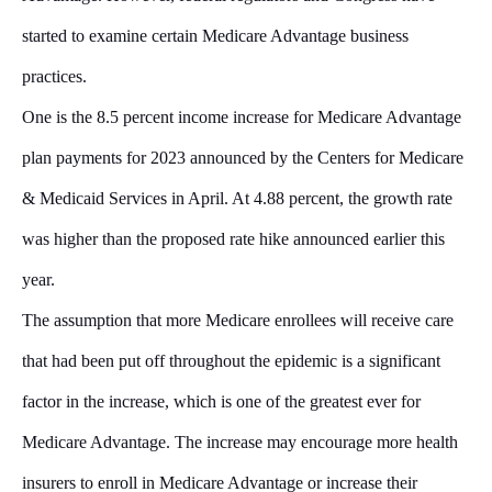
started to examine certain Medicare Advantage business
practices.
One is the 8.5 percent income increase for Medicare Advantage
plan payments for 2023 announced by the Centers for Medicare
& Medicaid Services in April. At 4.88 percent, the growth rate
was higher than the proposed rate hike announced earlier this
year.
The assumption that more Medicare enrollees will receive care
that had been put off throughout the epidemic is a significant
factor in the increase, which is one of the greatest ever for
Medicare Advantage. The increase may encourage more health
insurers to enroll in Medicare Advantage or increase their