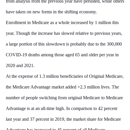
from analysis from the previous year have persisted, while others
have taken on new forms in the shifting economy.
Enrollment in Medicare as a whole increased by 1 million this
year. Though the increase has slowed relative to previous years,
a large portion of this slowdown is probably due to the 300,000
COVID-19 deaths among those aged 65 and older per year in
2020 and 2021.
At the expense of 1.3 million beneficiaries of Original Medicare,
the Medicare Advantage market added +2.3 million lives. The
number of people switching from original Medicare to Medicare
Advantage is at an all-time high. In comparison to 42 percent
last year and 37 percent in 2019, the market share for Medicare
Advantage has increased to 45 percent of all Medicare