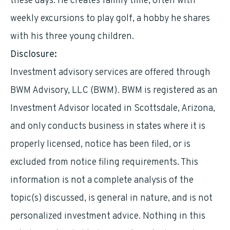
these days. He creates family time, often with
weekly excursions to play golf, a hobby he shares
with his three young children.
Disclosure:
Investment advisory services are offered through
BWM Advisory, LLC (BWM). BWM is registered as an
Investment Advisor located in Scottsdale, Arizona,
and only conducts business in states where it is
properly licensed, notice has been filed, or is
excluded from notice filing requirements. This
information is not a complete analysis of the
topic(s) discussed, is general in nature, and is not
personalized investment advice. Nothing in this