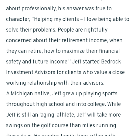
about professionally, his answer was true to
character, “Helping my clients – I love being able to
solve their problems. People are rightfully
concerned about their retirement income, when
they can retire, how to maximize their financial
safety and future income.” Jeff started Bedrock
Investment Advisors for clients who value a close
working relationship with their advisors.
A Michigan native, Jeff grew up playing sports
throughout high school and into college. While
Jeff is still an ‘aging’ athlete, Jeff will take more
swings on the golf course than miles running