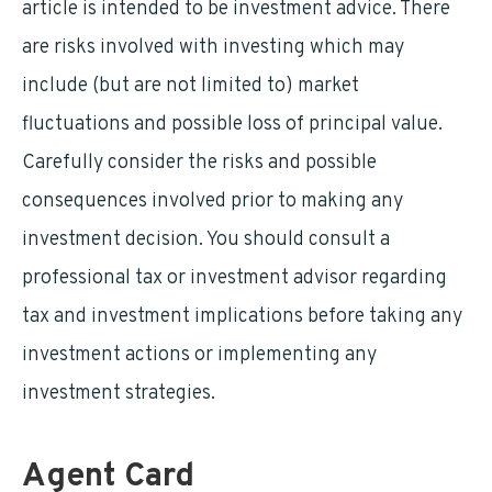
article is intended to be investment advice. There
are risks involved with investing which may
include (but are not limited to) market
fluctuations and possible loss of principal value.
Carefully consider the risks and possible
consequences involved prior to making any
investment decision. You should consult a
professional tax or investment advisor regarding
tax and investment implications before taking any
investment actions or implementing any
investment strategies.
Agent Card