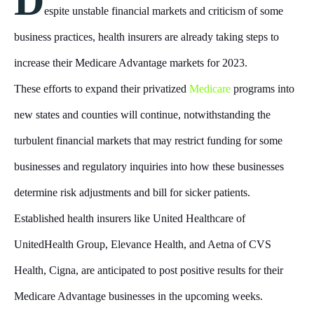
D
espite unstable financial markets and criticism of some
business practices, health insurers are already taking steps to
increase their Medicare Advantage markets for 2023.
These efforts to expand their privatized
Medicare
programs into
new states and counties will continue, notwithstanding the
turbulent financial markets that may restrict funding for some
businesses and regulatory inquiries into how these businesses
determine risk adjustments and bill for sicker patients.
Established health insurers like United Healthcare of
UnitedHealth Group, Elevance Health, and Aetna of CVS
Health, Cigna, are anticipated to post positive results for their
Medicare Advantage businesses in the upcoming weeks.