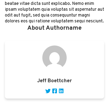
beatae vitae dicta sunt explicabo. Nemo enim
ipsam voluptatem quia voluptas sit aspernatur aut
odit aut fugit, sed quia consequuntur magni
dolores eos qui ratione voluptatem sequi nesciunt.
About Authorname
Jeff Boettcher