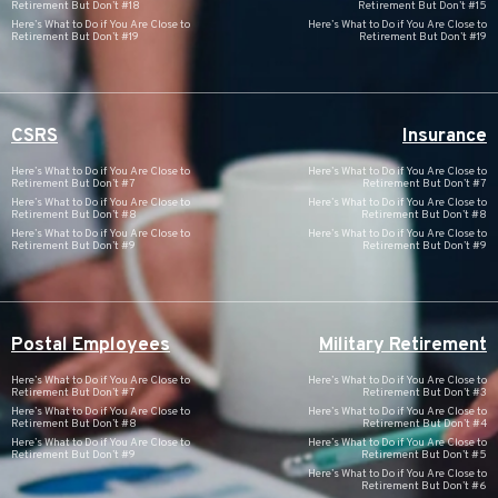
Retirement But Don’t #18
Retirement But Don’t #15
Here’s What to Do if You Are Close to
Here’s What to Do if You Are Close to
Retirement But Don’t #19
Retirement But Don’t #19
CSRS
Insurance
Here’s What to Do if You Are Close to
Here’s What to Do if You Are Close to
Retirement But Don’t #7
Retirement But Don’t #7
Here’s What to Do if You Are Close to
Here’s What to Do if You Are Close to
Retirement But Don’t #8
Retirement But Don’t #8
Here’s What to Do if You Are Close to
Here’s What to Do if You Are Close to
Retirement But Don’t #9
Retirement But Don’t #9
Postal Employees
Military Retirement
Here’s What to Do if You Are Close to
Here’s What to Do if You Are Close to
Retirement But Don’t #7
Retirement But Don’t #3
Here’s What to Do if You Are Close to
Here’s What to Do if You Are Close to
Retirement But Don’t #8
Retirement But Don’t #4
Here’s What to Do if You Are Close to
Here’s What to Do if You Are Close to
Retirement But Don’t #9
Retirement But Don’t #5
Here’s What to Do if You Are Close to
Retirement But Don’t #6