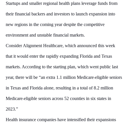
Startups and smaller regional health plans leverage funds from
their financial backers and investors to launch expansion into
new regions in the coming year despite the competitive
environment and unstable financial markets.
Consider Alignment Healthcare, which announced this week
that it would enter the rapidly expanding Florida and Texas
markets. According to the starting plan, which went public last
year, there will be “an extra 1.1 million Medicare-eligible seniors
in Texas and Florida alone, resulting in a total of 8.2 million
Medicare-eligible seniors across 52 counties in six states in
2023.”
Health insurance companies have intensified their expansions