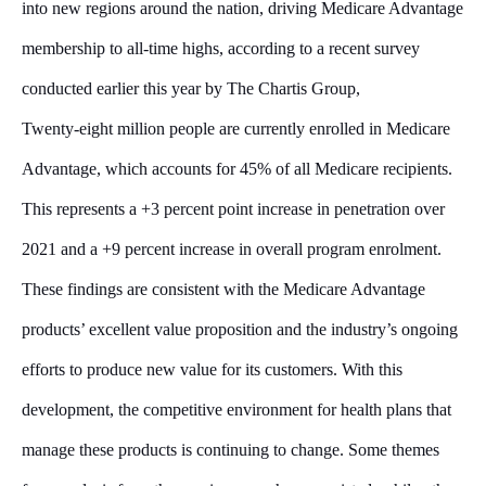
into new regions around the nation, driving Medicare Advantage
membership to all-time highs, according to a recent survey
conducted earlier this year by The Chartis Group,
Twenty-eight million people are currently enrolled in Medicare
Advantage, which accounts for 45% of all Medicare recipients.
This represents a +3 percent point increase in penetration over
2021 and a +9 percent increase in overall program enrolment.
These findings are consistent with the Medicare Advantage
products’ excellent value proposition and the industry’s ongoing
efforts to produce new value for its customers. With this
development, the competitive environment for health plans that
manage these products is continuing to change. Some themes