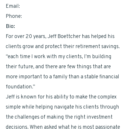
Email:
jeffb@bedrockia.com
Phone:
8007794183
Bio:
For over 20 years, Jeff Boettcher has helped his
clients grow and protect their retirement savings.
“each time I work with my clients, I’m building
their future, and there are few things that are
more important to a family than a stable financial
foundation.”
Jeff is known for his ability to make the complex
simple while helping navigate his clients through
the challenges of making the right investment
decisions. When asked what he is most passionate