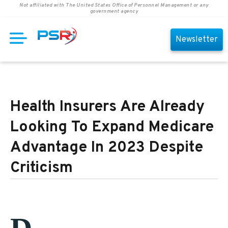
Not affiliated with The United States Office of Personnel Management or any
government agency
Newsletter
Health Insurers Are Already
Looking To Expand Medicare
Advantage In 2023 Despite
Criticism