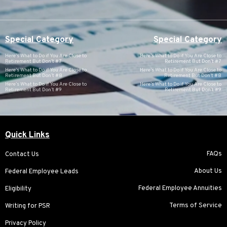
Special Category
Special Category
Here’s What to Do if You Are Close to
Here’s What to Do if You Are Close to
Retirement But Don’t #7
Retirement But Don’t #7
Here’s What to Do if You Are Close to
Here’s What to Do if You Are Close to
Retirement But Don’t #8
Retirement But Don’t #8
Here’s What to Do if You Are Close to
Here’s What to Do if You Are Close to
Retirement But Don’t #9
Retirement But Don’t #9
Quick Links
FAQs
Contact Us
About Us
Federal Employee Leads
Federal Employee Annuities
Eligibility
Terms of Service
Writing for PSR
Privacy Policy