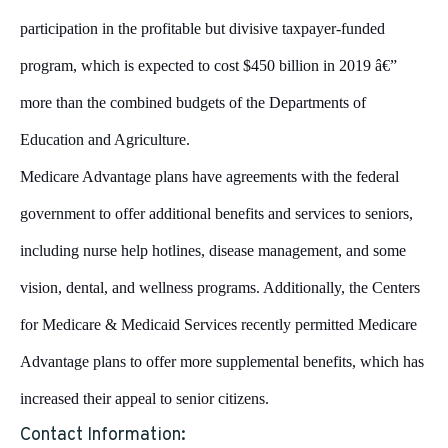
participation in the profitable but divisive taxpayer-funded
program, which is expected to cost $450 billion in 2019 â€”
more than the combined budgets of the Departments of
Education and Agriculture.
Medicare Advantage plans have agreements with the federal
government to offer additional benefits and services to seniors,
including nurse help hotlines, disease management, and some
vision, dental, and wellness programs. Additionally, the Centers
for Medicare & Medicaid Services recently permitted Medicare
Advantage plans to offer more supplemental benefits, which has
increased their appeal to senior citizens.
Contact Information: