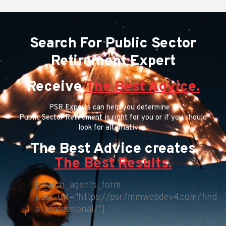
Search For Public Sector
Retirement Expert
Receive
The Best Advice.
PSR Experts can help you determine if
Public Sector Retirement is right for you or if you should
look for alternatives.
The Best Advice creates
The Best Results.
[search_agents_form
post_url="https://psr.fmmwebdev4.com/find-
a-professional/"]