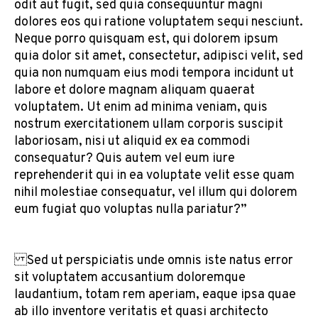
odit aut fugit, sed quia consequuntur magni
dolores eos qui ratione voluptatem sequi nesciunt.
Neque porro quisquam est, qui dolorem ipsum
quia dolor sit amet, consectetur, adipisci velit, sed
quia non numquam eius modi tempora incidunt ut
labore et dolore magnam aliquam quaerat
voluptatem. Ut enim ad minima veniam, quis
nostrum exercitationem ullam corporis suscipit
laboriosam, nisi ut aliquid ex ea commodi
consequatur? Quis autem vel eum iure
reprehenderit qui in ea voluptate velit esse quam
nihil molestiae consequatur, vel illum qui dolorem
eum fugiat quo voluptas nulla pariatur?”
Sed ut perspiciatis unde omnis iste natus error
sit voluptatem accusantium doloremque
laudantium, totam rem aperiam, eaque ipsa quae
ab illo inventore veritatis et quasi architecto