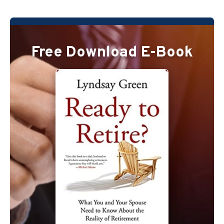
Free Download E-Book