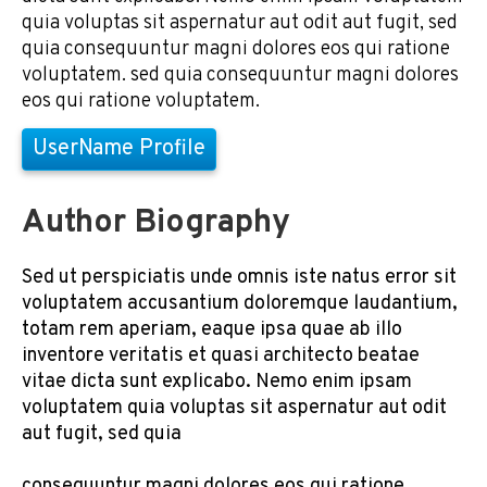
quia voluptas sit aspernatur aut odit aut fugit, sed
quia consequuntur magni dolores eos qui ratione
voluptatem. sed quia consequuntur magni dolores
eos qui ratione voluptatem.
UserName Profile
Author Biography
Sed ut perspiciatis unde omnis iste natus error sit
voluptatem accusantium doloremque laudantium,
totam rem aperiam, eaque ipsa quae ab illo
inventore veritatis et quasi architecto beatae
vitae dicta sunt explicabo. Nemo enim ipsam
voluptatem quia voluptas sit aspernatur aut odit
aut fugit, sed quia
consequuntur magni dolores eos qui ratione