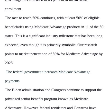
enrollment.
The race to reach 50% continues, with at least 50% of eligible
beneficiaries using Medicare Advantage products in 11 of the 50
states. This is a significant industry milestone that has been long
expected, even though it is primarily symbolic. Our research
points to market penetration of 50% for Medicare Advantage by
2025.
The federal government increases Medicare Advantage
payments
The Biden administration and Congress continue to support the
privatized senior benefits program known as Medicare
Advantage. However, federal regulators and Congress have