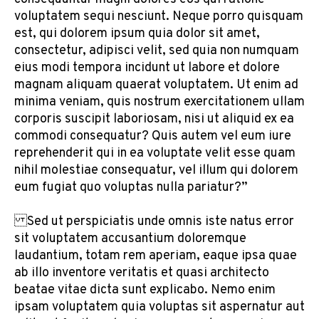
voluptatem sequi nesciunt. Neque porro quisquam
est, qui dolorem ipsum quia dolor sit amet,
consectetur, adipisci velit, sed quia non numquam
eius modi tempora incidunt ut labore et dolore
magnam aliquam quaerat voluptatem. Ut enim ad
minima veniam, quis nostrum exercitationem ullam
corporis suscipit laboriosam, nisi ut aliquid ex ea
commodi consequatur? Quis autem vel eum iure
reprehenderit qui in ea voluptate velit esse quam
nihil molestiae consequatur, vel illum qui dolorem
eum fugiat quo voluptas nulla pariatur?”
Sed ut perspiciatis unde omnis iste natus error
sit voluptatem accusantium doloremque
laudantium, totam rem aperiam, eaque ipsa quae
ab illo inventore veritatis et quasi architecto
beatae vitae dicta sunt explicabo. Nemo enim
ipsam voluptatem quia voluptas sit aspernatur aut