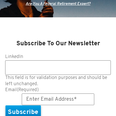
Are You A Federal Retirement Expert?
Subscribe To Our Newsletter
LinkedIn
This field is for validation purposes and should be
left unchanged.
Email
(Required)