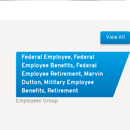
View All
Comparing FEGLI and Private Life
Federal Employee
,
Federal
Insurance: Know About These
Employee Benefits
,
Federal
Employee Retirement
,
Marvin
Key Differences
Dutton
,
Military Employee
Benefits
,
Retirement
Key Takeaways: Comparing FEGLI (Federal
Employees' Group