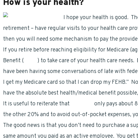
How is your health?
I hope your health is good.
Th
retirement – have regular visits to your health care prov
then you will need some mechanism to pay the provide
If you retire before reaching eligibility for Medicare (
Benefit (
FEHB
) to take care of your health care needs
have been having some conversations of late with federa
I get my Medicare card so that I can drop my FEHB.” No
have the absolute best health/medical benefit possibl
It is useful to reiterate that
Medicare
only pays about 8
the other 20% and to avoid out-of-pocket expenses, y
The good news is that you don’t need to purchase a su
same amount you paid as an active employee. You get t