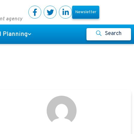
Newsletter
ent agency
Search
l Planning