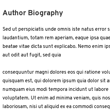
Author Biography
Sed ut perspiciatis unde omnis iste natus erro
laudantium, totam rem aperiam, eaque ipsa quae a
beatae vitae dicta sunt explicabo. Nemo enim ip
aut odit aut fugit, sed quia
consequuntur magni dolores eos qui ratione vol
quisquam est, qui dolorem ipsum quia dolor sit am
numquam eius modi tempora incidunt ut labore
voluptatem. Ut enim ad minima veniam, quis nos
laboriosam, nisi ut aliquid ex ea commodi conse