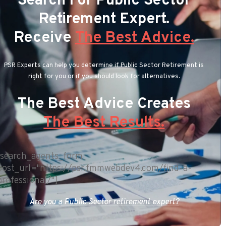
Search For Public Sector
Retirement Expert.
Receive
The Best Advice.
PSR Experts can help you determine if Public Sector Retirement is
right for you or if you should look for alternatives.
The Best Advice Creates
The Best Results.
[search_agents_form
post_url="https://psr.fmmwebdev4.com/find-a-
professional/"]
Are you a Public Sector retirement expert?