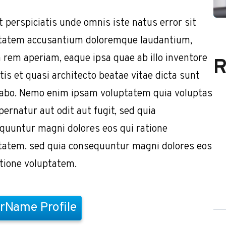
t perspiciatis unde omnis iste natus error sit
tatem accusantium doloremque laudantium,
 rem aperiam, eaque ipsa quae ab illo inventore
R
tis et quasi architecto beatae vitae dicta sunt
cabo. Nemo enim ipsam voluptatem quia voluptas
pernatur aut odit aut fugit, sed quia
quuntur magni dolores eos qui ratione
tatem. sed quia consequuntur magni dolores eos
atione voluptatem.
rName Profile