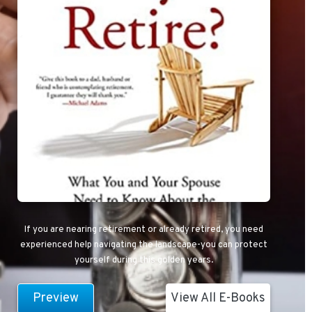
If you are nearing retirement or already retired, you need
experienced help navigating the landscape-you can protect
yourself during this golden years.
Preview
View All E-Books