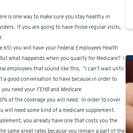
ere is one way to make sure you stay healthy in
iders. If you are going to have those regular visits,
r.
age 65) you will have your Federal Employees Health
. But what happends when you qualify for Medicare? I
l employees that sound like this. “I can’t wait until
t a good conversation to have because in order to
e, you need your
FEHB
and
Medicare
.
0% of the coverage you will need. In order to cover
ou will need some kind of a medicare supplement.
pplement, you already have one that costs you the
he same great rates because you remain a part of the