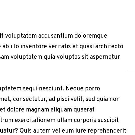
r sit voluptatem accusantium doloremque
b illo inventore veritatis et quasi architecto
sam voluptatem quia voluptas sit aspernatur
uptatem sequi nesciunt. Neque porro
et, consectetur, adipisci velit, sed quia non
 et dolore magnam aliquam quaerat
trum exercitationem ullam corporis suscipit
quatur? Quis autem vel eum iure reprehenderit