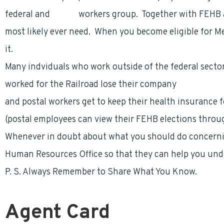
federal and
postal
workers group. Together with FEHB a
most likely ever need. When you become eligible for M
it.
Many indviduals who work outside of the federal sector
worked for the Railroad lose their company
health bene
and postal workers get to keep their health insurance fo
(postal employees can view their FEHB elections thro
Whenever in doubt about what you should do concerning
Human Resources Office so that they can help you und
P. S. Always Remember to Share What You Know.
Agent Card