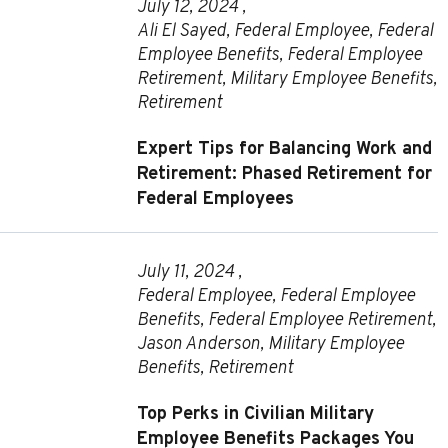
July 12, 2024 ,
Ali El Sayed
,
Federal Employee
,
Federal
Employee Benefits
,
Federal Employee
Retirement
,
Military Employee Benefits
,
Retirement
Expert Tips for Balancing Work and
Retirement: Phased Retirement for
Federal Employees
July 11, 2024 ,
Federal Employee
,
Federal Employee
Benefits
,
Federal Employee Retirement
,
Jason Anderson
,
Military Employee
Benefits
,
Retirement
Top Perks in Civilian Military
Employee Benefits Packages You