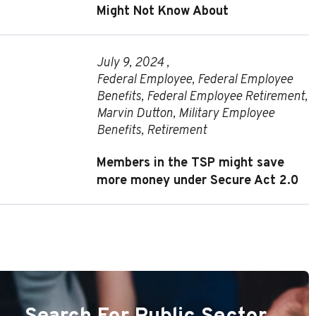
Might Not Know About
July 9, 2024 ,
Federal Employee
,
Federal Employee
Benefits
,
Federal Employee Retirement
,
Marvin Dutton
,
Military Employee
Benefits
,
Retirement
Members in the TSP might save
more money under Secure Act 2.0