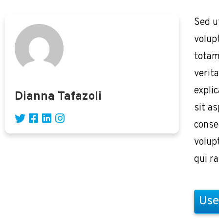
Sed u
volup
totam
verita
expli
Dianna Tafazoli
sit as
conse
volup
qui r
Use