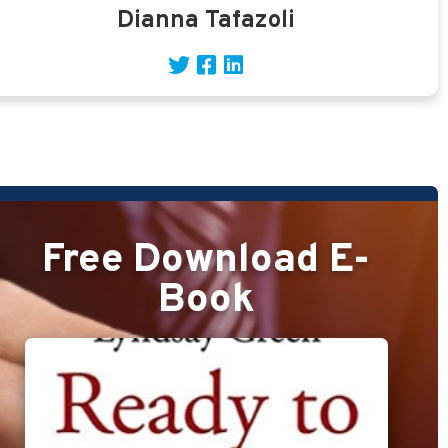
Dianna Tafazoli
Free Download E-
Book