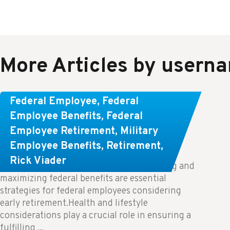
More Articles by usern
Learn About These Strategies for
Federal Employee
,
Federal
Federal Employees Considering
Employee Benefits
,
Federal
Employee Retirement
,
Military
Early Retirement
Employee Benefits
,
Retirement
,
Rick Viader
Key Takeaways: Effective financial planning and
maximizing federal benefits are essential
strategies for federal employees considering
early retirement.Health and lifestyle
considerations play a crucial role in ensuring a
fulfilling ...