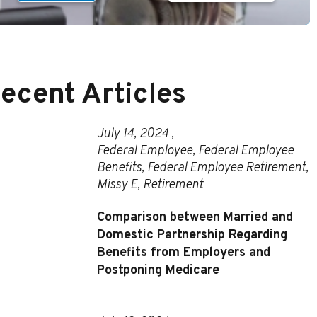
ecent Articles
July 14, 2024 ,
Federal Employee
,
Federal Employee
Benefits
,
Federal Employee Retirement
,
Missy E
,
Retirement
Comparison between Married and
Domestic Partnership Regarding
Benefits from Employers and
Postponing Medicare