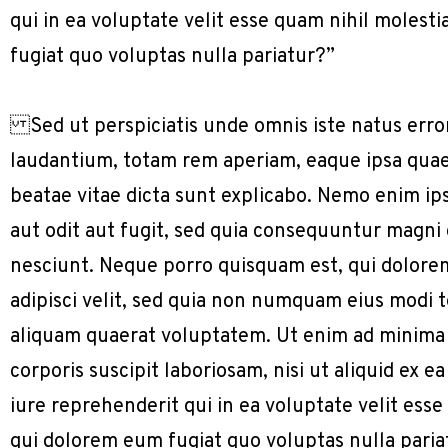
qui in ea voluptate velit esse quam nihil molest
fugiat quo voluptas nulla pariatur?”
Sed ut perspiciatis unde omnis iste natus err
laudantium, totam rem aperiam, eaque ipsa quae a
beatae vitae dicta sunt explicabo. Nemo enim ip
aut odit aut fugit, sed quia consequuntur magni
nesciunt. Neque porro quisquam est, qui dolorem
adipisci velit, sed quia non numquam eius modi
aliquam quaerat voluptatem. Ut enim ad minima
corporis suscipit laboriosam, nisi ut aliquid e
iure reprehenderit qui in ea voluptate velit ess
qui dolorem eum fugiat quo voluptas nulla paria