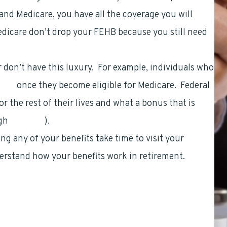
nd Medicare, you have all the coverage you will
edicare don’t drop your FEHB because you still need
 don’t have this luxury. For example, individuals who
fits
once they become eligible for Medicare. Federal
r the rest of their lives and what a bonus that is
ugh
LiteBlue
).
 any of your benefits take time to visit your
erstand how your benefits work in retirement.