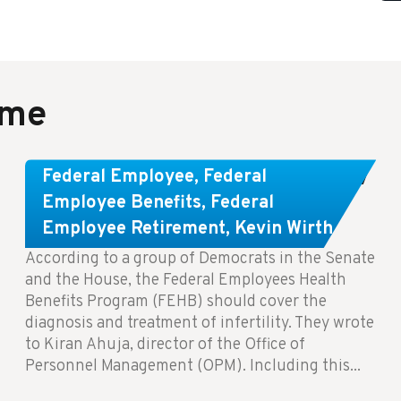
ame
Congress Wants The FEHB To Pay
Federal Employee
,
Federal
For Infertility Treatment.
Employee Benefits
,
Federal
Employee Retirement
,
Kevin Wirth
According to a group of Democrats in the Senate
and the House, the Federal Employees Health
Benefits Program (FEHB) should cover the
diagnosis and treatment of infertility. They wrote
to Kiran Ahuja, director of the Office of
Personnel Management (OPM). Including this...