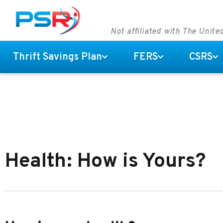
Not affiliated with The Unit
Thrift Savings Plan
FERS
CSRS
Health: How is Yours?