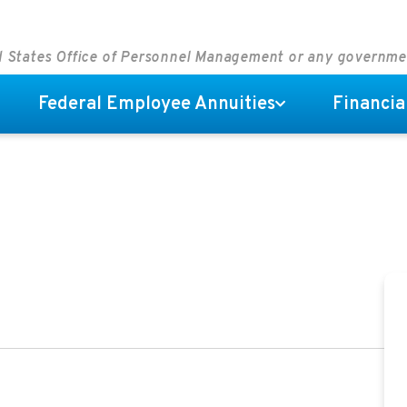
ed States Office of Personnel Management or any governm
Federal Employee Annuities
Financia