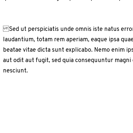
Sed ut perspiciatis unde omnis iste natus err
laudantium, totam rem aperiam, eaque ipsa quae a
beatae vitae dicta sunt explicabo. Nemo enim ip
aut odit aut fugit, sed quia consequuntur magni
nesciunt.