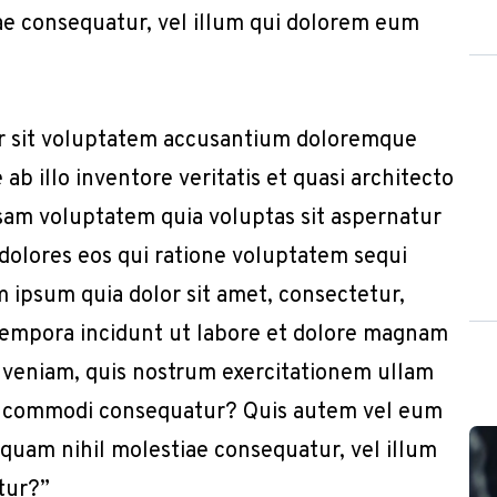
iae consequatur, vel illum qui dolorem eum
or sit voluptatem accusantium doloremque
b illo inventore veritatis et quasi architecto
sam voluptatem quia voluptas sit aspernatur
 dolores eos qui ratione voluptatem sequi
 ipsum quia dolor sit amet, consectetur,
 tempora incidunt ut labore et dolore magnam
 veniam, quis nostrum exercitationem ullam
x ea commodi consequatur? Quis autem vel eum
e quam nihil molestiae consequatur, vel illum
tur?”