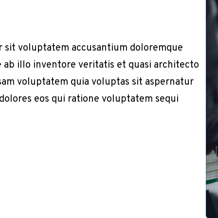
or sit voluptatem accusantium doloremque
b illo inventore veritatis et quasi architecto
sam voluptatem quia voluptas sit aspernatur
 dolores eos qui ratione voluptatem sequi