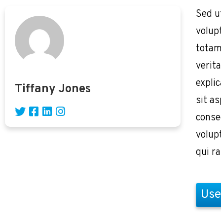
Sed u
volup
totam
verita
expli
Tiffany Jones
sit as
conse
volup
qui r
Use