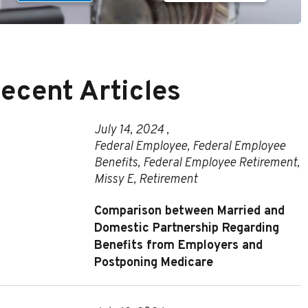
ecent Articles
July 14, 2024 ,
Federal Employee
,
Federal Employee
Benefits
,
Federal Employee Retirement
,
Missy E
,
Retirement
Comparison between Married and
Domestic Partnership Regarding
Benefits from Employers and
Postponing Medicare