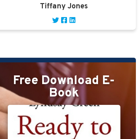
Tiffany Jones
Free Download E-
Book