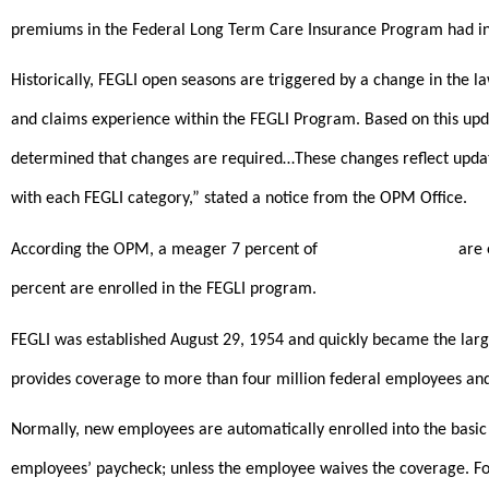
premiums in the Federal Long Term Care Insurance Program had in
Historically, FEGLI open seasons are triggered by a change in the 
and claims experience within the FEGLI Program. Based on this upd
determined that changes are required…These changes reflect upda
with each FEGLI category,” stated a notice from the OPM Office.
According the OPM, a meager 7 percent of
federal employees
are 
percent are enrolled in the FEGLI program.
FEGLI was established August 29, 1954 and quickly became the larg
provides coverage to more than four million federal employees and
Normally, new employees are automatically enrolled into the basic
employees’ paycheck; unless the employee waives the coverage. For