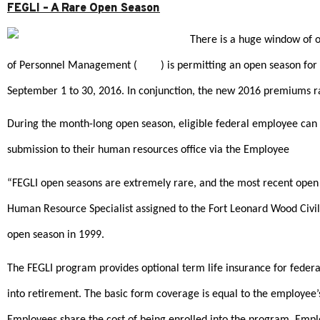
FEGLI – A Rare Open Season
There is a huge window of op
of Personnel Management (
OPM
) is permitting an open season fo
September 1 to 30, 2016. In conjunction, the new 2016 premiums r
During the month-long open season, eligible federal employee can e
submission to their human resources office via the Employee
Benefi
“FEGLI open seasons are extremely rare, and the most recent open 
Human Resource Specialist assigned to the Fort Leonard Wood Civili
open season in 1999.
The FEGLI program provides optional term life insurance for federa
into retirement. The basic form coverage is equal to the employee’
Employees share the cost of being enrolled into the program. Employ