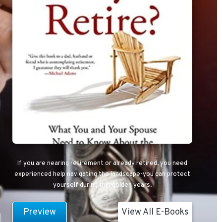
If you are nearing retirement or already retired, you need
experienced help navigating the landscape-you can protect
yourself during this golden years.
Preview
View All E-Books