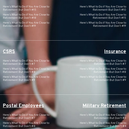
Here’s What to Do if You Are Close to
Here’s What to Do if You Are Close to
Retirement But Don’t #15
Retirement But Don’t #10
Here’s What to Do if You Are Close to
Here’s What to Do if You Are Close to
Retirement But Don’t #18
Retirement But Don’t #15
Here’s What to Do if You Are Close to
Here’s What to Do if You Are Close to
Retirement But Don’t #19
Retirement But Don’t #19
CSRS
Insurance
Here’s What to Do if You Are Close to
Here’s What to Do if You Are Close to
Retirement But Don’t #7
Retirement But Don’t #7
Here’s What to Do if You Are Close to
Here’s What to Do if You Are Close to
Retirement But Don’t #8
Retirement But Don’t #8
Here’s What to Do if You Are Close to
Here’s What to Do if You Are Close to
Retirement But Don’t #9
Retirement But Don’t #9
Postal Employees
Military Retirement
Here’s What to Do if You Are Close to
Here’s What to Do if You Are Close to
Retirement But Don’t #7
Retirement But Don’t #3
Here’s What to Do if You Are Close to
Here’s What to Do if You Are Close to
Retirement But Don’t #8
Retirement But Don’t #4