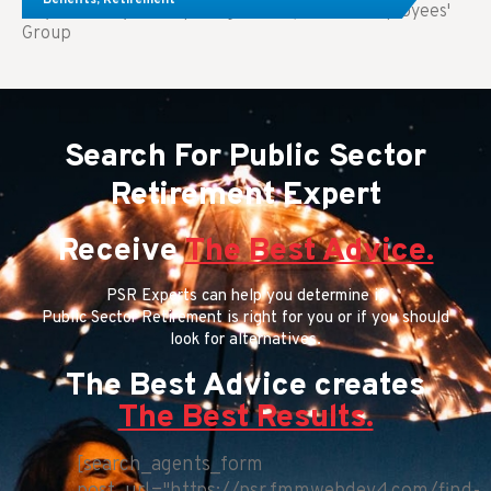
Key Takeaways: Comparing FEGLI (Federal Employees'
Group
Search For Public Sector
Retirement Expert
Receive
The Best Advice.
PSR Experts can help you determine if
Public Sector Retirement is right for you or if you should
look for alternatives.
The Best Advice creates
The Best Results.
[search_agents_form