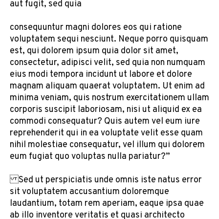
aut fugit, sed quia
consequuntur magni dolores eos qui ratione
voluptatem sequi nesciunt. Neque porro quisquam
est, qui dolorem ipsum quia dolor sit amet,
consectetur, adipisci velit, sed quia non numquam
eius modi tempora incidunt ut labore et dolore
magnam aliquam quaerat voluptatem. Ut enim ad
minima veniam, quis nostrum exercitationem ullam
corporis suscipit laboriosam, nisi ut aliquid ex ea
commodi consequatur? Quis autem vel eum iure
reprehenderit qui in ea voluptate velit esse quam
nihil molestiae consequatur, vel illum qui dolorem
eum fugiat quo voluptas nulla pariatur?”
Sed ut perspiciatis unde omnis iste natus error
sit voluptatem accusantium doloremque
laudantium, totam rem aperiam, eaque ipsa quae
ab illo inventore veritatis et quasi architecto