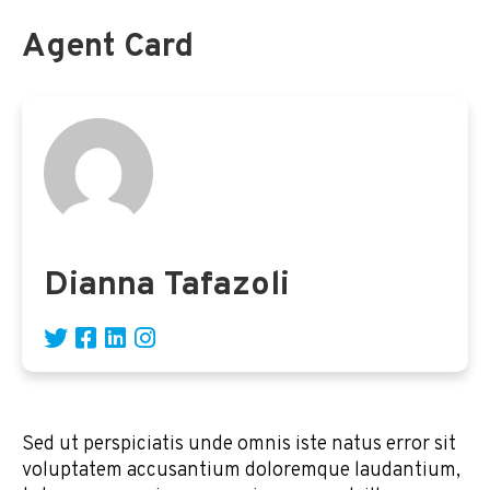
Agent Card
Dianna Tafazoli
Sed ut perspiciatis unde omnis iste natus error sit
voluptatem accusantium doloremque laudantium,