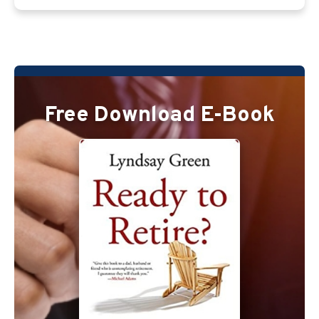
Free Download E-Book