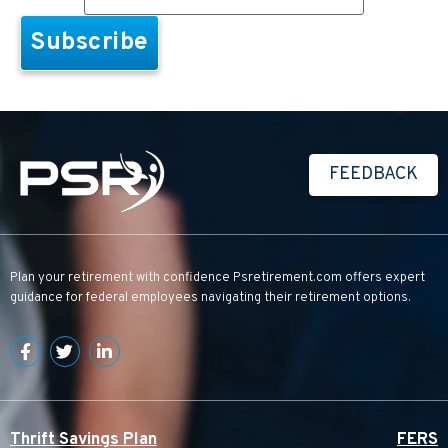
FEEDBACK
Plan your retirement with confidence
Psretirement.com
offers expert
guidance for federal employees navigating their retirement options.
Thrift Savings Plan
FERS