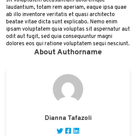
sit voluptatem accusantium doloremque
laudantium, totam rem aperiam, eaque ipsa quae
ab illo inventore veritatis et quasi architecto
beatae vitae dicta sunt explicabo. Nemo enim
ipsam voluptatem quia voluptas sit aspernatur aut
odit aut fugit, sed quia consequuntur magni
dolores eos qui ratione voluptatem sequi nesciunt.
About Authorname
Dianna Tafazoli