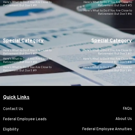
Here’s What to Do if You Are Close to
Here’s What to Do if You Are Close to
Retirement But Don’t #9
Retirement But Don’t #5
Here’s What to Do if You Are Close to
Retirement But Don’t #6
Special Category
Special Category
Here’s What to Do if You Are Close to
Here’s What to Do if You Are Close to
Retirement But Don’t #7
Retirement But Don’t #7
Here’s What to Do if You Are Close to
Here’s What to Do if You Are Close to
Retirement But Don’t #8
Retirement But Don’t #8
Here’s What to Do if You Are Close to
Here’s What to Do if You Are Close to
Retirement But Don’t #9
Retirement But Don’t #9
Quick Links
FAQs
Contact Us
About Us
Federal Employee Leads
Federal Employee Annuities
Eligibility