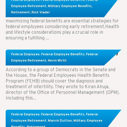
Employees Considering Early Retirement
Employee Retirement
,
Military Employee Benefits
,
Retirement
,
Rick Viader
Key Takeaways: Effective financial planning and
maximizing federal benefits are essential strategies for
federal employees considering early retirement.Health
and lifestyle considerations play a crucial role in
ensuring a fulfilling ...
Congress Wants The FEHB To Pay For Infertility
Federal Employee
,
Federal Employee Benefits
,
Federal
Treatment.
Employee Retirement
,
Kevin Wirth
According to a group of Democrats in the Senate and
the House, the Federal Employees Health Benefits
Program (FEHB) should cover the diagnosis and
treatment of infertility. They wrote to Kiran Ahuja,
director of the Office of Personnel Management (OPM).
Including this...
Comparing FEGLI and Private Life Insurance:
Federal Employee
,
Federal Employee Benefits
,
Federal
Know About These Key Differences
Employee Retirement
,
Marvin Dutton
,
Military Employee
Benefits
,
Retirement