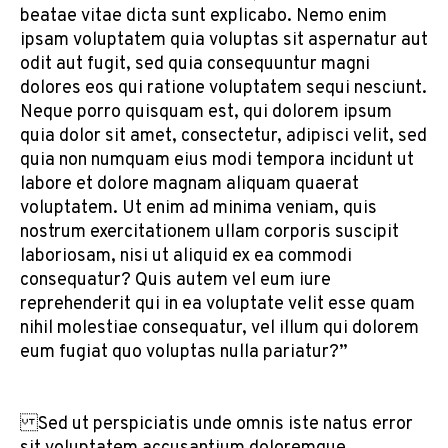
beatae vitae dicta sunt explicabo. Nemo enim
ipsam voluptatem quia voluptas sit aspernatur aut
odit aut fugit, sed quia consequuntur magni
dolores eos qui ratione voluptatem sequi nesciunt.
Neque porro quisquam est, qui dolorem ipsum
quia dolor sit amet, consectetur, adipisci velit, sed
quia non numquam eius modi tempora incidunt ut
labore et dolore magnam aliquam quaerat
voluptatem. Ut enim ad minima veniam, quis
nostrum exercitationem ullam corporis suscipit
laboriosam, nisi ut aliquid ex ea commodi
consequatur? Quis autem vel eum iure
reprehenderit qui in ea voluptate velit esse quam
nihil molestiae consequatur, vel illum qui dolorem
eum fugiat quo voluptas nulla pariatur?”
Sed ut perspiciatis unde omnis iste natus error