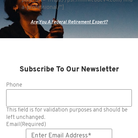
post_url="https://psr.fmmwebdev4.com/find-
a-professional/"]
Are You A Federal Retirement Expert?
Subscribe To Our Newsletter
Phone
This field is for validation purposes and should be
left unchanged.
Email
(Required)