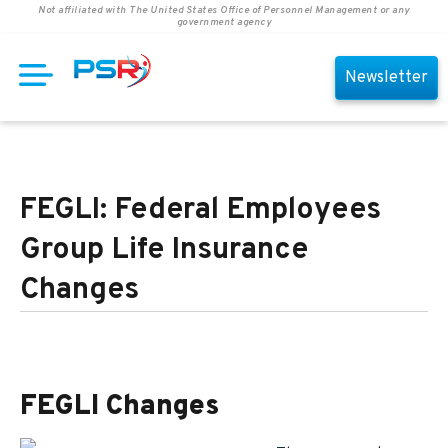
Not affiliated with The United States Office of Personnel Management or any
government agency
Newsletter
FEGLI: Federal Employees
Group Life Insurance
Changes
FEGLI Changes