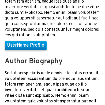
totam rem aperiam, eaque ipsa quae ab illo
inventore veritatis et quasi architecto beatae vitae
dicta sunt explicabo. Nemo enim ipsam voluptatem
quia voluptas sit aspernatur aut odit aut fugit, sed
quia consequuntur magni dolores eos qui ratione
voluptatem. sed quia consequuntur magni dolores
eos qui ratione voluptatem.
UserName Profile
Author Biography
Sed ut perspiciatis unde omnis iste natus error sit
voluptatem accusantium doloremque laudantium,
totam rem aperiam, eaque ipsa quae ab illo
inventore veritatis et quasi architecto beatae
vitae dicta sunt explicabo. Nemo enim ipsam
voluptatem quia voluptas sit aspernatur aut odit