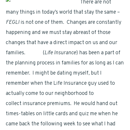
There are not
many things in today’s world that stay the same –
FEGLI
is not one of them. Changes are constantly
happening and we must stay abreast of those
changes that have a direct impact on us and our
families.
FEGLI
(
Life Insurance
) has been a part of
the planning process in families for as long as I can
remember. I might be dating myself, but I
remember when the Life Insurance guy used to
actually come to our neighborhood to
collect insurance premiums. He would hand out
times-tables on little cards and quiz me when he
came back the following week to see what I had