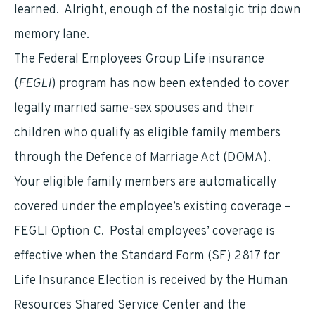
learned. Alright, enough of the nostalgic trip down
memory lane.
The Federal Employees Group Life insurance
(
FEGLI
) program has now been extended to cover
legally married same-sex spouses and their
children who qualify as eligible family members
through the Defence of Marriage Act (DOMA).
Your eligible family members are automatically
covered under the employee’s existing coverage –
FEGLI Option C. Postal employees’ coverage is
effective when the Standard Form (SF) 2817 for
Life Insurance Election is received by the Human
Resources Shared Service Center and the