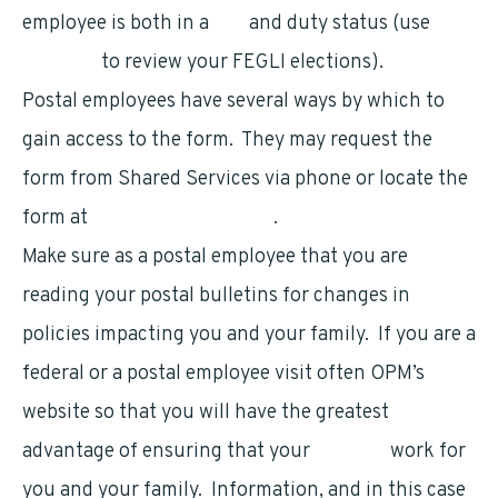
employee is both in a
pay
and duty status (use
LiteBlue
to review your FEGLI elections).
Postal employees have several ways by which to
gain access to the form. They may request the
form from Shared Services via phone or locate the
form at
www.opm.gov/forms
.
Make sure as a postal employee that you are
reading your postal bulletins for changes in
policies impacting you and your family. If you are a
federal or a postal employee visit often OPM’s
website so that you will have the greatest
advantage of ensuring that your
benefits
work for
you and your family. Information, and in this case