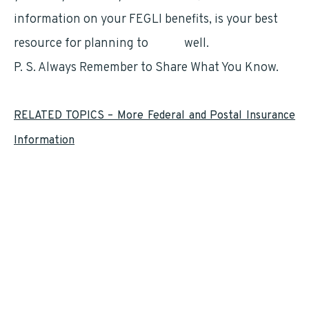
information on your FEGLI benefits, is your best
resource for planning to
retire
well.
P. S. Always Remember to Share What You Know.
RELATED TOPICS – More Federal and Postal Insurance
Information
Federal Employees Health Benefits (
FEHB
)
Federal Flexible Spending Account (
FSAFEDS
)
Federal Long Term Care Insurance Program (
FLTCIP
)
Federal Employees and
Medicare
Federal Employee Dental and Vision Insurance Program (
FEDVIP
)
Federal Employees Group Life Insurance (
FEGLI
)