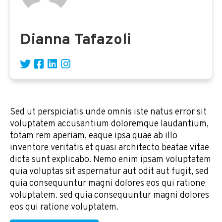
Dianna Tafazoli
Sed ut perspiciatis unde omnis iste natus error sit
voluptatem accusantium doloremque laudantium,
totam rem aperiam, eaque ipsa quae ab illo
inventore veritatis et quasi architecto beatae vitae
dicta sunt explicabo. Nemo enim ipsam voluptatem
quia voluptas sit aspernatur aut odit aut fugit, sed
quia consequuntur magni dolores eos qui ratione
voluptatem. sed quia consequuntur magni dolores
eos qui ratione voluptatem.