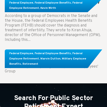
Congress Wants The FEHB To Pay For Infertility
Federal Employee
,
Federal Employee Benefits
,
Federal
Treatment.
Employee Retirement
,
Kevin Wirth
According to a group of Democrats in the Senate and
the House, the Federal Employees Health Benefits
Program (FEHB) should cover the diagnosis and
treatment of infertility. They wrote to Kiran Ahuja,
director of the Office of Personnel Management (OPM).
Including this...
Comparing FEGLI and Private Life Insurance:
Federal Employee
,
Federal Employee Benefits
,
Federal
Know About These Key Differences
Employee Retirement
,
Marvin Dutton
,
Military Employee
Benefits
,
Retirement
Key Takeaways: Comparing FEGLI (Federal Employees'
Group
Search For Public Sector
Retirement Expert