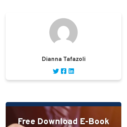
Dianna Tafazoli
Free Download E-Book