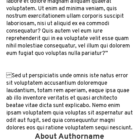
labore et dolore magnam aliquam quaerat
voluptatem. Ut enim ad minima veniam, quis
nostrum exercitationem ullam corporis suscipit
laboriosam, nisi ut aliquid ex ea commodi
consequatur? Quis autem vel eum iure
reprehenderit qui in ea voluptate velit esse quam
nihil molestiae consequatur, vel illum qui dolorem
eum fugiat quo voluptas nulla pariatur?”
Sed ut perspiciatis unde omnis iste natus error
sit voluptatem accusantium doloremque
laudantium, totam rem aperiam, eaque ipsa quae
ab illo inventore veritatis et quasi architecto
beatae vitae dicta sunt explicabo. Nemo enim
ipsam voluptatem quia voluptas sit aspernatur aut
odit aut fugit, sed quia consequuntur magni
dolores eos qui ratione voluptatem sequi nesciunt.
About Authorname