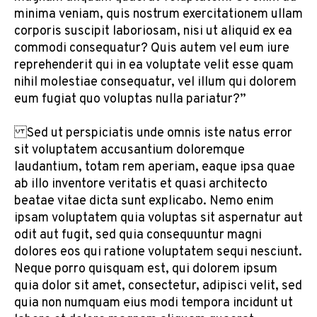
minima veniam, quis nostrum exercitationem ullam
corporis suscipit laboriosam, nisi ut aliquid ex ea
commodi consequatur? Quis autem vel eum iure
reprehenderit qui in ea voluptate velit esse quam
nihil molestiae consequatur, vel illum qui dolorem
eum fugiat quo voluptas nulla pariatur?”
Sed ut perspiciatis unde omnis iste natus error
sit voluptatem accusantium doloremque
laudantium, totam rem aperiam, eaque ipsa quae
ab illo inventore veritatis et quasi architecto
beatae vitae dicta sunt explicabo. Nemo enim
ipsam voluptatem quia voluptas sit aspernatur aut
odit aut fugit, sed quia consequuntur magni
dolores eos qui ratione voluptatem sequi nesciunt.
Neque porro quisquam est, qui dolorem ipsum
quia dolor sit amet, consectetur, adipisci velit, sed
quia non numquam eius modi tempora incidunt ut