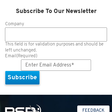
Subscribe To Our Newsletter
Company
This field is for validation purposes and should be
left unchanged.
Email
(Required)
FEEDBACK