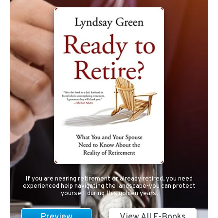
If you are nearing retirement or already retired, you need
experienced help navigating the landscape-you can protect
yourself during this golden years.
Preview
View All E-Books