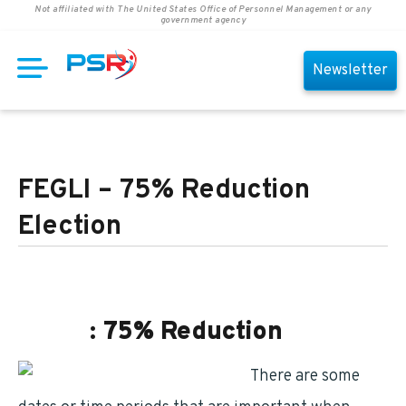
Not affiliated with The United States Office of Personnel Management or any
government agency
Newsletter
FEGLI – 75% Reduction
Election
FEGLI
: 75% Reduction
There are some