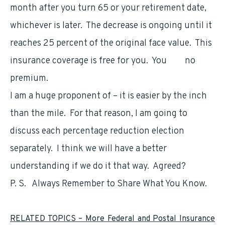
month after you turn 65 or your retirement date,
whichever is later. The decrease is ongoing until it
reaches 25 percent of the original face value. This
insurance coverage is free for you. You
pay
no
premium.
I am a huge proponent of – it is easier by the inch
than the mile. For that reason, I am going to
discuss each percentage reduction election
separately. I think we will have a better
understanding if we do it that way. Agreed?
P. S. Always Remember to Share What You Know.
RELATED TOPICS – More Federal and Postal Insurance