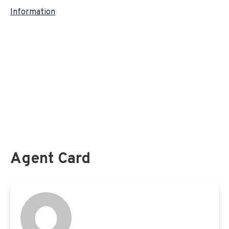
Information
Federal Employees Health Benefits (
FEHB
)
Federal Flexible Spending Account (
FSAFEDS
)
Federal Long Term Care Insurance Program (
FLTCIP
)
Federal Employees and
Medicare
Federal Employee Dental and Vision Insurance Program (
FEDVIP
)
Federal Employees Group Life Insurance (
FEGLI
)
Agent Card