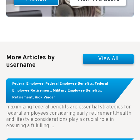
More Articles by
View All
username
Learn About These Strategies for Federal
Federal Employee
,
Federal Employee Benefits
,
Federal
Employees Considering Early Retirement
Employee Retirement
,
Military Employee Benefits
,
Retirement
,
Rick Viader
Key Takeaways: Effective financial planning and
maximizing federal benefits are essential strategies for
federal employees considering early retirement.Health
and lifestyle considerations play a crucial role in
ensuring a fulfilling ...