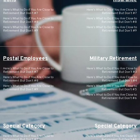
Here’s What to Do if You Are Close to
Here’s What to Do if You Are Close to
Retirement But Don’t #7
Retirement But Don’t #7
Here’s What to Do if You Are Close to
Here’s What to Do if You Are Close to
Retirement But Don’t #8
Retirement But Don’t #8
Here’s What to Do if You Are Close to
Here’s What to Do if You Are Close to
Retirement But Don’t #9
Retirement But Don’t #9
Postal Employees
Military Retirement
Here’s What to Do if You Are Close to
Here’s What to Do if You Are Close to
Retirement But Don’t #7
Retirement But Don’t #3
Here’s What to Do if You Are Close to
Here’s What to Do if You Are Close to
Retirement But Don’t #8
Retirement But Don’t #4
Here’s What to Do if You Are Close to
Here’s What to Do if You Are Close to
Retirement But Don’t #9
Retirement But Don’t #5
Here’s What to Do if You Are Close to
Retirement But Don’t #6
Special Category
Special Category
Here’s What to Do if You Are Close to
Here’s What to Do if You Are Close to
Retirement But Don’t #7
Retirement But Don’t #7