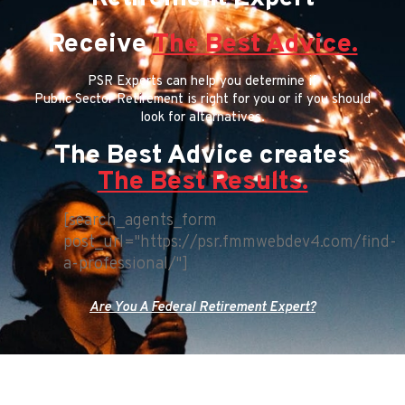
Receive
The Best Advice.
PSR Experts can help you determine if
Public Sector Retirement is right for you or if you should
look for alternatives.
The Best Advice creates
The Best Results.
[search_agents_form
post_url="https://psr.fmmwebdev4.com/find-
a-professional/"]
Are You A Federal Retirement Expert?