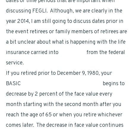
dates or time periods that are important when
discussing FEGLI. Although, we are clearly in the
year 2014, I am still going to discuss dates prior in
the event retirees or family members of retirees are
a bit unclear about what is happening with the life
insurance carried into
retirement
from the federal
service.
If you retired prior to December 9, 1980, your
BASIC
FEGLI coverage (watch the video)
begins to
decrease by 2 percent of the face value every
month starting with the second month after you
reach the age of 65 or when you retire whichever
comes later. The decrease in face value continues