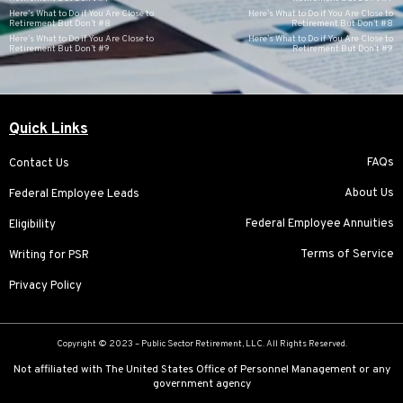
Here’s What to Do if You Are Close to
Here’s What to Do if You Are Close to
Retirement But Don’t #8
Retirement But Don’t #8
Here’s What to Do if You Are Close to
Here’s What to Do if You Are Close to
Retirement But Don’t #9
Retirement But Don’t #9
Quick Links
FAQs
Contact Us
About Us
Federal Employee Leads
Federal Employee Annuities
Eligibility
Terms of Service
Writing for PSR
Privacy Policy
Copyright © 2023 –
Public Sector Retirement
, LLC. All Rights Reserved.
Not affiliated with The United States Office of Personnel Management or any
government agency