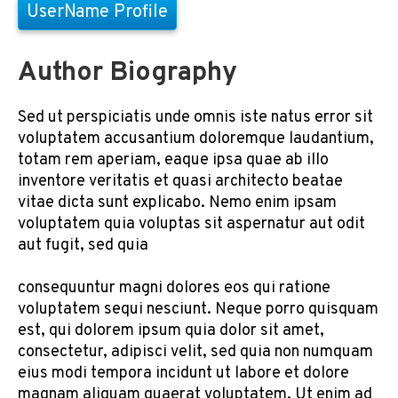
UserName Profile
Author Biography
Sed ut perspiciatis unde omnis iste natus error sit
voluptatem accusantium doloremque laudantium,
totam rem aperiam, eaque ipsa quae ab illo
inventore veritatis et quasi architecto beatae
vitae dicta sunt explicabo. Nemo enim ipsam
voluptatem quia voluptas sit aspernatur aut odit
aut fugit, sed quia
consequuntur magni dolores eos qui ratione
voluptatem sequi nesciunt. Neque porro quisquam
est, qui dolorem ipsum quia dolor sit amet,
consectetur, adipisci velit, sed quia non numquam
eius modi tempora incidunt ut labore et dolore
magnam aliquam quaerat voluptatem. Ut enim ad