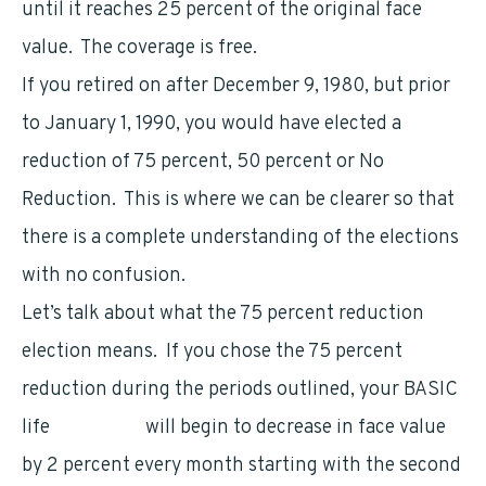
until it reaches 25 percent of the original face
value. The coverage is free.
If you retired on after December 9, 1980, but prior
to January 1, 1990, you would have elected a
reduction of 75 percent, 50 percent or No
Reduction. This is where we can be clearer so that
there is a complete understanding of the elections
with no confusion.
Let’s talk about what the 75 percent reduction
election means. If you chose the 75 percent
reduction during the periods outlined, your BASIC
life
insurance
will begin to decrease in face value
by 2 percent every month starting with the second