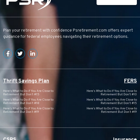
Plan your retirement with confidence
Psretirement.com
offers expert
guidance for federal employees navigating their retirement options.
Thrift Savings Plan
FERS
Here’s What to Do if You Are Close to
Here’s What to Do if You Are Close to
Retirement But Don’t #15
Retirement But Don’t #10
Here’s What to Do if You Are Close to
Here’s What to Do if You Are Close to
Retirement But Don’t #18
Retirement But Don’t #15
Here’s What to Do if You Are Close to
Here’s What to Do if You Are Close to
Retirement But Don’t #19
Retirement But Don’t #19
CSRS
Insurance