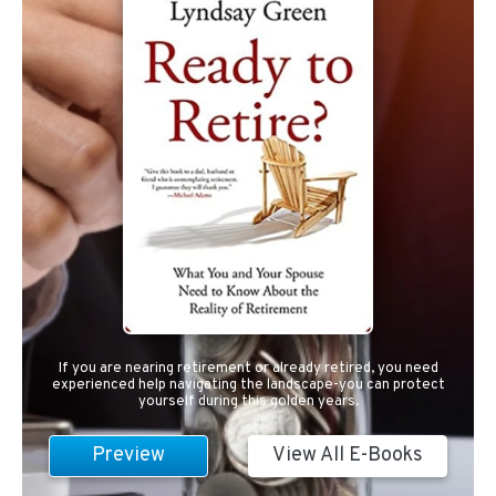
If you are nearing retirement or already retired, you need
experienced help navigating the landscape-you can protect
yourself during this golden years.
Preview
View All E-Books