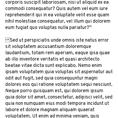
corporis suscipit laboriosam, nisi ut aliquid ex ea
commodi consequatur? Quis autem vel eum iure
reprehenderit qui in ea voluptate velit esse quam
nihil molestiae consequatur, vel illum qui dolorem
eum fugiat quo voluptas nulla pariatur?”
Sed ut perspiciatis unde omnis iste natus error
sit voluptatem accusantium doloremque
laudantium, totam rem aperiam, eaque ipsa quae
ab illo inventore veritatis et quasi architecto
beatae vitae dicta sunt explicabo. Nemo enim
ipsam voluptatem quia voluptas sit aspernatur aut
odit aut fugit, sed quia consequuntur magni
dolores eos qui ratione voluptatem sequi nesciunt.
Neque porro quisquam est, qui dolorem ipsum
quia dolor sit amet, consectetur, adipisci velit, sed
quia non numquam eius modi tempora incidunt ut
labore et dolore magnam aliquam quaerat
voluptatem. Ut enim ad minima veniam, quis