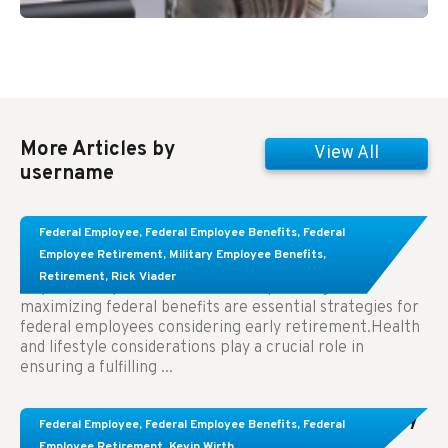
More Articles by
View All
username
Learn About These Strategies for Federal
Federal Employee
,
Federal Employee Benefits
,
Federal
Employees Considering Early Retirement
Employee Retirement
,
Military Employee Benefits
,
Retirement
,
Rick Viader
Key Takeaways: Effective financial planning and
maximizing federal benefits are essential strategies for
federal employees considering early retirement.Health
and lifestyle considerations play a crucial role in
ensuring a fulfilling ...
Congress Wants The FEHB To Pay For Infertility
Federal Employee
,
Federal Employee Benefits
,
Federal
Treatment.
Employee Retirement
,
Kevin Wirth