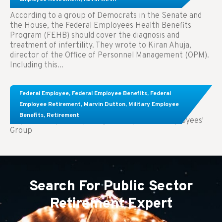
According to a group of Democrats in the Senate and
the House, the Federal Employees Health Benefits
Program (FEHB) should cover the diagnosis and
treatment of infertility. They wrote to Kiran Ahuja,
director of the Office of Personnel Management (OPM).
Including this...
Comparing FEGLI and Private Life Insurance:
Federal Employee
,
Federal Employee Benefits
,
Federal
Know About These Key Differences
Employee Retirement
,
Marvin Dutton
,
Military Employee
Benefits
,
Retirement
Key Takeaways: Comparing FEGLI (Federal Employees'
Group
Search For Public Sector
Retirement Expert