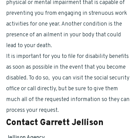
physical or mental impairment that is capable of
preventing you from engaging in strenuous work
activities for one year. Another condition is the
presence of an ailment in your body that could
lead to your death.
It is important for you to file for disability benefits
as soon as possible in the event that you become
disabled. To do so, you can visit the social security
office or call directly, but be sure to give them
much all of the requested information so they can
process your request.
Contact Garrett Jellison
Jellison Agency