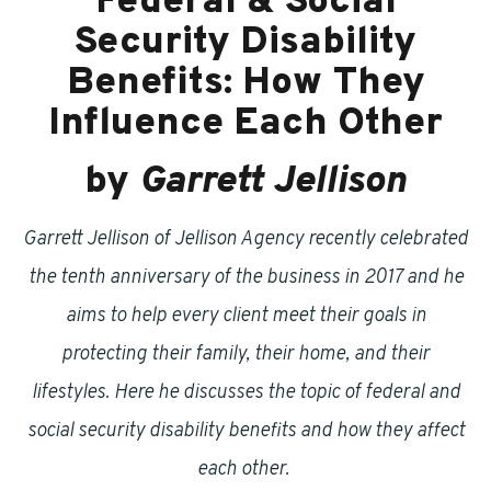
Federal & Social
Security Disability
Benefits: How They
Influence Each Other
by
Garrett Jellison
Garrett Jellison of Jellison Agency recently celebrated
the tenth anniversary of the business in 2017 and he
aims to help every client meet their goals in
protecting their family, their home, and their
lifestyles. Here he discusses the topic of federal and
social security disability benefits and how they affect
each other.