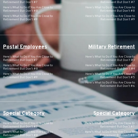
Retirement But Don’t #7
Retirement But Don’t #7
Here’s What to Do if You Are Close to
Here’s What to Do if You Are Close to
Retirement But Don’t #8
Retirement But Don’t #8
Here’s What to Do if You Are Close to
Here’s What to Do if You Are Close to
Retirement But Don’t #9
Retirement But Don’t #9
Postal Employees
Military Retirement
Here’s What to Do if You Are Close to
Here’s What to Do if You Are Close to
Retirement But Don’t #7
Retirement But Don’t #3
Here’s What to Do if You Are Close to
Here’s What to Do if You Are Close to
Retirement But Don’t #8
Retirement But Don’t #4
Here’s What to Do if You Are Close to
Here’s What to Do if You Are Close to
Retirement But Don’t #9
Retirement But Don’t #5
Here’s What to Do if You Are Close to
Retirement But Don’t #6
Special Category
Special Category
Here’s What to Do if You Are Close to
Here’s What to Do if You Are Close to
Retirement But Don’t #7
Retirement But Don’t #7
Here’s What to Do if You Are Close to
Here’s What to Do if You Are Close to
Retirement But Don’t #8
Retirement But Don’t #8