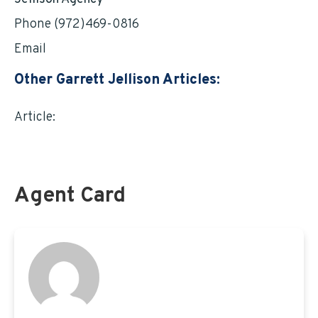
Phone (972)469-0816
Email
garrett@jellisonagency.com
Other Garrett Jellison Articles:
Article:
TSP INVESTING: A prospect worth
exploring by Garrett Jellison
Agent Card