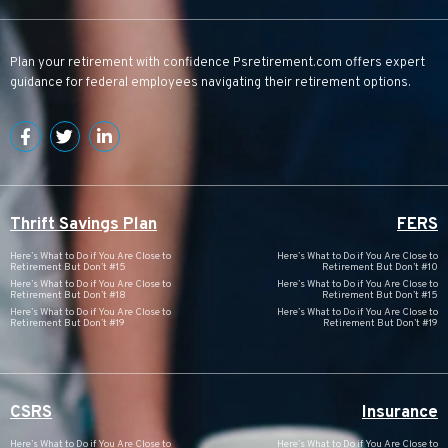
Plan your retirement with confidence
Psretirement.com
offers expert
guidance for federal employees navigating their retirement options.
Thrift Savings Plan
FERS
Here’s What to Do if You Are Close to
Here’s What to Do if You Are Close to
Retirement But Don’t #15
Retirement But Don’t #10
Here’s What to Do if You Are Close to
Here’s What to Do if You Are Close to
Retirement But Don’t #18
Retirement But Don’t #15
Here’s What to Do if You Are Close to
Here’s What to Do if You Are Close to
Retirement But Don’t #19
Retirement But Don’t #19
CSRS
Insurance
Here’s What to Do if You Are Close to
Here’s What to Do if You Are Close to