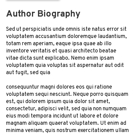
Author Biography
Sed ut perspiciatis unde omnis iste natus error sit
voluptatem accusantium doloremque laudantium,
totam rem aperiam, eaque ipsa quae ab illo
inventore veritatis et quasi architecto beatae
vitae dicta sunt explicabo. Nemo enim ipsam
voluptatem quia voluptas sit aspernatur aut odit
aut fugit, sed quia
consequuntur magni dolores eos qui ratione
voluptatem sequi nesciunt. Neque porro quisquam
est, qui dolorem ipsum quia dolor sit amet,
consectetur, adipisci velit, sed quia non numquam
eius modi tempora incidunt ut labore et dolore
magnam aliquam quaerat voluptatem. Ut enim ad
minima veniam, quis nostrum exercitationem ullam