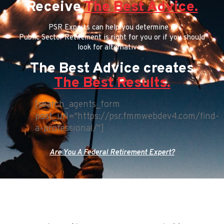
Receive
The Best Advice.
PSR Experts can help you determine if
Public Sector Retirement is right for you or if you should
look for alternatives.
The Best Advice creates
The Best Results.
[search_agents_form
post_url="https://psr.fmmwebdev4.com/find-
a-professional/"]
Are You A Federal Retirement Expert?