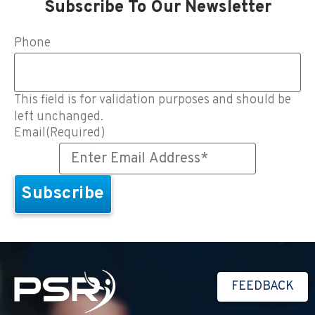
Subscribe To Our Newsletter
Phone
This field is for validation purposes and should be
left unchanged.
Email
(Required)
FEEDBACK