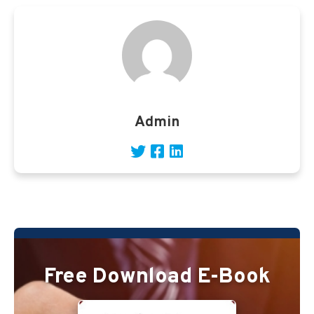
Admin
Free Download E-Book