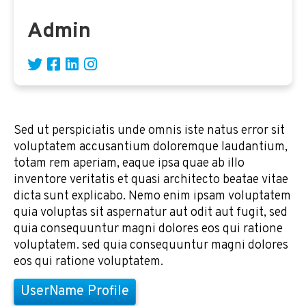
Admin
Sed ut perspiciatis unde omnis iste natus error sit
voluptatem accusantium doloremque laudantium,
totam rem aperiam, eaque ipsa quae ab illo
inventore veritatis et quasi architecto beatae vitae
dicta sunt explicabo. Nemo enim ipsam voluptatem
quia voluptas sit aspernatur aut odit aut fugit, sed
quia consequuntur magni dolores eos qui ratione
voluptatem. sed quia consequuntur magni dolores
eos qui ratione voluptatem.
UserName Profile