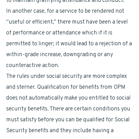
to maintain gratifying attendance and conduct.
In another case, for a service to be rendered not
“useful or efficient,” there must have been a level
of performance or attendance which if it is
permitted to linger; it would lead to a rejection of a
within-grade increase, downgrading or any
counteractive action.
The rules under social security are more complex
and sterner. Qualification for benefits from OPM
does not automatically make you entitled to social
security benefits. There are certain conditions you
must satisfy before you can be qualified for Social
Security benefits and they include having a