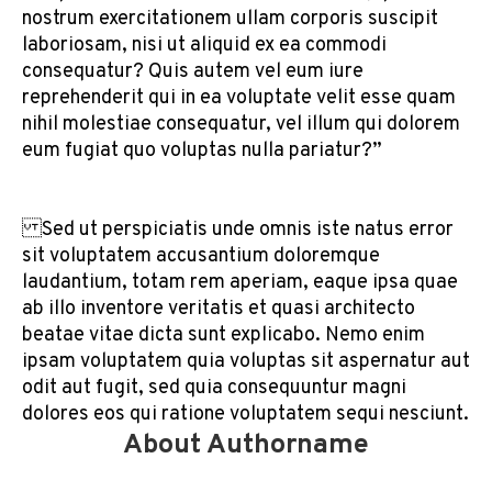
nostrum exercitationem ullam corporis suscipit
laboriosam, nisi ut aliquid ex ea commodi
consequatur? Quis autem vel eum iure
reprehenderit qui in ea voluptate velit esse quam
nihil molestiae consequatur, vel illum qui dolorem
eum fugiat quo voluptas nulla pariatur?”
Sed ut perspiciatis unde omnis iste natus error
sit voluptatem accusantium doloremque
laudantium, totam rem aperiam, eaque ipsa quae
ab illo inventore veritatis et quasi architecto
beatae vitae dicta sunt explicabo. Nemo enim
ipsam voluptatem quia voluptas sit aspernatur aut
odit aut fugit, sed quia consequuntur magni
dolores eos qui ratione voluptatem sequi nesciunt.
About Authorname