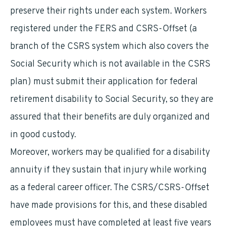
preserve their rights under each system. Workers
registered under the FERS and CSRS-Offset (a
branch of the CSRS system which also covers the
Social Security which is not available in the CSRS
plan) must submit their application for federal
retirement disability to Social Security, so they are
assured that their benefits are duly organized and
in good custody.
Moreover, workers may be qualified for a disability
annuity if they sustain that injury while working
as a federal career officer. The CSRS/CSRS-Offset
have made provisions for this, and these disabled
employees must have completed at least five years