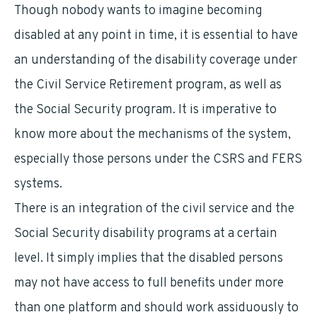
Though nobody wants to imagine becoming
disabled at any point in time, it is essential to have
an understanding of the disability coverage under
the Civil Service Retirement program, as well as
the Social Security program. It is imperative to
know more about the mechanisms of the system,
especially those persons under the CSRS and FERS
systems.
There is an integration of the civil service and the
Social Security disability programs at a certain
level. It simply implies that the disabled persons
may not have access to full benefits under more
than one platform and should work assiduously to