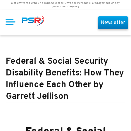
Not affiliated with The United States Office of Personnel Management or any
government agency
Newsletter
Federal & Social Security
Disability Benefits: How They
Influence Each Other by
Garrett Jellison