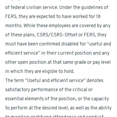
of federal civilian service. Under the guidelines of
FERS, they are expected to have worked for 18
months. While these employees are covered by any
of these plans, CSRS/CSRS-Offset or FERS, they
must have been confirmed disabled for “useful and
efficient service” in their current position and any
other open position at that same grade or pay level
in which they are eligible to hold.
The term “Useful and efficient service” denotes
satisfactory performance of the critical or
essential elements of the position, or the capacity
to perform at the desired level, as well as the ability