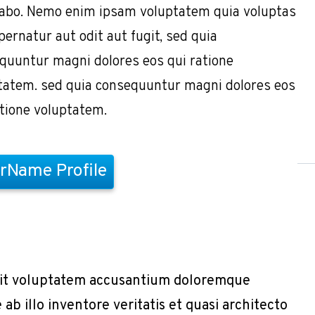
cabo. Nemo enim ipsam voluptatem quia voluptas
pernatur aut odit aut fugit, sed quia
quuntur magni dolores eos qui ratione
tatem. sed quia consequuntur magni dolores eos
atione voluptatem.
rName Profile
r sit voluptatem accusantium doloremque
b illo inventore veritatis et quasi architecto