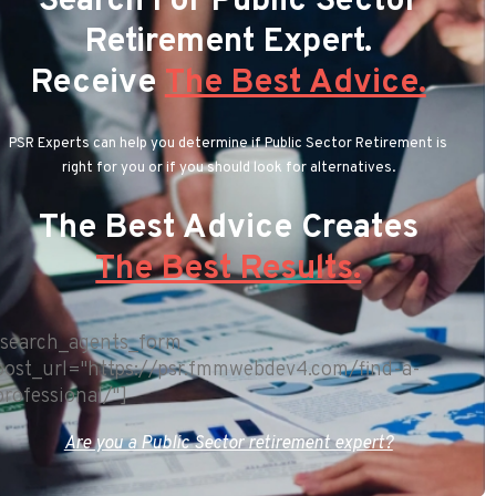
Search For Public Sector
Retirement Expert.
Receive
The Best Advice.
PSR Experts can help you determine if Public Sector Retirement is
right for you or if you should look for alternatives.
The Best Advice Creates
The Best Results.
[search_agents_form
post_url="https://psr.fmmwebdev4.com/find-a-
professional/"]
Are you a Public Sector retirement expert?