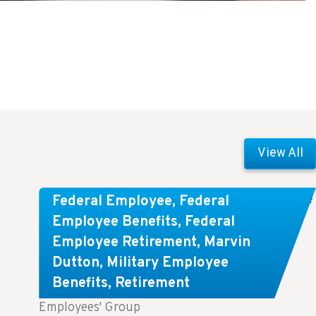
View All
Comparing FEGLI and Private Life
Federal Employee
,
Federal
Insurance: Know About These
Employee Benefits
,
Federal
Employee Retirement
,
Marvin
Key Differences
Dutton
,
Military Employee
Benefits
,
Retirement
Key Takeaways: Comparing FEGLI (Federal
Employees' Group