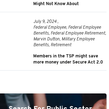
Might Not Know About
July 9, 2024 ,
Federal Employee
,
Federal Employee
Benefits
,
Federal Employee Retirement
,
Marvin Dutton
,
Military Employee
Benefits
,
Retirement
Members in the TSP might save
more money under Secure Act 2.0