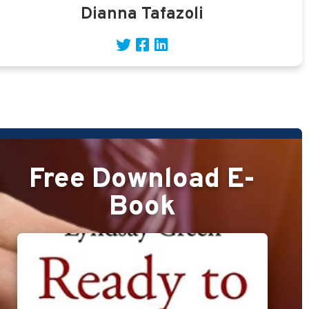
Dianna Tafazoli
Free Download E-
Book