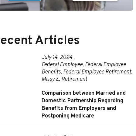
ecent Articles
July 14, 2024 ,
Federal Employee
,
Federal Employee
Benefits
,
Federal Employee Retirement
,
Missy E
,
Retirement
Comparison between Married and
Domestic Partnership Regarding
Benefits from Employers and
Postponing Medicare