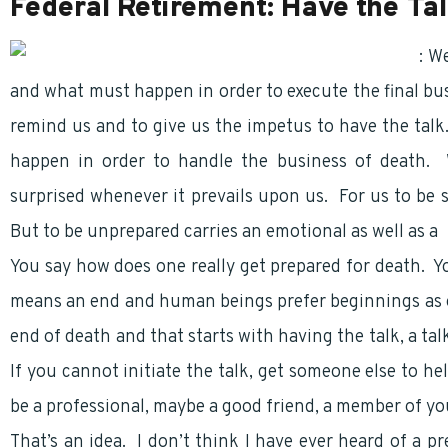
Federal Retirement: Have the Ta
Federal Retirement
: W
and what must happen in order to execute the final busi
remind us and to give us the impetus to have the talk. 
happen in order to handle the business of death. 
surprised whenever it prevails upon us. For us to be
But to be unprepared carries an emotional as well as a
You say how does one really get prepared for death. Y
means an end and human beings prefer beginnings as 
end of death and that starts with having the talk, a ta
If you cannot initiate the talk, get someone else to he
be a professional, maybe a good friend, a member of yo
That’s an idea. I don’t think I have ever heard of a p