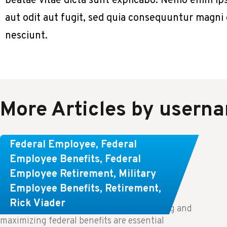
beatae vitae dicta sunt explicabo. Nemo enim ip
aut odit aut fugit, sed quia consequuntur magni
nesciunt.
More Articles by usern
Learn About These Strategies for
Federal Employee
,
Federal
Federal Employees Considering
Employee Benefits
,
Federal
Employee Retirement
,
Military
Early Retirement
Employee Benefits
,
Retirement
,
Rick Viader
Key Takeaways: Effective financial planning and
maximizing federal benefits are essential