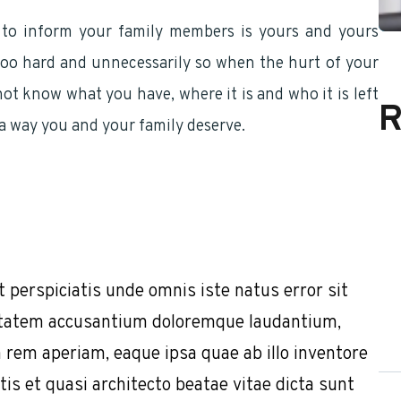
 to inform your family members is yours and yours
s too hard and unnecessarily so when the hurt of your
ot know what you have, where it is and who it is left
R
n a way you and your family deserve.
t perspiciatis unde omnis iste natus error sit
tatem accusantium doloremque laudantium,
 rem aperiam, eaque ipsa quae ab illo inventore
tis et quasi architecto beatae vitae dicta sunt