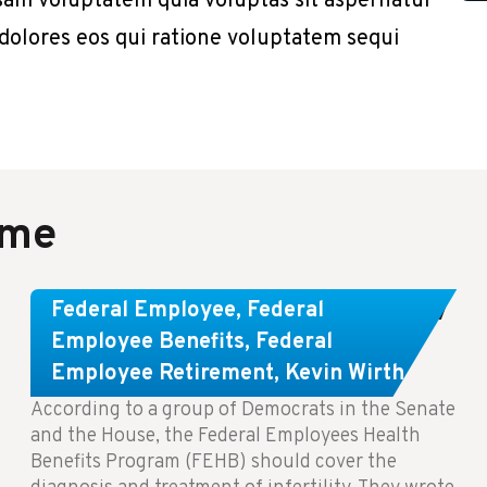
sam voluptatem quia voluptas sit aspernatur
 dolores eos qui ratione voluptatem sequi
ame
Congress Wants The FEHB To Pay
Federal Employee
,
Federal
For Infertility Treatment.
Employee Benefits
,
Federal
Employee Retirement
,
Kevin Wirth
According to a group of Democrats in the Senate
and the House, the Federal Employees Health
Benefits Program (FEHB) should cover the