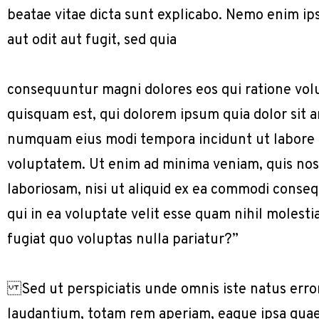
beatae vitae dicta sunt explicabo. Nemo enim ip
aut odit aut fugit, sed quia
consequuntur magni dolores eos qui ratione vol
quisquam est, qui dolorem ipsum quia dolor sit am
numquam eius modi tempora incidunt ut labore
voluptatem. Ut enim ad minima veniam, quis nos
laboriosam, nisi ut aliquid ex ea commodi conse
qui in ea voluptate velit esse quam nihil molest
fugiat quo voluptas nulla pariatur?”
Sed ut perspiciatis unde omnis iste natus err
laudantium, totam rem aperiam, eaque ipsa quae a