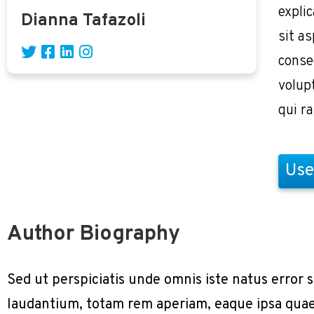
expli
Dianna Tafazoli
sit as
conse
volup
qui r
Use
Author Biography
Sed ut perspiciatis unde omnis iste natus erro
laudantium, totam rem aperiam, eaque ipsa quae a