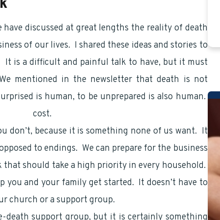
lk
e have discussed at great lengths the reality of death
ness of our lives. I shared these ideas and stories to
It is a difficult and painful talk to have, but it must
We mentioned in the newsletter that death is not
 surprised is human, to be unprepared is also human.
financial
cost.
ou don’t, because it is something none of us want. It
opposed to endings. We can prepare for the business
lk that should take a high priority in every household.
lp you and your family get started. It doesn’t have to
ur church or a support group.
re-death support group, but it is certainly something