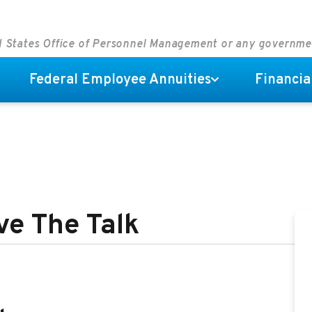
ed States Office of Personnel Management or any governm
Federal Employee Annuities
Financia
ve The Talk