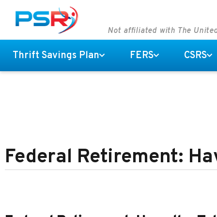
Not affiliated with The Unit
Thrift Savings Plan
FERS
CSRS
Federal Retirement: Ha