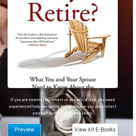
If you are nearing retirement or already retired, you need
experienced help navigating the landscape-you can protect
yourself during this golden years.
Preview
View All E-Books