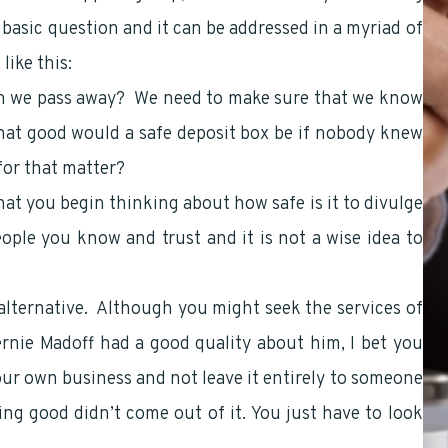
 basic question and it can be addressed in a myriad of
ike this:
n we pass away? We need to make sure that we know
at good would a safe deposit box be if nobody knew
for that matter?
hat you begin thinking about how safe is it to divulge
ople you know and trust and it is not a wise idea to
 alternative. Although you might seek the services of
ernie Madoff had a good quality about him, I bet you
our own business and not leave it entirely to someone
g good didn’t come out of it. You just have to look