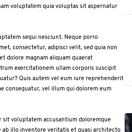
sam voluptatem quia voluptas sit aspernatur
uptatem sequi nesciunt. Neque porro
et, consectetur, adipisci velit, sed quia non
 et dolore magnam aliquam quaerat
trum exercitationem ullam corporis suscipit
quatur? Quis autem vel eum iure reprehenderit
iae consequatur, vel illum qui dolorem eum
or sit voluptatem accusantium doloremque
b illo inventore veritatis et quasi architecto