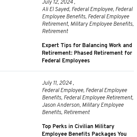
July 12, 2024 ,
Ali El Sayed
,
Federal Employee
,
Federal
Employee Benefits
,
Federal Employee
Retirement
,
Military Employee Benefits
,
Retirement
Expert Tips for Balancing Work and
Retirement: Phased Retirement for
Federal Employees
July 11, 2024 ,
Federal Employee
,
Federal Employee
Benefits
,
Federal Employee Retirement
,
Jason Anderson
,
Military Employee
Benefits
,
Retirement
Top Perks in Civilian Military
Employee Benefits Packages You