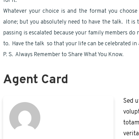
for it.
Whatever your choice is and the format you choose
alone; but you absolutely need to have the talk. It i
passing is escalated because your family members do n
to. Have the talk so that your life can be celebrated i
P. S. Always Remember to Share What You Know.
Agent Card
Sed u
volup
totam
verita