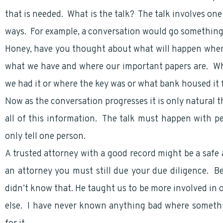
that is needed. What is the talk? The talk involves one
ways. For example, a conversation would go something l
Honey, have you thought about what will happen whe
what we have and where our important papers are. Wh
we had it or where the key was or what bank housed it 
Now as the conversation progresses it is only natural t
all of this information. The talk must happen with pe
only tell one person.
A trusted attorney with a good record might be a safe
an attorney you must still due your due diligence. B
didn’t know that. He taught us to be more involved in 
else. I have never known anything bad where somethin