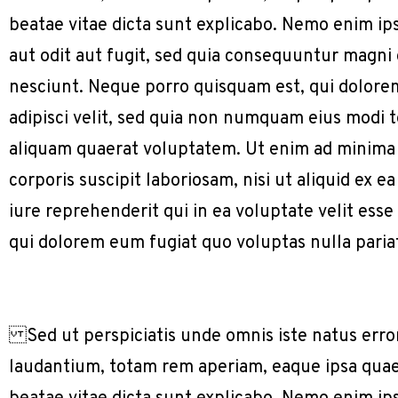
beatae vitae dicta sunt explicabo. Nemo enim ip
aut odit aut fugit, sed quia consequuntur magni
nesciunt. Neque porro quisquam est, qui dolorem
adipisci velit, sed quia non numquam eius modi
aliquam quaerat voluptatem. Ut enim ad minima
corporis suscipit laboriosam, nisi ut aliquid e
iure reprehenderit qui in ea voluptate velit ess
qui dolorem eum fugiat quo voluptas nulla paria
Sed ut perspiciatis unde omnis iste natus err
laudantium, totam rem aperiam, eaque ipsa quae a