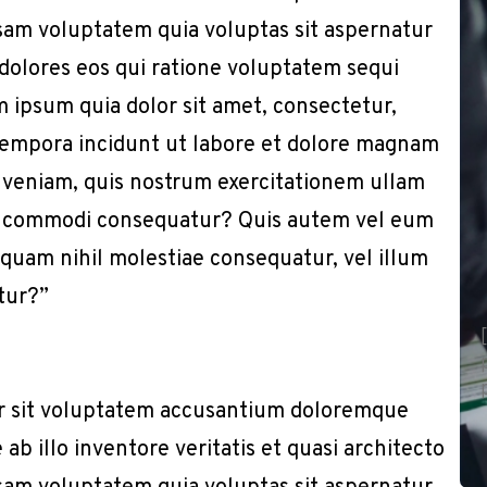
sam voluptatem quia voluptas sit aspernatur
 dolores eos qui ratione voluptatem sequi
 ipsum quia dolor sit amet, consectetur,
 tempora incidunt ut labore et dolore magnam
 veniam, quis nostrum exercitationem ullam
x ea commodi consequatur? Quis autem vel eum
e quam nihil molestiae consequatur, vel illum
tur?”
or sit voluptatem accusantium doloremque
b illo inventore veritatis et quasi architecto