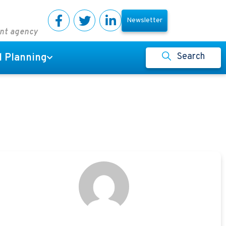
Newsletter
ent agency
Search
l Planning