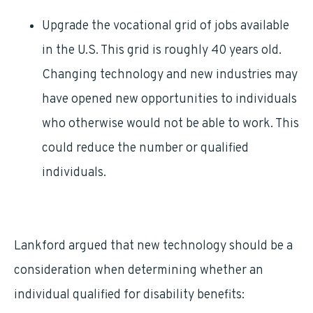
Upgrade the vocational grid of jobs available
in the U.S. This grid is roughly 40 years old.
Changing technology and new industries may
have opened new opportunities to individuals
who otherwise would not be able to work. This
could reduce the number or qualified
individuals.
Lankford argued that new technology should be a
consideration when determining whether an
individual qualified for disability benefits: