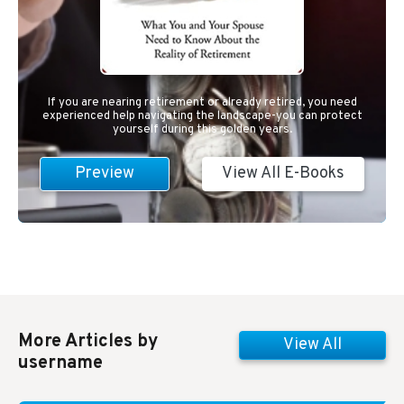
If you are nearing retirement or already retired, you need
experienced help navigating the landscape-you can protect
yourself during this golden years.
Preview
View All E-Books
More Articles by
View All
username