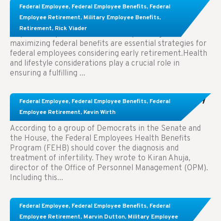
Learn About These Strategies for Federal
Federal Employee
,
Federal Employee Benefits
,
Federal
Employees Considering Early Retirement
Employee Retirement
,
Military Employee Benefits
,
Retirement
,
Rick Viader
Key Takeaways: Effective financial planning and
maximizing federal benefits are essential strategies for
federal employees considering early retirement.Health
and lifestyle considerations play a crucial role in
ensuring a fulfilling ...
Congress Wants The FEHB To Pay For Infertility
Federal Employee
,
Federal Employee Benefits
,
Federal
Treatment.
Employee Retirement
,
Kevin Wirth
According to a group of Democrats in the Senate and
the House, the Federal Employees Health Benefits
Program (FEHB) should cover the diagnosis and
treatment of infertility. They wrote to Kiran Ahuja,
director of the Office of Personnel Management (OPM).
Including this...
Comparing FEGLI and Private Life Insurance:
Federal Employee
,
Federal Employee Benefits
,
Federal
Know About These Key Differences
Employee Retirement
,
Marvin Dutton
,
Military Employee