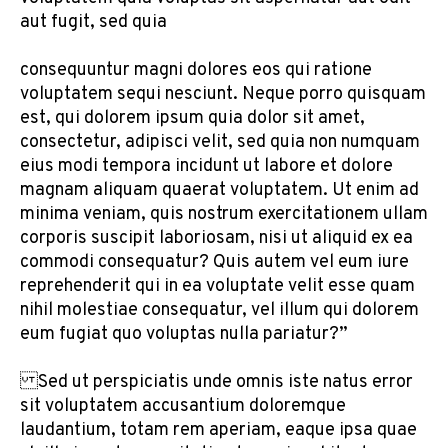
aut fugit, sed quia
consequuntur magni dolores eos qui ratione
voluptatem sequi nesciunt. Neque porro quisquam
est, qui dolorem ipsum quia dolor sit amet,
consectetur, adipisci velit, sed quia non numquam
eius modi tempora incidunt ut labore et dolore
magnam aliquam quaerat voluptatem. Ut enim ad
minima veniam, quis nostrum exercitationem ullam
corporis suscipit laboriosam, nisi ut aliquid ex ea
commodi consequatur? Quis autem vel eum iure
reprehenderit qui in ea voluptate velit esse quam
nihil molestiae consequatur, vel illum qui dolorem
eum fugiat quo voluptas nulla pariatur?”
Sed ut perspiciatis unde omnis iste natus error
sit voluptatem accusantium doloremque
laudantium, totam rem aperiam, eaque ipsa quae