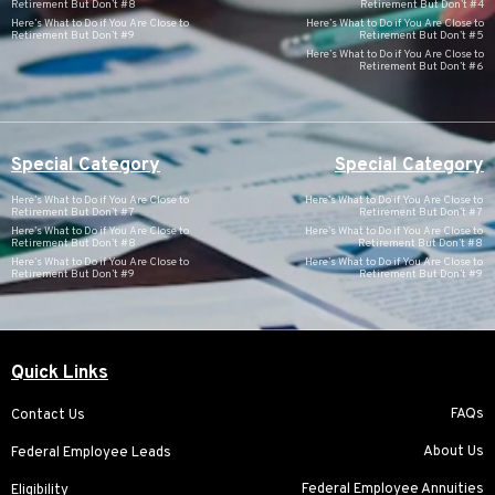
Retirement But Don’t #8
Retirement But Don’t #4
Here’s What to Do if You Are Close to
Here’s What to Do if You Are Close to
Retirement But Don’t #9
Retirement But Don’t #5
Here’s What to Do if You Are Close to
Retirement But Don’t #6
Special Category
Special Category
Here’s What to Do if You Are Close to
Here’s What to Do if You Are Close to
Retirement But Don’t #7
Retirement But Don’t #7
Here’s What to Do if You Are Close to
Here’s What to Do if You Are Close to
Retirement But Don’t #8
Retirement But Don’t #8
Here’s What to Do if You Are Close to
Here’s What to Do if You Are Close to
Retirement But Don’t #9
Retirement But Don’t #9
Quick Links
FAQs
Contact Us
About Us
Federal Employee Leads
Federal Employee Annuities
Eligibility