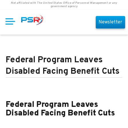
Not affiliated with The United States Office of Personnel Management or any
government agency
Newsletter
Federal Program Leaves
Disabled Facing Benefit Cuts
Federal Program Leaves
Disabled Facing Benefit Cuts