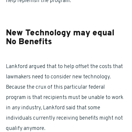
help replenish the program.
New Technology may equal
No Benefits
Lankford argued that to help offset the costs that
lawmakers need to consider new technology.
Because the crux of this particular federal
program is that recipients must be unable to work
in
any
industry, Lankford said that some
individuals currently receiving benefits might not
qualify anymore.