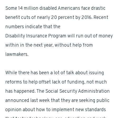
Some 14 million disabled Americans face drastic
benefit cuts of nearly 20 percent by 2016. Recent
numbers indicate that the
Social Security
Disability Insurance Program will run out of money
within in the next year, without help from
lawmakers.
While there has been a lot of talk about issuing
reforms to help offset lack of funding, not much
has happened. The Social Security Administration
announced last week that they are seeking public
opinion about how to implement new standards