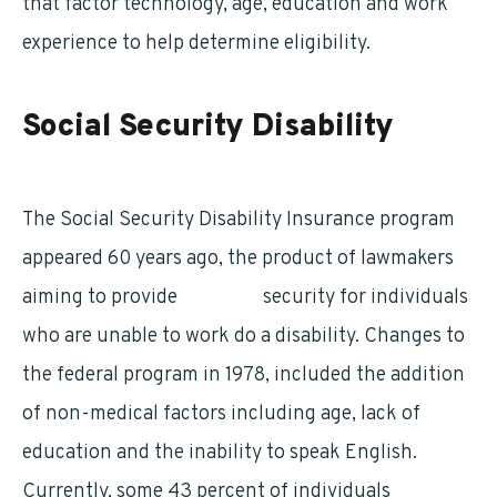
that factor technology, age, education and work
experience to help determine eligibility.
Social Security Disability
The Social Security Disability Insurance program
appeared 60 years ago, the product of lawmakers
aiming to provide
financial
security for individuals
who are unable to work do a disability. Changes to
the federal program in 1978, included the addition
of non-medical factors including age, lack of
education and the inability to speak English.
Currently, some 43 percent of individuals