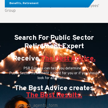
Benefits
,
Retirement
Key Takeaways: Comparing FEGLI (Federal Employees'
Group
Search For Public Sector
Retirement Expert
Receive
The Best Advice.
PSR Experts can help you determine if
Public Sector Retirement is right for you or if you should
look for alternatives.
The Best Advice creates
The Best Results.
[search_agents_form