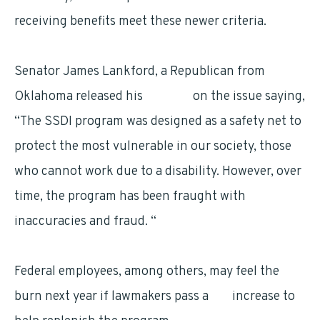
receiving benefits meet these newer criteria.
Senator James Lankford, a Republican from
Oklahoma released his
opinion
on the issue saying,
“The SSDI program was designed as a safety net to
protect the most vulnerable in our society, those
who cannot work due to a disability. However, over
time, the program has been fraught with
inaccuracies and fraud. “
Federal employees, among others, may feel the
burn next year if lawmakers pass a
tax
increase to