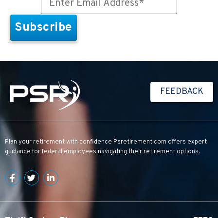
FEEDBACK
Plan your retirement with confidence
Psretirement.com
offers expert
guidance for federal employees navigating their retirement options.