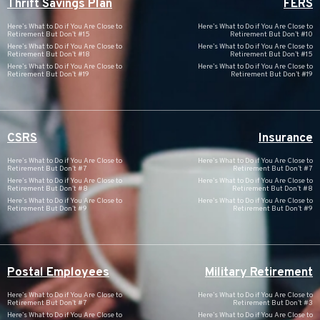
Thrift Savings Plan
FERS
Here’s What to Do if You Are Close to
Here’s What to Do if You Are Close to
Retirement But Don’t #15
Retirement But Don’t #10
Here’s What to Do if You Are Close to
Here’s What to Do if You Are Close to
Retirement But Don’t #18
Retirement But Don’t #15
Here’s What to Do if You Are Close to
Here’s What to Do if You Are Close to
Retirement But Don’t #19
Retirement But Don’t #19
CSRS
Insurance
Here’s What to Do if You Are Close to
Here’s What to Do if You Are Close to
Retirement But Don’t #7
Retirement But Don’t #7
Here’s What to Do if You Are Close to
Here’s What to Do if You Are Close to
Retirement But Don’t #8
Retirement But Don’t #8
Here’s What to Do if You Are Close to
Here’s What to Do if You Are Close to
Retirement But Don’t #9
Retirement But Don’t #9
Postal Employees
Military Retirement
Here’s What to Do if You Are Close to
Here’s What to Do if You Are Close to
Retirement But Don’t #7
Retirement But Don’t #3
Here’s What to Do if You Are Close to
Here’s What to Do if You Are Close to