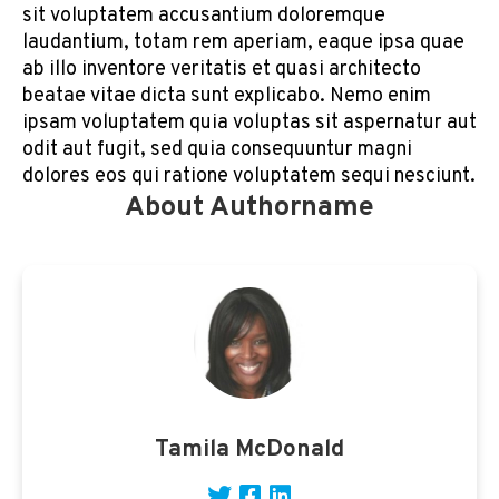
sit voluptatem accusantium doloremque
laudantium, totam rem aperiam, eaque ipsa quae
ab illo inventore veritatis et quasi architecto
beatae vitae dicta sunt explicabo. Nemo enim
ipsam voluptatem quia voluptas sit aspernatur aut
odit aut fugit, sed quia consequuntur magni
dolores eos qui ratione voluptatem sequi nesciunt.
About Authorname
Tamila McDonald