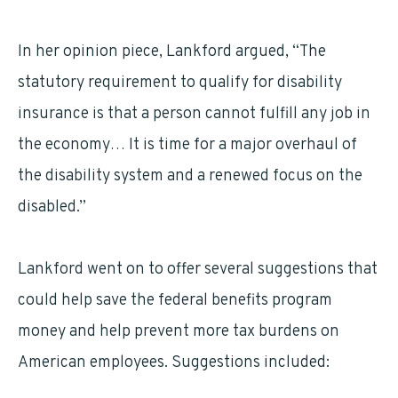
In her opinion piece, Lankford argued, “The
statutory requirement to qualify for disability
insurance is that a person cannot fulfill any job in
the economy… It is time for a major overhaul of
the disability system and a renewed focus on the
disabled.”
Lankford went on to offer several suggestions that
could help save the federal benefits program
money and help prevent more tax burdens on
American employees. Suggestions included: