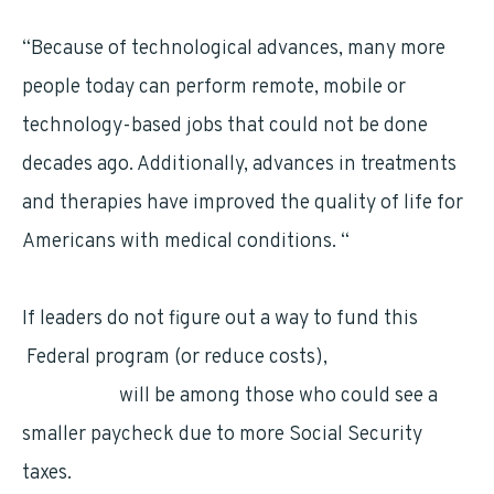
“Because of technological advances, many more
people today can perform remote, mobile or
technology-based jobs that could not be done
decades ago. Additionally, advances in treatments
and therapies have improved the quality of life for
Americans with medical conditions. “
If leaders do not figure out a way to fund this
Federal program (or reduce costs),
federal
employees
will be among those who could see a
smaller paycheck due to more Social Security
taxes.