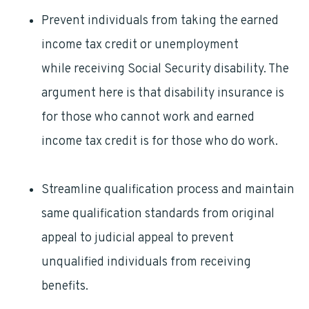
Prevent individuals from taking the earned
income tax credit or unemployment
benefits
while receiving Social Security disability. The
argument here is that disability insurance is
for those who cannot work and earned
income tax credit is for those who do work.
Streamline qualification process and maintain
same qualification standards from original
appeal to judicial appeal to prevent
unqualified individuals from receiving
benefits.