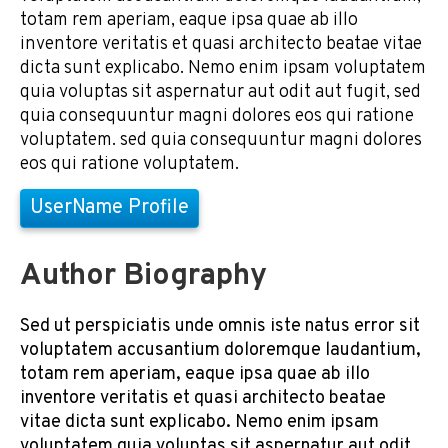
totam rem aperiam, eaque ipsa quae ab illo
inventore veritatis et quasi architecto beatae vitae
dicta sunt explicabo. Nemo enim ipsam voluptatem
quia voluptas sit aspernatur aut odit aut fugit, sed
quia consequuntur magni dolores eos qui ratione
voluptatem. sed quia consequuntur magni dolores
eos qui ratione voluptatem.
UserName Profile
Author Biography
Sed ut perspiciatis unde omnis iste natus error sit
voluptatem accusantium doloremque laudantium,
totam rem aperiam, eaque ipsa quae ab illo
inventore veritatis et quasi architecto beatae
vitae dicta sunt explicabo. Nemo enim ipsam
voluptatem quia voluptas sit aspernatur aut odit