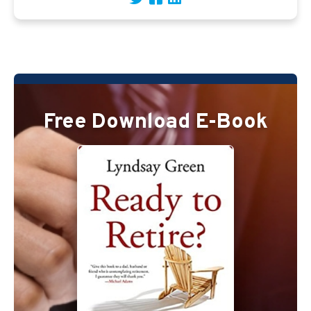
Free Download E-Book