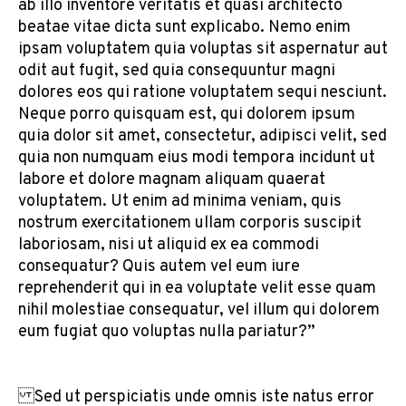
ab illo inventore veritatis et quasi architecto
beatae vitae dicta sunt explicabo. Nemo enim
ipsam voluptatem quia voluptas sit aspernatur aut
odit aut fugit, sed quia consequuntur magni
dolores eos qui ratione voluptatem sequi nesciunt.
Neque porro quisquam est, qui dolorem ipsum
quia dolor sit amet, consectetur, adipisci velit, sed
quia non numquam eius modi tempora incidunt ut
labore et dolore magnam aliquam quaerat
voluptatem. Ut enim ad minima veniam, quis
nostrum exercitationem ullam corporis suscipit
laboriosam, nisi ut aliquid ex ea commodi
consequatur? Quis autem vel eum iure
reprehenderit qui in ea voluptate velit esse quam
nihil molestiae consequatur, vel illum qui dolorem
eum fugiat quo voluptas nulla pariatur?”
Sed ut perspiciatis unde omnis iste natus error