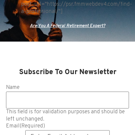
post_url="https://psr.fmmwebdev4.com/find-
a-professional/"]
Are You A Federal Retirement Expert?
Subscribe To Our Newsletter
Name
This field is for validation purposes and should be
left unchanged.
Email
(Required)