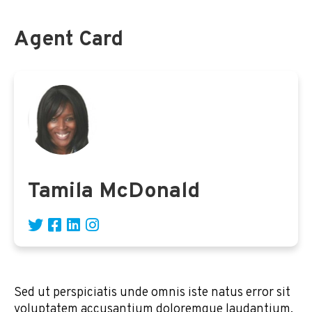
Agent Card
Tamila McDonald
Sed ut perspiciatis unde omnis iste natus error sit
voluptatem accusantium doloremque laudantium,