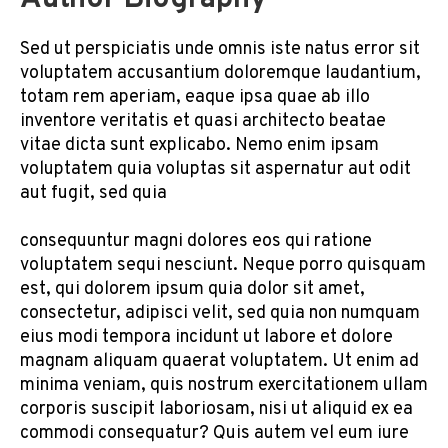
Sed ut perspiciatis unde omnis iste natus error sit
voluptatem accusantium doloremque laudantium,
totam rem aperiam, eaque ipsa quae ab illo
inventore veritatis et quasi architecto beatae
vitae dicta sunt explicabo. Nemo enim ipsam
voluptatem quia voluptas sit aspernatur aut odit
aut fugit, sed quia
consequuntur magni dolores eos qui ratione
voluptatem sequi nesciunt. Neque porro quisquam
est, qui dolorem ipsum quia dolor sit amet,
consectetur, adipisci velit, sed quia non numquam
eius modi tempora incidunt ut labore et dolore
magnam aliquam quaerat voluptatem. Ut enim ad
minima veniam, quis nostrum exercitationem ullam
corporis suscipit laboriosam, nisi ut aliquid ex ea
commodi consequatur? Quis autem vel eum iure