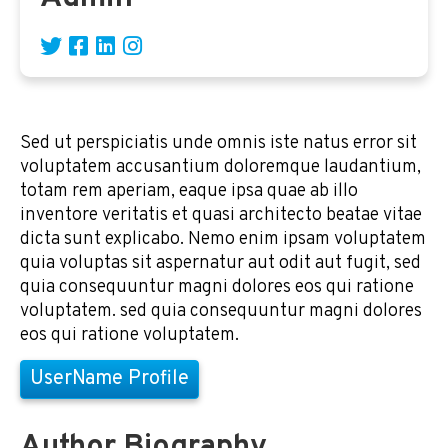
Sed ut perspiciatis unde omnis iste natus error sit
voluptatem accusantium doloremque laudantium,
totam rem aperiam, eaque ipsa quae ab illo
inventore veritatis et quasi architecto beatae vitae
dicta sunt explicabo. Nemo enim ipsam voluptatem
quia voluptas sit aspernatur aut odit aut fugit, sed
quia consequuntur magni dolores eos qui ratione
voluptatem. sed quia consequuntur magni dolores
eos qui ratione voluptatem.
UserName Profile
Author Biography