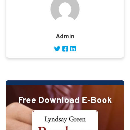
Admin
Free Download E-Book