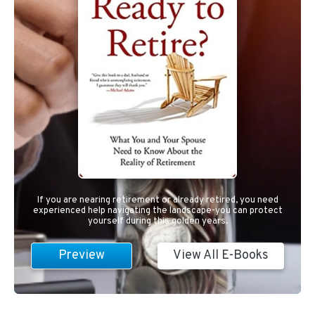
If you are nearing retirement or already retired, you need
experienced help navigating the landscape-you can protect
yourself during this golden years.
Preview
View All E-Books