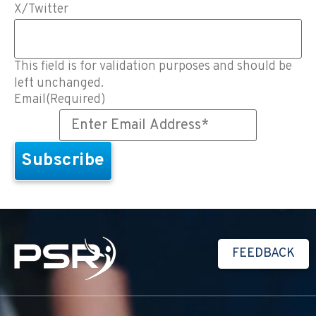
X/Twitter
This field is for validation purposes and should be
left unchanged.
Email
(Required)
FEEDBACK