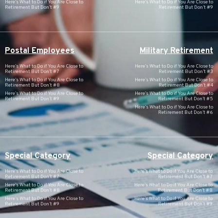
Here’s What to Do if You Are Close to
Here’s What to Do if You Are Close to
Retirement But Don’t #9
Retirement But Don’t #9
Postal Employees
Military Retirement
Here’s What to Do if You Are Close to
Here’s What to Do if You Are Close to
Retirement But Don’t #7
Retirement But Don’t #3
Here’s What to Do if You Are Close to
Here’s What to Do if You Are Close to
Retirement But Don’t #8
Retirement But Don’t #4
Here’s What to Do if You Are Close to
Here’s What to Do if You Are Close to
Retirement But Don’t #9
Retirement But Don’t #5
Here’s What to Do if You Are Close to
Retirement But Don’t #6
Special Category
Special Category
Here’s What to Do if You Are Close to
Here’s What to Do if You Are Close to
Retirement But Don’t #7
Retirement But Don’t #7
Here’s What to Do if You Are Close to
Here’s What to Do if You Are Close to
Retirement But Don’t #8
Retirement But Don’t #8
Here’s What to Do if You Are Close to
Here’s What to Do if You Are Close to
Retirement But Don’t #9
Retirement But Don’t #9