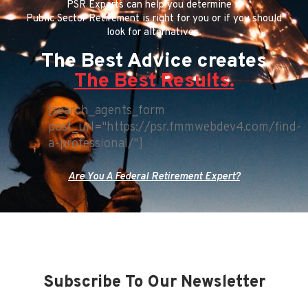
PSR Experts can help you determine if
Public Sector Retirement is right for you or if you should
look for alternatives.
The Best Advice creates
The Best Results.
[search_agents_form
post_url="https://psr.fmmwebdev4.com/find-
a-professional/"]
Are You A Federal Retirement Expert?
Subscribe To Our Newsletter