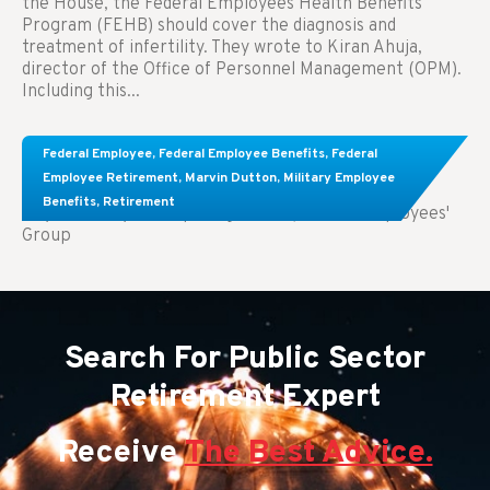
the House, the Federal Employees Health Benefits
Program (FEHB) should cover the diagnosis and
treatment of infertility. They wrote to Kiran Ahuja,
director of the Office of Personnel Management (OPM).
Including this...
Comparing FEGLI and Private Life Insurance:
Federal Employee
,
Federal Employee Benefits
,
Federal
Know About These Key Differences
Employee Retirement
,
Marvin Dutton
,
Military Employee
Benefits
,
Retirement
Key Takeaways: Comparing FEGLI (Federal Employees'
Group
Search For Public Sector
Retirement Expert
Receive
The Best Advice.