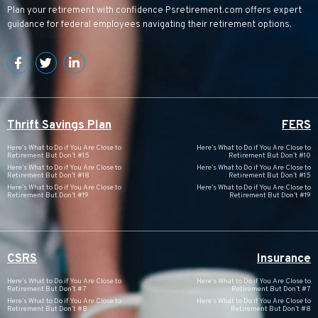
Plan your retirement with confidence
Psretirement.com
offers expert
guidance for federal employees navigating their retirement options.
Thrift Savings Plan
FERS
Here’s What to Do if You Are Close to
Here’s What to Do if You Are Close to
Retirement But Don’t #15
Retirement But Don’t #10
Here’s What to Do if You Are Close to
Here’s What to Do if You Are Close to
Retirement But Don’t #18
Retirement But Don’t #15
Here’s What to Do if You Are Close to
Here’s What to Do if You Are Close to
Retirement But Don’t #19
Retirement But Don’t #19
CSRS
Insurance
Here’s What to Do if You Are Close to
Here’s What to Do if You Are Close to
Retirement But Don’t #7
Retirement But Don’t #7
Here’s What to Do if You Are Close to
Here’s What to Do if You Are Close to
Retirement But Don’t #8
Retirement But Don’t #8