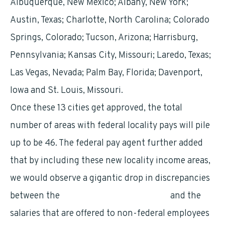
Albuquerque, New Mexico; Albany, New York;
Austin, Texas; Charlotte, North Carolina; Colorado
Springs, Colorado; Tucson, Arizona; Harrisburg,
Pennsylvania; Kansas City, Missouri; Laredo, Texas;
Las Vegas, Nevada; Palm Bay, Florida; Davenport,
Iowa and St. Louis, Missouri.
Once these 13 cities get approved, the total
number of areas with federal locality pays will pile
up to be 46. The federal pay agent further added
that by including these new locality income areas,
we would observe a gigantic drop in discrepancies
between the
general schedule pay rates
and the
salaries that are offered to non-federal employees