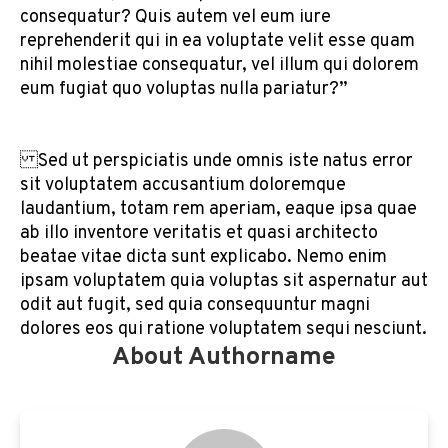
consequatur? Quis autem vel eum iure
reprehenderit qui in ea voluptate velit esse quam
nihil molestiae consequatur, vel illum qui dolorem
eum fugiat quo voluptas nulla pariatur?”
Sed ut perspiciatis unde omnis iste natus error
sit voluptatem accusantium doloremque
laudantium, totam rem aperiam, eaque ipsa quae
ab illo inventore veritatis et quasi architecto
beatae vitae dicta sunt explicabo. Nemo enim
ipsam voluptatem quia voluptas sit aspernatur aut
odit aut fugit, sed quia consequuntur magni
dolores eos qui ratione voluptatem sequi nesciunt.
About Authorname