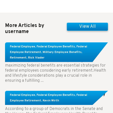
More Articles by
View All
username
Learn About These Strategies for Federal
Federal Employee
,
Federal Employee Benefits
,
Federal
Employees Considering Early Retirement
Employee Retirement
,
Military Employee Benefits
,
Retirement
,
Rick Viader
Key Takeaways: Effective financial planning and
maximizing federal benefits are essential strategies for
federal employees considering early retirement.Health
and lifestyle considerations play a crucial role in
ensuring a fulfilling ...
Congress Wants The FEHB To Pay For Infertility
Federal Employee
,
Federal Employee Benefits
,
Federal
Treatment.
Employee Retirement
,
Kevin Wirth
According to a group of Democrats in the Senate and