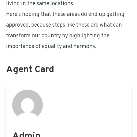
living in the same locations.
Here’s hoping that these areas do end up getting
approved, because steps like these are what can
transform our country by highlighting the
importance of equality and harmony.
Agent Card
Admin