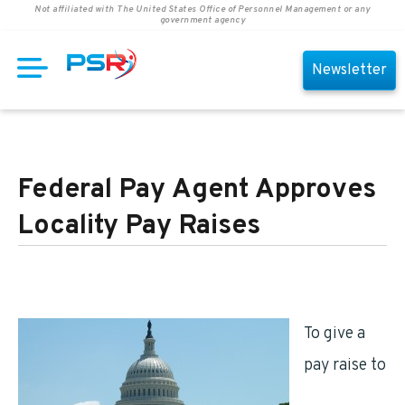
Not affiliated with The United States Office of Personnel Management or any
government agency
Newsletter
Federal Pay Agent Approves
Locality Pay Raises
To give a
pay raise to
federal