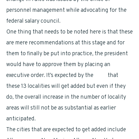
personnel management while advocating for the
federal salary council.
One thing that needs to be noted here is that these
are mere recommendations at this stage and for
them to finally be put into practice, the president
would have to approve them by placing an
executive order. It’s expected by the
OPM
that
these 13 localities will get added but even if they
do, the overall increase in the number of locality
areas will still not be as substantial as earlier
anticipated.
The cities that are expected to get added include