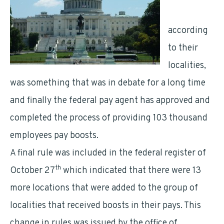
employees
according
to their
localities,
was something that was in debate for a long time
and finally the federal pay agent has approved and
completed the process of providing 103 thousand
employees pay boosts.
A final rule was included in the federal register of
th
October 27
which indicated that there were 13
more locations that were added to the group of
localities that received boosts in their pays. This
change in rules was issued by the office of