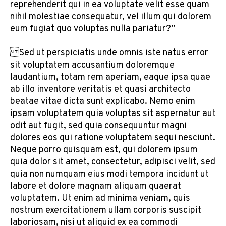
reprehenderit qui in ea voluptate velit esse quam
nihil molestiae consequatur, vel illum qui dolorem
eum fugiat quo voluptas nulla pariatur?”
Sed ut perspiciatis unde omnis iste natus error
sit voluptatem accusantium doloremque
laudantium, totam rem aperiam, eaque ipsa quae
ab illo inventore veritatis et quasi architecto
beatae vitae dicta sunt explicabo. Nemo enim
ipsam voluptatem quia voluptas sit aspernatur aut
odit aut fugit, sed quia consequuntur magni
dolores eos qui ratione voluptatem sequi nesciunt.
Neque porro quisquam est, qui dolorem ipsum
quia dolor sit amet, consectetur, adipisci velit, sed
quia non numquam eius modi tempora incidunt ut
labore et dolore magnam aliquam quaerat
voluptatem. Ut enim ad minima veniam, quis
nostrum exercitationem ullam corporis suscipit
laboriosam, nisi ut aliquid ex ea commodi