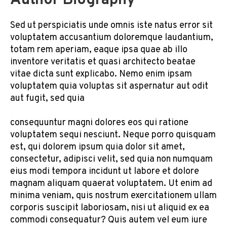
Author Biography
Sed ut perspiciatis unde omnis iste natus error sit
voluptatem accusantium doloremque laudantium,
totam rem aperiam, eaque ipsa quae ab illo
inventore veritatis et quasi architecto beatae
vitae dicta sunt explicabo. Nemo enim ipsam
voluptatem quia voluptas sit aspernatur aut odit
aut fugit, sed quia
consequuntur magni dolores eos qui ratione
voluptatem sequi nesciunt. Neque porro quisquam
est, qui dolorem ipsum quia dolor sit amet,
consectetur, adipisci velit, sed quia non numquam
eius modi tempora incidunt ut labore et dolore
magnam aliquam quaerat voluptatem. Ut enim ad
minima veniam, quis nostrum exercitationem ullam
corporis suscipit laboriosam, nisi ut aliquid ex ea
commodi consequatur? Quis autem vel eum iure