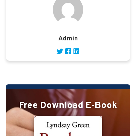
Admin
Free Download E-Book