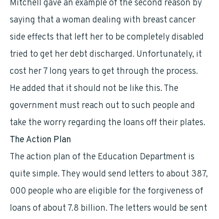
Mitchell gave an example of the second reason by
saying that a woman dealing with breast cancer
side effects that left her to be completely disabled
tried to get her debt discharged. Unfortunately, it
cost her 7 long years to get through the process.
He added that it should not be like this. The
government must reach out to such people and
take the worry regarding the loans off their plates.
The Action Plan
The action plan of the Education Department is
quite simple. They would send letters to about 387,
000 people who are eligible for the forgiveness of
loans of about 7.8 billion. The letters would be sent