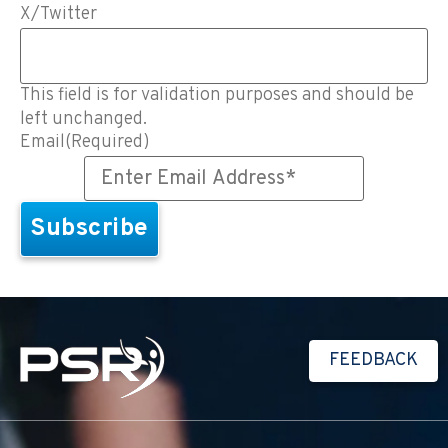
X/Twitter
This field is for validation purposes and should be
left unchanged.
Email
(Required)
FEEDBACK