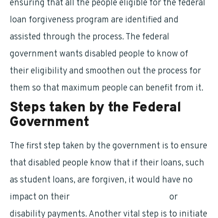
ensuring that all the people eligible for the federal
loan forgiveness program are identified and
assisted through the process. The federal
government wants disabled people to know of
their eligibility and smoothen out the process for
them so that maximum people can benefit from it.
Steps taken by the Federal
Government
The first step taken by the government is to ensure
that disabled people know that if their loans, such
as student loans, are forgiven, it would have no
impact on their
social security payments
or
disability payments. Another vital step is to initiate