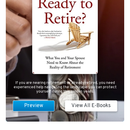
If you are nearing retirement or already retired, you need
experienced help navigating the landscape-you can protect
yourself during this golden years.
Preview
View All E-Books