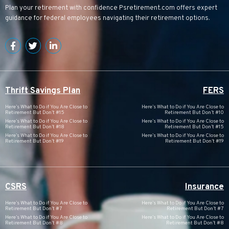
Plan your retirement with confidence
Psretirement.com
offers expert
guidance for federal employees navigating their retirement options.
Thrift Savings Plan
FERS
Here’s What to Do if You Are Close to
Here’s What to Do if You Are Close to
Retirement But Don’t #15
Retirement But Don’t #10
Here’s What to Do if You Are Close to
Here’s What to Do if You Are Close to
Retirement But Don’t #18
Retirement But Don’t #15
Here’s What to Do if You Are Close to
Here’s What to Do if You Are Close to
Retirement But Don’t #19
Retirement But Don’t #19
CSRS
Insurance
Here’s What to Do if You Are Close to
Here’s What to Do if You Are Close to
Retirement But Don’t #7
Retirement But Don’t #7
Here’s What to Do if You Are Close to
Here’s What to Do if You Are Close to
Retirement But Don’t #8
Retirement But Don’t #8