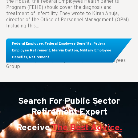
the House, the Federal Employees Health Benefits
Program (FEHB) should cover the diagnosis and
treatment of infertility. They wrote to Kiran Ahuja,
director of the Office of Personnel Management (OPM).
Including this...
Comparing FEGLI and Private Life Insurance:
Federal Employee
,
Federal Employee Benefits
,
Federal
Know About These Key Differences
Employee Retirement
,
Marvin Dutton
,
Military Employee
Benefits
,
Retirement
Key Takeaways: Comparing FEGLI (Federal Employees'
Group
Search For Public Sector
Retirement Expert
Receive
The Best Advice.