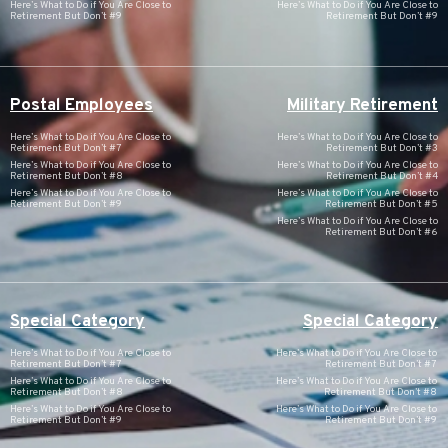
Here’s What to Do if You Are Close to
Here’s What to Do if You Are Close to
Retirement But Don’t #9
Retirement But Don’t #9
Postal Employees
Military Retirement
Here’s What to Do if You Are Close to
Here’s What to Do if You Are Close to
Retirement But Don’t #7
Retirement But Don’t #3
Here’s What to Do if You Are Close to
Here’s What to Do if You Are Close to
Retirement But Don’t #8
Retirement But Don’t #4
Here’s What to Do if You Are Close to
Here’s What to Do if You Are Close to
Retirement But Don’t #9
Retirement But Don’t #5
Here’s What to Do if You Are Close to
Retirement But Don’t #6
Special Category
Special Category
Here’s What to Do if You Are Close to
Here’s What to Do if You Are Close to
Retirement But Don’t #7
Retirement But Don’t #7
Here’s What to Do if You Are Close to
Here’s What to Do if You Are Close to
Retirement But Don’t #8
Retirement But Don’t #8
Here’s What to Do if You Are Close to
Here’s What to Do if You Are Close to
Retirement But Don’t #9
Retirement But Don’t #9