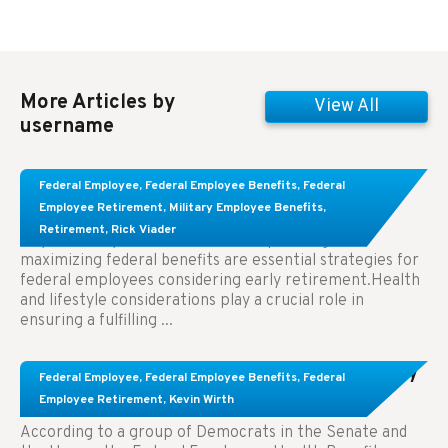
More Articles by
View All
username
Learn About These Strategies for Federal
Federal Employee
,
Federal Employee Benefits
,
Federal
Employees Considering Early Retirement
Employee Retirement
,
Military Employee Benefits
,
Retirement
,
Rick Viader
Key Takeaways: Effective financial planning and
maximizing federal benefits are essential strategies for
federal employees considering early retirement.Health
and lifestyle considerations play a crucial role in
ensuring a fulfilling ...
Congress Wants The FEHB To Pay For Infertility
Federal Employee
,
Federal Employee Benefits
,
Federal
Treatment.
Employee Retirement
,
Kevin Wirth
According to a group of Democrats in the Senate and