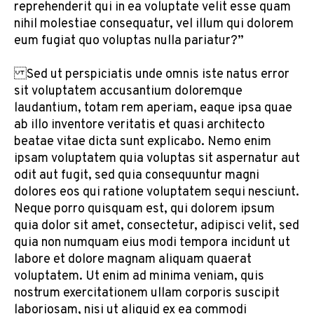
reprehenderit qui in ea voluptate velit esse quam
nihil molestiae consequatur, vel illum qui dolorem
eum fugiat quo voluptas nulla pariatur?”
Sed ut perspiciatis unde omnis iste natus error
sit voluptatem accusantium doloremque
laudantium, totam rem aperiam, eaque ipsa quae
ab illo inventore veritatis et quasi architecto
beatae vitae dicta sunt explicabo. Nemo enim
ipsam voluptatem quia voluptas sit aspernatur aut
odit aut fugit, sed quia consequuntur magni
dolores eos qui ratione voluptatem sequi nesciunt.
Neque porro quisquam est, qui dolorem ipsum
quia dolor sit amet, consectetur, adipisci velit, sed
quia non numquam eius modi tempora incidunt ut
labore et dolore magnam aliquam quaerat
voluptatem. Ut enim ad minima veniam, quis
nostrum exercitationem ullam corporis suscipit
laboriosam, nisi ut aliquid ex ea commodi