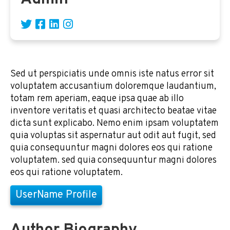
Sed ut perspiciatis unde omnis iste natus error sit
voluptatem accusantium doloremque laudantium,
totam rem aperiam, eaque ipsa quae ab illo
inventore veritatis et quasi architecto beatae vitae
dicta sunt explicabo. Nemo enim ipsam voluptatem
quia voluptas sit aspernatur aut odit aut fugit, sed
quia consequuntur magni dolores eos qui ratione
voluptatem. sed quia consequuntur magni dolores
eos qui ratione voluptatem.
UserName Profile