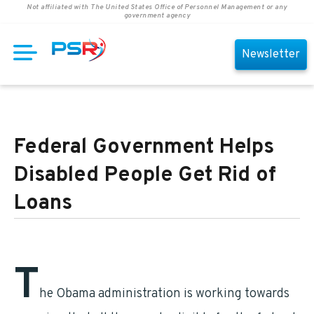
Not affiliated with The United States Office of Personnel Management or any
government agency
Newsletter
Federal Government Helps
Disabled People Get Rid of
Loans
T
he Obama administration is working towards