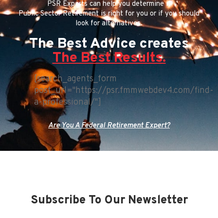
PSR Experts can help you determine if
Public Sector Retirement is right for you or if you should
look for alternatives.
The Best Advice creates
The Best Results.
[search_agents_form
post_url="https://psr.fmmwebdev4.com/find-
a-professional/"]
Are You A Federal Retirement Expert?
Subscribe To Our Newsletter