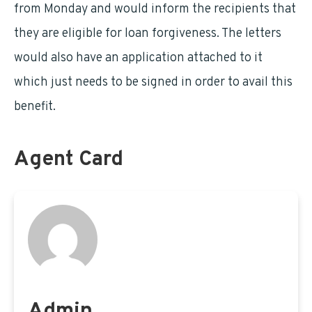
from Monday and would inform the recipients that
they are eligible for loan forgiveness. The letters
would also have an application attached to it
which just needs to be signed in order to avail this
benefit.
Agent Card
Admin