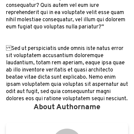
consequatur? Quis autem vel eum iure
reprehenderit qui in ea voluptate velit esse quam
nihil molestiae consequatur, vel illum qui dolorem
eum fugiat quo voluptas nulla pariatur?”
Sed ut perspiciatis unde omnis iste natus error
sit voluptatem accusantium doloremque
laudantium, totam rem aperiam, eaque ipsa quae
ab illo inventore veritatis et quasi architecto
beatae vitae dicta sunt explicabo. Nemo enim
ipsam voluptatem quia voluptas sit aspernatur aut
odit aut fugit, sed quia consequuntur magni
dolores eos qui ratione voluptatem sequi nesciunt.
About Authorname