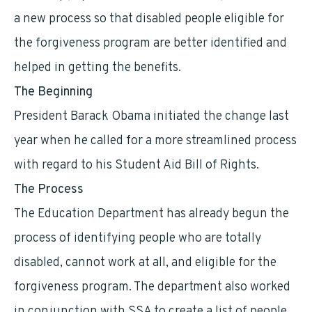
a new process so that disabled people eligible for
the forgiveness program are better identified and
helped in getting the benefits.
The Beginning
President Barack Obama initiated the change last
year when he called for a more streamlined process
with regard to his Student Aid Bill of Rights.
The Process
The Education Department has already begun the
process of identifying people who are totally
disabled, cannot work at all, and eligible for the
forgiveness program. The department also worked
in conjunction with SSA to create a list of people