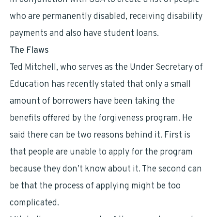
who are permanently disabled, receiving disability
payments and also have student loans.
The Flaws
Ted Mitchell, who serves as the Under Secretary of
Education has recently stated that only a small
amount of borrowers have been taking the
benefits offered by the forgiveness program. He
said there can be two reasons behind it. First is
that people are unable to apply for the program
because they don’t know about it. The second can
be that the process of applying might be too
complicated.