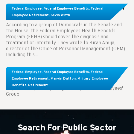
Congress Wants The FEHB To Pay For Infertility
Federal Employee
,
Federal Employee Benefits
,
Federal
Treatment.
Employee Retirement
,
Kevin Wirth
According to a group of Democrats in the Senate and
the House, the Federal Employees Health Benefits
Program (FEHB) should cover the diagnosis and
treatment of infertility. They wrote to Kiran Ahuja,
director of the Office of Personnel Management (OPM).
Including this...
Comparing FEGLI and Private Life Insurance:
Federal Employee
,
Federal Employee Benefits
,
Federal
Know About These Key Differences
Employee Retirement
,
Marvin Dutton
,
Military Employee
Benefits
,
Retirement
Key Takeaways: Comparing FEGLI (Federal Employees'
Group
Search For Public Sector