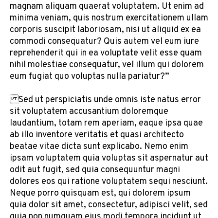
magnam aliquam quaerat voluptatem. Ut enim ad
minima veniam, quis nostrum exercitationem ullam
corporis suscipit laboriosam, nisi ut aliquid ex ea
commodi consequatur? Quis autem vel eum iure
reprehenderit qui in ea voluptate velit esse quam
nihil molestiae consequatur, vel illum qui dolorem
eum fugiat quo voluptas nulla pariatur?”
Sed ut perspiciatis unde omnis iste natus error
sit voluptatem accusantium doloremque
laudantium, totam rem aperiam, eaque ipsa quae
ab illo inventore veritatis et quasi architecto
beatae vitae dicta sunt explicabo. Nemo enim
ipsam voluptatem quia voluptas sit aspernatur aut
odit aut fugit, sed quia consequuntur magni
dolores eos qui ratione voluptatem sequi nesciunt.
Neque porro quisquam est, qui dolorem ipsum
quia dolor sit amet, consectetur, adipisci velit, sed
quia non numquam eius modi tempora incidunt ut