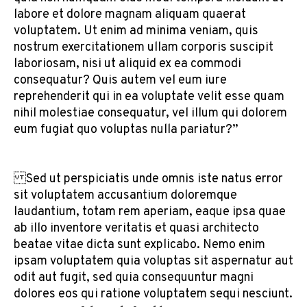
labore et dolore magnam aliquam quaerat
voluptatem. Ut enim ad minima veniam, quis
nostrum exercitationem ullam corporis suscipit
laboriosam, nisi ut aliquid ex ea commodi
consequatur? Quis autem vel eum iure
reprehenderit qui in ea voluptate velit esse quam
nihil molestiae consequatur, vel illum qui dolorem
eum fugiat quo voluptas nulla pariatur?”
Sed ut perspiciatis unde omnis iste natus error
sit voluptatem accusantium doloremque
laudantium, totam rem aperiam, eaque ipsa quae
ab illo inventore veritatis et quasi architecto
beatae vitae dicta sunt explicabo. Nemo enim
ipsam voluptatem quia voluptas sit aspernatur aut
odit aut fugit, sed quia consequuntur magni
dolores eos qui ratione voluptatem sequi nesciunt.