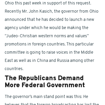
Ohio this past week in support of this request.
Recently Mr. John Kasich, the governor from Ohio
announced that he has decided to launch a new
agency under which he would be making the
“Judeo-Christian western norms and values”
promotions in foreign countries. This particular
committee is going to raise voices in the Middle
East as well as in China and Russia among other
countries.
The Republicans Demand
More Federal Government
The governor’s main stand point was this: He