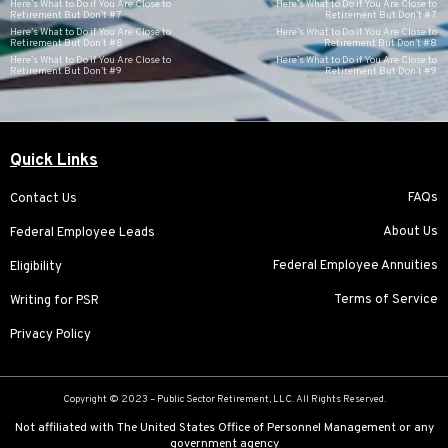
Here’s What to Do if You Are Close to
Here’s What to Do if You Are Close to
Retirement But Don’t #7
Retirement But Don’t #7
Here’s What to Do if You Are Close to
Here’s What to Do if You Are Close to
Retirement But Don’t #8
Retirement But Don’t #8
Here’s What to Do if You Are Close to
Here’s What to Do if You Are Close to
Retirement But Don’t #9
Retirement But Don’t #9
Quick Links
FAQs
Contact Us
About Us
Federal Employee Leads
Federal Employee Annuities
Eligibility
Terms of Service
Writing for PSR
Privacy Policy
Copyright © 2023 –
Public Sector Retirement
, LLC. All Rights Reserved.
Not affiliated with The United States Office of Personnel Management or any
government agency