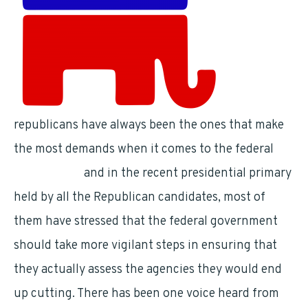
republicans have always been the ones that make
the most demands when it comes to the federal
government
and in the recent presidential primary
held by all the Republican candidates, most of
them have stressed that the federal government
should take more vigilant steps in ensuring that
they actually assess the agencies they would end
up cutting. There has been one voice heard from