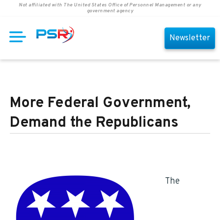
Not affiliated with The United States Office of Personnel Management or any
government agency
Newsletter
More Federal Government,
Demand the Republicans
The