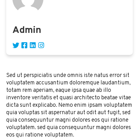
Admin
Sed ut perspiciatis unde omnis iste natus error sit
voluptatem accusantium doloremque laudantium,
totam rem aperiam, eaque ipsa quae ab illo
inventore veritatis et quasi architecto beatae vitae
dicta sunt explicabo. Nemo enim ipsam voluptatem
quia voluptas sit aspernatur aut odit aut fugit, sed
quia consequuntur magni dolores eos qui ratione
voluptatem. sed quia consequuntur magni dolores
eos qui ratione voluptatem.