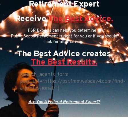
Retirement Expert
Receive
The Best Advice.
PSR Experts can help you determine if
Public Sector Retirement is right for you or if you should
look for alternatives.
The Best Advice creates
The Best Results.
[search_agents_form
post_url="https://psr.fmmwebdev4.com/find-
a-professional/"]
Are You A Federal Retirement Expert?