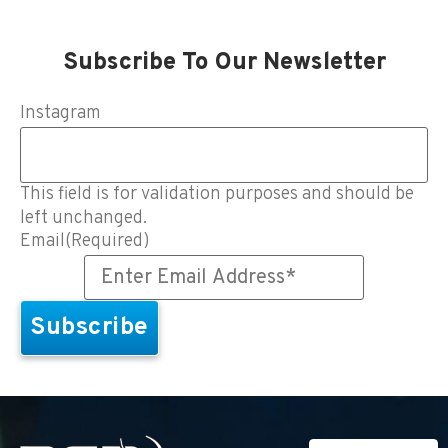
Subscribe To Our Newsletter
Instagram
This field is for validation purposes and should be
left unchanged.
Email
(Required)