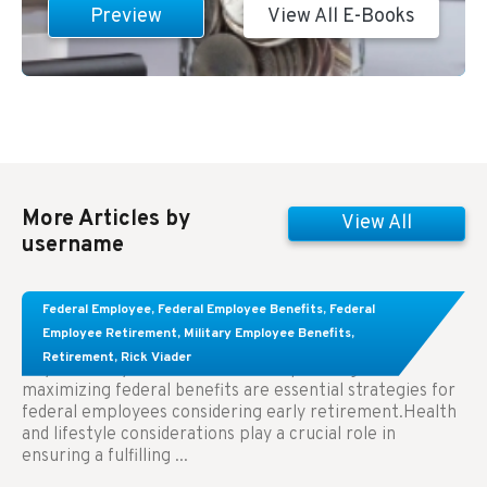
Preview
View All E-Books
More Articles by
View All
username
Learn About These Strategies for Federal
Federal Employee
,
Federal Employee Benefits
,
Federal
Employees Considering Early Retirement
Employee Retirement
,
Military Employee Benefits
,
Retirement
,
Rick Viader
Key Takeaways: Effective financial planning and
maximizing federal benefits are essential strategies for
federal employees considering early retirement.Health
and lifestyle considerations play a crucial role in
ensuring a fulfilling ...