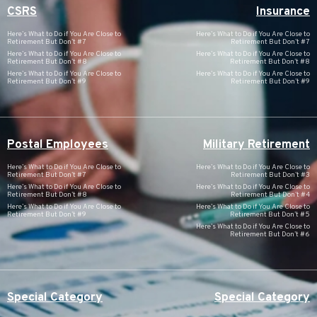
CSRS
Insurance
Here’s What to Do if You Are Close to
Here’s What to Do if You Are Close to
Retirement But Don’t #7
Retirement But Don’t #7
Here’s What to Do if You Are Close to
Here’s What to Do if You Are Close to
Retirement But Don’t #8
Retirement But Don’t #8
Here’s What to Do if You Are Close to
Here’s What to Do if You Are Close to
Retirement But Don’t #9
Retirement But Don’t #9
Postal Employees
Military Retirement
Here’s What to Do if You Are Close to
Here’s What to Do if You Are Close to
Retirement But Don’t #7
Retirement But Don’t #3
Here’s What to Do if You Are Close to
Here’s What to Do if You Are Close to
Retirement But Don’t #8
Retirement But Don’t #4
Here’s What to Do if You Are Close to
Here’s What to Do if You Are Close to
Retirement But Don’t #9
Retirement But Don’t #5
Here’s What to Do if You Are Close to
Retirement But Don’t #6
Special Category
Special Category