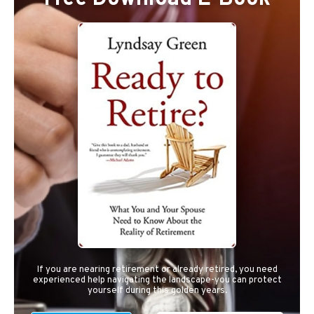
If you are nearing retirement or already retired, you need
experienced help navigating the landscape-you can protect
yourself during this golden years.