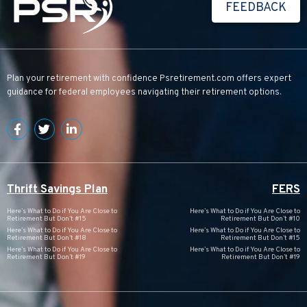
FEEDBACK
Plan your retirement with confidence
Psretirement.com
offers expert
guidance for federal employees navigating their retirement options.
Thrift Savings Plan
FERS
Here’s What to Do if You Are Close to
Here’s What to Do if You Are Close to
Retirement But Don’t #15
Retirement But Don’t #10
Here’s What to Do if You Are Close to
Here’s What to Do if You Are Close to
Retirement But Don’t #18
Retirement But Don’t #15
Here’s What to Do if You Are Close to
Here’s What to Do if You Are Close to
Retirement But Don’t #19
Retirement But Don’t #19