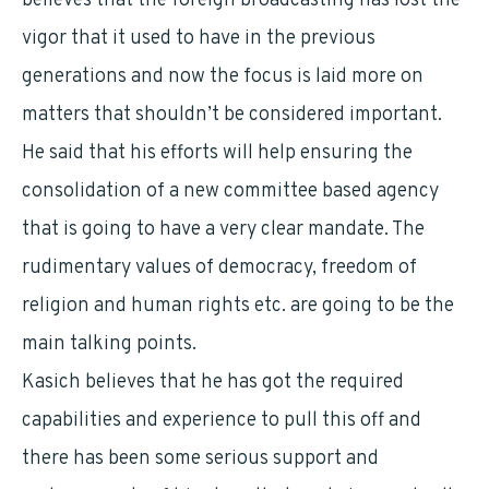
believes that the foreign broadcasting has lost the
vigor that it used to have in the previous
generations and now the focus is laid more on
matters that shouldn’t be considered important.
He said that his efforts will help ensuring the
consolidation of a new committee based agency
that is going to have a very clear mandate. The
rudimentary values of democracy, freedom of
religion and human rights etc. are going to be the
main talking points.
Kasich believes that he has got the required
capabilities and experience to pull this off and
there has been some serious support and