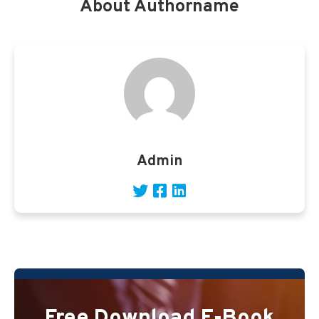
About Authorname
Admin
Free Download E-Book