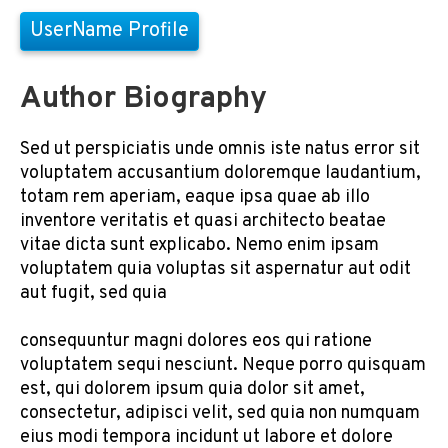
UserName Profile
Author Biography
Sed ut perspiciatis unde omnis iste natus error sit
voluptatem accusantium doloremque laudantium,
totam rem aperiam, eaque ipsa quae ab illo
inventore veritatis et quasi architecto beatae
vitae dicta sunt explicabo. Nemo enim ipsam
voluptatem quia voluptas sit aspernatur aut odit
aut fugit, sed quia
consequuntur magni dolores eos qui ratione
voluptatem sequi nesciunt. Neque porro quisquam
est, qui dolorem ipsum quia dolor sit amet,
consectetur, adipisci velit, sed quia non numquam
eius modi tempora incidunt ut labore et dolore