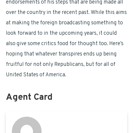
endorsements of his steps that are being made all
over the country in the recent past. While this aims
at making the foreign broadcasting something to
look forward to in the upcoming years, it could
also give some critics food for thought too. Here’s
hoping that whatever transpires ends up being
fruitful for not only Republicans, but for all of
United States of America.
Agent Card